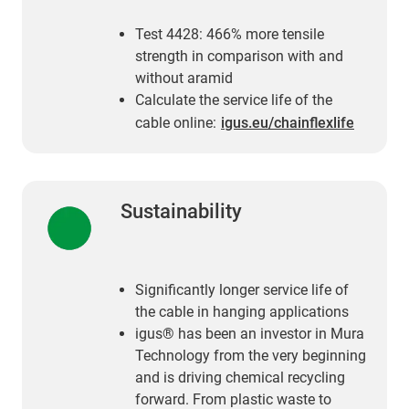
Test 4428: 466% more tensile
strength in comparison with and
without aramid
Calculate the service life of the
cable online:
igus.eu/chainflexlife
Sustainability
Significantly longer service life of
the cable in hanging applications
igus® has been an investor in Mura
Technology from the very beginning
and is driving chemical recycling
forward. From plastic waste to