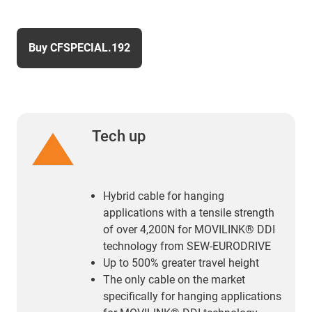
Buy CFSPECIAL.192
Tech up
Hybrid cable for hanging
applications with a tensile strength
of over 4,200N for MOVILINK® DDI
technology from SEW-EURODRIVE
Up to 500% greater travel height
The only cable on the market
specifically for hanging applications