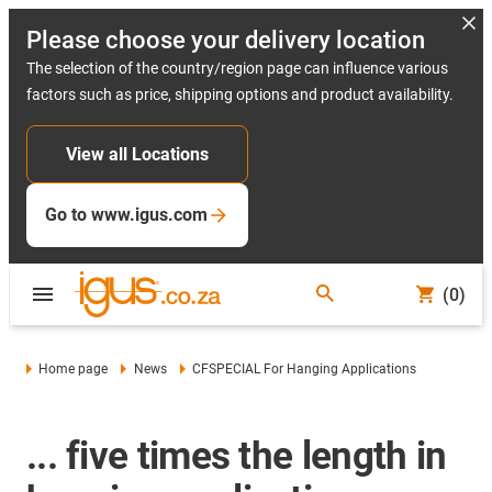
Please choose your delivery location
The selection of the country/region page can influence various
factors such as price, shipping options and product availability.
View all Locations
Go to www.igus.com
(0)
Home page
News
CFSPECIAL For Hanging Applications
... five times the length in