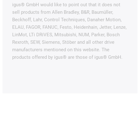
igus® GmbH would like to point out that it does not
sell products from Allen Bradley, B&R, Baumüller,
Beckhoff, Lahr, Control Techniques, Danaher Motion,
ELAU, FAGOR, FANUC, Festo, Heidenhain, Jetter, Lenze,
LinMot, LTi DRiVES, Mitsubishi, NUM, Parker, Bosch
Rexroth, SEW, Siemens, Stöber and all other drive
manufacturers mentioned on this website. The
products offered by igus® are those of igus® GmbH.