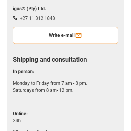
igus® (Pty) Ltd.
+27 11 312 1848
Write e-mail
Shipping and consultation
In person:
Monday to Friday from 7 am - 8 pm.
Saturdays from 8 am- 12 pm.
Online:
24h