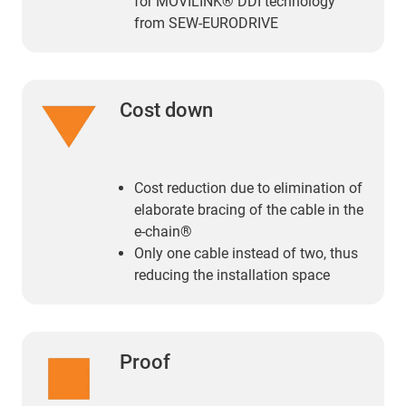
for MOVILINK® DDI technology
from SEW-EURODRIVE
Cost down
Cost reduction due to elimination of
elaborate bracing of the cable in the
e-chain®
Only one cable instead of two, thus
reducing the installation space
Proof