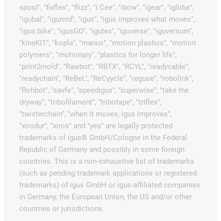
spool", "fixflex", "flizz", "i.Cee", "ibow", "igear", "iglidur",
"igubal", "igumid", "igus", "igus improves what moves",
"igus:bike", "igusGO", "igutex", "iguverse", "iguversum",
"kineKIT", "kopla", "manus", "motion plastics", "motion
polymers", "motionary", "plastics for longer life",
"print2mold", "Rawbot", "RBTX", "RCYL", "readycable",
"readychain", "ReBeL", "ReCyycle", "reguse", "robolink",
"Rohbot", "savfe", "speedigus", "superwise", "take the
dryway", "tribofilament", "tribotape", "triflex",
"twisterchain", "when it moves, igus improves",
"xirodur", "xiros" and "yes" are legally protected
trademarks of igus® GmbH/Cologne in the Federal
Republic of Germany and possibly in some foreign
countries. This is a non-exhaustive list of trademarks
(such as pending trademark applications or registered
trademarks) of igus GmbH or igus-affiliated companies
in Germany, the European Union, the US and/or other
countries or jurisdictions.