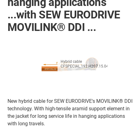
hanging applications
...with SEW EURODRIVE
MOVILINK® DDI ...
Hybrid cable
CFSPECIAL.192.H207.15.04
New hybrid cable for SEW EURODRIVE's MOVILINK® DDI
technology. With high-tensile aramid support element in
the jacket for long service life in hanging applications
with long travels.