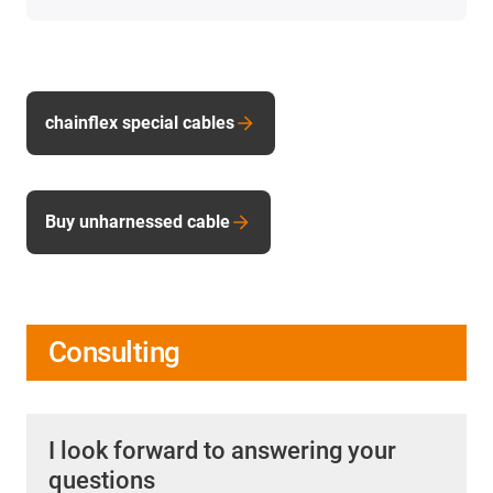
chainflex special cables
Buy unharnessed cable
Consulting
I look forward to answering your
questions