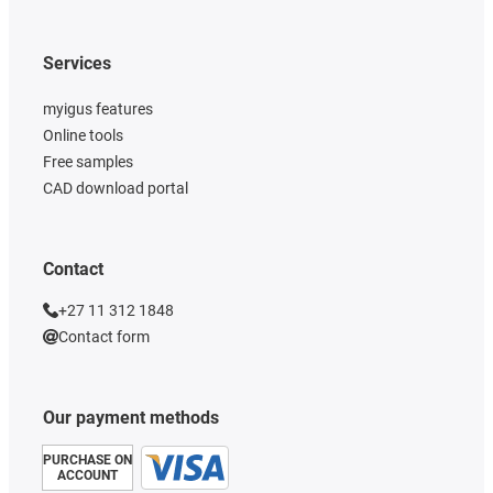
Services
myigus features
Online tools
Free samples
CAD download portal
Contact
+27 11 312 1848
Contact form
Our payment methods
PURCHASE ON
ACCOUNT