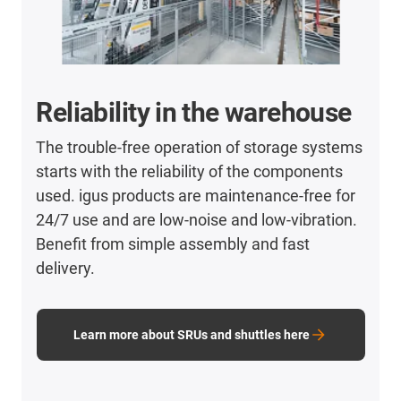
Reliability in the warehouse
The trouble-free operation of storage systems
starts with the reliability of the components
used. igus products are maintenance-free for
24/7 use and are low-noise and low-vibration.
Benefit from simple assembly and fast
delivery.
Learn more about SRUs and shuttles here