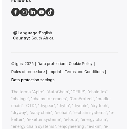
Follow us
Language:
English
Country:
South Africa
©
igus, 2026
Data protection
Cookie Policy
Rules of procedure
Imprint
Terms and Conditions
Data protection settings
The terms "Apiro", "AutoChain", "CFRIP", "chainflex",
"chainge", "chains for cranes", "ConProtect", "cradle-
chain", "CTD", "drygear", "drylin", "dryspin", "dry-tech",
"dryway", "easy chain", "e-chain", "e-chain systems", "e-
ketten", "e-kettensysteme", "e-loop", "energy chain",
"energy chain systems", "enjoyneering", "e-skin", "e-