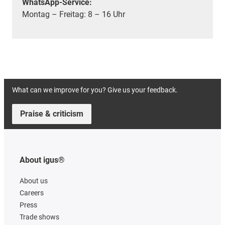
WhatsApp-Service:
Montag – Freitag: 8 – 16 Uhr
What can we improve for you? Give us your feedback.
Praise & criticism
About igus®
About us
Careers
Press
Trade shows