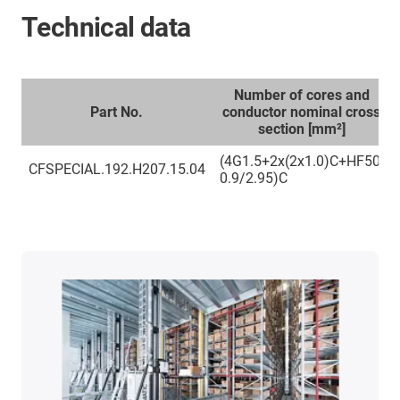
Technical data
Number of cores and
Part No.
conductor nominal cross
section [mm²]
(4G1.5+2x(2x1.0)C+HF50-
CFSPECIAL.192.H207.15.04
0.9/2.95)C