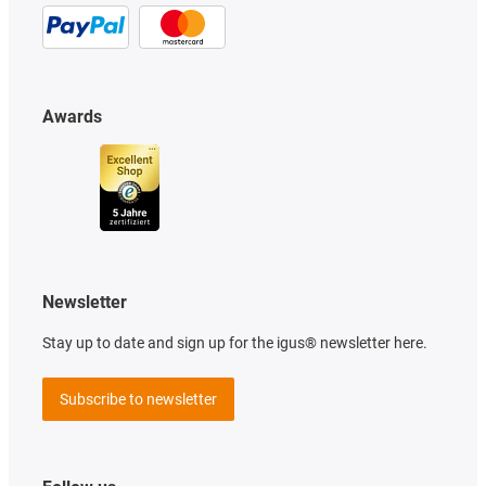
Awards
Newsletter
Stay up to date and sign up for the igus® newsletter here.
Subscribe to newsletter