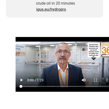
crude oil in 20 minutes
igus.eu/hydroprs