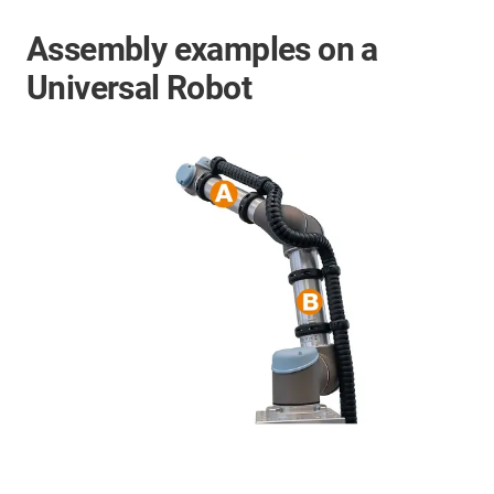
Assembly examples on a
Universal Robot