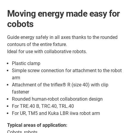
Moving energy made easy for
cobots
Guide energy safely in all axes thanks to the rounded
contours of the entire fixture.
Ideal for use with collaborative robots.
Plastic clamp
Simple screw connection for attachment to the robot
arm
Attachment of the triflex® R (size 40) with clip
fastener
Rounded human-robot collaboration design
For TRE.40 B, TRC.40, TRL.40
For UR, TM5 and Kuka LBR iiwa robot arm
Typical areas of application:
Cobots, robots