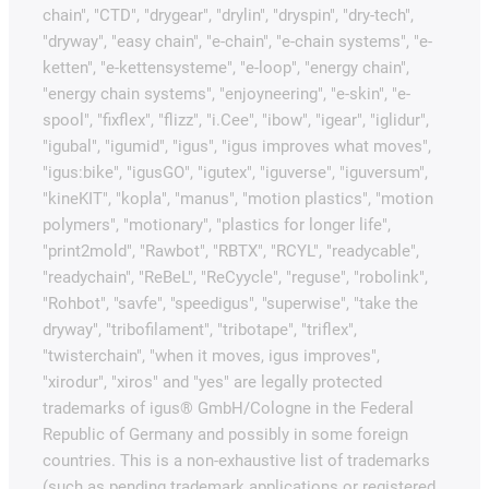
chain", "CTD", "drygear", "drylin", "dryspin", "dry-tech",
"dryway", "easy chain", "e-chain", "e-chain systems", "e-
ketten", "e-kettensysteme", "e-loop", "energy chain",
"energy chain systems", "enjoyneering", "e-skin", "e-
spool", "fixflex", "flizz", "i.Cee", "ibow", "igear", "iglidur",
"igubal", "igumid", "igus", "igus improves what moves",
"igus:bike", "igusGO", "igutex", "iguverse", "iguversum",
"kineKIT", "kopla", "manus", "motion plastics", "motion
polymers", "motionary", "plastics for longer life",
"print2mold", "Rawbot", "RBTX", "RCYL", "readycable",
"readychain", "ReBeL", "ReCyycle", "reguse", "robolink",
"Rohbot", "savfe", "speedigus", "superwise", "take the
dryway", "tribofilament", "tribotape", "triflex",
"twisterchain", "when it moves, igus improves",
"xirodur", "xiros" and "yes" are legally protected
trademarks of igus® GmbH/Cologne in the Federal
Republic of Germany and possibly in some foreign
countries. This is a non-exhaustive list of trademarks
(such as pending trademark applications or registered