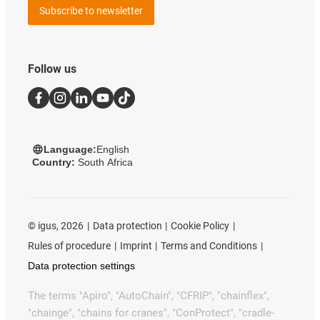
Subscribe to newsletter
Follow us
Language:
English
Country:
South Africa
©
igus, 2026
Data protection
Cookie Policy
Rules of procedure
Imprint
Terms and Conditions
Data protection settings
The terms "Apiro", "AutoChain", "CFRIP", "chainflex",
"chainge", "chains for cranes", "ConProtect", "cradle-