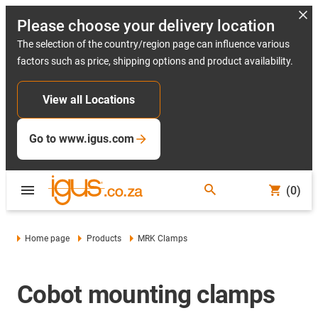
Please choose your delivery location
The selection of the country/region page can influence various
factors such as price, shipping options and product availability.
View all Locations
Go to www.igus.com
(0)
Home page
Products
MRK Clamps
Cobot mounting clamps