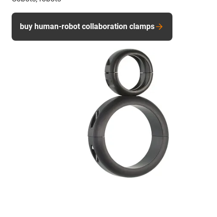
buy human-robot collaboration clamps