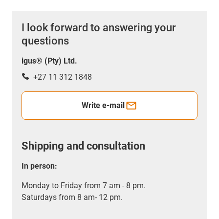
I look forward to answering your
questions
igus® (Pty) Ltd.
+27 11 312 1848
Write e-mail
Shipping and consultation
In person:
Monday to Friday from 7 am - 8 pm.
Saturdays from 8 am- 12 pm.