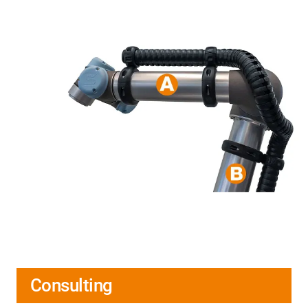
Consulting