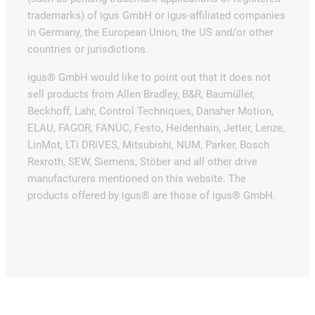
trademarks) of igus GmbH or igus-affiliated companies
in Germany, the European Union, the US and/or other
countries or jurisdictions.
igus® GmbH would like to point out that it does not
sell products from Allen Bradley, B&R, Baumüller,
Beckhoff, Lahr, Control Techniques, Danaher Motion,
ELAU, FAGOR, FANUC, Festo, Heidenhain, Jetter, Lenze,
LinMot, LTi DRiVES, Mitsubishi, NUM, Parker, Bosch
Rexroth, SEW, Siemens, Stöber and all other drive
manufacturers mentioned on this website. The
products offered by igus® are those of igus® GmbH.