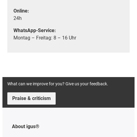
Online:
24h
WhatsApp-Service:
Montag – Freitag: 8 – 16 Uhr
What can we improve for you? Give us your feedback.
Praise & criticism
About igus®