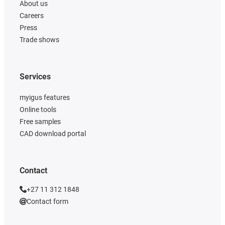
About us
Careers
Press
Trade shows
Services
myigus features
Online tools
Free samples
CAD download portal
Contact
+27 11 312 1848
Contact form