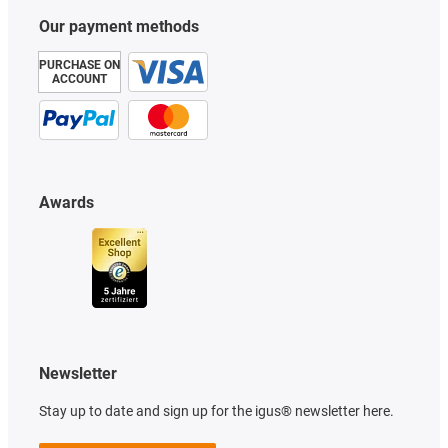
Our payment methods
PURCHASE ON
ACCOUNT
Awards
Newsletter
Stay up to date and sign up for the igus® newsletter here.