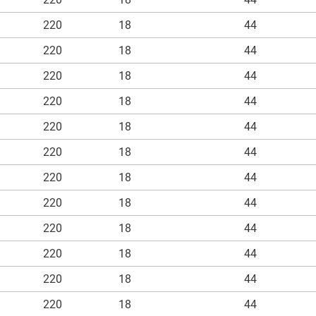
220
18
44
220
18
44
220
18
44
220
18
44
220
18
44
220
18
44
220
18
44
220
18
44
220
18
44
220
18
44
220
18
44
220
18
44