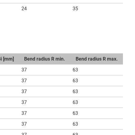
24
35
Bi [mm]
Bend radius R min.
Bend radius R max.
37
63
37
63
37
63
37
63
37
63
37
63
37
63