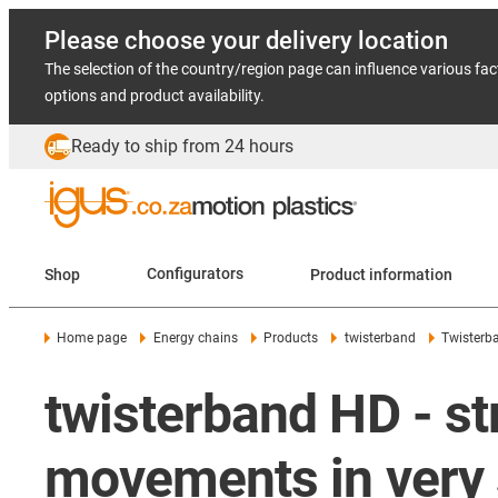
Please choose your delivery location
The selection of the country/region page can influence various fac
options and product availability.
Ready to ship from 24 hours
Shop
Configurators
Product information
Home page
Energy chains
Products
twisterband
Twisterb
twisterband HD - st
movements in very 