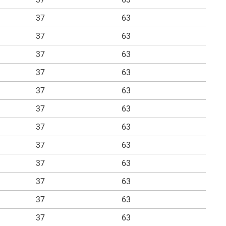
37
63
37
63
37
63
37
63
37
63
37
63
37
63
37
63
37
63
37
63
37
63
37
63