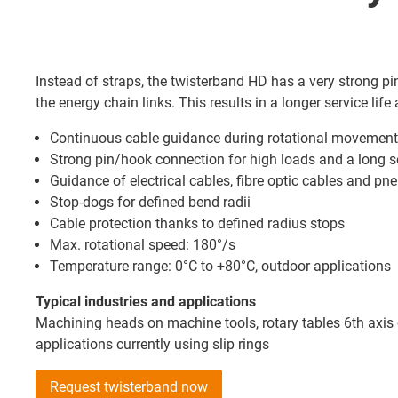
Instead of straps, the twisterband HD has a very strong 
the energy chain links. This results in a longer service life 
Continuous cable guidance during rotational movemen
Strong pin/hook connection for high loads and a long se
Guidance of electrical cables, fibre optic cables and p
Stop-dogs for defined bend radii
Cable protection thanks to defined radius stops
Max. rotational speed: 180°/s
Temperature range: 0°C to +80°C, outdoor applications
Typical industries and applications
Machining heads on machine tools, rotary tables 6th axis 
applications currently using slip rings
Request twisterband now