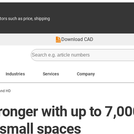
tors such as price, shipping
Download CAD
Industries
Services
Company
and HD
ronger with up to 7,00
small spaces