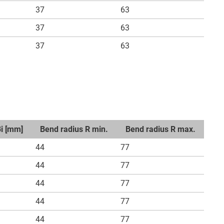
37
63
37
63
37
63
Bi [mm]
Bend radius R min.
Bend radius R max.
44
77
44
77
44
77
44
77
44
77