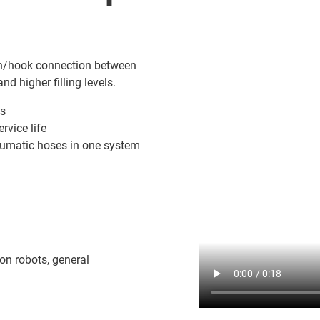
pin/hook connection between
and higher filling levels.
ts
rvice life
neumatic hoses in one system
on robots, general