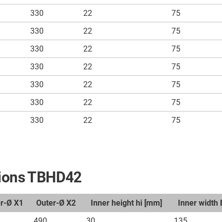
330
22
75
330
22
75
330
22
75
330
22
75
330
22
75
330
22
75
330
22
75
nsions TBHD42
er-Ø X1
Outer-Ø X2
Inner height hi [mm]
Inner width 
490
30
135