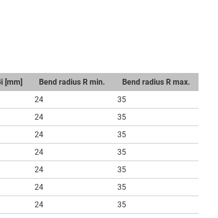
Bi [mm]
Bend radius R min.
Bend radius R max.
24
35
24
35
24
35
24
35
24
35
24
35
24
35