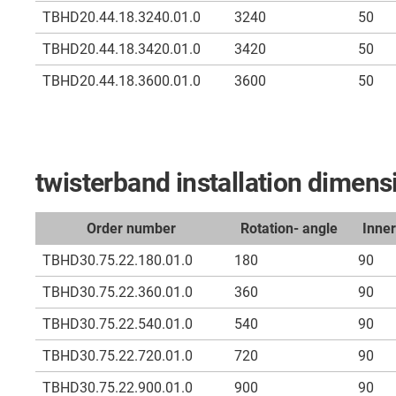
TBHD20.44.18.3240.01.0
3240
50
TBHD20.44.18.3420.01.0
3420
50
TBHD20.44.18.3600.01.0
3600
50
twisterband installation dime
Order number
Rotation- angle
Inne
TBHD30.75.22.180.01.0
180
90
TBHD30.75.22.360.01.0
360
90
TBHD30.75.22.540.01.0
540
90
TBHD30.75.22.720.01.0
720
90
TBHD30.75.22.900.01.0
900
90