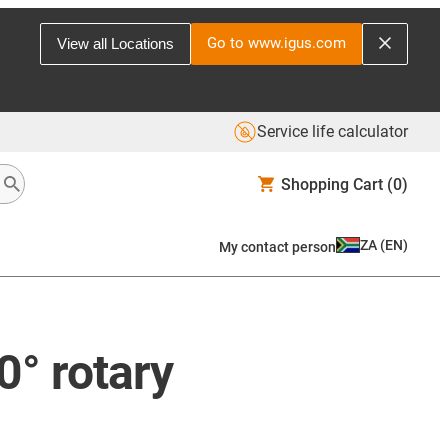
Go to www.igus.com
View all Locations
Service life calculator
Shopping Cart
(0)
ZA
(
EN
)
My contact person
0° rotary