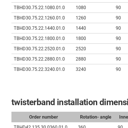
TBHD30.75.22.1080.01.0
1080
90
TBHD30.75.22.1260.01.0
1260
90
TBHD30.75.22.1440.01.0
1440
90
TBHD30.75.22.1800.01.0
1800
90
TBHD30.75.22.2520.01.0
2520
90
TBHD30.75.22.2880.01.0
2880
90
TBHD30.75.22.3240.01.0
3240
90
twisterband installation dime
Order number
Rotation- angle
Inn
TBHD42.135.30.0360.01.0
360
90