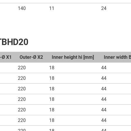
140
11
24
t TBHD20
r-Ø X1
Outer-Ø X2
Inner height hi [mm]
Inner width 
220
18
44
220
18
44
220
18
44
220
18
44
220
18
44
220
18
44
220
18
44