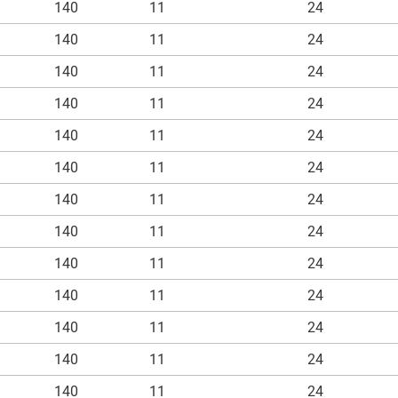
140
11
24
140
11
24
140
11
24
140
11
24
140
11
24
140
11
24
140
11
24
140
11
24
140
11
24
140
11
24
140
11
24
140
11
24
140
11
24