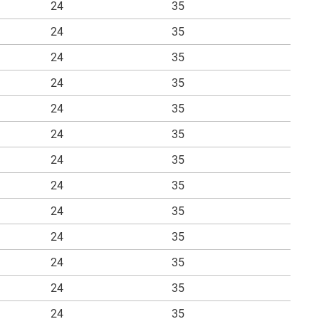
24
35
24
35
24
35
24
35
24
35
24
35
24
35
24
35
24
35
24
35
24
35
24
35
24
35