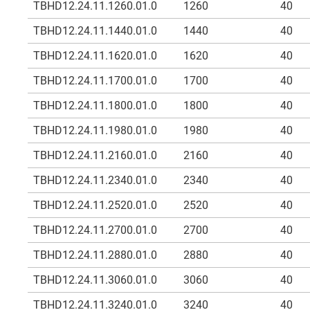
TBHD12.24.11.1260.01.0
1260
40
TBHD12.24.11.1440.01.0
1440
40
TBHD12.24.11.1620.01.0
1620
40
TBHD12.24.11.1700.01.0
1700
40
TBHD12.24.11.1800.01.0
1800
40
TBHD12.24.11.1980.01.0
1980
40
TBHD12.24.11.2160.01.0
2160
40
TBHD12.24.11.2340.01.0
2340
40
TBHD12.24.11.2520.01.0
2520
40
TBHD12.24.11.2700.01.0
2700
40
TBHD12.24.11.2880.01.0
2880
40
TBHD12.24.11.3060.01.0
3060
40
TBHD12.24.11.3240.01.0
3240
40