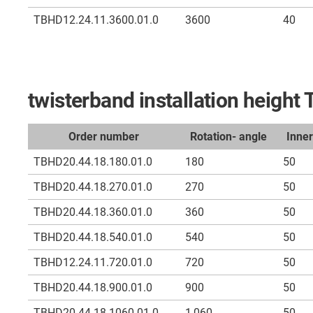
TBHD12.24.11.3600.01.0
3600
40
twisterband installation heigh
Order number
Rotation- angle
Inne
TBHD20.44.18.180.01.0
180
50
TBHD20.44.18.270.01.0
270
50
TBHD20.44.18.360.01.0
360
50
TBHD20.44.18.540.01.0
540
50
TBHD12.24.11.720.01.0
720
50
TBHD20.44.18.900.01.0
900
50
TBHD20.44.18.1060.01.0
1,060
50