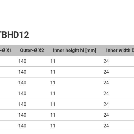
t TBHD12
r-Ø X1
Outer-Ø X2
Inner height hi [mm]
Inner width 
140
11
24
140
11
24
140
11
24
140
11
24
140
11
24
140
11
24
140
11
24