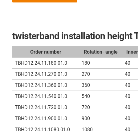
twisterband installation heigh
Order number
Rotation- angle
Inne
TBHD12.24.11.180.01.0
180
40
TBHD12.24.11.270.01.0
270
40
TBHD12.24.11.360.01.0
360
40
TBHD12.24.11.540.01.0
540
40
TBHD12.24.11.720.01.0
720
40
TBHD12.24.11.900.01.0
900
40
TBHD12.24.11.1080.01.0
1080
40