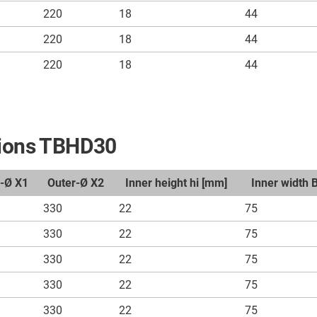
220
18
44
220
18
44
220
18
44
nsions TBHD30
r-Ø X1
Outer-Ø X2
Inner height hi [mm]
Inner width 
330
22
75
330
22
75
330
22
75
330
22
75
330
22
75