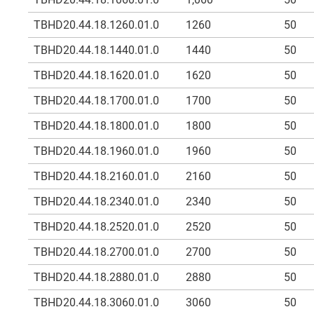
TBHD20.44.18.1260.01.0
1260
50
TBHD20.44.18.1440.01.0
1440
50
TBHD20.44.18.1620.01.0
1620
50
TBHD20.44.18.1700.01.0
1700
50
TBHD20.44.18.1800.01.0
1800
50
TBHD20.44.18.1960.01.0
1960
50
TBHD20.44.18.2160.01.0
2160
50
TBHD20.44.18.2340.01.0
2340
50
TBHD20.44.18.2520.01.0
2520
50
TBHD20.44.18.2700.01.0
2700
50
TBHD20.44.18.2880.01.0
2880
50
TBHD20.44.18.3060.01.0
3060
50