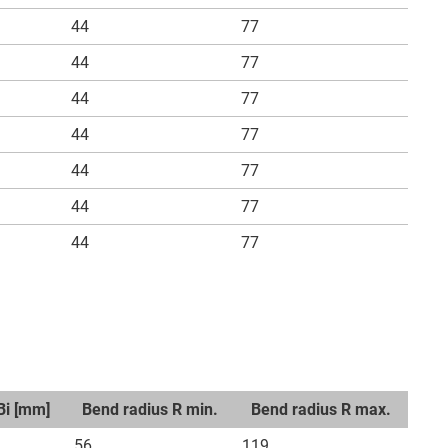
44
77
44
77
44
77
44
77
44
77
44
77
44
77
Bi [mm]
Bend radius R min.
Bend radius R max.
56
119