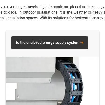
ven over longer travels, high demands are placed on the energy s
to glide. In outdoor installations, it is the weather or heavy
all installation spaces. With its solutions for horizontal energy 
To the enclosed energy supply system