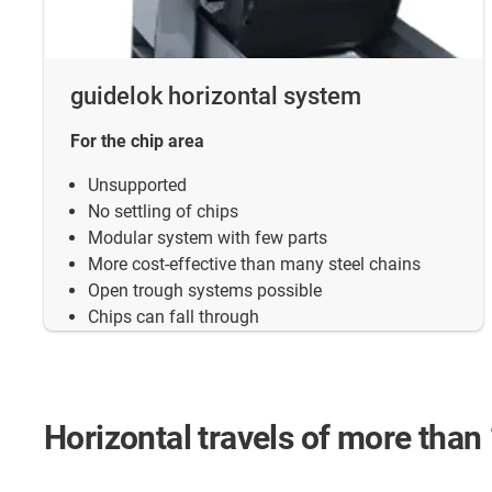
guidelok horizontal system
For the chip area
Unsupported
No settling of chips
Modular system with few parts
More cost-effective than many steel chains
Open trough systems possible
Chips can fall through
Horizontal travels of more than