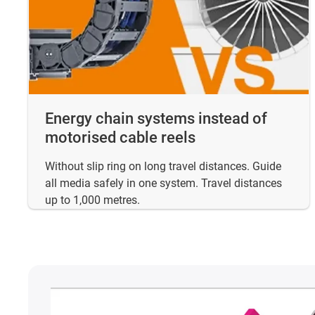
Energy chain systems instead of
motorised cable reels
Without slip ring on long travel distances. Guide
all media safely in one system. Travel distances
up to 1,000 metres.