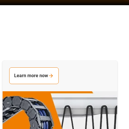
Learn more now