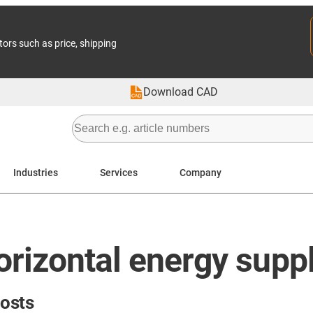
tors such as price, shipping
Download CAD
Industries
Services
Company
orizontal energy supp
costs