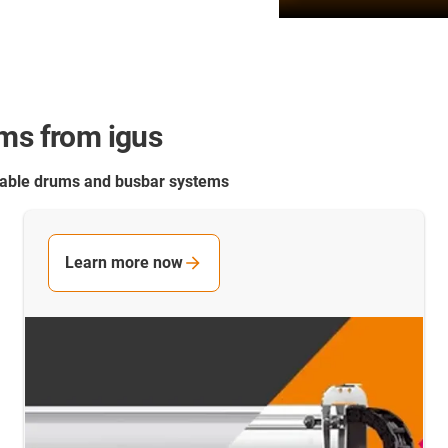
ems from igus
 cable drums and busbar systems
Learn more now