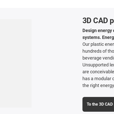
3D CAD p
Design energy c
systems. Energ
Our plastic ener
hundreds of tho
beverage vendi
Unsupported len
are conceivable 
has a modular d
the right energy
To the 3D CAD 