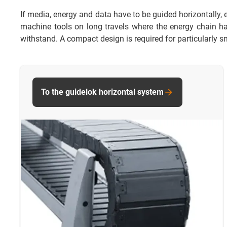
If media, energy and data have to be guided horizontally, e
machine tools on long travels where the energy chain has 
withstand. A compact design is required for particularly sm
To the guidelok horizontal system