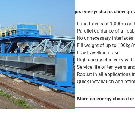
igus energy chains show grea
Long travels of 1,000m an
Parallel guidance of all cab
No unnecessary interfaces
Fill weight of up to 100kg/
Low travelling noise
High energy efficiency with 
Service life of ten years a
Robust in all applications i
Quick installation and retro
More on energy chains for 