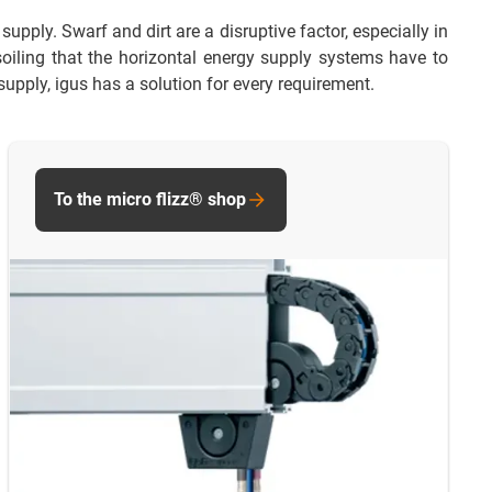
upply. Swarf and dirt are a disruptive factor, especially in
 soiling that the horizontal energy supply systems have to
supply, igus has a solution for every requirement.
To the micro flizz® shop