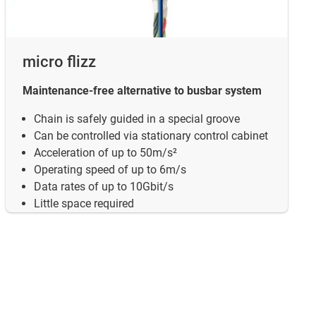
micro flizz
Maintenance-free alternative to busbar system
Chain is safely guided in a special groove
Can be controlled via stationary control cabinet
Acceleration of up to 50m/s²
Operating speed of up to 6m/s
Data rates of up to 10Gbit/s
Little space required