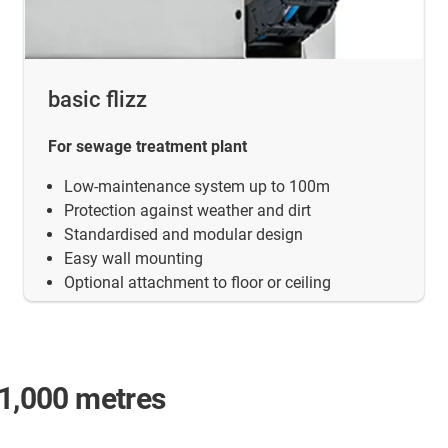
basic flizz
For sewage treatment plant
Low-maintenance system up to 100m
Protection against weather and dirt
Standardised and modular design
Easy wall mounting
Optional attachment to floor or ceiling
 1,000 metres