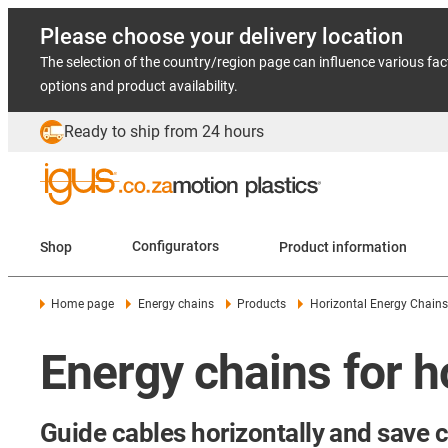
Please choose your delivery location
The selection of the country/region page can influence various fac
options and product availability.
Ready to ship from 24 hours
Shop
Configurators
Product information
Home page
Energy chains
Products
Horizontal Energy Chains
Energy chains for h
Guide cables horizontally and save 