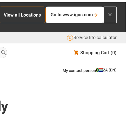
Go to www.igus.com
View all Locations
Service life calculator
Shopping Cart
(0)
ZA
(
EN
)
My contact person
ly