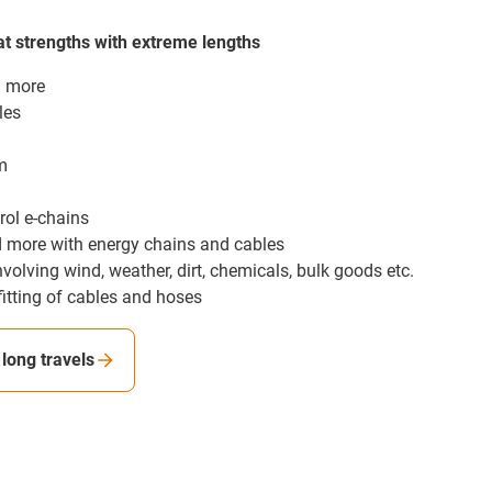
t strengths with extreme lengths
d more
les
m
rol e-chains
nd more with energy chains and cables
nvolving wind, weather, dirt, chemicals, bulk goods etc.
fitting of cables and hoses
long travels