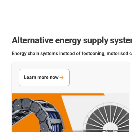
Alternative energy supply syst
Energy chain systems instead of festooning, motorised
Learn more now