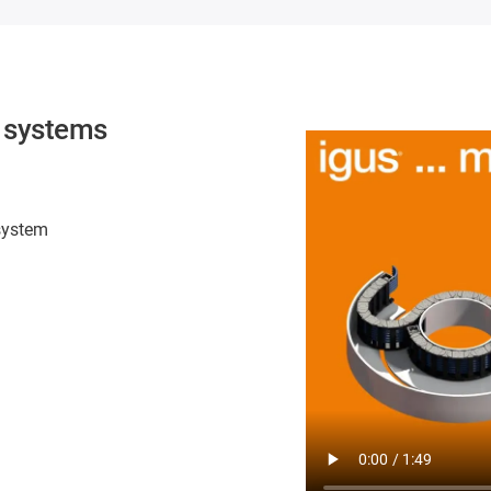
n systems
 system