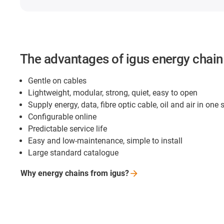
The advantages of igus energy chai
Gentle on cables
Lightweight, modular, strong, quiet, easy to open
Supply energy, data, fibre optic cable, oil and air in one
Configurable online
Predictable service life
Easy and low-maintenance, simple to install
Large standard catalogue
Why energy chains from
igus?