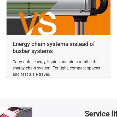
Energy chain systems instead of
busbar systems
Carry data, energy, liquids and air in a fail-safe
energy chain system. For tight, compact spaces
and fast aisle travel.
Service li