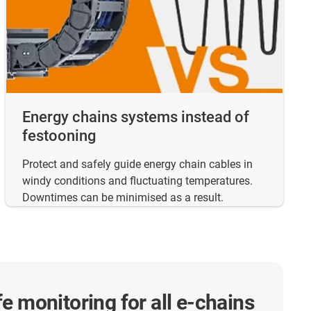
Energy chains systems instead of
festooning
Protect and safely guide energy chain cables in
windy conditions and fluctuating temperatures.
Downtimes can be minimised as a result.
fe monitoring for all e-chains