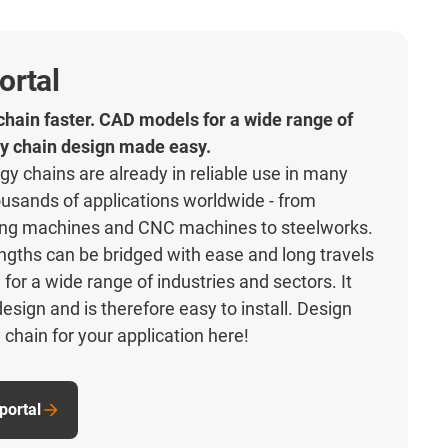
ortal
hain faster. CAD models for a wide range of
y chain design made easy.
gy chains are already in reliable use in many
usands of applications worldwide - from
ng machines and CNC machines to steelworks.
gths can be bridged with ease and long travels
for a wide range of industries and sectors. It
esign and is therefore easy to install. Design
 chain for your application here!
portal