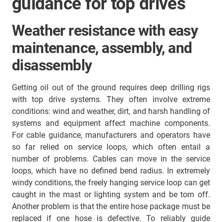
guidance for top drives
Weather resistance with easy
maintenance, assembly, and
disassembly
Getting oil out of the ground requires deep drilling rigs
with top drive systems. They often involve extreme
conditions: wind and weather, dirt, and harsh handling of
systems and equipment affect machine components.
For cable guidance, manufacturers and operators have
so far relied on service loops, which often entail a
number of problems. Cables can move in the service
loops, which have no defined bend radius. In extremely
windy conditions, the freely hanging service loop can get
caught in the mast or lighting system and be torn off.
Another problem is that the entire hose package must be
replaced if one hose is defective. To reliably guide