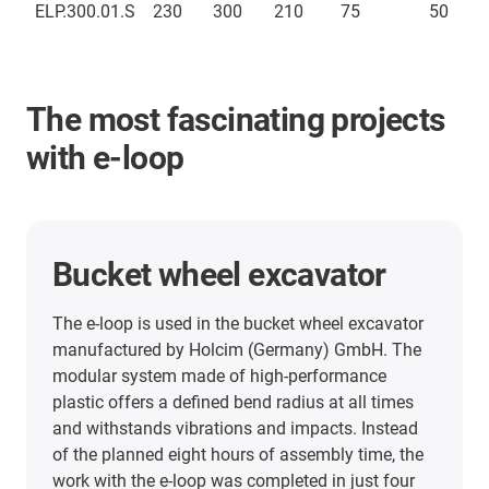
ELP.300.01.S
230
300
210
75
50
The most fascinating projects
with e-loop
Top drive system
The modular energy chain system e-loop is used
in a drilling rig in the oil and gas industry. Using
the igus e-loop has improved the downtime rate
of the drilling rig and significantly reduced costs.
Moreover, the cables in the mast can no longer
become tangled.