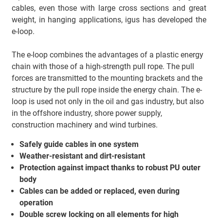
cables, even those with large cross sections and great
weight, in hanging applications, igus has developed the
e-loop.
The e-loop combines the advantages of a plastic energy
chain with those of a high-strength pull rope. The pull
forces are transmitted to the mounting brackets and the
structure by the pull rope inside the energy chain. The e-
loop is used not only in the oil and gas industry, but also
in the offshore industry, shore power supply,
construction machinery and wind turbines.
Safely guide cables in one system
Weather-resistant and dirt-resistant
Protection against impact thanks to robust PU outer
body
Cables can be added or replaced, even during
operation
Double screw locking on all elements for high