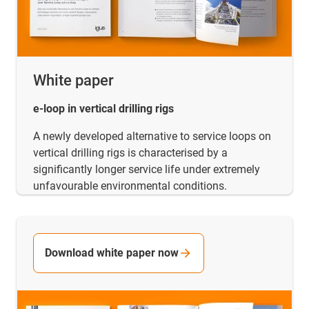
White paper
e-loop in vertical drilling rigs
A newly developed alternative to service loops on
vertical drilling rigs is characterised by a
significantly longer service life under extremely
unfavourable environmental conditions.
Download white paper now