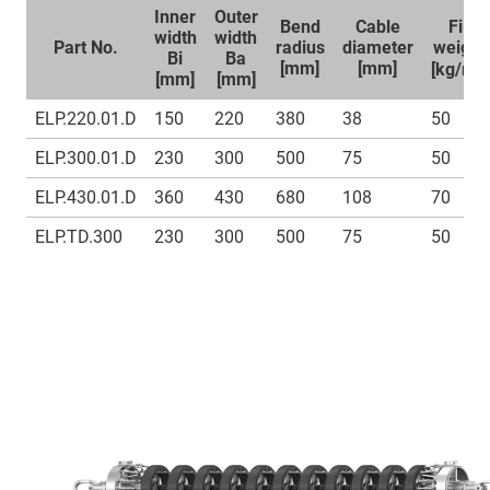
Inner
Outer
Bend
Cable
Fill
width
width
Part No.
radius
diameter
weight
Bi
Ba
1
[mm]
[mm]
[kg/m]
[mm]
[mm]
ELP.220.01.D
150
220
380
38
50
ELP.300.01.D
230
300
500
75
50
ELP.430.01.D
360
430
680
108
70
ELP.TD.300
230
300
500
75
50