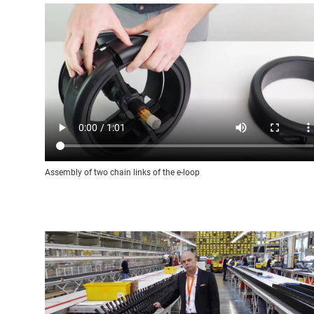
Assembly of two chain links of the e-loop