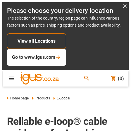
Please choose your delivery location
The selection of the country/region page can influence various
factors such as price, shipping options and product availability.
View all Locations
Go to www.igus.com
(0)
Home page
Products
E-Loop®
Reliable e-loop® cable