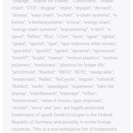
"chainge", "chains for cranes", "ConProtect", "cradle-
chain", "CTD", "drygear", "drylin", "dryspin", "dry-tech",
"dryway", "easy chain", "e-chain", "e-chain systems", "e-
ketten", "e-kettensysteme", "e-loop", "energy chain",
"energy chain systems", "enjoyneering", "e-skin", "e-
spool", "fixflex", "flizz", "i.Cee", "ibow", "igear", "iglidur",
"igubal", "igumid", "igus", "igus improves what moves",
"igus:bike", "igusGO", "igutex", "iguverse", "iguversum",
"kineKIT", "kopla", "manus", "motion plastics", "motion
polymers", "motionary", "plastics for longer life",
"print2mold", "Rawbot", "RBTX", "RCYL", "readycable",
"readychain", "ReBeL", "ReCyycle", "reguse", "robolink",
"Rohbot", "savfe", "speedigus", "superwise", "take the
dryway", "tribofilament", "tribotape", "triflex",
"twisterchain", "when it moves, igus improves",
"xirodur", "xiros" and "yes" are legally protected
trademarks of igus® GmbH/Cologne in the Federal
Republic of Germany and possibly in some foreign
countries. This is a non-exhaustive list of trademarks