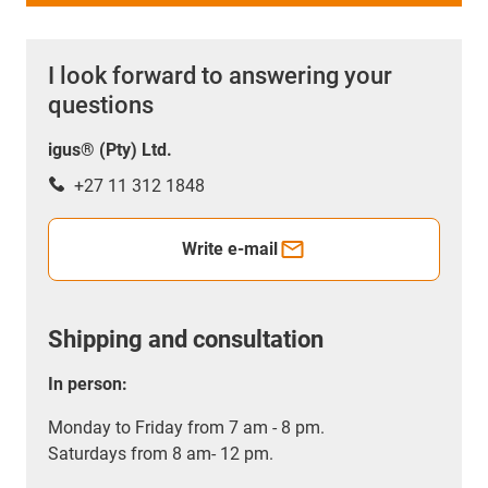
I look forward to answering your
questions
igus® (Pty) Ltd.
+27 11 312 1848
Write e-mail
Shipping and consultation
In person:
Monday to Friday from 7 am - 8 pm.
Saturdays from 8 am- 12 pm.