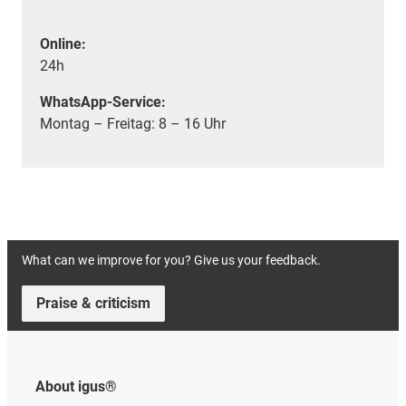
Online:
24h
WhatsApp-Service:
Montag – Freitag: 8 – 16 Uhr
What can we improve for you? Give us your feedback.
Praise & criticism
About igus®