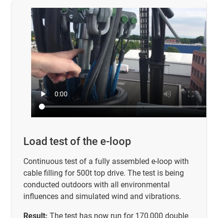
Load test of the e-loop
Continuous test of a fully assembled e-loop with
cable filling for 500t top drive. The test is being
conducted outdoors with all environmental
influences and simulated wind and vibrations.
Result:
The test has now run for 170,000 double