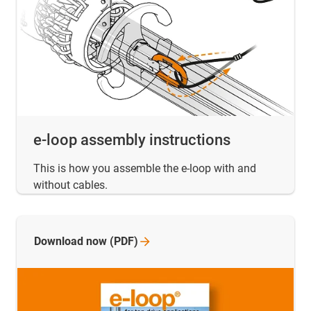
e-loop assembly instructions
This is how you assemble the e-loop with and
without cables.
Download now
(PDF)