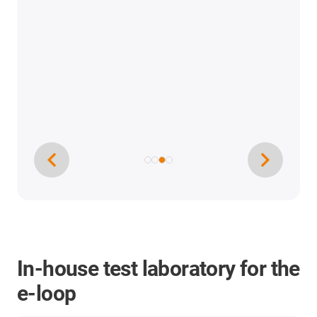
In-house test laboratory for the
e-loop