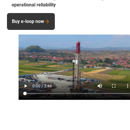
operational reliability
Buy e-loop now