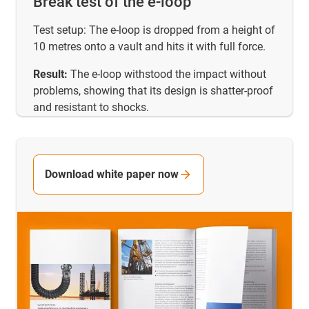
Break test of the e-loop
Test setup: The e-loop is dropped from a height of
10 metres onto a vault and hits it with full force.
Result:
The e-loop withstood the impact without
problems, showing that its design is shatter-proof
and resistant to shocks.
Download white paper now