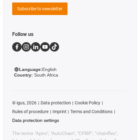
Subscribe to newsletter
Follow us
Language:
English
Country:
South Africa
©
igus, 2026
Data protection
Cookie Policy
Rules of procedure
Imprint
Terms and Conditions
Data protection settings
The terms "Apiro", "AutoChain", "CFRIP", "chainflex",