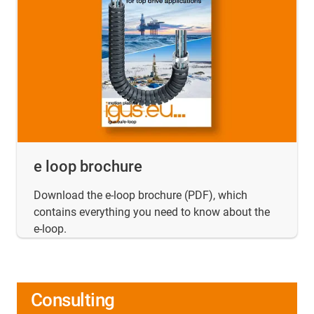
e loop brochure
Download the e-loop brochure (PDF), which
contains everything you need to know about the
e-loop.
Consulting