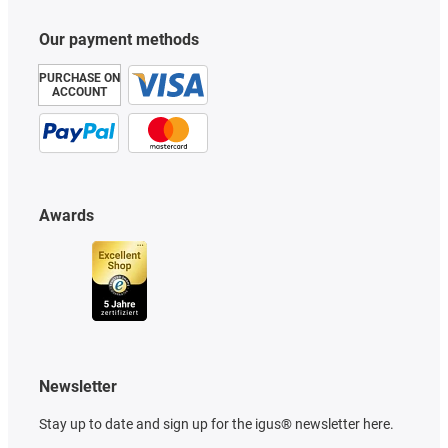
Our payment methods
PURCHASE ON
ACCOUNT
Awards
Newsletter
Stay up to date and sign up for the igus® newsletter here.