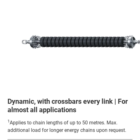
Dynamic, with crossbars every link | For
almost all applications
1
Applies to chain lengths of up to 50 metres. Max.
additional load for longer energy chains upon request.