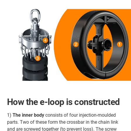
How the e-loop is constructed
1)
The inner body
consists of four injection-moulded
parts. Two of these form the crossbar in the chain link
and are screwed together (to prevent loss). The screw