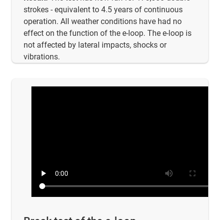
strokes - equivalent to 4.5 years of continuous
operation. All weather conditions have had no
effect on the function of the e-loop. The e-loop is
not affected by lateral impacts, shocks or
vibrations.