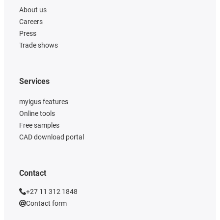
About us
Careers
Press
Trade shows
Services
myigus features
Online tools
Free samples
CAD download portal
Contact
+27 11 312 1848
Contact form