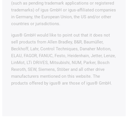
(such as pending trademark applications or registered
trademarks) of igus GmbH or igus-affiliated companies
in Germany, the European Union, the US and/or other
countries or jurisdictions.
igus® GmbH would like to point out that it does not
sell products from Allen Bradley, B&R, Baumüller,
Beckhoff, Lahr, Control Techniques, Danaher Motion,
ELAU, FAGOR, FANUC, Festo, Heidenhain, Jetter, Lenze,
LinMot, LTi DRiVES, Mitsubishi, NUM, Parker, Bosch
Rexroth, SEW, Siemens, Stöber and all other drive
manufacturers mentioned on this website. The
products offered by igus® are those of igus® GmbH.