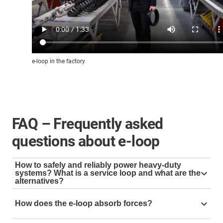
e-loop in the factory
FAQ – Frequently asked
questions about e-loop
How to safely and reliably power heavy-duty
systems? What is a service loop and what are the
alternatives?
A service loop is used to guide cables and hoses in
How does the e-loop absorb forces?
hanging applications, e.g. as an energy supply on the
top drive. For this purpose, the cables are often