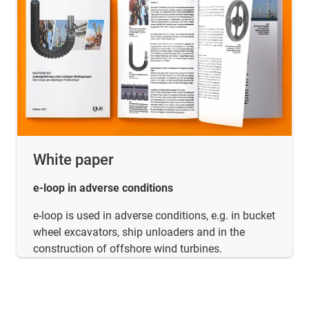
White paper
e-loop in adverse conditions
e-loop is used in adverse conditions, e.g. in bucket
wheel excavators, ship unloaders and in the
construction of offshore wind turbines.