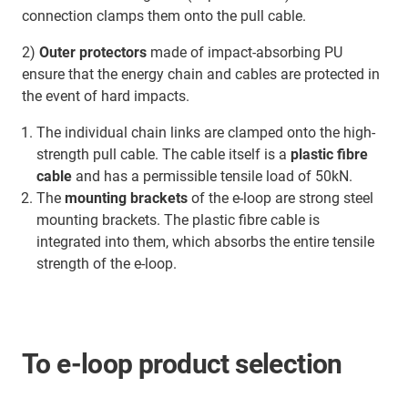
connection clamps them onto the pull cable.
2)
Outer protectors
made of impact-absorbing PU
ensure that the energy chain and cables are protected in
the event of hard impacts.
The individual chain links are clamped onto the high-
strength pull cable. The cable itself is a
plastic fibre
cable
and has a permissible tensile load of 50kN.
The
mounting brackets
of the e-loop are strong steel
mounting brackets. The plastic fibre cable is
integrated into them, which absorbs the entire tensile
strength of the e-loop.
To e-loop product selection