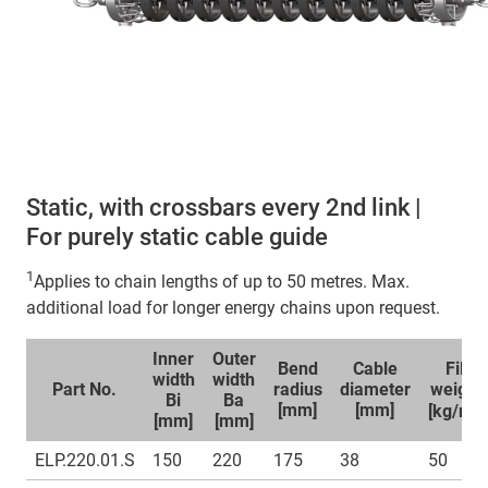
Static, with crossbars every 2nd link |
For purely static cable guide
1
Applies to chain lengths of up to 50 metres. Max.
additional load for longer energy chains upon request.
Inner
Outer
Bend
Cable
Fill
width
width
Part No.
radius
diameter
weight
Bi
Ba
1
[mm]
[mm]
[kg/m]
[mm]
[mm]
ELP.220.01.S
150
220
175
38
50