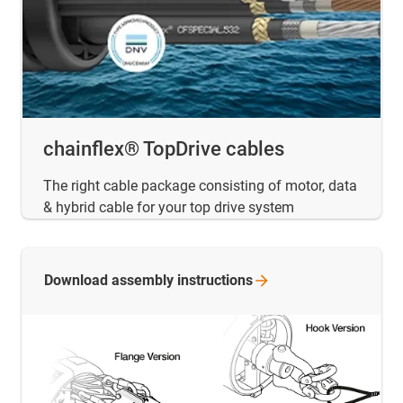
chainflex® TopDrive cables
The right cable package consisting of motor, data
& hybrid cable for your top drive system
Download assembly
instructions