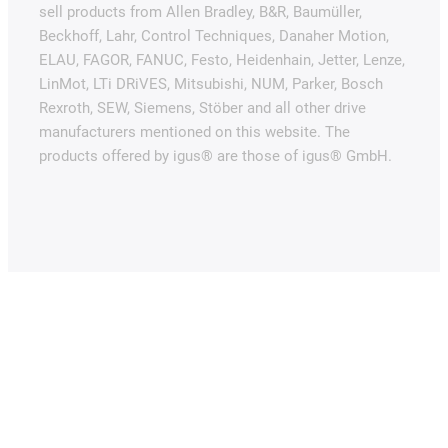
sell products from Allen Bradley, B&R, Baumüller,
Beckhoff, Lahr, Control Techniques, Danaher Motion,
ELAU, FAGOR, FANUC, Festo, Heidenhain, Jetter, Lenze,
LinMot, LTi DRiVES, Mitsubishi, NUM, Parker, Bosch
Rexroth, SEW, Siemens, Stöber and all other drive
manufacturers mentioned on this website. The
products offered by igus® are those of igus® GmbH.