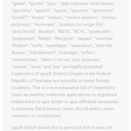
"igubal", "igumid", "igus", "igus improves what moves",
"igus:bike", "igusGO", "igutex", "iguverse", "iguversum",
"kineKIT", "kopla", "manus", "motion plastics", "motion
polymers", "motionary", "plastics for longer life",
"print2mold", "Rawbot", "RBTX", "RCYL", "readycable",
"readychain", "ReBeL", "ReCyycle", "reguse", "robolink",
"Rohbot", "savfe", "speedigus", "superwise", "take the
dryway", "tribofilament", "tribotape", "triflex",
"twisterchain", "when it moves, igus improves",
"xirodur", "xiros" and "yes" are legally protected
trademarks of igus® GmbH/Cologne in the Federal
Republic of Germany and possibly in some foreign
countries. This is a non-exhaustive list of trademarks
(such as pending trademark applications or registered
trademarks) of igus GmbH or igus-affiliated companies
in Germany, the European Union, the US and/or other
countries or jurisdictions.
igus® GmbH would like to point out that it does not