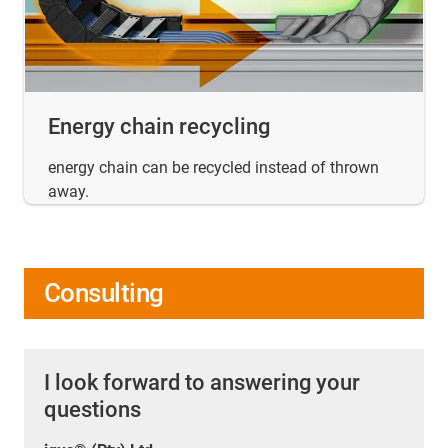
Energy chain recycling
energy chain can be recycled instead of thrown
away.
Consulting
I look forward to answering your
questions