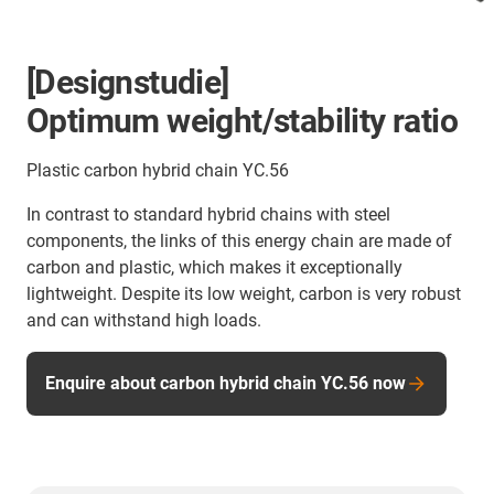
[Designstudie]
Optimum weight/stability ratio
Plastic carbon hybrid chain YC.56
In contrast to standard hybrid chains with steel
components, the links of this energy chain are made of
carbon and plastic, which makes it exceptionally
lightweight. Despite its low weight, carbon is very robust
and can withstand high loads.
Enquire about carbon hybrid chain YC.56 now