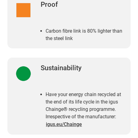
Proof
Carbon fibre link is 80% lighter than
the steel link
Sustainability
Have your energy chain recycled at
the end of its life cycle in the igus
Chainge® recycling programme.
Irrespective of the manufacturer:
igus.eu/Chainge