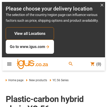
Please choose your delivery location
The selection of the country/region page can influence various
factors such as price, shipping options and product availability.
View all Locations
Go to www.igus.com
(0)
Home page
New products
YC.56 Series
Plastic-carbon hybrid