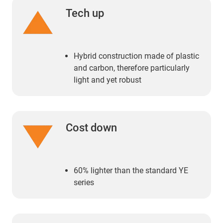
Tech up
Hybrid construction made of plastic
and carbon, therefore particularly
light and yet robust
Cost down
60% lighter than the standard YE
series