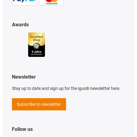
Awards
Newsletter
Stay up to date and sign up for the igus® newsletter here.
Subscribe to newsletter
Follow us