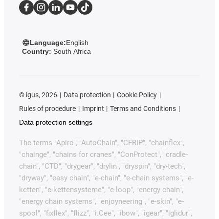
Language:
English
Country:
South Africa
©
igus, 2026
Data protection
Cookie Policy
Rules of procedure
Imprint
Terms and Conditions
Data protection settings
The terms "Apiro", "AutoChain", "CFRIP", "chainflex",
"chainge", "chains for cranes", "ConProtect", "cradle-
chain", "CTD", "drygear", "drylin", "dryspin", "dry-tech",
"dryway", "easy chain", "e-chain", "e-chain systems", "e-
ketten", "e-kettensysteme", "e-loop", "energy chain",
"energy chain systems", "enjoyneering", "e-skin", "e-
spool", "fixflex", "flizz", "i.Cee", "ibow", "igear", "iglidur",