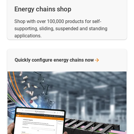
Energy chains shop
Shop with over 100,000 products for self-
supporting, sliding, suspended and standing
applications.
Quickly configure energy chains
now