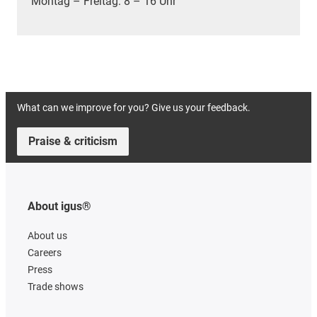
Montag – Freitag: 8 – 16 Uhr
What can we improve for you? Give us your feedback.
Praise & criticism
About igus®
About us
Careers
Press
Trade shows