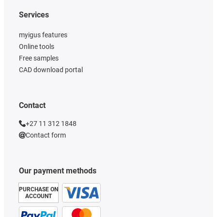
Services
myigus features
Online tools
Free samples
CAD download portal
Contact
+27 11 312 1848
Contact form
Our payment methods
PURCHASE ON
ACCOUNT