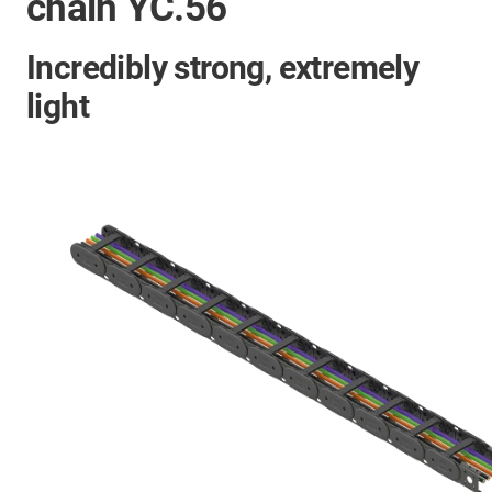
chain YC.56
Incredibly strong, extremely
light