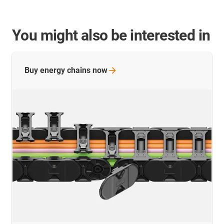
You might also be interested in
Buy energy chains
now