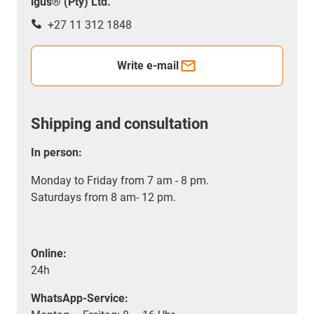
igus® (Pty) Ltd.
+27 11 312 1848
Write e-mail
Shipping and consultation
In person:
Monday to Friday from 7 am - 8 pm.
Saturdays from 8 am- 12 pm.
Online:
24h
WhatsApp-Service: