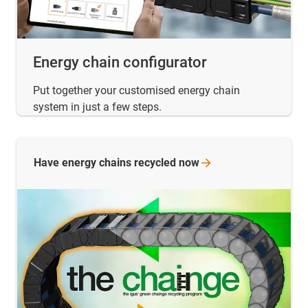
Energy chain configurator
Put together your customised energy chain
system in just a few steps.
Have energy chains recycled
now