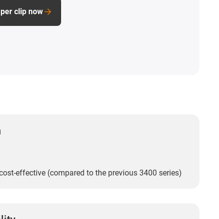
per clip now
n
ost-effective (compared to the previous 3400 series)