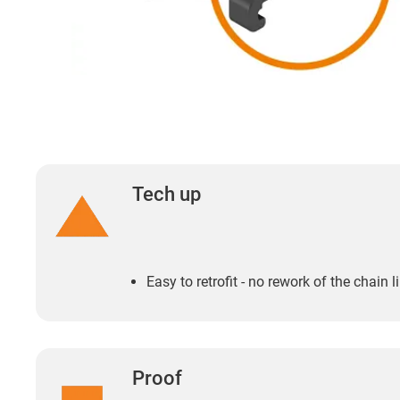
Tech up
Easy to retrofit - no rework of the chain 
Proof