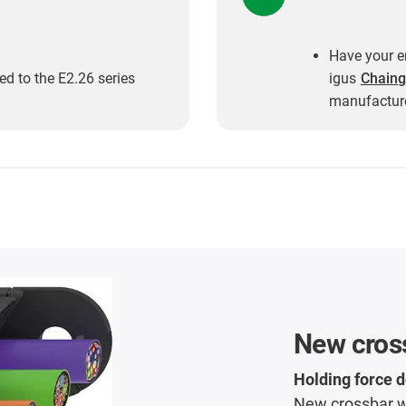
Have your en
d to the E2.26 series
igus
Chaing
manufacture
New cros
Holding force 
New crossbar wi