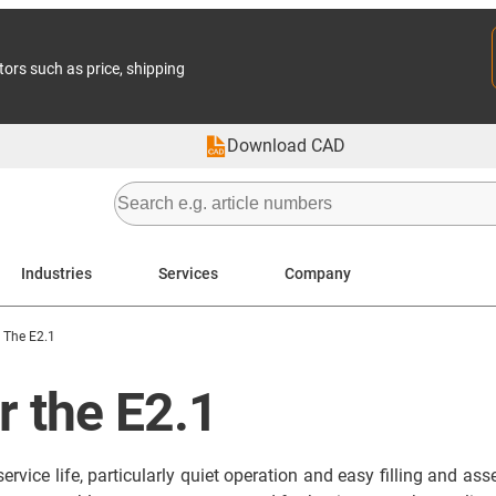
tors such as price, shipping
Download CAD
Industries
Services
Company
 The E2.1
r the E2.1
rvice life, particularly quiet operation and easy filling and a