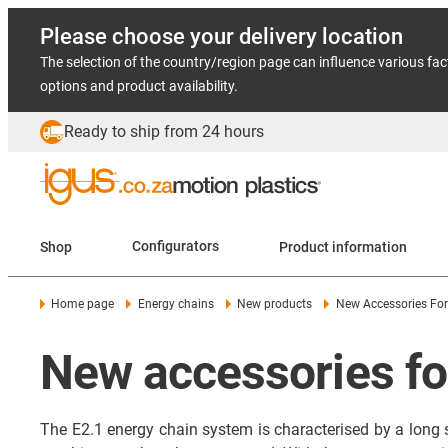
Please choose your delivery location
The selection of the country/region page can influence various fac
options and product availability.
Ready to ship from 24 hours
Shop
Configurators
Product information
Home page
Energy chains
New products
New Accessories For
New accessories fo
The E2.1 energy chain system is characterised by a long se