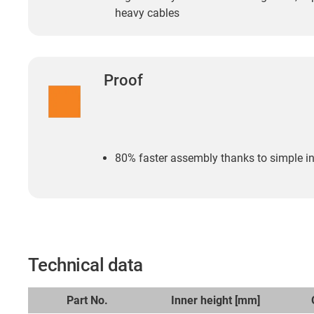
heavy cables
Proof
80% faster assembly thanks to simple inse
Technical data
Part No.
Inner height [mm]