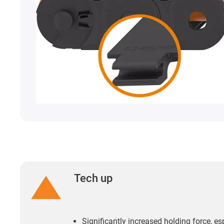
Tech up
Significantly increased holding force, es