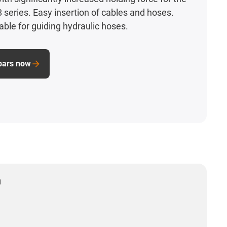
 series. Easy insertion of cables and hoses.
table for guiding hydraulic hoses.
bars now
n