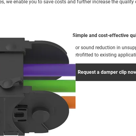
es, we enable you to save costs and further increase the qualit
Simple and cost-effective qu
For sound reduction in unsup
retrofitted to existing applicat
Request a damper clip no