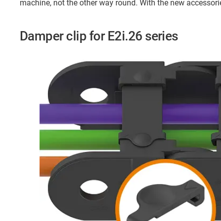
machine, not the other way round. With the new accessori
Damper clip for E2i.26 series