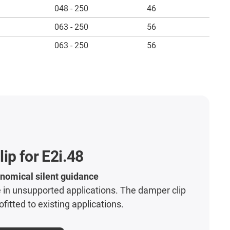
048 - 250
46
063 - 250
56
063 - 250
56
ip for E2i.48
nomical silent guidance
 in unsupported applications. The damper clip
ofitted to existing applications.