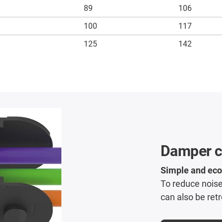
89
106
100
117
125
142
Damper cl
Simple and eco
To reduce noise
can also be retr