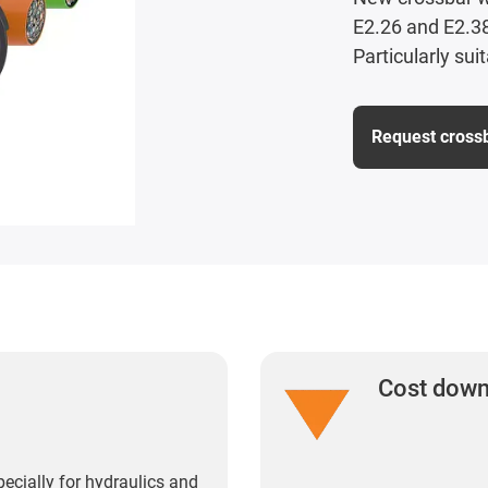
E2.26 and E2.38
Particularly sui
Request cross
Cost dow
pecially for hydraulics and