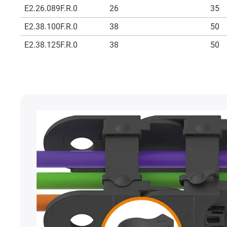
E2.26.089F.R.0
26
35
E2.38.100F.R.0
38
50
E2.38.125F.R.0
38
50