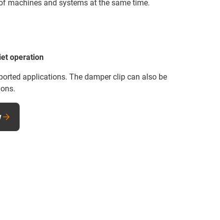
y of machines and systems at the same time.
iet operation
ported applications. The damper clip can also be
ions.
w