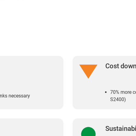
Cost dow
70% more co
links necessary
S2400)
Sustainabi