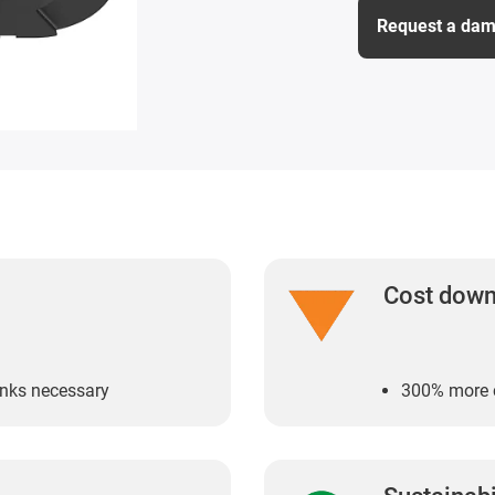
Request a dam
Cost dow
links necessary
300% more c