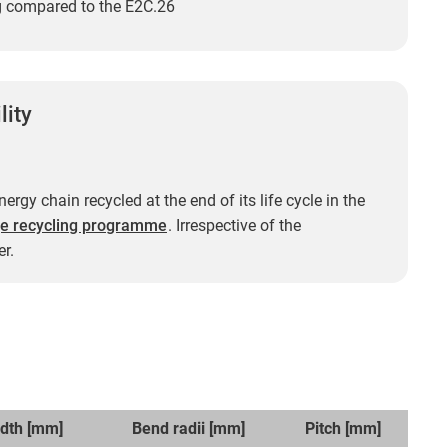
ng compared to the E2C.26
lity
ergy chain recycled at the end of its life cycle in the
e recycling programme
. Irrespective of the
r.
idth [mm]
Bend radii [mm]
Pitch [mm]