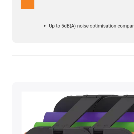
Up to 5dB(A) noise optimisation compare