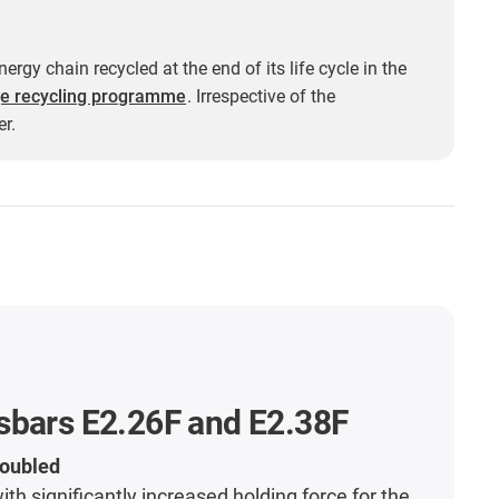
ergy chain recycled at the end of its life cycle in the
e recycling programme
. Irrespective of the
r.
sbars E2.26F and E2.38F
doubled
th significantly increased holding force for the