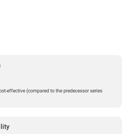
n
st-effective (compared to the predecessor series
lity