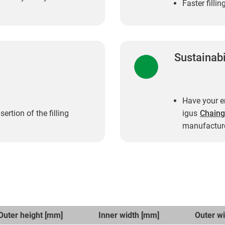
Faster filli
Sustainabi
Have your en
rtion of the filling
igus
Chaing
manufacture
Outer height [mm]
Inner width [mm]
Outer w