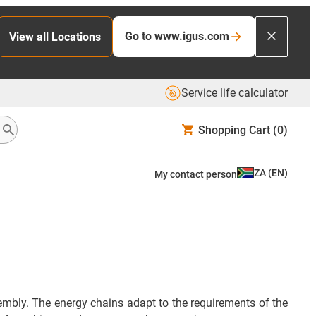
Go to www.igus.com
View all Locations
Service life calculator
Shopping Cart
(0)
ZA
(
EN
)
My contact person
ssembly. The energy chains adapt to the requirements of the