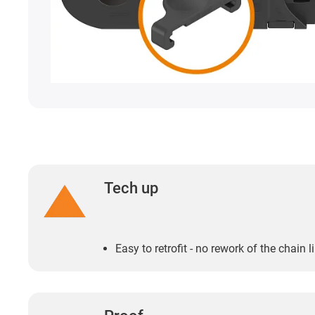
Tech up
Easy to retrofit - no rework of the chain 