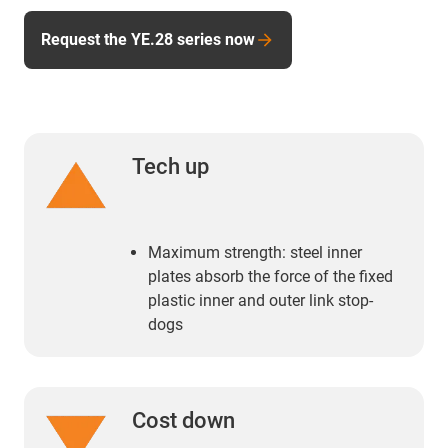
Request the YE.28 series now
Tech up
Maximum strength: steel inner
plates absorb the force of the fixed
plastic inner and outer link stop-
dogs
Cost down