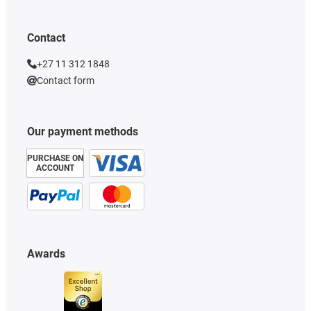
Contact
+27 11 312 1848
Contact form
Our payment methods
PURCHASE ON
ACCOUNT
Awards