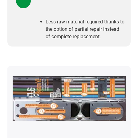
Less raw material required thanks to
the option of partial repair instead
of complete replacement.