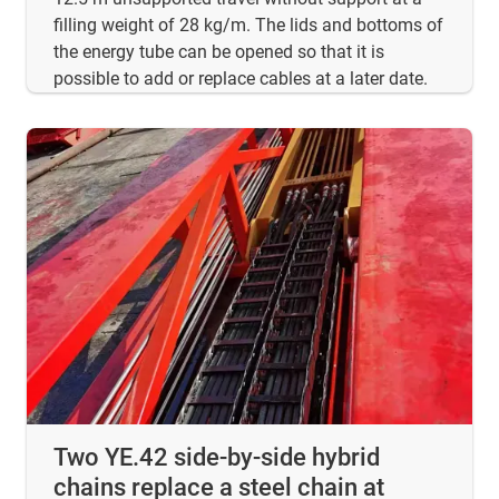
filling weight of 28 kg/m. The lids and bottoms of
the energy tube can be opened so that it is
possible to add or replace cables at a later date.
Two YE.42 side-by-side hybrid
chains replace a steel chain at