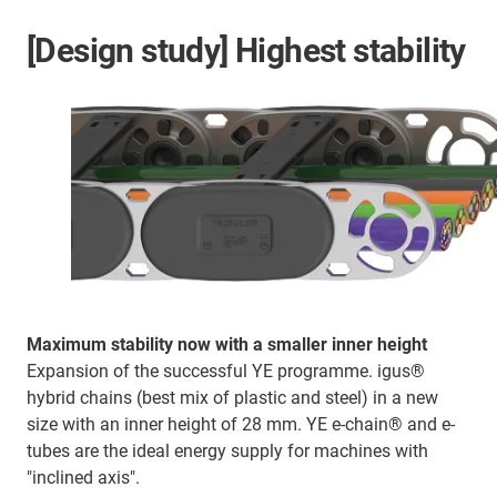
[Design study] Highest stability
Maximum stability now with a smaller inner height
Expansion of the successful YE programme. igus®
hybrid chains (best mix of plastic and steel) in a new
size with an inner height of 28 mm. YE e-chain® and e-
tubes are the ideal energy supply for machines with
"inclined axis".