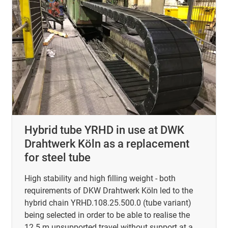
Hybrid tube YRHD in use at DWK
Drahtwerk Köln as a replacement
for steel tube
High stability and high filling weight - both
requirements of DKW Drahtwerk Köln led to the
hybrid chain YRHD.108.25.500.0 (tube variant)
being selected in order to be able to realise the
12.5 m unsupported travel without support at a