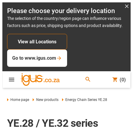
Please choose your delivery location
The selection of the country/region page can influence various
factors such as price, shipping options and product availability.
View all Locations
Go to www.igus.com
(0)
Home page
New products
Energy Chain Series YE.28
YE.28 / YE.32 series