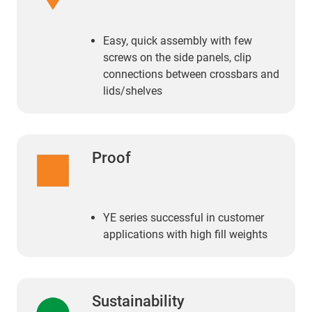
Easy, quick assembly with few
screws on the side panels, clip
connections between crossbars and
lids/shelves
Proof
YE series successful in customer
applications with high fill weights
Sustainability