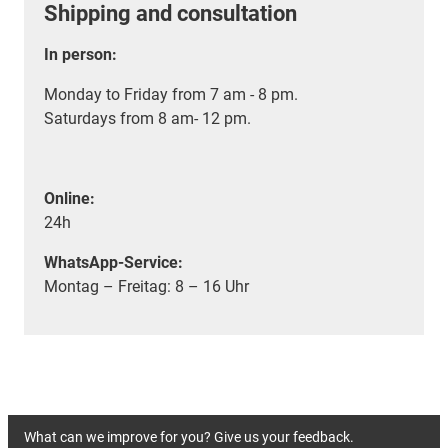
Shipping and consultation
In person:
Monday to Friday from 7 am - 8 pm.
Saturdays from 8 am- 12 pm.
Online:
24h
WhatsApp-Service:
Montag – Freitag: 8 – 16 Uhr
What can we improve for you? Give us your feedback.