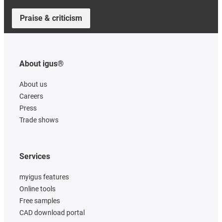
Praise & criticism
About igus®
About us
Careers
Press
Trade shows
Services
myigus features
Online tools
Free samples
CAD download portal