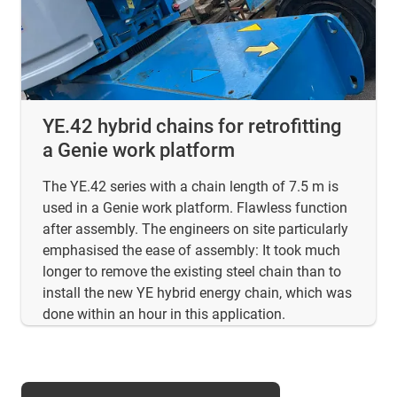
YE.42 hybrid chains for retrofitting
a Genie work platform
The YE.42 series with a chain length of 7.5 m is
used in a Genie work platform. Flawless function
after assembly. The engineers on site particularly
emphasised the ease of assembly: It took much
longer to remove the existing steel chain than to
install the new YE hybrid energy chain, which was
done within an hour in this application.