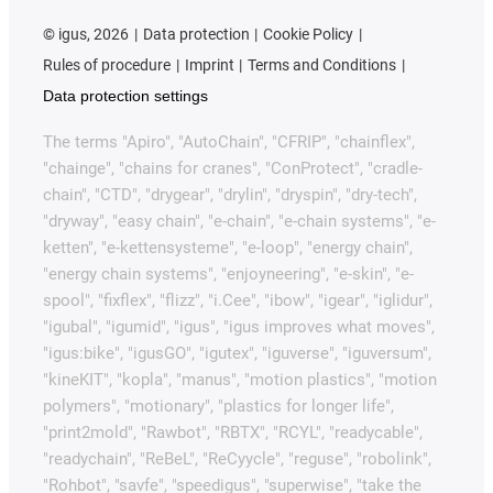
©
igus, 2026
Data protection
Cookie Policy
Rules of procedure
Imprint
Terms and Conditions
Data protection settings
The terms "Apiro", "AutoChain", "CFRIP", "chainflex",
"chainge", "chains for cranes", "ConProtect", "cradle-
chain", "CTD", "drygear", "drylin", "dryspin", "dry-tech",
"dryway", "easy chain", "e-chain", "e-chain systems", "e-
ketten", "e-kettensysteme", "e-loop", "energy chain",
"energy chain systems", "enjoyneering", "e-skin", "e-
spool", "fixflex", "flizz", "i.Cee", "ibow", "igear", "iglidur",
"igubal", "igumid", "igus", "igus improves what moves",
"igus:bike", "igusGO", "igutex", "iguverse", "iguversum",
"kineKIT", "kopla", "manus", "motion plastics", "motion
polymers", "motionary", "plastics for longer life",
"print2mold", "Rawbot", "RBTX", "RCYL", "readycable",
"readychain", "ReBeL", "ReCyycle", "reguse", "robolink",
"Rohbot", "savfe", "speedigus", "superwise", "take the