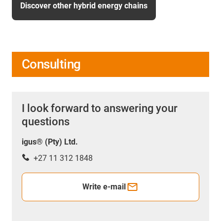
Discover other hybrid energy chains
Consulting
I look forward to answering your
questions
igus® (Pty) Ltd.
+27 11 312 1848
Write e-mail