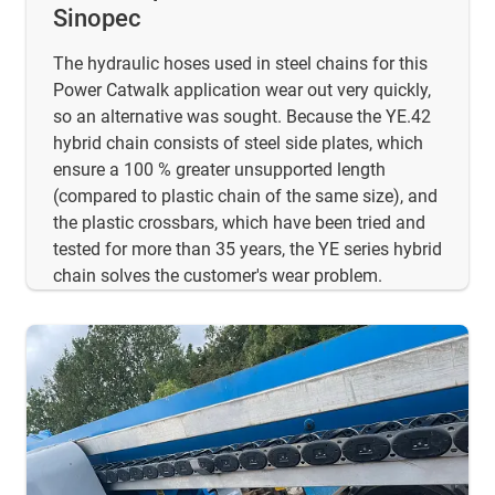
Sinopec
The hydraulic hoses used in steel chains for this
Power Catwalk application wear out very quickly,
so an alternative was sought. Because the YE.42
hybrid chain consists of steel side plates, which
ensure a 100 % greater unsupported length
(compared to plastic chain of the same size), and
the plastic crossbars, which have been tried and
tested for more than 35 years, the YE series hybrid
chain solves the customer's wear problem.