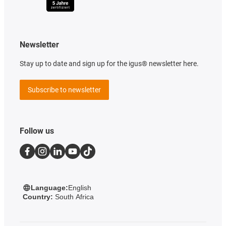
Newsletter
Stay up to date and sign up for the igus® newsletter here.
Subscribe to newsletter
Follow us
Language:
English
Country:
South Africa