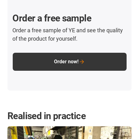
Order a free sample
Order a free sample of YE and see the quality
of the product for yourself.
Order now!
Realised in practice