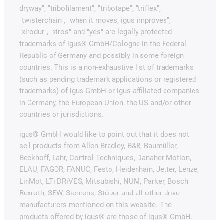
dryway", "tribofilament", "tribotape", "triflex",
"twisterchain", "when it moves, igus improves",
"xirodur", "xiros" and "yes" are legally protected
trademarks of igus® GmbH/Cologne in the Federal
Republic of Germany and possibly in some foreign
countries. This is a non-exhaustive list of trademarks
(such as pending trademark applications or registered
trademarks) of igus GmbH or igus-affiliated companies
in Germany, the European Union, the US and/or other
countries or jurisdictions.
igus® GmbH would like to point out that it does not
sell products from Allen Bradley, B&R, Baumüller,
Beckhoff, Lahr, Control Techniques, Danaher Motion,
ELAU, FAGOR, FANUC, Festo, Heidenhain, Jetter, Lenze,
LinMot, LTi DRiVES, Mitsubishi, NUM, Parker, Bosch
Rexroth, SEW, Siemens, Stöber and all other drive
manufacturers mentioned on this website. The
products offered by igus® are those of igus® GmbH.