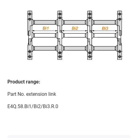
Product range:
Part No. extension link
E4Q.58.Bi1/Bi2/Bi3.R.0