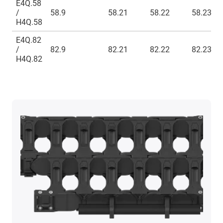
E4Q.58
/
58.9
58.21
58.22
58.23
H4Q.58
E4Q.82
/
82.9
82.21
82.22
82.23
H4Q.82