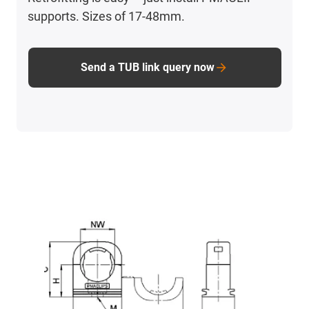
supports. Sizes of 17-48mm.
Send a TUB link query now