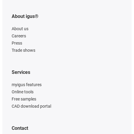
About igus®
About us
Careers
Press
Trade shows
Services
myigus features
Online tools
Free samples
CAD download portal
Contact