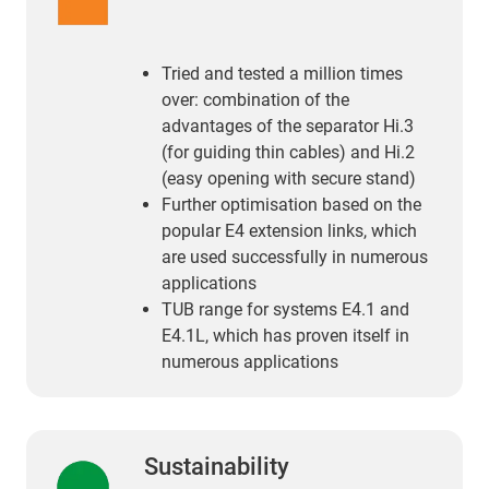
Tried and tested a million times
over: combination of the
advantages of the separator Hi.3
(for guiding thin cables) and Hi.2
(easy opening with secure stand)
Further optimisation based on the
popular E4 extension links, which
are used successfully in numerous
applications
TUB range for systems E4.1 and
E4.1L, which has proven itself in
numerous applications
Sustainability