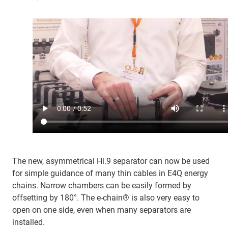
The new, asymmetrical Hi.9 separator can now be used
for simple guidance of many thin cables in E4Q energy
chains. Narrow chambers can be easily formed by
offsetting by 180°. The e-chain® is also very easy to
open on one side, even when many separators are
installed.