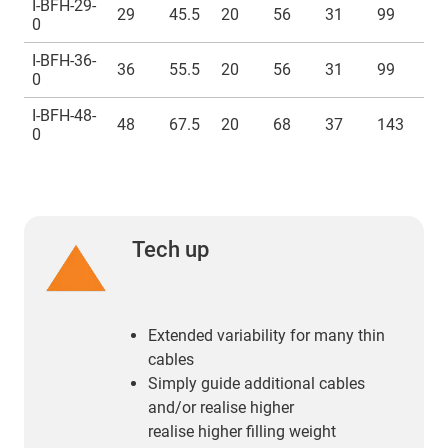
I-BFH-29-
29
45.5
20
56
31
99
M
0
I-BFH-36-
36
55.5
20
56
31
99
M
0
I-BFH-48-
48
67.5
20
68
37
143
M
0
Tech up
Extended variability for many thin
cables
Simply guide additional cables
and/or realise higher
realise higher filling weight