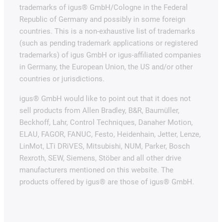
trademarks of igus® GmbH/Cologne in the Federal
Republic of Germany and possibly in some foreign
countries. This is a non-exhaustive list of trademarks
(such as pending trademark applications or registered
trademarks) of igus GmbH or igus-affiliated companies
in Germany, the European Union, the US and/or other
countries or jurisdictions.
igus® GmbH would like to point out that it does not
sell products from Allen Bradley, B&R, Baumüller,
Beckhoff, Lahr, Control Techniques, Danaher Motion,
ELAU, FAGOR, FANUC, Festo, Heidenhain, Jetter, Lenze,
LinMot, LTi DRiVES, Mitsubishi, NUM, Parker, Bosch
Rexroth, SEW, Siemens, Stöber and all other drive
manufacturers mentioned on this website. The
products offered by igus® are those of igus® GmbH.