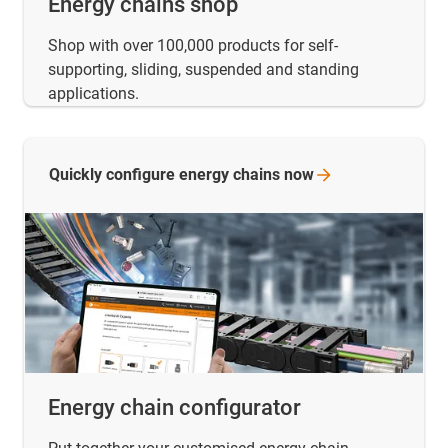
Energy chains shop
Shop with over 100,000 products for self-
supporting, sliding, suspended and standing
applications.
Quickly configure energy chains
now
Energy chain configurator