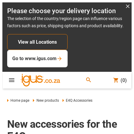
Please choose your delivery location
The selection of the country/region page can influence various
factors such as price, shipping options and product availability.
View all Locations
Go to www.igus.com
(0)
Home page
New products
E4Q Accessories
New accessories for the