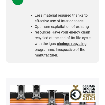
Less material required thanks to
effective use of interior space
Optimum exploitation of existing
resources Have your energy chain
recycled at the end of its life cycle
with the igus
chainge recycling
programme. Irrespective of the
manufacturer.