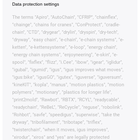
Data protection settings
The terms "Apiro", "AutoChain", "CFRIP", "chainflex",
"chainge", "chains for cranes", "ConProtect", "cradle-
chain", "CTD", "drygear", "drylin", "dryspin", "dry-tech",
"dryway", "easy chain", "e-chain", "e-chain systems", "e-
ketten", "e-kettensysteme", "e-loop", "energy chain",
"energy chain systems", "enjoyneering", "e-skin", "e-
spool", "fixflex", "flizz", "i.Cee", "ibow", "igear", "iglidur",
"igubal", "igumid", "igus", "igus improves what moves",
"igus:bike", "igusGO", "igutex", "iguverse", "iguversum",
"kineKIT", "kopla", "manus", "motion plastics", "motion
polymers", "motionary", "plastics for longer life",
"print2mold", "Rawbot", "RBTX", "RCYL", "readycable",
"readychain", "ReBeL", "ReCyycle", "reguse", "robolink",
"Rohbot", "savfe", "speedigus", "superwise", "take the
dryway", "tribofilament", "tribotape", "triflex",
"twisterchain", "when it moves, igus improves",
"xirodur", "xiros" and "yes" are legally protected