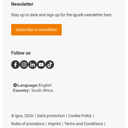
Newsletter
Stay up to date and sign up for the igus® newsletter here.
Subscribe to newsletter
Follow us
Language:
English
Country:
South Africa
©
igus, 2026
Data protection
Cookie Policy
Rules of procedure
Imprint
Terms and Conditions