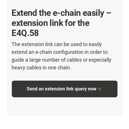
Extend the e-chain easily –
extension link for the
E4Q.58
The extension link can be used to easily
extend an e-chain configuration in order to
guide a large number of cables or especially
heavy cables in one chain.
Send an extension link query now