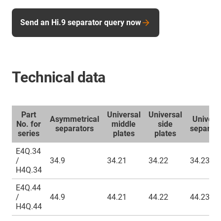
Send an Hi.9 separator query now
Technical data
Part
Universal
Universal
Asymmetrical
Univers
No. for
middle
side
separators
separato
series
plates
plates
E4Q.34
/
34.9
34.21
34.22
34.23
H4Q.34
E4Q.44
/
44.9
44.21
44.22
44.23
H4Q.44