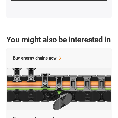
You might also be interested in
Buy energy chains
now