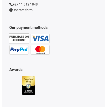
+27 11 312 1848
Contact form
Our payment methods
PURCHASE ON
ACCOUNT
Awards