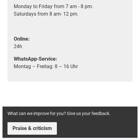
Monday to Friday from 7 am - 8 pm.
Saturdays from 8 am- 12 pm.
Online:
24h
WhatsApp-Service:
Montag – Freitag: 8 – 16 Uhr
What can we improve for you? Give us your feedback.
Praise & criticism