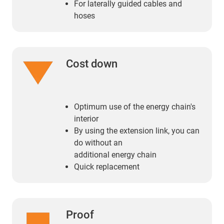
For laterally guided cables and
hoses
Cost down
Optimum use of the energy chain's
interior
By using the extension link, you can
do without an
additional energy chain
Quick replacement
Proof