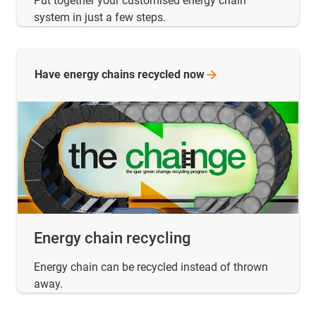
Put together your customised energy chain
system in just a few steps.
Have energy chains recycled
now
Energy chain recycling
Energy chain can be recycled instead of thrown
away.