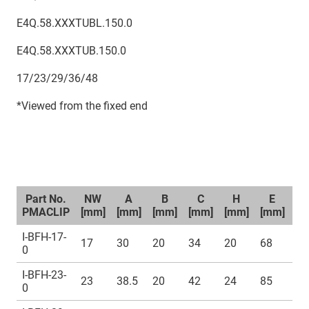
E4Q.58.XXXTUBL.150.0
E4Q.58.XXXTUB.150.0
17/23/29/36/48
*Viewed from the fixed end
Part No.
NW
A
B
C
H
E
PMACLIP
[mm]
[mm]
[mm]
[mm]
[mm]
[mm]
[m
I-BFH-17-
17
30
20
34
20
68
M
0
I-BFH-23-
23
38.5
20
42
24
85
M
0