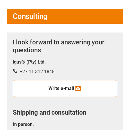
Consulting
I look forward to answering your
questions
igus® (Pty) Ltd.
+27 11 312 1848
Write e-mail
Shipping and consultation
In person: