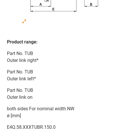
Product range:
Part No. TUB
Outer link right*
Part No. TUB
Outer link left*
Part No. TUB
Outer link on
both sides For nominal width NW
ø [mm]
E4Q.58.XXXTUBR.150.0