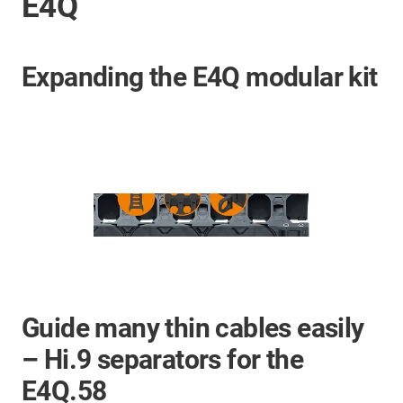
E4Q
Expanding the E4Q modular kit
Guide many thin cables easily
– Hi.9 separators for the
E4Q.58