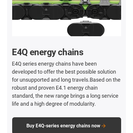
E4Q energy chains
E4Q series energy chains have been
developed to offer the best possible solution
for unsupported and long travels.Based on the
robust and proven E4.1 energy chain
standard, the new range brings a long service
life and a high degree of modularity.
Buy E4Q-series energy chains now