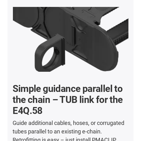
Simple guidance parallel to
the chain – TUB link for the
E4Q.58
Guide additional cables, hoses, or corrugated
tubes parallel to an existing e-chain.
Retrofitting is easy – just install PMACLIP