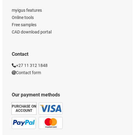
myigus features
Online tools
Free samples
CAD download portal
Contact
+27 11 312 1848
Contact form
Our payment methods
PURCHASE ON
ACCOUNT