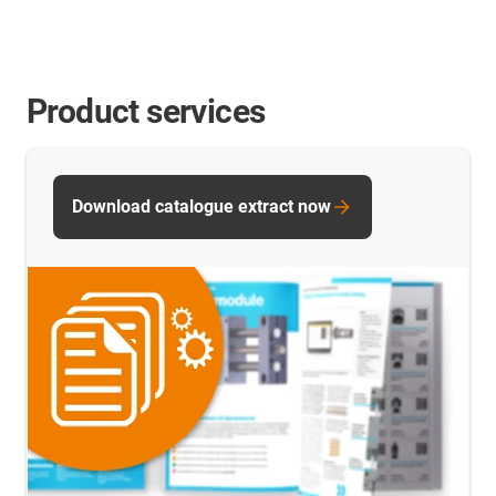
Product services
Download catalogue extract now