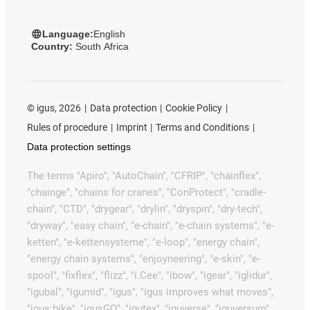
Language:
English
Country:
South Africa
©
igus, 2026
Data protection
Cookie Policy
Rules of procedure
Imprint
Terms and Conditions
Data protection settings
The terms "Apiro", "AutoChain", "CFRIP", "chainflex",
"chainge", "chains for cranes", "ConProtect", "cradle-
chain", "CTD", "drygear", "drylin", "dryspin", "dry-tech",
"dryway", "easy chain", "e-chain", "e-chain systems", "e-
ketten", "e-kettensysteme", "e-loop", "energy chain",
"energy chain systems", "enjoyneering", "e-skin", "e-
spool", "fixflex", "flizz", "i.Cee", "ibow", "igear", "iglidur",
"igubal", "igumid", "igus", "igus improves what moves",
"igus:bike", "igusGO", "igutex", "iguverse", "iguversum",