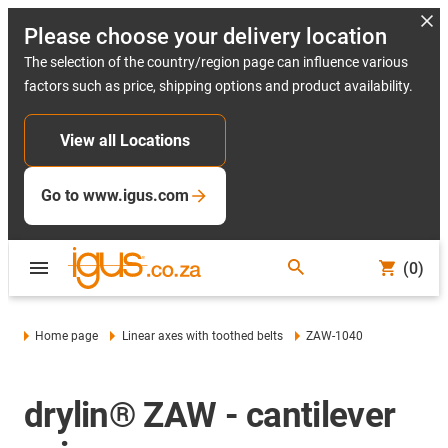
Please choose your delivery location
The selection of the country/region page can influence various
factors such as price, shipping options and product availability.
View all Locations
Go to www.igus.com
(0)
Home page
Linear axes with toothed belts
ZAW-1040
drylin® ZAW - cantilever