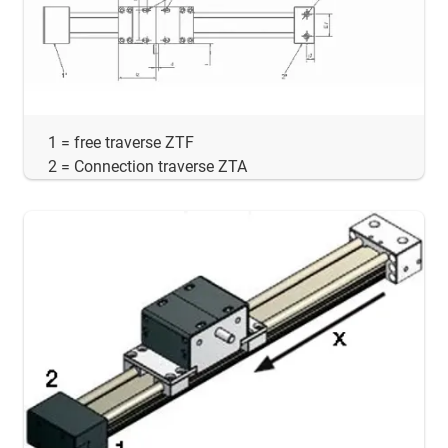
1 = free traverse ZTF
2 = Connection traverse ZTA