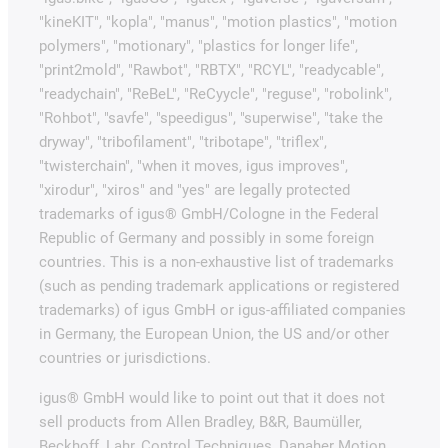
"kineKIT", "kopla", "manus", "motion plastics", "motion
polymers", "motionary", "plastics for longer life",
"print2mold", "Rawbot", "RBTX", "RCYL", "readycable",
"readychain", "ReBeL", "ReCyycle", "reguse", "robolink",
"Rohbot", "savfe", "speedigus", "superwise", "take the
dryway", "tribofilament", "tribotape", "triflex",
"twisterchain", "when it moves, igus improves",
"xirodur", "xiros" and "yes" are legally protected
trademarks of igus® GmbH/Cologne in the Federal
Republic of Germany and possibly in some foreign
countries. This is a non-exhaustive list of trademarks
(such as pending trademark applications or registered
trademarks) of igus GmbH or igus-affiliated companies
in Germany, the European Union, the US and/or other
countries or jurisdictions.
igus® GmbH would like to point out that it does not
sell products from Allen Bradley, B&R, Baumüller,
Beckhoff, Lahr, Control Techniques, Danaher Motion,