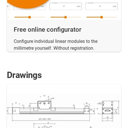
Free online configurator
Configure individual linear modules to the
millimetre yourself. Without registration.
Drawings