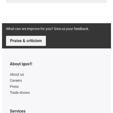
What can we improve for you? Give us your feedback.
Praise & criticism
About igus®
About us
Careers
Press
Trade shows
Services