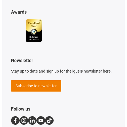
Awards
Newsletter
Stay up to date and sign up for the igus® newsletter here.
Subscribe to newsletter
Follow us