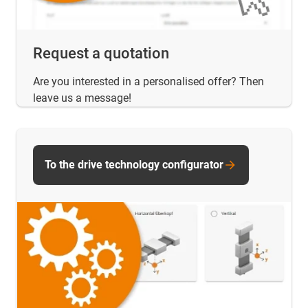
Request a quotation
Are you interested in a personalised offer? Then
leave us a message!
To the drive technology configurator