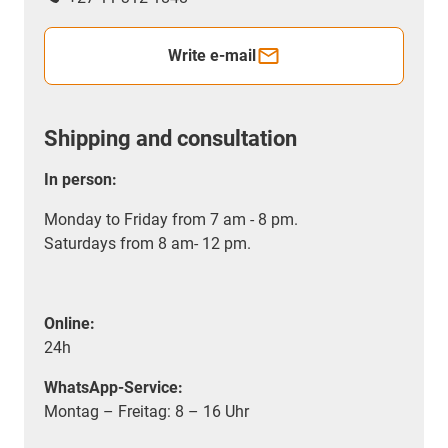
Write e-mail
Shipping and consultation
In person:
Monday to Friday from 7 am - 8 pm.
Saturdays from 8 am- 12 pm.
Online:
24h
WhatsApp-Service:
Montag – Freitag: 8 – 16 Uhr