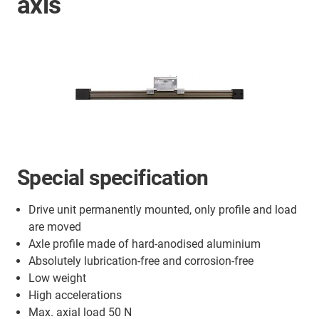
axis
Special specification
Drive unit permanently mounted, only profile and load
are moved
Axle profile made of hard-anodised aluminium
Absolutely lubrication-free and corrosion-free
Low weight
High accelerations
Max. axial load 50 N