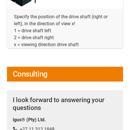
Specify the position of the drive shaft (right or
left), in the direction of view x!
1 = drive shaft left
2 = drive shaft right
x = viewing direction drive shaft
Consulting
I look forward to answering your
questions
igus® (Pty) Ltd.
+27 11 312 1848