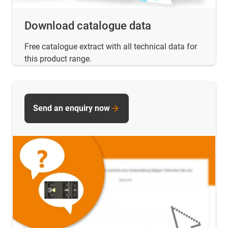
Download catalogue data
Free catalogue extract with all technical data for
this product range.
Send an enquiry now