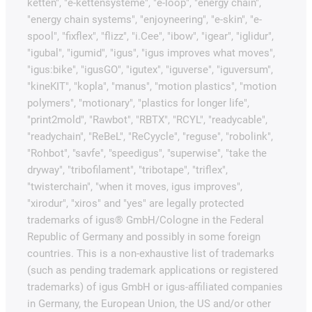
ketten", "e-kettensysteme", "e-loop", "energy chain",
"energy chain systems", "enjoyneering", "e-skin", "e-
spool", "fixflex", "flizz", "i.Cee", "ibow", "igear", "iglidur",
"igubal", "igumid", "igus", "igus improves what moves",
"igus:bike", "igusGO", "igutex", "iguverse", "iguversum",
"kineKIT", "kopla", "manus", "motion plastics", "motion
polymers", "motionary", "plastics for longer life",
"print2mold", "Rawbot", "RBTX", "RCYL", "readycable",
"readychain", "ReBeL", "ReCyycle", "reguse", "robolink",
"Rohbot", "savfe", "speedigus", "superwise", "take the
dryway", "tribofilament", "tribotape", "triflex",
"twisterchain", "when it moves, igus improves",
"xirodur", "xiros" and "yes" are legally protected
trademarks of igus® GmbH/Cologne in the Federal
Republic of Germany and possibly in some foreign
countries. This is a non-exhaustive list of trademarks
(such as pending trademark applications or registered
trademarks) of igus GmbH or igus-affiliated companies
in Germany, the European Union, the US and/or other