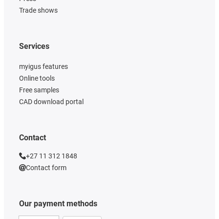
Trade shows
Services
myigus features
Online tools
Free samples
CAD download portal
Contact
+27 11 312 1848
Contact form
Our payment methods