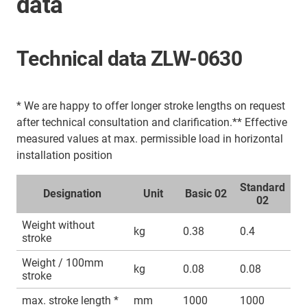
data
Technical data ZLW-0630
* We are happy to offer longer stroke lengths on request
after technical consultation and clarification.** Effective
measured values at max. permissible load in horizontal
installation position
Standard
Designation
Unit
Basic 02
02
Weight without
kg
0.38
0.4
stroke
Weight / 100mm
kg
0.08
0.08
stroke
max. stroke length *
mm
1000
1000