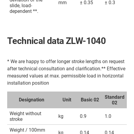
mm
± 0.35
± 0.3
slide, load-
dependent **.
Technical data ZLW-1040
* We are happy to offer longer stroke lengths on request
after technical consultation and clarification.** Effective
measured values at max. permissible load in horizontal
installation position
Standard
Designation
Unit
Basic 02
02
Weight without
kg
0.9
1.0
stroke
Weight / 100mm
kg
0.14
0.14