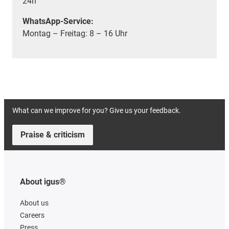
24h
WhatsApp-Service:
Montag – Freitag: 8 – 16 Uhr
What can we improve for you? Give us your feedback.
Praise & criticism
About igus®
About us
Careers
Press