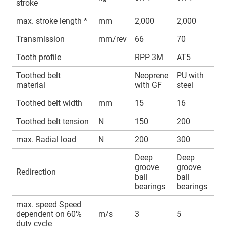
stroke
max. stroke length *
mm
2,000
2,000
Transmission
mm/rev
66
70
Tooth profile
RPP 3M
AT5
Toothed belt
Neoprene
PU with
material
with GF
steel
Toothed belt width
mm
15
16
Toothed belt tension
N
150
200
max. Radial load
N
200
300
Deep
Deep
groove
groove
Redirection
ball
ball
bearings
bearings
max. speed Speed
dependent on 60%
m/s
3
5
duty cycle