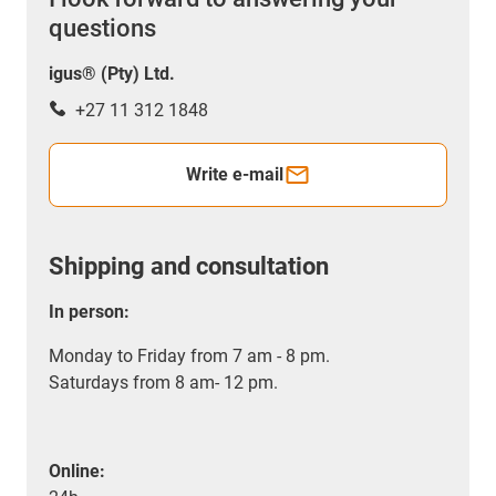
questions
igus® (Pty) Ltd.
+27 11 312 1848
Write e-mail
Shipping and consultation
In person:
Monday to Friday from 7 am - 8 pm.
Saturdays from 8 am- 12 pm.
Online: