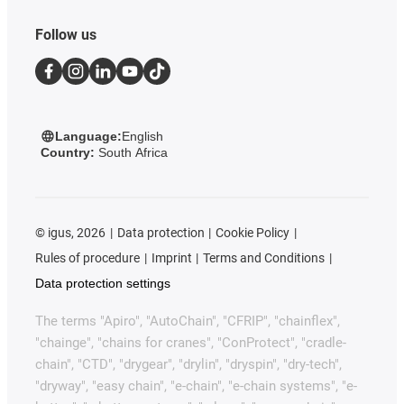
Follow us
Language:
English
Country:
South Africa
©
igus, 2026
Data protection
Cookie Policy
Rules of procedure
Imprint
Terms and Conditions
Data protection settings
The terms "Apiro", "AutoChain", "CFRIP", "chainflex",
"chainge", "chains for cranes", "ConProtect", "cradle-
chain", "CTD", "drygear", "drylin", "dryspin", "dry-tech",
"dryway", "easy chain", "e-chain", "e-chain systems", "e-