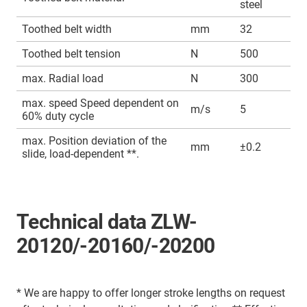
steel
Toothed belt width
mm
32
Toothed belt tension
N
500
max. Radial load
N
300
max. speed Speed dependent on
m/s
5
60% duty cycle
max. Position deviation of the
mm
±0.2
slide, load-dependent **.
Technical data ZLW-
20120/-20160/-20200
* We are happy to offer longer stroke lengths on request