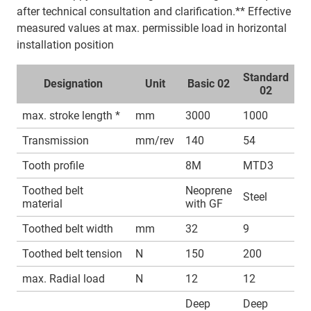
after technical consultation and clarification.** Effective
measured values at max. permissible load in horizontal
installation position
Standard
Designation
Unit
Basic 02
02
max. stroke length *
mm
3000
1000
Transmission
mm/rev
140
54
Tooth profile
8M
MTD3
Toothed belt
Neoprene
Steel
material
with GF
Toothed belt width
mm
32
9
Toothed belt tension
N
150
200
max. Radial load
N
12
12
Deep
Deep