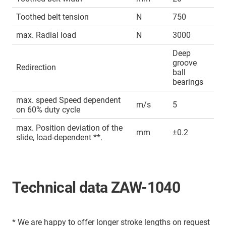
Toothed belt tension
N
750
max. Radial load
N
3000
Deep
groove
Redirection
ball
bearings
max. speed Speed dependent
m/s
5
on 60% duty cycle
max. Position deviation of the
mm
±0.2
slide, load-dependent **.
Technical data ZAW-1040
* We are happy to offer longer stroke lengths on request