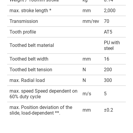
max. stroke length *
mm
2,000
Transmission
mm/rev
70
Tooth profile
AT5
PU with
Toothed belt material
steel
Toothed belt width
mm
16
Toothed belt tension
N
200
max. Radial load
N
300
max. speed Speed dependent on
m/s
5
60% duty cycle
max. Position deviation of the
mm
±0.2
slide, load-dependent **.