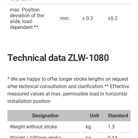
max. Position
deviation of the
mm
± 0.3
±0.2
slide, load-
dependent **.
Technical data ZLW-1080
* We are happy to offer longer stroke lengths on request
after technical consultation and clarification.** Effective
measured values at max. permissible load in horizontal
installation position
Designation
Unit
Standard
Weight without stroke
kg
1.3
Weight / 100mm stroke
kg
0.14