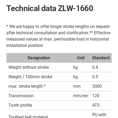
Technical data ZLW-1660
* We are happy to offer longer stroke lengths on request
after technical consultation and clarification.** Effective
measured values at max. permissible load in horizontal
installation position
Designation
Unit
Standard
Weight without stroke
kg
0.4
Weight / 100mm stroke
kg
0.5
max. stroke length *
mm
3000
Transmission
mm/rev
120
Tooth profile
AT5
PU with
Toothed belt material