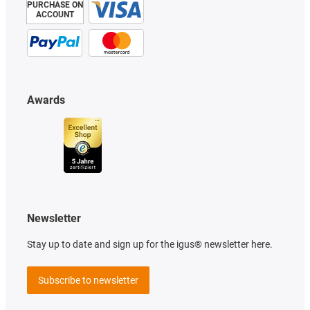
PURCHASE ON
ACCOUNT
Awards
Newsletter
Stay up to date and sign up for the igus® newsletter here.
Subscribe to newsletter