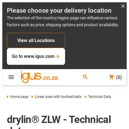
Please choose your delivery location
The selection of the country/region page can influence various
factors such as price, shipping options and product availability.
View all Locations
Go to www.igus.com
(0)
Home page
Linear axes with toothed belts
Technical Data
drylin® ZLW - Technical