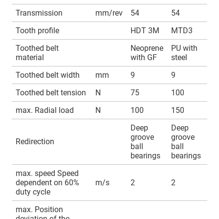
Transmission
mm/rev
54
54
Tooth profile
HDT 3M
MTD3
Toothed belt
Neoprene
PU with
material
with GF
steel
Toothed belt width
mm
9
9
Toothed belt tension
N
75
100
max. Radial load
N
100
150
Deep
Deep
groove
groove
Redirection
ball
ball
bearings
bearings
max. speed Speed
dependent on 60%
m/s
2
2
duty cycle
max. Position
deviation of the