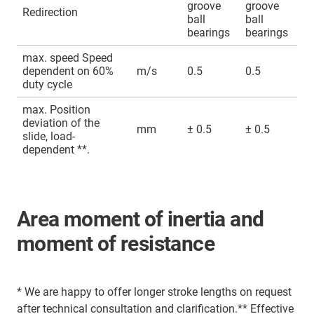
groove
groove
Redirection
ball
ball
bearings
bearings
max. speed Speed
dependent on 60%
m/s
0.5
0.5
duty cycle
max. Position
deviation of the
mm
± 0.5
± 0.5
slide, load-
dependent **.
Area moment of inertia and
moment of resistance
* We are happy to offer longer stroke lengths on request
after technical consultation and clarification.** Effective