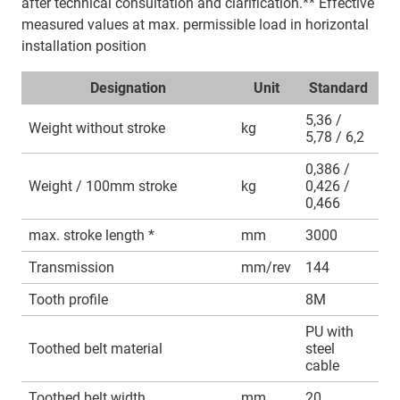
after technical consultation and clarification.** Effective
measured values at max. permissible load in horizontal
installation position
Designation
Unit
Standard
5,36 /
Weight without stroke
kg
5,78 / 6,2
0,386 /
Weight / 100mm stroke
kg
0,426 /
0,466
max. stroke length *
mm
3000
Transmission
mm/rev
144
Tooth profile
8M
PU with
Toothed belt material
steel
cable
Toothed belt width
mm
20