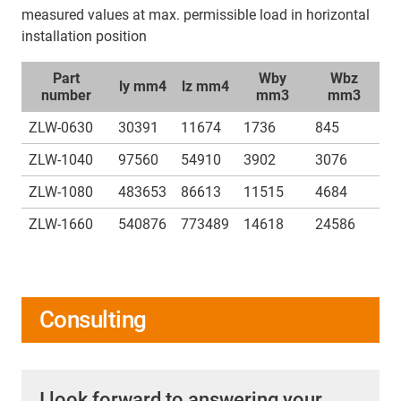
measured values at max. permissible load in horizontal
installation position
Part
Wby
Wbz
ly mm4
lz mm4
number
mm3
mm3
ZLW-0630
30391
11674
1736
845
ZLW-1040
97560
54910
3902
3076
ZLW-1080
483653
86613
11515
4684
ZLW-1660
540876
773489
14618
24586
Consulting
I look forward to answering your