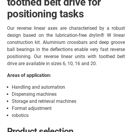
toothed belt drive for
positioning tasks
Our reverse linear axes are characterised by a robust
design based on the lubrication-free drylin® W linear
construction kit. Aluminium crossbars and deep groove
ball bearings in the deflections enable very fast reverse
positioning. Our reverse linear units with toothed belt
drive are available in sizes 6, 10, 16 and 20.
Areas of application:
Handling and automation
Dispensing machines
Storage and retrieval machines
Format adjustment
robotics
Product selection