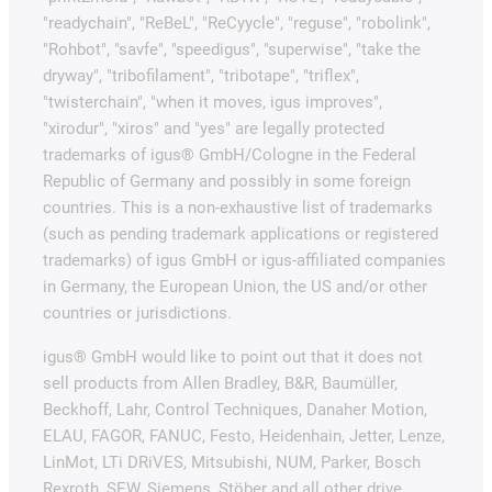
"readychain", "ReBeL", "ReCyycle", "reguse", "robolink",
"Rohbot", "savfe", "speedigus", "superwise", "take the
dryway", "tribofilament", "tribotape", "triflex",
"twisterchain", "when it moves, igus improves",
"xirodur", "xiros" and "yes" are legally protected
trademarks of igus® GmbH/Cologne in the Federal
Republic of Germany and possibly in some foreign
countries. This is a non-exhaustive list of trademarks
(such as pending trademark applications or registered
trademarks) of igus GmbH or igus-affiliated companies
in Germany, the European Union, the US and/or other
countries or jurisdictions.
igus® GmbH would like to point out that it does not
sell products from Allen Bradley, B&R, Baumüller,
Beckhoff, Lahr, Control Techniques, Danaher Motion,
ELAU, FAGOR, FANUC, Festo, Heidenhain, Jetter, Lenze,
LinMot, LTi DRiVES, Mitsubishi, NUM, Parker, Bosch
Rexroth, SEW, Siemens, Stöber and all other drive