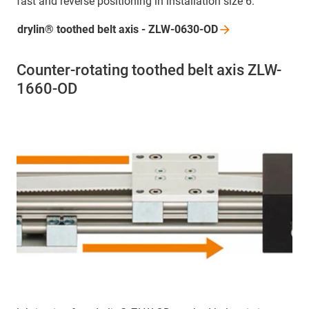
fast and reverse positioning in installation size 6.
drylin® toothed belt axis -
ZLW-0630-OD
Counter-rotating toothed belt axis ZLW-
1660-OD