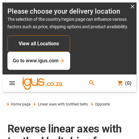
Please choose your delivery location
The selection of the country/region page can influence various
factors such as price, shipping options and product availability.
View all Locations
Go to www.igus.com
(0)
Home page
Linear axes with toothed belts
Opposite
Reverse linear axes with