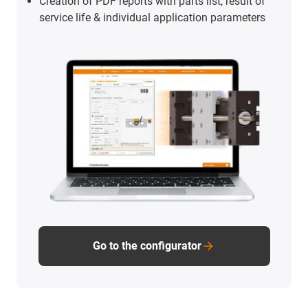
Creation of PDF reports with parts list, result of
service life & individual application parameters
Go to the configurator