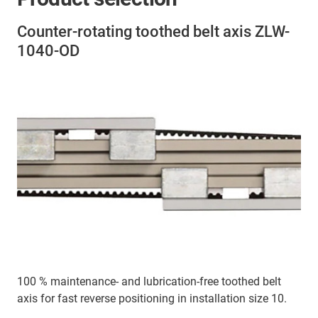
Counter-rotating toothed belt axis ZLW-
1040-OD
100 % maintenance- and lubrication-free toothed belt
axis for fast reverse positioning in installation size 10.