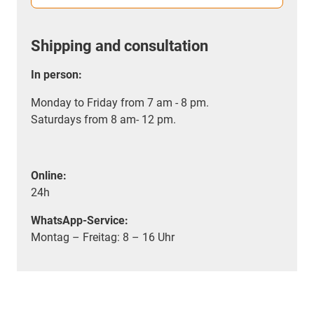
Shipping and consultation
In person:
Monday to Friday from 7 am - 8 pm.
Saturdays from 8 am- 12 pm.
Online:
24h
WhatsApp-Service:
Montag – Freitag: 8 – 16 Uhr