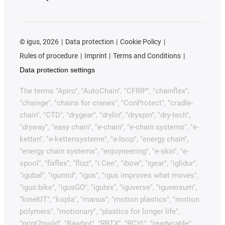
©
igus, 2026
Data protection
Cookie Policy
Rules of procedure
Imprint
Terms and Conditions
Data protection settings
The terms "Apiro", "AutoChain", "CFRIP", "chainflex",
"chainge", "chains for cranes", "ConProtect", "cradle-
chain", "CTD", "drygear", "drylin", "dryspin", "dry-tech",
"dryway", "easy chain", "e-chain", "e-chain systems", "e-
ketten", "e-kettensysteme", "e-loop", "energy chain",
"energy chain systems", "enjoyneering", "e-skin", "e-
spool", "fixflex", "flizz", "i.Cee", "ibow", "igear", "iglidur",
"igubal", "igumid", "igus", "igus improves what moves",
"igus:bike", "igusGO", "igutex", "iguverse", "iguversum",
"kineKIT", "kopla", "manus", "motion plastics", "motion
polymers", "motionary", "plastics for longer life",
"print2mold", "Rawbot", "RBTX", "RCYL", "readycable",