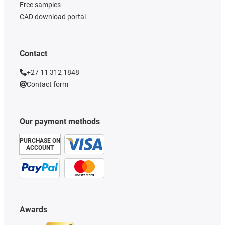
Free samples
CAD download portal
Contact
+27 11 312 1848
Contact form
Our payment methods
PURCHASE ON
ACCOUNT
Awards