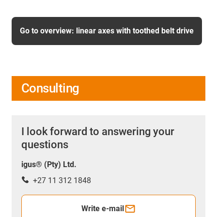
Go to overview: linear axes with toothed belt drive
Consulting
I look forward to answering your
questions
igus® (Pty) Ltd.
+27 11 312 1848
Write e-mail