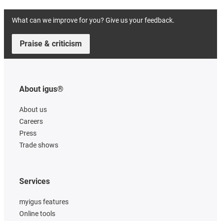
What can we improve for you? Give us your feedback.
Praise & criticism
About igus®
About us
Careers
Press
Trade shows
Services
myigus features
Online tools