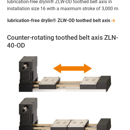
lubrication-free drylin® ZLW-OD toothed belt axis in
installation size 16 with a maximum stroke of 3,000 m.
lubrication-free drylin® ZLW-OD toothed belt
axis
Counter-rotating toothed belt axis ZLN-
40-OD