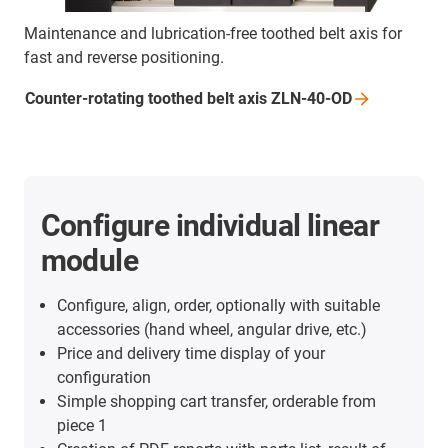
Maintenance and lubrication-free toothed belt axis for
fast and reverse positioning.
Counter-rotating toothed belt axis
ZLN-40-OD
Configure individual linear
module
Configure, align, order, optionally with suitable
accessories (hand wheel, angular drive, etc.)
Price and delivery time display of your
configuration
Simple shopping cart transfer, orderable from
piece 1