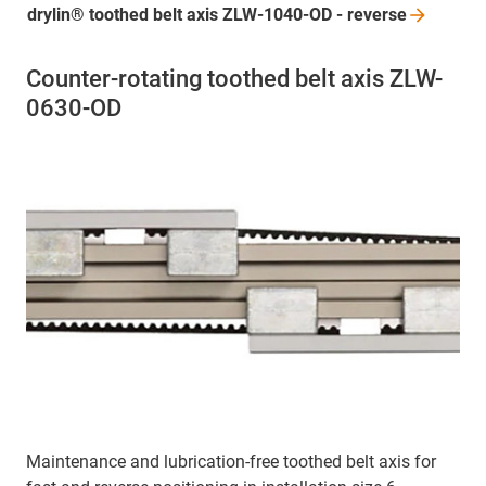
drylin® toothed belt axis ZLW-1040-OD -
reverse
Counter-rotating toothed belt axis ZLW-
0630-OD
Maintenance and lubrication-free toothed belt axis for