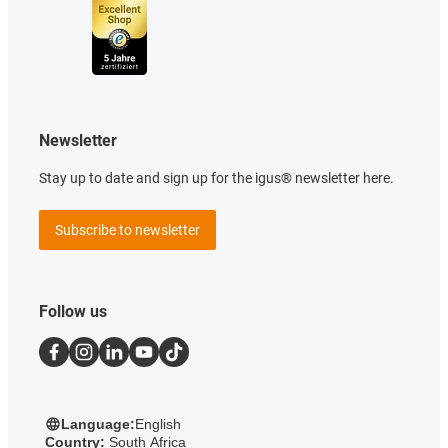
Newsletter
Stay up to date and sign up for the igus® newsletter here.
Subscribe to newsletter
Follow us
Language:
English
Country:
South Africa