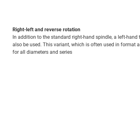
Right-left and reverse rotation
In addition to the standard right-hand spindle, a left-hand
also be used. This variant, which is often used in format 
for all diameters and series