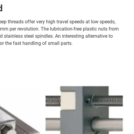
d
eep threads offer very high travel speeds at low speeds,
 mm per revolution. The lubrication-free plastic nuts from
d stainless steel spindles. An interesting alternative to
for the fast handling of small parts.