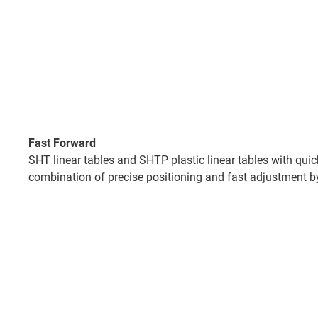
Fast Forward
SHT linear tables and SHTP plastic linear tables with qui
combination of precise positioning and fast adjustment b