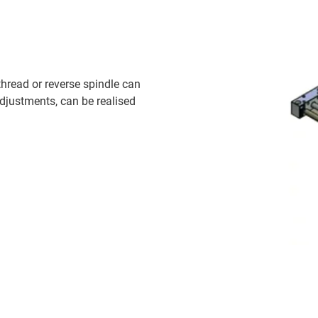
 thread or reverse spindle can
adjustments, can be realised