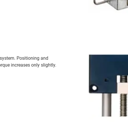
 system. Positioning and
rque increases only slightly.