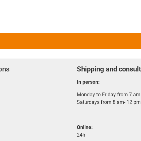
ions
Shipping and consult
In person:
Monday to Friday from 7 am 
Saturdays from 8 am- 12 pm
Online:
24h