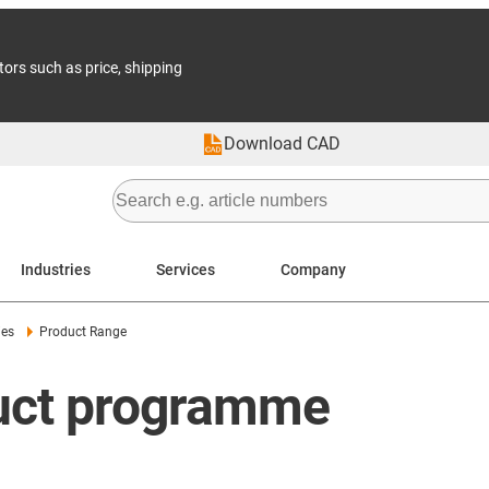
tors such as price, shipping
Download CAD
Industries
Services
Company
ies
Product Range
duct programme