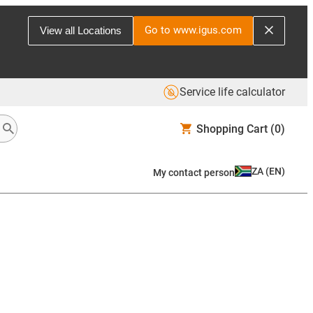
Go to www.igus.com
View all Locations
Service life calculator
Shopping Cart
(0)
ZA
(
EN
)
My contact person