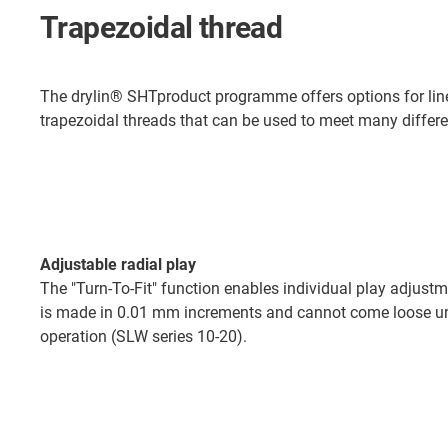
Trapezoidal thread
The drylin® SHTproduct programme offers options for line
trapezoidal threads that can be used to meet many differe
Adjustable radial play
The "Turn-To-Fit" function enables individual play adjus
is made in 0.01 mm increments and cannot come loose un
operation (SLW series 10-20).