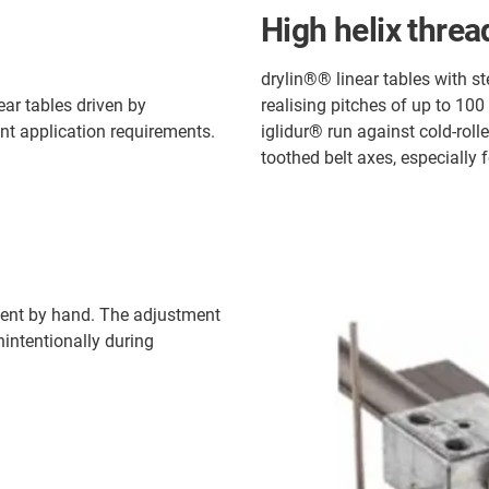
High helix threa
drylin®® linear tables with st
ar tables driven by
realising pitches of up to 100
nt application requirements.
iglidur® run against cold-rolle
toothed belt axes, especially 
tment by hand. The adjustment
intentionally during