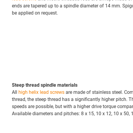
ends are tapered up to a spindle diameter of 14 mm. Spig
be applied on request.
Steep thread spindle materials
All
high helix lead screws
are made of stainless steel. Com
thread, the steep thread has a significantly higher pitch. 
speeds are possible, but with a higher drive torque compar
Available diameters and pitches: 8 x 15, 10 x 12, 10 x 50, 