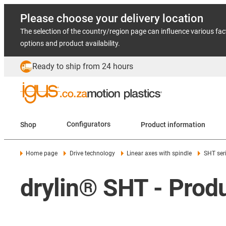
Please choose your delivery location
The selection of the country/region page can influence various fac
options and product availability.
Ready to ship from 24 hours
Shop
Configurators
Product information
Home page
Drive technology
Linear axes with spindle
SHT ser
drylin® SHT - Pro