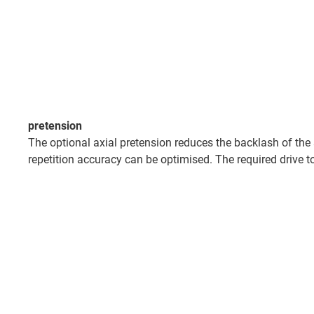
pretension
The optional axial pretension reduces the backlash of the
repetition accuracy can be optimised. The required drive to