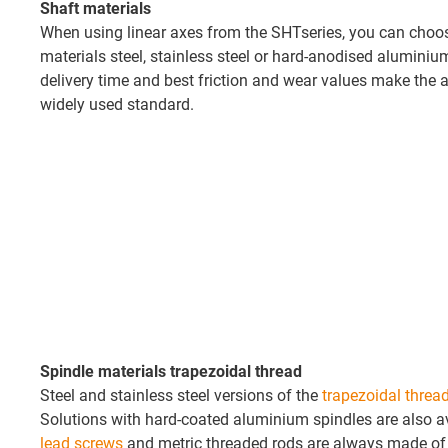
Shaft materials
When using linear axes from the SHTseries, you can choo
materials steel, stainless steel or hard-anodised aluminiu
delivery time and best friction and wear values make the
widely used standard.
Spindle materials trapezoidal thread
Steel and stainless steel versions of the
trapezoidal threa
Solutions with hard-coated aluminium spindles are also a
lead screws
and metric threaded rods are always made of s