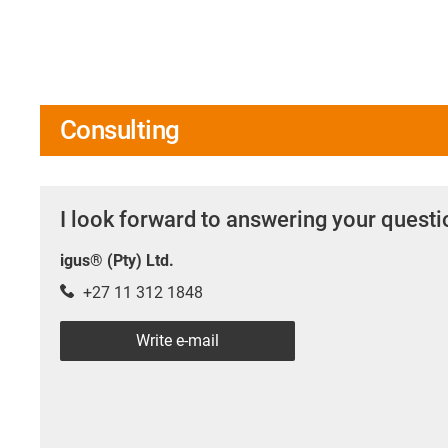
Consulting
I look forward to answering your quest
igus® (Pty) Ltd.
+27 11 312 1848
Write e-mail