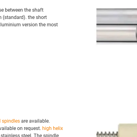
se between the shaft
m (standard). the short
 aluminium version the most
d spindles
are available.
vailable on request.
high helix
tainless steel. The spindle