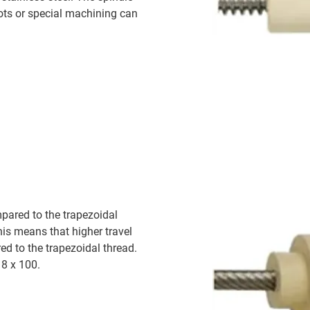
ots or special machining can
pared to the trapezoidal
This means that higher travel
ed to the trapezoidal thread.
18 x 100.