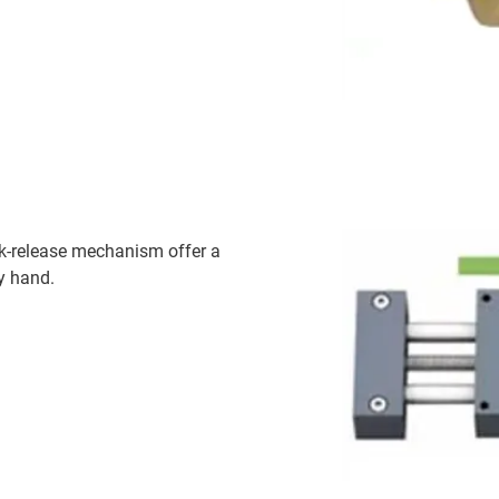
ck-release mechanism offer a
y hand.