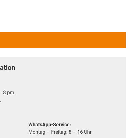
ation
- 8 pm.
.
WhatsApp-Service:
Montag – Freitag: 8 – 16 Uhr