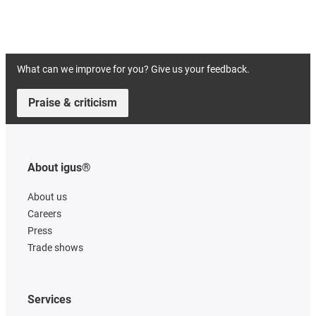
What can we improve for you? Give us your feedback.
Praise & criticism
About igus®
About us
Careers
Press
Trade shows
Services