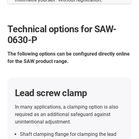
Technical options for SAW-
0630-P
The following options can be configured directly online
for the SAW product range.
Digital position indicator
The electronic position indicator (battery
operated) for drylin® linear modules can be freely
programmed for the individual thread pitch in
each case. Ideal for use with dryspin® high helix
threads. LCD display with five digits and special