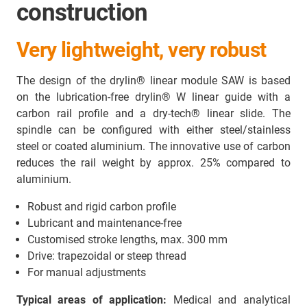
construction
Very lightweight, very robust
The design of the drylin® linear module SAW is based
on the lubrication-free drylin® W linear guide with a
carbon rail profile and a dry-tech® linear slide. The
spindle can be configured with either steel/stainless
steel or coated aluminium. The innovative use of carbon
reduces the rail weight by approx. 25% compared to
aluminium.
Robust and rigid carbon profile
Lubricant and maintenance-free
Customised stroke lengths, max. 300 mm
Drive: trapezoidal or steep thread
For manual adjustments
Typical areas of application:
Medical and analytical