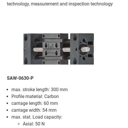
technology, measurement and inspection technology
SAW-0630-P
max. stroke length: 300 mm
Profile material: Carbon
carriage length: 60 mm
carriage width: 54 mm
max. stat. Load capacity:
Axial: 50 N