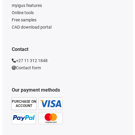
myigus features
Online tools
Free samples
CAD download portal
Contact
+27 11 312 1848
Contact form
Our payment methods
PURCHASE ON
ACCOUNT