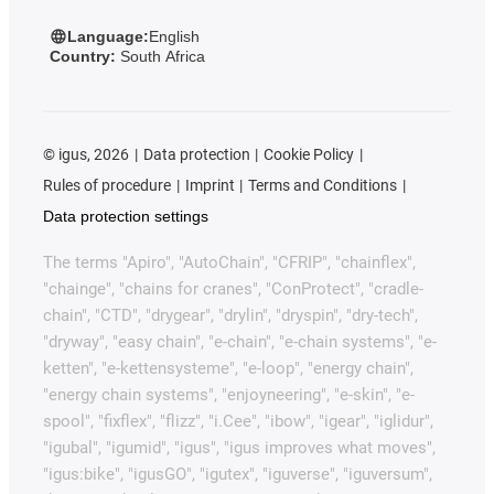
Language:
English
Country:
South Africa
©
igus, 2026
Data protection
Cookie Policy
Rules of procedure
Imprint
Terms and Conditions
Data protection settings
The terms "Apiro", "AutoChain", "CFRIP", "chainflex",
"chainge", "chains for cranes", "ConProtect", "cradle-
chain", "CTD", "drygear", "drylin", "dryspin", "dry-tech",
"dryway", "easy chain", "e-chain", "e-chain systems", "e-
ketten", "e-kettensysteme", "e-loop", "energy chain",
"energy chain systems", "enjoyneering", "e-skin", "e-
spool", "fixflex", "flizz", "i.Cee", "ibow", "igear", "iglidur",
"igubal", "igumid", "igus", "igus improves what moves",
"igus:bike", "igusGO", "igutex", "iguverse", "iguversum",