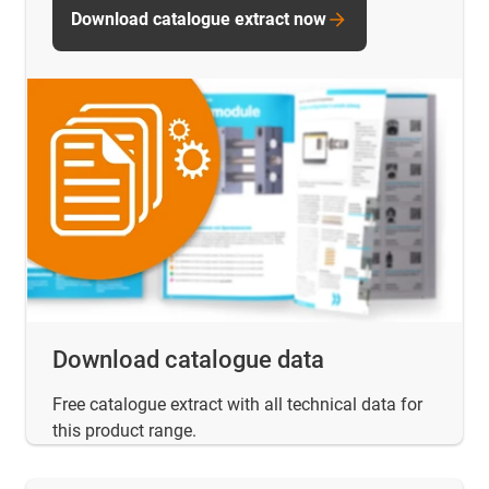
Download catalogue extract now
Download catalogue data
Free catalogue extract with all technical data for
this product range.