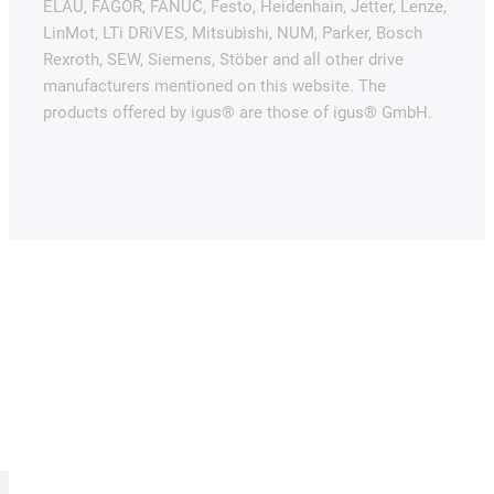
ELAU, FAGOR, FANUC, Festo, Heidenhain, Jetter, Lenze,
LinMot, LTi DRiVES, Mitsubishi, NUM, Parker, Bosch
Rexroth, SEW, Siemens, Stöber and all other drive
manufacturers mentioned on this website. The
products offered by igus® are those of igus® GmbH.