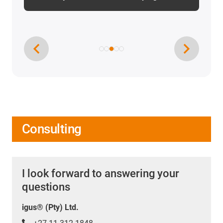
Consulting
I look forward to answering your
questions
igus® (Pty) Ltd.