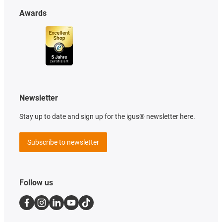
Awards
Newsletter
Stay up to date and sign up for the igus® newsletter here.
Subscribe to newsletter
Follow us