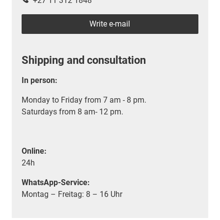
+27 11 312 1848
Write e-mail
Shipping and consultation
In person:
Monday to Friday from 7 am - 8 pm.
Saturdays from 8 am- 12 pm.
Online:
24h
WhatsApp-Service:
Montag – Freitag: 8 – 16 Uhr