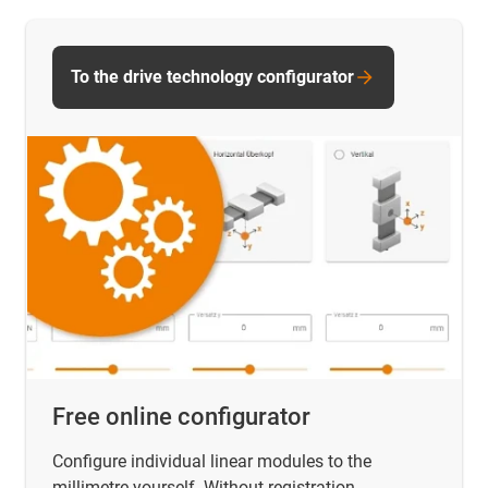
To the drive technology configurator
Free online configurator
Configure individual linear modules to the
millimetre yourself. Without registration.