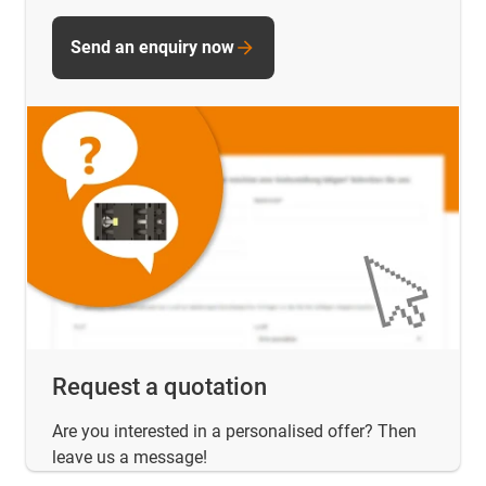
Send an enquiry now
Request a quotation
Are you interested in a personalised offer? Then
leave us a message!