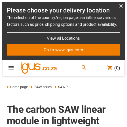
Please choose your delivery location
The selection of the country/region page can influence various
factors such as price, shipping options and product availability.
View all Locations
Go to www.igus.com
(0)
Home page
SAW series
SAWP
The carbon SAW linear
module in lightweight