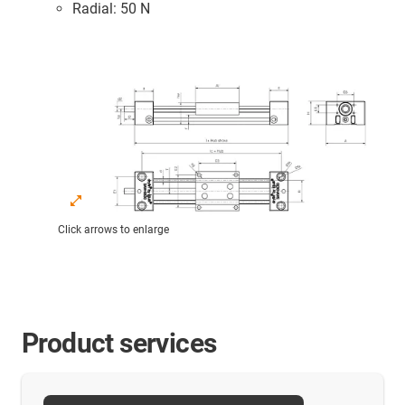
Radial: 50 N
Click arrows to enlarge
Product services