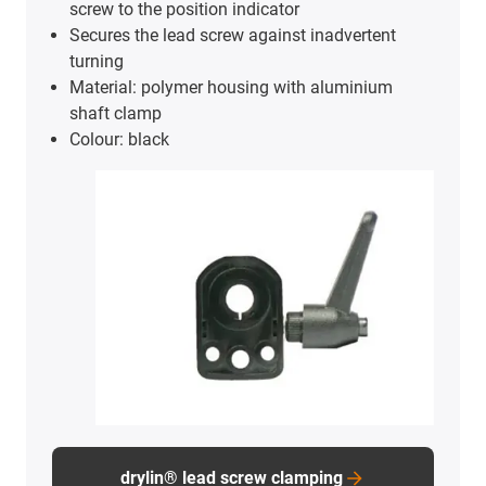
characters, long battery life and easy battery
change without removal of the device.
Digital position indicator