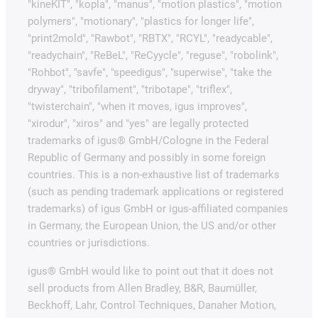
"kineKIT", "kopla", "manus", "motion plastics", "motion
polymers", "motionary", "plastics for longer life",
"print2mold", "Rawbot", "RBTX", "RCYL", "readycable",
"readychain", "ReBeL", "ReCyycle", "reguse", "robolink",
"Rohbot", "savfe", "speedigus", "superwise", "take the
dryway", "tribofilament", "tribotape", "triflex",
"twisterchain", "when it moves, igus improves",
"xirodur", "xiros" and "yes" are legally protected
trademarks of igus® GmbH/Cologne in the Federal
Republic of Germany and possibly in some foreign
countries. This is a non-exhaustive list of trademarks
(such as pending trademark applications or registered
trademarks) of igus GmbH or igus-affiliated companies
in Germany, the European Union, the US and/or other
countries or jurisdictions.
igus® GmbH would like to point out that it does not
sell products from Allen Bradley, B&R, Baumüller,
Beckhoff, Lahr, Control Techniques, Danaher Motion,