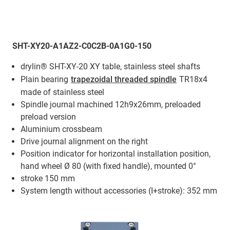
SHT-XY20-A1AZ2-C0C2B-0A1G0-150
drylin® SHT-XY-20 XY table, stainless steel shafts
Plain bearing
trapezoidal threaded spindle
TR18x4
made of stainless steel
Spindle journal machined 12h9x26mm, preloaded
preload version
Aluminium crossbeam
Drive journal alignment on the right
Position indicator for horizontal installation position,
hand wheel Ø 80 (with fixed handle), mounted 0°
stroke 150 mm
System length without accessories (I+stroke): 352 mm