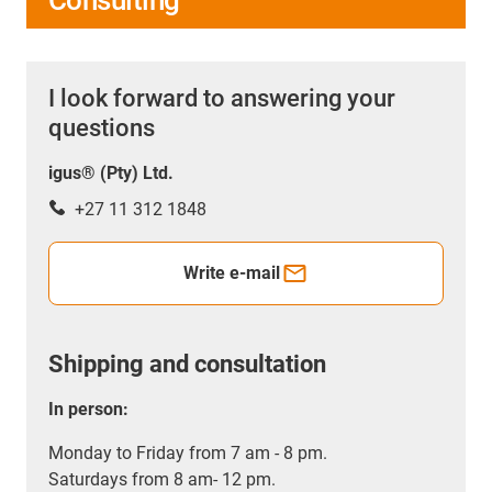
I look forward to answering your
questions
igus® (Pty) Ltd.
+27 11 312 1848
Write e-mail
Shipping and consultation
In person:
Monday to Friday from 7 am - 8 pm.
Saturdays from 8 am- 12 pm.