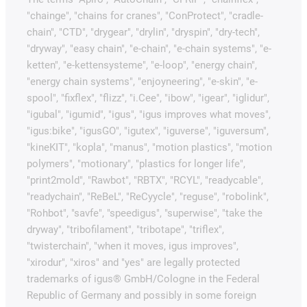
"chainge", "chains for cranes", "ConProtect", "cradle-
chain", "CTD", "drygear", "drylin", "dryspin", "dry-tech",
"dryway", "easy chain", "e-chain", "e-chain systems", "e-
ketten", "e-kettensysteme", "e-loop", "energy chain",
"energy chain systems", "enjoyneering", "e-skin", "e-
spool", "fixflex", "flizz", "i.Cee", "ibow", "igear", "iglidur",
"igubal", "igumid", "igus", "igus improves what moves",
"igus:bike", "igusGO", "igutex", "iguverse", "iguversum",
"kineKIT", "kopla", "manus", "motion plastics", "motion
polymers", "motionary", "plastics for longer life",
"print2mold", "Rawbot", "RBTX", "RCYL", "readycable",
"readychain", "ReBeL", "ReCyycle", "reguse", "robolink",
"Rohbot", "savfe", "speedigus", "superwise", "take the
dryway", "tribofilament", "tribotape", "triflex",
"twisterchain", "when it moves, igus improves",
"xirodur", "xiros" and "yes" are legally protected
trademarks of igus® GmbH/Cologne in the Federal
Republic of Germany and possibly in some foreign