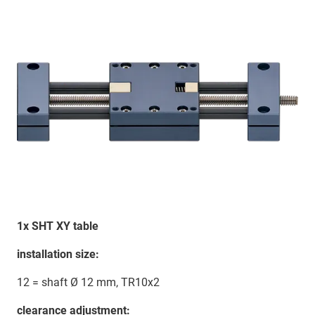
1x SHT XY table
installation size:
12 = shaft Ø 12 mm, TR10x2
clearance adjustment: