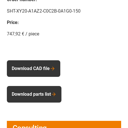
SHT-XY20-A1AZ2-C0C2B-0A1G0-150
Price:
747,92 € / piece
Download CAD file
Download parts list
Consulting