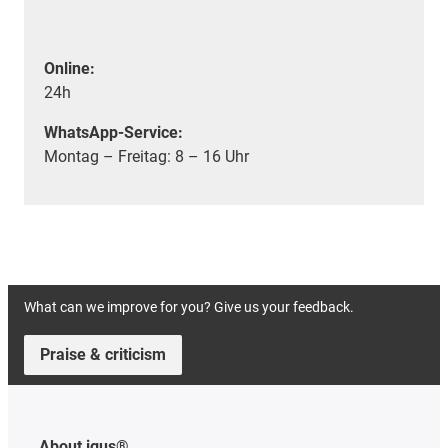
Online:
24h
WhatsApp-Service:
Montag – Freitag: 8 – 16 Uhr
What can we improve for you? Give us your feedback.
Praise & criticism
About igus®