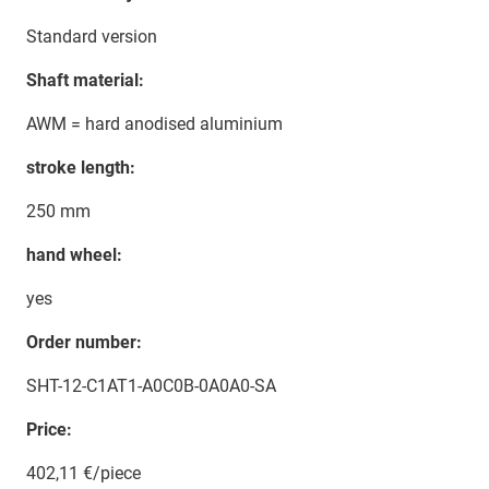
Standard version
Shaft material:
AWM = hard anodised aluminium
stroke length:
250 mm
hand wheel:
yes
Order number:
SHT-12-C1AT1-A0C0B-0A0A0-SA
Price:
402,11 €/piece