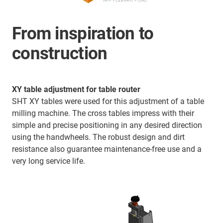
From inspiration to
construction
XY table adjustment for table router
SHT XY tables were used for this adjustment of a table
milling machine. The cross tables impress with their
simple and precise positioning in any desired direction
using the handwheels. The robust design and dirt
resistance also guarantee maintenance-free use and a
very long service life.