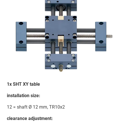
1x SHT XY table
installation size:
12 = shaft Ø 12 mm, TR10x2
clearance adjustment: