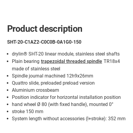
Product description
SHT-20-C1AZ2-C0C0B-0A1G0-150
drylin® SHT-20 linear module, stainless steel shafts
Plain bearing
trapezoidal threaded spindle
TR18x4
made of stainless steel
Spindle journal machined 12h9x26mm
Quattro slide, preloaded preload version
Aluminium crossbeam
Position indicator for horizontal installation position
hand wheel Ø 80 (with fixed handle), mounted 0°
stroke 150 mm
System length without accessories (I+stroke): 352 mm