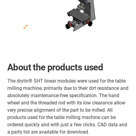
About the products used
The drylin® SHT linear modules were used for the table
milling machine, primarily due to their dirt resistance and
absolutely maintenance-free specification. The hand
wheel and the threaded rod with its low clearance allow
very precise alignment of the part to be milled. All
products used for the table milling machine can be
ordered quickly and with just a few clicks. CAD data and
a parts list are available for download.