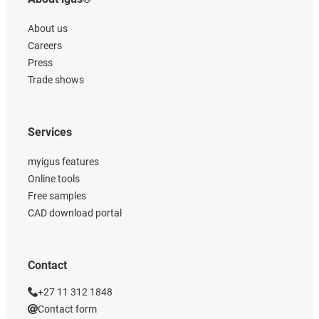
About us
Careers
Press
Trade shows
Services
myigus features
Online tools
Free samples
CAD download portal
Contact
+27 11 312 1848
Contact form