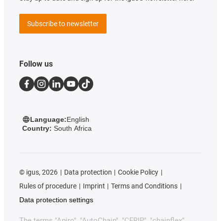
Subscribe to newsletter
Follow us
Language:
English
Country:
South Africa
©
igus, 2026
Data protection
Cookie Policy
Rules of procedure
Imprint
Terms and Conditions
Data protection settings
The terms "Apiro", "AutoChain", "CFRIP", "chainflex",