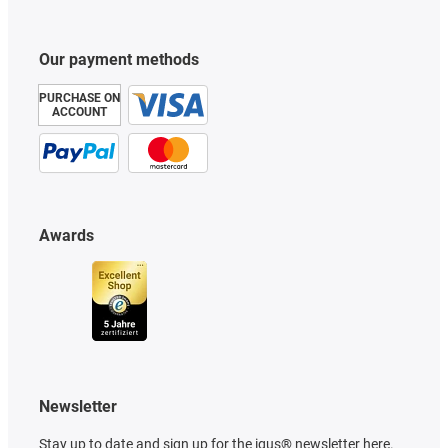
Our payment methods
PURCHASE ON
ACCOUNT
Awards
Newsletter
Stay up to date and sign up for the igus® newsletter here.