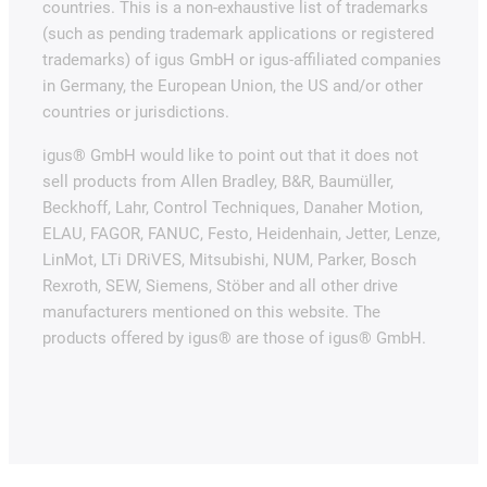
countries. This is a non-exhaustive list of trademarks
(such as pending trademark applications or registered
trademarks) of igus GmbH or igus-affiliated companies
in Germany, the European Union, the US and/or other
countries or jurisdictions.
igus® GmbH would like to point out that it does not
sell products from Allen Bradley, B&R, Baumüller,
Beckhoff, Lahr, Control Techniques, Danaher Motion,
ELAU, FAGOR, FANUC, Festo, Heidenhain, Jetter, Lenze,
LinMot, LTi DRiVES, Mitsubishi, NUM, Parker, Bosch
Rexroth, SEW, Siemens, Stöber and all other drive
manufacturers mentioned on this website. The
products offered by igus® are those of igus® GmbH.