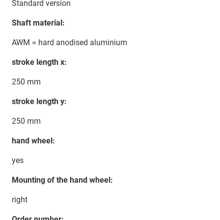
Standard version
Shaft material:
AWM = hard anodised aluminium
stroke length x:
250 mm
stroke length y:
250 mm
hand wheel:
yes
Mounting of the hand wheel:
right
Order number: