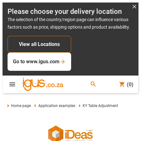
Please choose your delivery location
The selection of the country/region page can influence various
factors such as price, shipping options and product availability.
View all Locations
Go to www.igus.com
(0)
Home page
Application examples
XY Table Adjustment