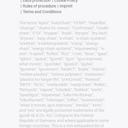
|
Data protection
|
Cookie Policy
|
Rules of procedure
|
Imprint
|
Terms and Conditions
The terms "Apiro", "AutoChain", "CFRIP", "chainflex",
"chainge", "chains for cranes", "ConProtect", "cradle-
chain", "CTD", "drygear", "drylin", "dryspin", "dry-tech",
"dryway", "easy chain", "e-chain", "e-chain systems",
"e-ketten", "e-kettensysteme", "e-loop", "energy
chain", "energy chain systems", "enjoyneering", "e-
skin", "e-spool", "fixflex", "flizz", "i.Cee", "ibow", "igear",
"iglidur", "igubal", "igumid", "igus", "igus improves
what moves", "igus:bike", "igusGO", "igutex",
"iguverse", "iguversum", "kineKIT", "kopla", "manus",
"motion plastics", "motion polymers", "motionary",
"plastics for longer life", "print2mold", "Rawbot",
"RBTX", "RCYL", "readycable", "readychain", "ReBeL",
"ReCyycle", "reguse", "robolink", "Rohbot", "savfe",
"speedigus", "superwise", "take the dryway",
"tribofilament", "tribotape", "triflex", "twisterchain",
"when it moves, igus improves", "xirodur", "xiros"
and "yes" are legally protected trademarks of the
igus® SE & Co. KG/ Cologne in the Federal
Republic of Germany and where applicable in some
foreign countries. This is a non-exhaustive list of