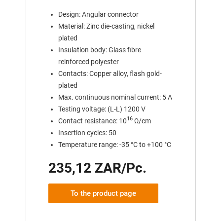
Design: Angular connector
Material: Zinc die-casting, nickel
plated
Insulation body: Glass fibre
reinforced polyester
Contacts: Copper alloy, flash gold-
plated
Max. continuous nominal current: 5 A
Testing voltage: (L-L) 1200 V
16
Contact resistance: 10
Ω/cm
Insertion cycles: 50
Temperature range: -35 °C to +100 °C
235,12 ZAR/Pc.
To the product page