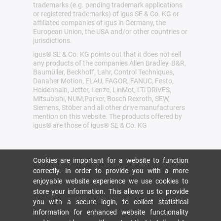
trademarks (e.g. pending trademark applications
or registered trademarks) of igus SE & Co. KG or
affiliated companies of igus in Germany, the
European Union, the USA and/or other countries or
jurisdictions.
igus® SE & Co. KG points out that it does not sell
any products of the companies Allen Bradley, B&R,
Baumüller, Beckhoff, Lahr, Control Techniques,
Danaher Motion, ELAU, FAGOR, FANUC, Festo,
Heidenhain, Jetter, Lenze, LinMot, LTi DRiVES,
Mitsubishi, NUM,Parker, Bosch Rexroth, SEW,
Siemens, Stöber and all other drive manufacturers
mention on this website. The products offered by
igus® are those of igus® SE & Co. KG
Cookies are important for a website to function
correctly. In order to provide you with a more
enjoyable website experience we use cookies to
store your information. This allows us to provide
you with a secure login, to collect statistical
information for enhanced website functionality