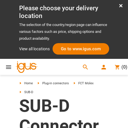
Please choose your delivery
location
The selection of the country/region page can influence
various factors such as price, shipping options and
product availability.
Go to www.igus.com
View all locations
search
(
0
)
search
Home
Plug-in connectors
FCT Molex
SUB-D
SUB-D
Connector