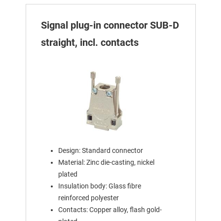
Signal plug-in connector SUB-D
straight, incl. contacts
Design: Standard connector
Material: Zinc die-casting, nickel
plated
Insulation body: Glass fibre
reinforced polyester
Contacts: Copper alloy, flash gold-