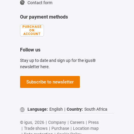
Contact form
Our payment methods
PURCHASE
ON
ACCOUNT
Follow us
Stay up to date and sign up for the igus®
newsletter here.
Subscribe to newsletter
Language:
English
|
Country:
South Africa
© igus,
2026
|
Company
|
Careers
|
Press
|
Trade shows
|
Purchase
|
Location map