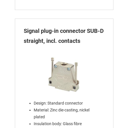
Signal plug-in connector SUB-D
straight, incl. contacts
Design: Standard connector
Material: Zinc die-casting, nickel
plated
Insulation body: Glass fibre