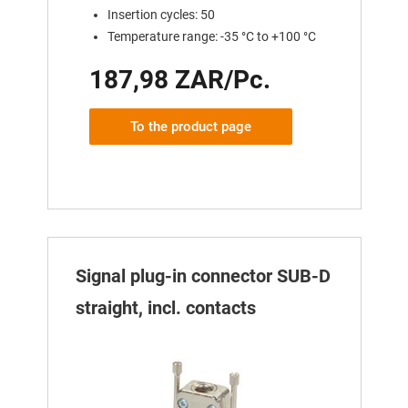
Insertion cycles: 50
Temperature range: -35 °C to +100 °C
187,98 ZAR/Pc.
To the product page
Signal plug-in connector SUB-D
straight, incl. contacts