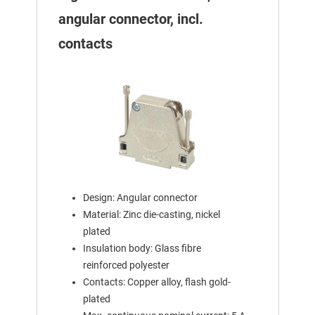
angular connector, incl.
contacts
Design: Angular connector
Material: Zinc die-casting, nickel
plated
Insulation body: Glass fibre
reinforced polyester
Contacts: Copper alloy, flash gold-
plated