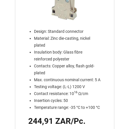
Design: Standard connector
Material: Zinc die-casting, nickel
plated
Insulation body: Glass fibre
reinforced polyester
Contacts: Copper alloy, flash gold-
plated
Max. continuous nominal current: 5 A
Testing voltage: (L-L) 1200 V
16
Contact resistance: 10
Ω/cm
Insertion cycles: 50
Temperature range: -35 °C to +100 °C
244,91 ZAR/Pc.