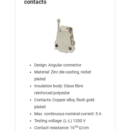
contacts
Design: Angular connector
Material: Zinc die-casting, nickel
plated
Insulation body: Glass fibre
reinforced polyester
Contacts: Copper alloy, flash gold-
plated
Max. continuous nominal current: 5 A
Testing voltage: (L-L) 1200 V
16
Contact resistance: 10
Ω/cm