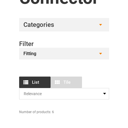
Categories
Filter
Fitting
List
Tile
Number of products: 6