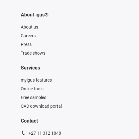
About igus®
About us
Careers
Press
Trade shows
Services
myigus features
Online tools
Free samples
CAD download portal
Contact
+27 11 312 1848