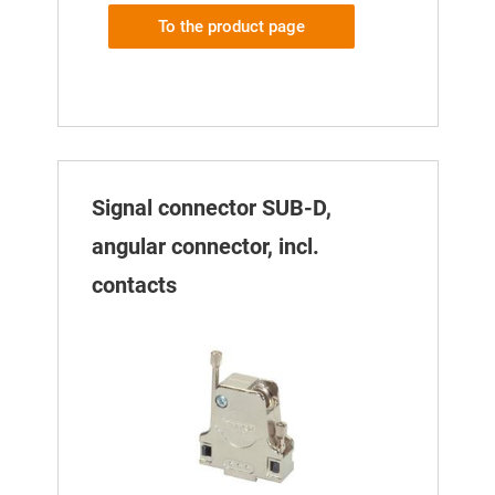
To the product page
Signal connector SUB-D,
angular connector, incl.
contacts