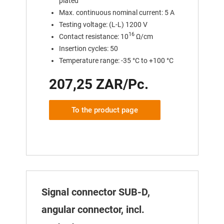
plated
Max. continuous nominal current: 5 A
Testing voltage: (L-L) 1200 V
16
Contact resistance: 10
Ω/cm
Insertion cycles: 50
Temperature range: -35 °C to +100 °C
207,25 ZAR/Pc.
To the product page
Signal connector SUB-D,
angular connector, incl.