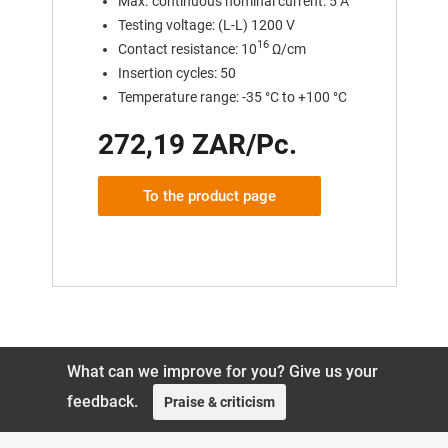
Max. continuous nominal current: 5 A
Testing voltage: (L-L) 1200 V
16
Contact resistance: 10
Ω/cm
Insertion cycles: 50
Temperature range: -35 °C to +100 °C
272,19 ZAR/Pc.
To the product page
What can we improve for you? Give us your
feedback.
Praise & criticism