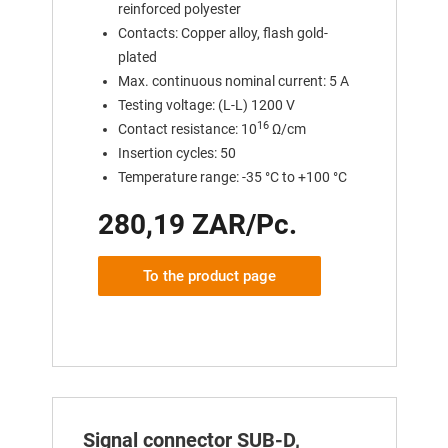
reinforced polyester
Contacts: Copper alloy, flash gold-
plated
Max. continuous nominal current: 5 A
Testing voltage: (L-L) 1200 V
16
Contact resistance: 10
Ω/cm
Insertion cycles: 50
Temperature range: -35 °C to +100 °C
280,19 ZAR/Pc.
To the product page
Signal connector SUB-D,