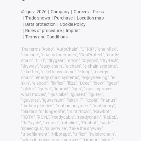
© igus,
2026
|
Company
|
Careers
|
Press
|
Trade shows
|
Purchase
|
Location map
|
Data protection
|
Cookie Policy
|
Rules of procedure
|
Imprint
|
Terms and Conditions
The terms "Apiro", "AutoChain", "CFRIP", "chainflex",
"chainge", "chains for cranes", "ConProtect", "cradle-
chain", "CTD", "drygear", "drylin", "dryspin", "dry-tech",
"dryway", "easy chain", "e-chain", "e-chain systems",
"e-ketten", "e-kettensysteme", "e-loop", "energy
chain", "energy chain systems", "enjoyneering", "e-
skin", "e-spool", "fixflex", "flizz", "i.Cee", "ibow", "igear",
"iglidur", "igubal", "igumid", "igus", "igus improves
what moves", "igus:bike", "igusGO", "igutex",
"iguverse", "iguversum", "kineKIT", "kopla", "manus",
"motion plastics", "motion polymers", "motionary",
"plastics for longer life", "print2mold", "Rawbot",
"RBTX", "RCYL", "readycable", "readychain", "ReBeL",
"ReCyycle", "reguse", "robolink", "Rohbot", "savfe",
"speedigus", "superwise", "take the dryway",
"tribofilament", "tribotape", "triflex", "twisterchain",
"when it moves, igus improves", "xirodur", "xiros"