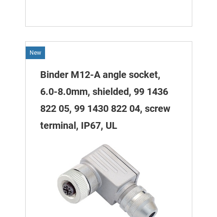
New
Binder M12-A angle socket,
6.0-8.0mm, shielded, 99 1436
822 05, 99 1430 822 04, screw
terminal, IP67, UL