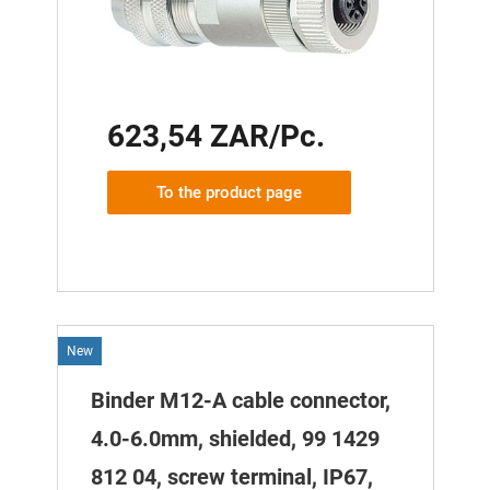
623,54 ZAR/Pc.
To the product page
New
Binder M12-A cable connector,
4.0-6.0mm, shielded, 99 1429
812 04, screw terminal, IP67,