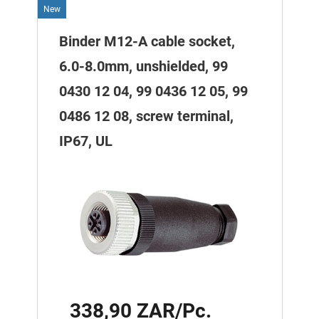
New
Binder M12-A cable socket,
6.0-8.0mm, unshielded, 99
0430 12 04, 99 0436 12 05, 99
0486 12 08, screw terminal,
IP67, UL
338,90 ZAR/Pc.