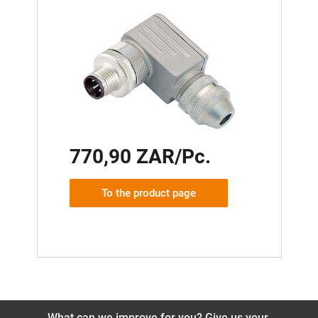
770,90 ZAR/Pc.
To the product page
What can we improve for you? Give us your