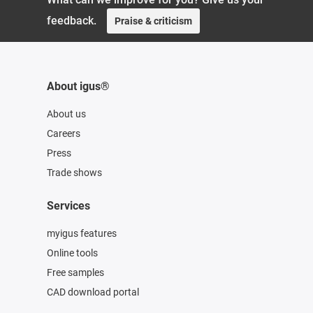
feedback.
Praise & criticism
About igus®
About us
Careers
Press
Trade shows
Services
myigus features
Online tools
Free samples
CAD download portal