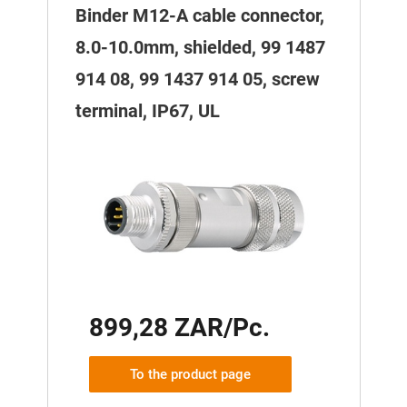
Binder M12-A cable connector,
8.0-10.0mm, shielded, 99 1487
914 08, 99 1437 914 05, screw
terminal, IP67, UL
899,28 ZAR/Pc.
To the product page