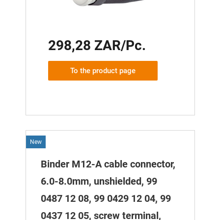
298,28 ZAR/Pc.
To the product page
New
Binder M12-A cable connector,
6.0-8.0mm, unshielded, 99
0487 12 08, 99 0429 12 04, 99
0437 12 05, screw terminal,