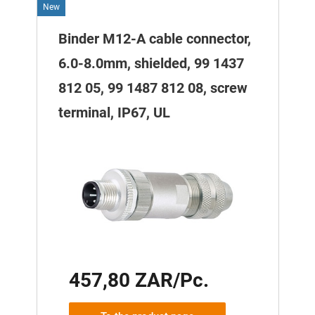
New
Binder M12-A cable connector,
6.0-8.0mm, shielded, 99 1437
812 05, 99 1487 812 08, screw
terminal, IP67, UL
457,80 ZAR/Pc.