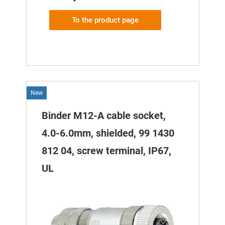
To the product page
New
Binder M12-A cable socket,
4.0-6.0mm, shielded, 99 1430
812 04, screw terminal, IP67,
UL