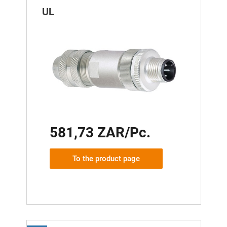
UL
581,73 ZAR/Pc.
To the product page