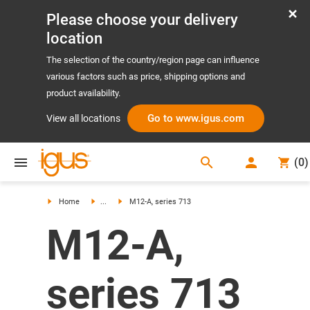
Please choose your delivery
location
The selection of the country/region page can influence
various factors such as price, shipping options and
product availability.
Go to www.igus.com
View all locations
search
(
0
)
search
Home
...
M12-A, series 713
M12-A,
series 713