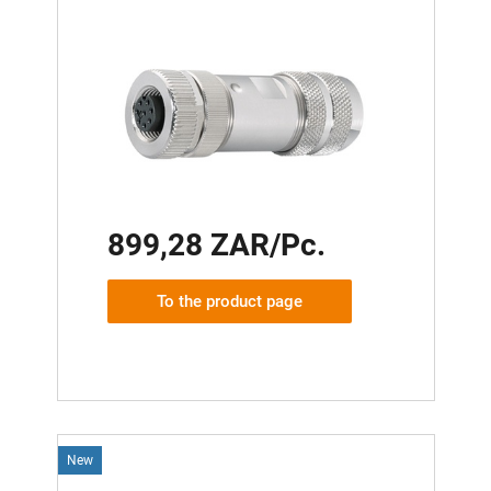
899,28 ZAR/Pc.
To the product page
New