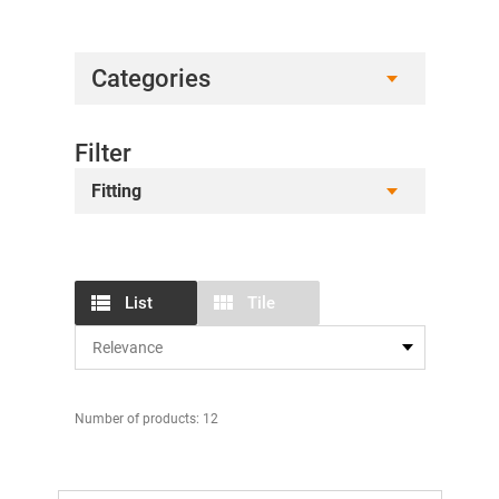
Categories
Filter
Fitting
List
Tile
Number of products: 12