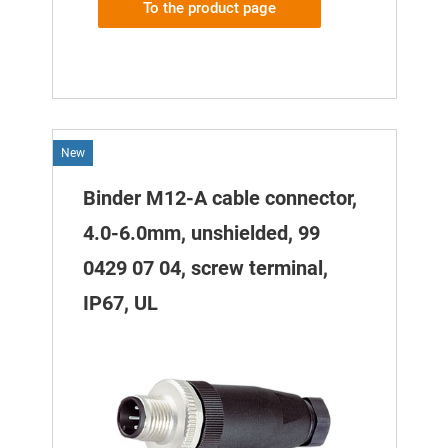
To the product page
New
Binder M12-A cable connector,
4.0-6.0mm, unshielded, 99
0429 07 04, screw terminal,
IP67, UL