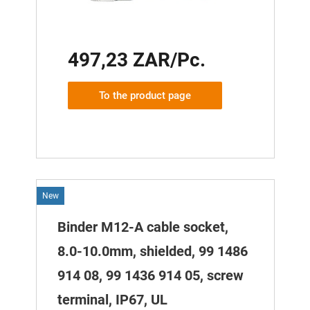
497,23 ZAR/Pc.
To the product page
New
Binder M12-A cable socket,
8.0-10.0mm, shielded, 99 1486
914 08, 99 1436 914 05, screw
terminal, IP67, UL