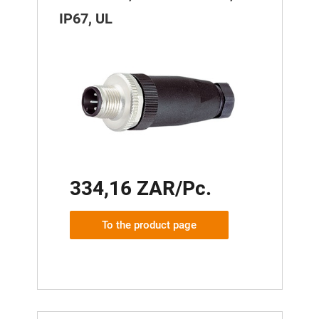
IP67, UL
334,16 ZAR/Pc.
To the product page