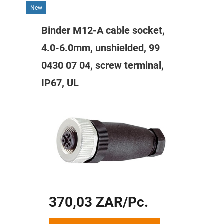
New
Binder M12-A cable socket,
4.0-6.0mm, unshielded, 99
0430 07 04, screw terminal,
IP67, UL
370,03 ZAR/Pc.