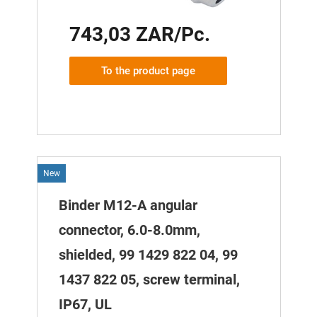
743,03 ZAR/Pc.
To the product page
New
Binder M12-A angular
connector, 6.0-8.0mm,
shielded, 99 1429 822 04, 99
1437 822 05, screw terminal,
IP67, UL