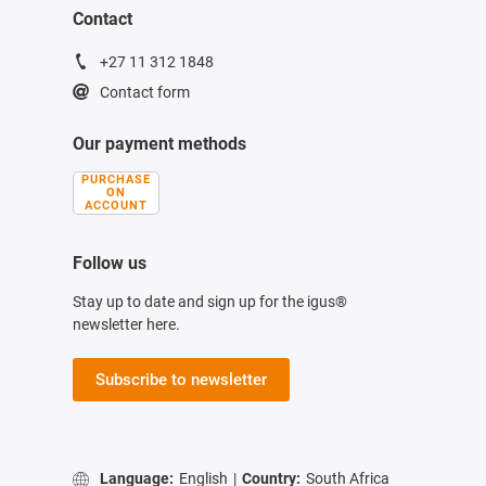
Contact
+27 11 312 1848
Contact form
Our payment methods
PURCHASE
ON
ACCOUNT
Follow us
Stay up to date and sign up for the igus®
newsletter here.
Subscribe to newsletter
Language:
English
|
Country:
South Africa