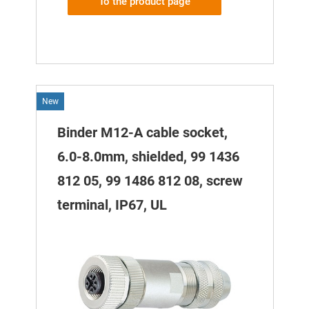
To the product page
New
Binder M12-A cable socket,
6.0-8.0mm, shielded, 99 1436
812 05, 99 1486 812 08, screw
terminal, IP67, UL