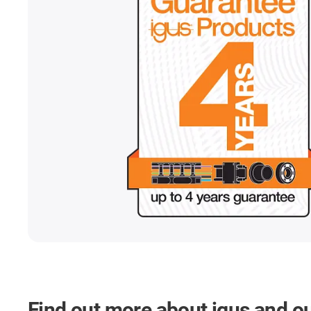
Find out more about igus and o