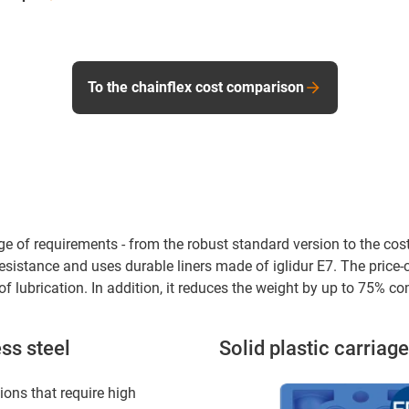
To the chainflex cost comparison
ge of requirements - from the robust standard version to the cost-
sistance and uses durable liners made of iglidur E7. The pric
f lubrication. In addition, it reduces the weight by up to 75% co
ss steel
Solid plastic carriage
ions that require high