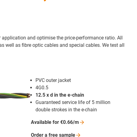
ur application and optimise the price-performance ratio. All
 well as fibre optic cables and special cables. We test all
PVC outer jacket
4G0.5
12.5 x d in the e-chain
Guaranteed service life of 5 million
double strokes in the e-chain
Available for
€0.66/m
Order a free
sample