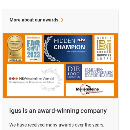
More about our
awards
igus is an award-winning company
We have received many awards over the years,