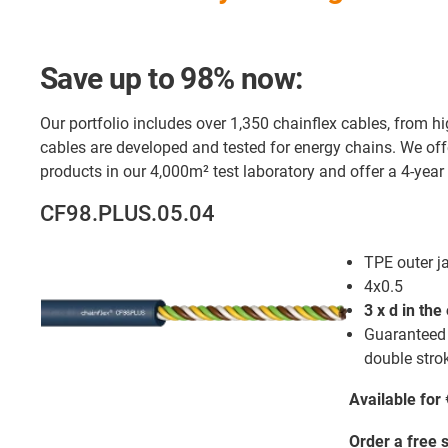
Save up to 98% now:
Our portfolio includes over 1,350 chainflex cables, from hig
cables are developed and tested for energy chains. We offe
products in our 4,000m² test laboratory and offer a 4-year
CF98.PLUS.05.04
TPE outer j
4x0.5
3 x d in the
Guaranteed s
double strok
Available for
Order a free