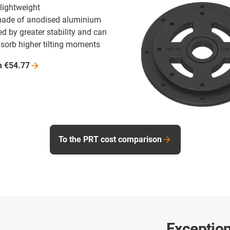
 lightweight
made of anodised aluminium
d by greater stability and can
bsorb higher tilting moments
m
€54.77
To the PRT cost comparison
Exception