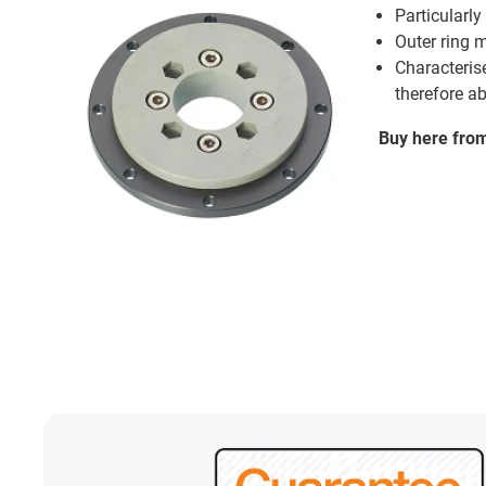
Particularly
Outer ring 
Characterise
therefore a
Buy here fro