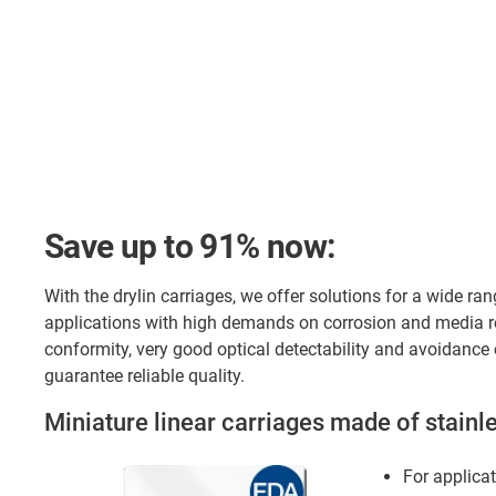
Save up to 91% now:
With the drylin carriages, we offer solutions for a wide ran
applications with high demands on corrosion and media re
conformity, very good optical detectability and avoidance o
guarantee reliable quality.
Miniature linear carriages made of stainle
For applicat