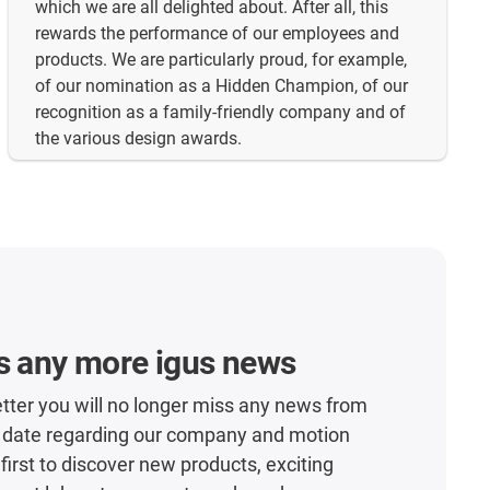
which we are all delighted about. After all, this
rewards the performance of our employees and
products. We are particularly proud, for example,
of our nomination as a Hidden Champion, of our
recognition as a family-friendly company and of
the various design awards.
s any more igus news
tter you will no longer miss any news from
o date regarding our company and motion
 first to discover new products, exciting