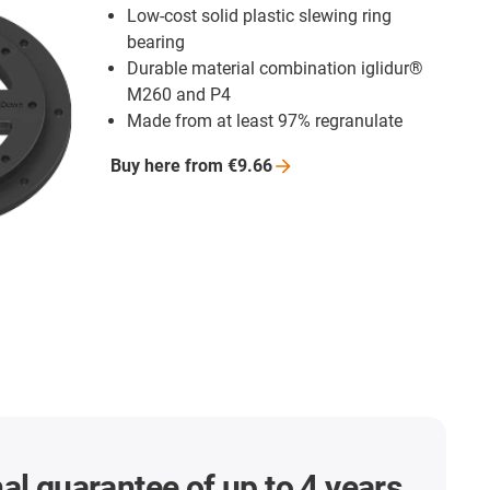
Low-cost solid plastic slewing ring
bearing
Durable material combination iglidur®
M260 and P4
Made from at least 97% regranulate
Buy here from
€9.66
al guarantee of up to 4 years