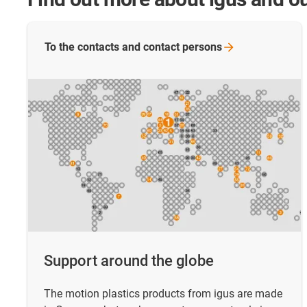
To the contacts and contact
persons
Support around the globe
The motion plastics products from igus are made