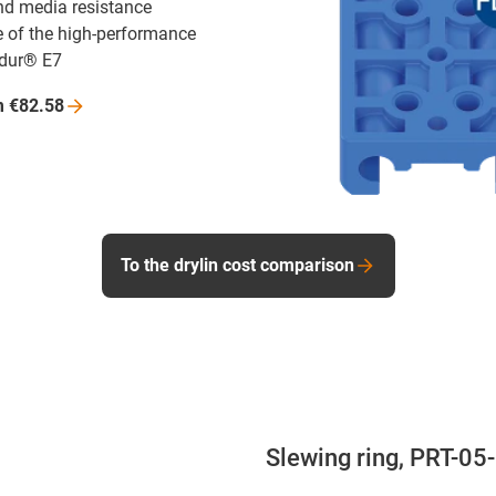
nd media resistance
 of the high-performance
idur® E7
m
€82.58
To the drylin cost comparison
Slewing ring, PRT-05