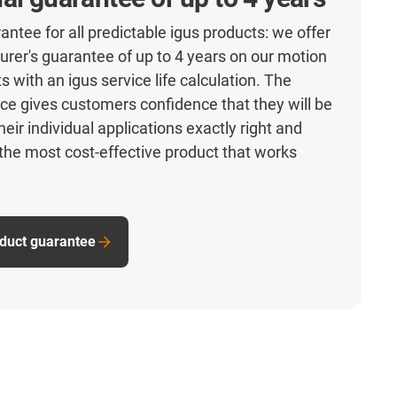
antee for all predictable igus products: we offer
rer's guarantee of up to 4 years on our motion
s with an igus service life calculation. The
ce gives customers confidence that they will be
heir individual applications exactly right and
he most cost-effective product that works
oduct guarantee