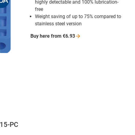
highly detectable and 100% lubrication-
free
Weight saving of up to 75% compared to
stainless steel version
Buy here from
€6.93
-15-PC