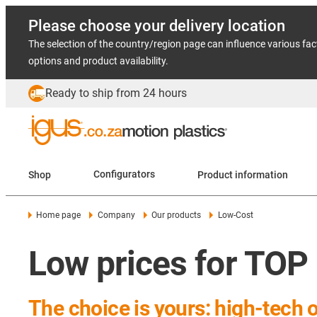
Please choose your delivery location
The selection of the country/region page can influence various fac
options and product availability.
Ready to ship from 24 hours
Shop
Configurators
Product information
Home page
Company
Our products
Low-Cost
Low prices for TOP
The choice is yours: high-tech 