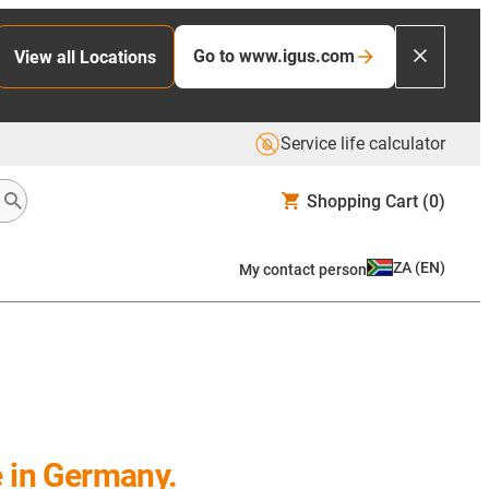
Go to www.igus.com
View all Locations
Service life calculator
Shopping Cart
(0)
ZA
(
EN
)
My contact person
e in Germany.