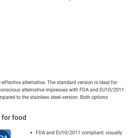
effective alternative. The standard version is ideal for
e-conscious alternative impresses with FDA and EU10/2011
mpared to the stainless steel version. Both options
 for food
FDA and EU10/2011 compliant, visually