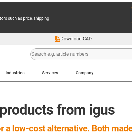
tors such as price, shipping
Download CAD
Industries
Services
Company
 products from igus
or a low-cost alternative. Both mad