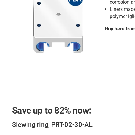
corrosion a
Liners made
polymer igl
Buy here fro
Save up to
82%
now:
Slewing ring, PRT-02-30-AL