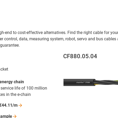
h-end to cost-effective alternatives. Find the right cable for yo
r control, data, measuring system, robot, servo and bus cables as
 guarantee.
CF880.05.04
acket
 energy chain
ervice life of 100 million
es in the e-chain
€44.11/m
sample