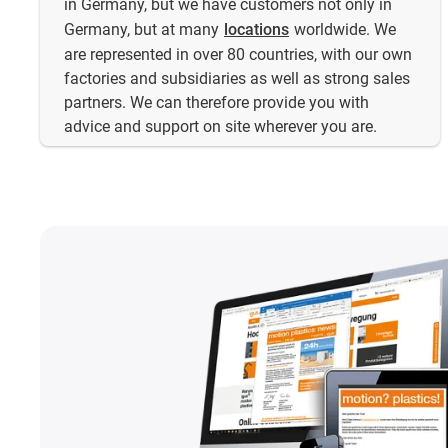
in Germany, but we have customers not only in
Germany, but at many
locations
worldwide. We
are represented in over 80 countries, with our own
factories and subsidiaries as well as strong sales
partners. We can therefore provide you with
advice and support on site wherever you are.