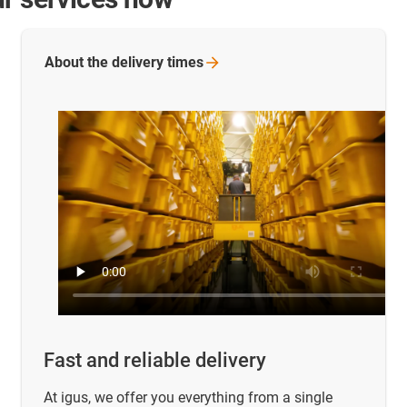
About the delivery
times
Fast and reliable delivery
At igus, we offer you everything from a single