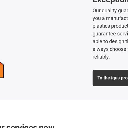
Our quality guar
you a manufactu
plastics product
guarantee servi
able to design t
always choose t
reliably.
To the igus pr
ur services now