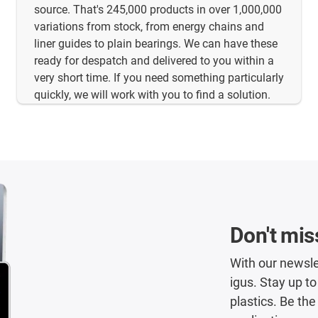
source. That's 245,000 products in over 1,000,000
variations from stock, from energy chains and
liner guides to plain bearings. We can have these
ready for despatch and delivered to you within a
very short time. If you need something particularly
quickly, we will work with you to find a solution.
Don't mis
With our newsle
igus. Stay up t
plastics. Be the