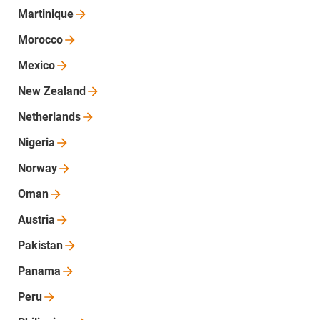
Martinique
Morocco
Mexico
New
Zealand
Netherlands
Nigeria
Norway
Oman
Austria
Pakistan
Panama
Peru