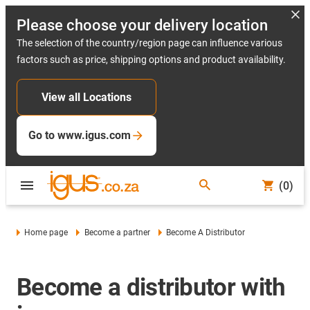
Please choose your delivery location
The selection of the country/region page can influence various
factors such as price, shipping options and product availability.
View all Locations
Go to www.igus.com
(0)
Home page
Become a partner
Become A Distributor
Become a distributor with