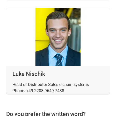
Luke Nischik
Head of Distributor Sales e-chain systems
Phone: +49 2203 9649 7438
Do you prefer the written word?