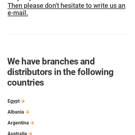
Then please don't hesitate to write us an
e-mail.
We have branches and
distributors in the following
countries
Egypt
Albania
Argentina
Australia