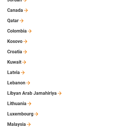
Canada
Qatar
Colombia
Kosovo
Croatia
Kuwait
Latvia
Lebanon
Libyan Arab
Jamahiriya
Lithuania
Luxembourg
Malaysia