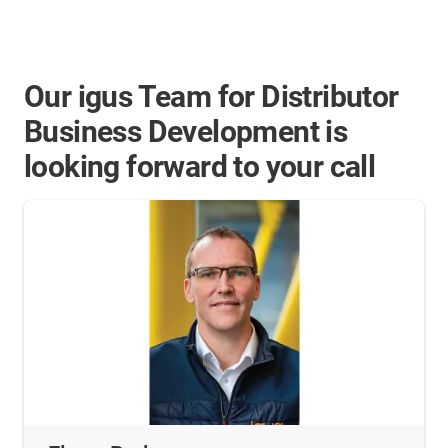
Our igus Team for Distributor
Business Development is
looking forward to your call