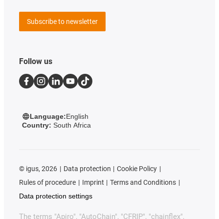
Subscribe to newsletter
Follow us
Language:
English
Country:
South Africa
©
igus, 2026
Data protection
Cookie Policy
Rules of procedure
Imprint
Terms and Conditions
Data protection settings
The terms "Apiro", "AutoChain", "CFRIP", "chainflex",