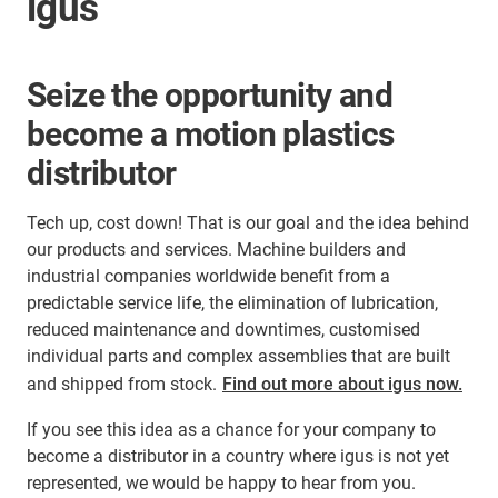
igus
Seize the opportunity and
become a motion plastics
distributor
Tech up, cost down! That is our goal and the idea behind
our products and services. Machine builders and
industrial companies worldwide benefit from a
predictable service life, the elimination of lubrication,
reduced maintenance and downtimes, customised
individual parts and complex assemblies that are built
and shipped from stock.
Find out more about igus now.
If you see this idea as a chance for your company to
become a distributor in a country where igus is not yet
represented, we would be happy to hear from you.