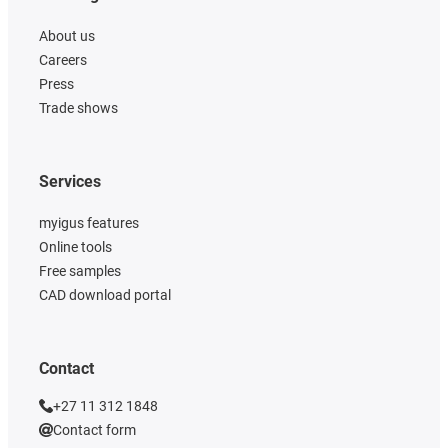
About us
Careers
Press
Trade shows
Services
myigus features
Online tools
Free samples
CAD download portal
Contact
+27 11 312 1848
Contact form