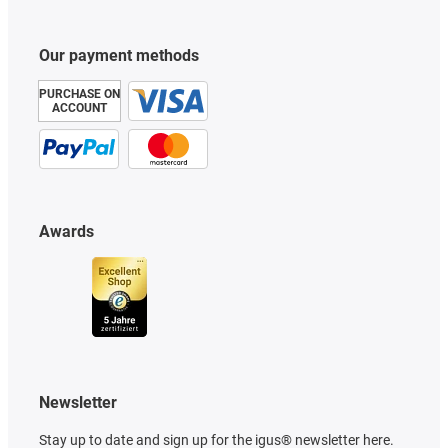
Our payment methods
PURCHASE ON
ACCOUNT
Awards
Newsletter
Stay up to date and sign up for the igus® newsletter here.