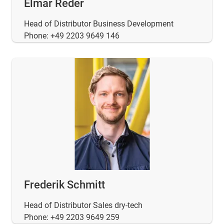
Elmar Reder
Head of Distributor Business Development
Phone: +49 2203 9649 146
Frederik Schmitt
Head of Distributor Sales dry-tech
Phone: +49 2203 9649 259