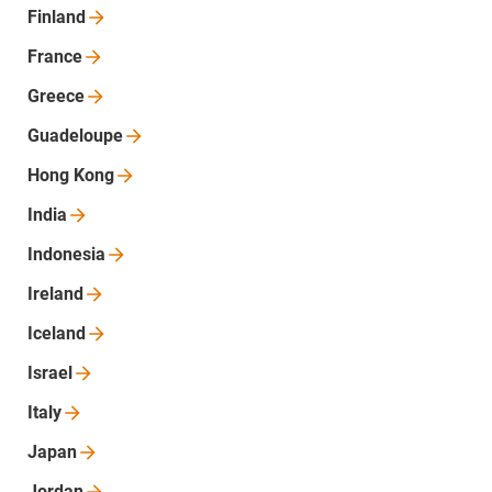
Finland
France
Greece
Guadeloupe
Hong
Kong
India
Indonesia
Ireland
Iceland
Israel
Italy
Japan
Jordan