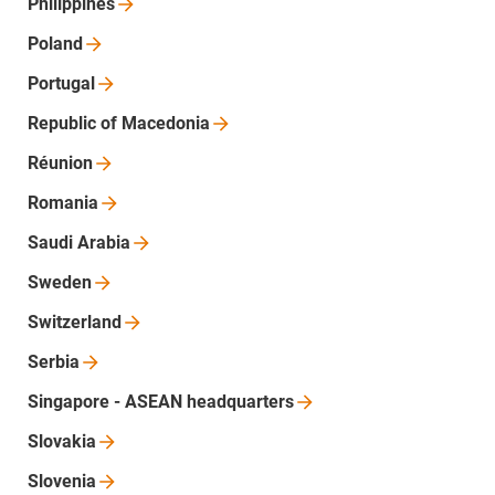
Philippines
Poland
Portugal
Republic of
Macedonia
Réunion
Romania
Saudi
Arabia
Sweden
Switzerland
Serbia
Singapore - ASEAN
headquarters
Slovakia
Slovenia