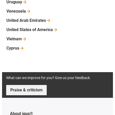
Uruguay
Venezuela
United Arab
Emirates
United States of
America
Vietnam
Cyprus
What can we improve for you? Give us your feedback.
Praise & criticism
About igus®