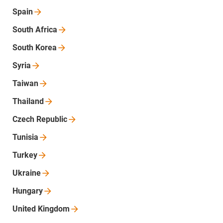
Spain
South
Africa
South
Korea
Syria
Taiwan
Thailand
Czech
Republic
Tunisia
Turkey
Ukraine
Hungary
United
Kingdom