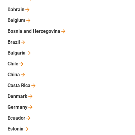
Bahrain
Belgium
Bosnia and
Herzegovina
Brazil
Bulgaria
Chile
China
Costa
Rica
Denmark
Germany
Ecuador
Estonia