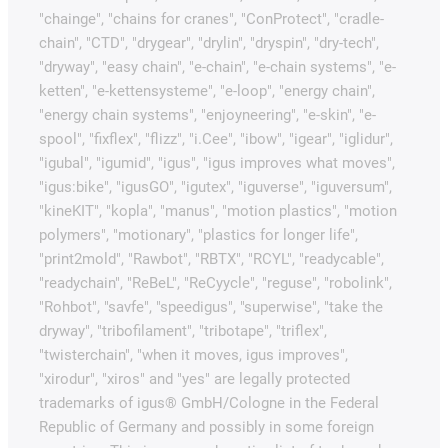
"chainge", "chains for cranes", "ConProtect", "cradle-
chain", "CTD", "drygear", "drylin", "dryspin", "dry-tech",
"dryway", "easy chain", "e-chain", "e-chain systems", "e-
ketten", "e-kettensysteme", "e-loop", "energy chain",
"energy chain systems", "enjoyneering", "e-skin", "e-
spool", "fixflex", "flizz", "i.Cee", "ibow", "igear", "iglidur",
"igubal", "igumid", "igus", "igus improves what moves",
"igus:bike", "igusGO", "igutex", "iguverse", "iguversum",
"kineKIT", "kopla", "manus", "motion plastics", "motion
polymers", "motionary", "plastics for longer life",
"print2mold", "Rawbot", "RBTX", "RCYL", "readycable",
"readychain", "ReBeL", "ReCyycle", "reguse", "robolink",
"Rohbot", "savfe", "speedigus", "superwise", "take the
dryway", "tribofilament", "tribotape", "triflex",
"twisterchain", "when it moves, igus improves",
"xirodur", "xiros" and "yes" are legally protected
trademarks of igus® GmbH/Cologne in the Federal
Republic of Germany and possibly in some foreign