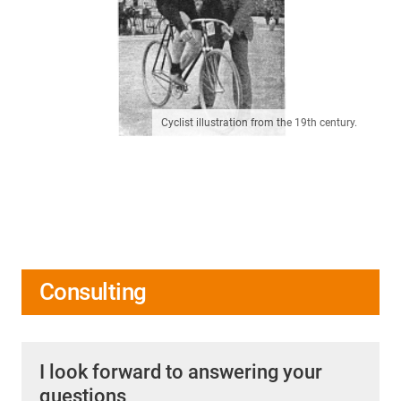
Cyclist illustration from the 19th century.
Consulting
I look forward to answering your
questions