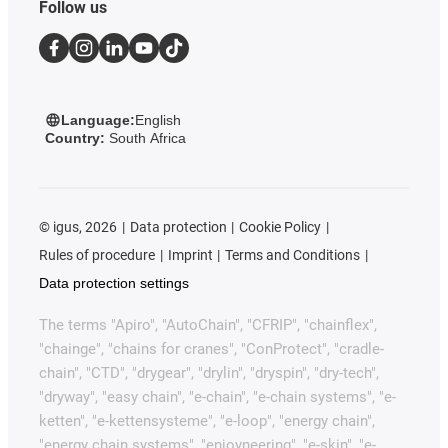
Follow us
Language:
English
Country:
South Africa
©
igus, 2026
Data protection
Cookie Policy
Rules of procedure
Imprint
Terms and Conditions
Data protection settings
The terms "Apiro", "AutoChain", "CFRIP", "chainflex",
"chainge", "chains for cranes", "ConProtect", "cradle-
chain", "CTD", "drygear", "drylin", "dryspin", "dry-tech",
"dryway", "easy chain", "e-chain", "e-chain systems", "e-
ketten", "e-kettensysteme", "e-loop", "energy chain",
"energy chain systems", "enjoyneering", "e-skin", "e-