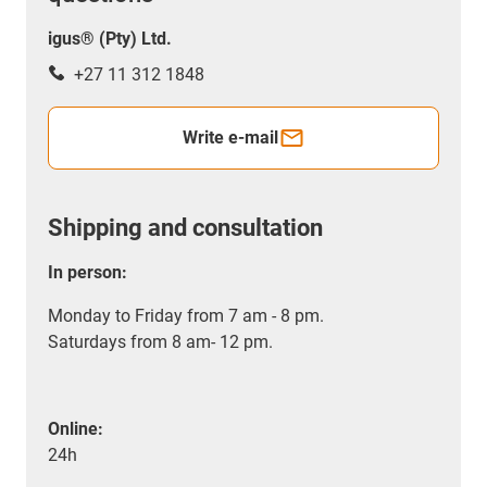
igus® (Pty) Ltd.
+27 11 312 1848
Write e-mail
Shipping and consultation
In person:
Monday to Friday from 7 am - 8 pm.
Saturdays from 8 am- 12 pm.
Online:
24h