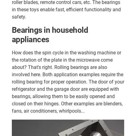
roller blades, remote control cars, etc. The bearings
in these toys enable fast, efficient functionality and
safety.
Bearings in household
appliances
How does the spin cycle in the washing machine or
the rotation of the plate in the microwave come
about? That's right. Rolling bearings are also
involved here. Both application examples require the
rolling bearing for proper operation. The door of your
refrigerator and the garage door are equipped with
bearings, allowing them to be easily opened and
closed on their hinges. Other examples are blenders,
fans, air conditioners, whirlpools...