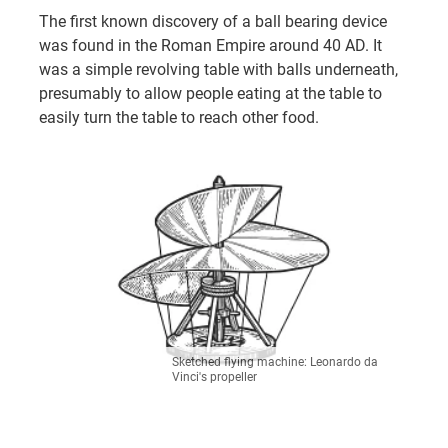
The first known discovery of a ball bearing device
was found in the Roman Empire around 40 AD. It
was a simple revolving table with balls underneath,
presumably to allow people eating at the table to
easily turn the table to reach other food.
Sketched flying machine: Leonardo da
Vinci's propeller