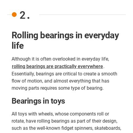
2.
Rolling bearings in everyday
life
Although it is often overlooked in everyday life,
rolling bearings are practically everywhere
.
Essentially, bearings are critical to create a smooth
flow of motion, and almost everything that has
moving parts requires some type of bearing.
Bearings in toys
All toys with wheels, whose components roll or
rotate, have rolling bearings as part of their design,
such as the well-known fidget spinners, skateboards,