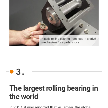
Plastic-rolling bearing from igus in a drive
mechanism for a pellet stove
3.
The largest rolling bearing in
the world
In 2017, it was reported that Huisman, the global