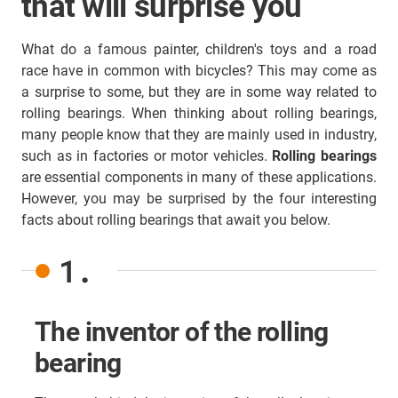
that will surprise you
What do a famous painter, children's toys and a road
race have in common with bicycles? This may come as
a surprise to some, but they are in some way related to
rolling bearings. When thinking about rolling bearings,
many people know that they are mainly used in industry,
such as in factories or motor vehicles.
Rolling bearings
are essential components in many of these applications.
However, you may be surprised by the four interesting
facts about rolling bearings that await you below.
1.
The inventor of the rolling
bearing