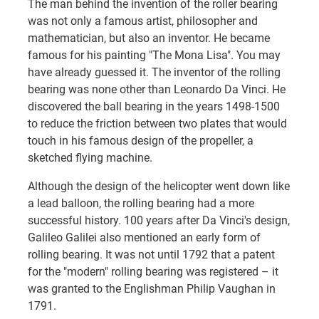
The man behind the invention of the roller bearing
was not only a famous artist, philosopher and
mathematician, but also an inventor. He became
famous for his painting "The Mona Lisa". You may
have already guessed it. The inventor of the rolling
bearing was none other than Leonardo Da Vinci. He
discovered the ball bearing in the years 1498-1500
to reduce the friction between two plates that would
touch in his famous design of the propeller, a
sketched flying machine.
Although the design of the helicopter went down like
a lead balloon, the rolling bearing had a more
successful history. 100 years after Da Vinci's design,
Galileo Galilei also mentioned an early form of
rolling bearing. It was not until 1792 that a patent
for the "modern" rolling bearing was registered – it
was granted to the Englishman Philip Vaughan in
1791.