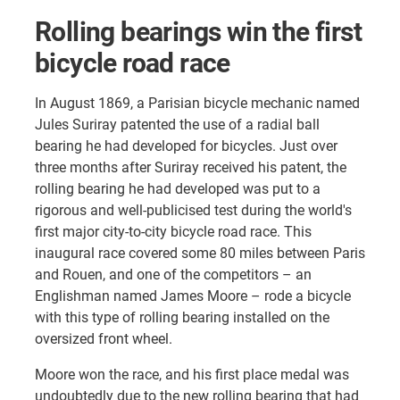
Rolling bearings win the first
bicycle road race
In August 1869, a Parisian bicycle mechanic named
Jules Suriray patented the use of a radial ball
bearing he had developed for bicycles. Just over
three months after Suriray received his patent, the
rolling bearing he had developed was put to a
rigorous and well-publicised test during the world's
first major city-to-city bicycle road race. This
inaugural race covered some 80 miles between Paris
and Rouen, and one of the competitors – an
Englishman named James Moore – rode a bicycle
with this type of rolling bearing installed on the
oversized front wheel.
Moore won the race, and his first place medal was
undoubtedly due to the new rolling bearing that had