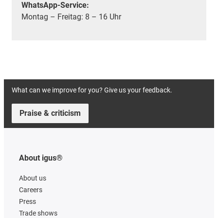
WhatsApp-Service:
Montag – Freitag: 8 – 16 Uhr
What can we improve for you? Give us your feedback.
Praise & criticism
About igus®
About us
Careers
Press
Trade shows