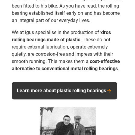
been fitted to his bike. As you have read, the rolling
bearing established itself early on and has become
an integral part of our everyday lives.
We at igus specialise in the production of
xiros
rolling bearings made of plastic
. These do not
require external lubrication, operate extremely
quietly, are corrosion-free and impress with their
smooth running. This makes them a
cost-effective
alternative to conventional metal rolling bearings
.
Learn more about plastic rolling bearings