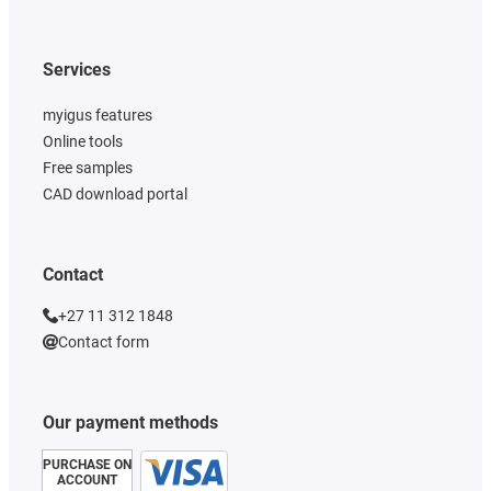
Services
myigus features
Online tools
Free samples
CAD download portal
Contact
+27 11 312 1848
Contact form
Our payment methods
PURCHASE ON
ACCOUNT