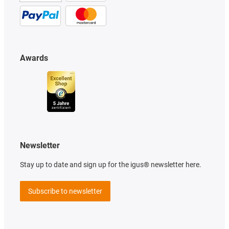
Awards
Newsletter
Stay up to date and sign up for the igus® newsletter here.
Subscribe to newsletter