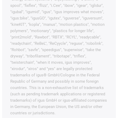
spool", "fixflex", "flizz", "i.Cee", "ibow", "igear", "iglidur",
"igubal", "igumid", "igus", "igus improves what moves",
"igus:bike", "igusGO", "igutex", "iguverse", "iguversum",
"kineKIT", "kopla", "manus", "motion plastics", "motion
polymers", "motionary", "plastics for longer life",
"print2mold", "Rawbot", "RBTX", "RCYL", "readycable",
"readychain", "ReBeL", "ReCyycle", "reguse", "robolink",
"Rohbot", "savfe", "speedigus", "superwise", "take the
dryway", "tribofilament", "tribotape", "triflex",
"twisterchain", "when it moves, igus improves",
"xirodur", "xiros" and "yes" are legally protected
trademarks of igus® GmbH/Cologne in the Federal
Republic of Germany and possibly in some foreign
countries. This is a non-exhaustive list of trademarks
(such as pending trademark applications or registered
trademarks) of igus GmbH or igus-affiliated companies
in Germany, the European Union, the US and/or other
countries or jurisdictions.