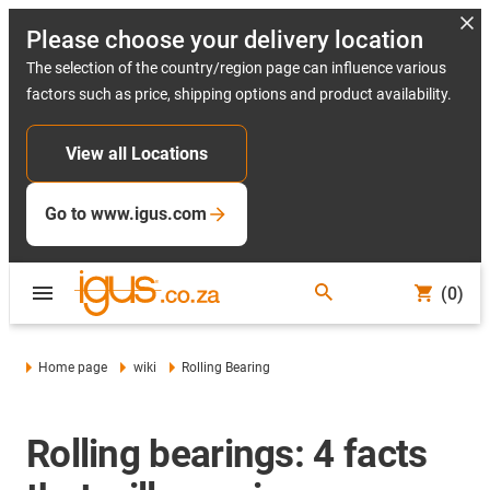
Please choose your delivery location
The selection of the country/region page can influence various
factors such as price, shipping options and product availability.
View all Locations
Go to www.igus.com
(0)
Home page
wiki
Rolling Bearing
Rolling bearings: 4 facts