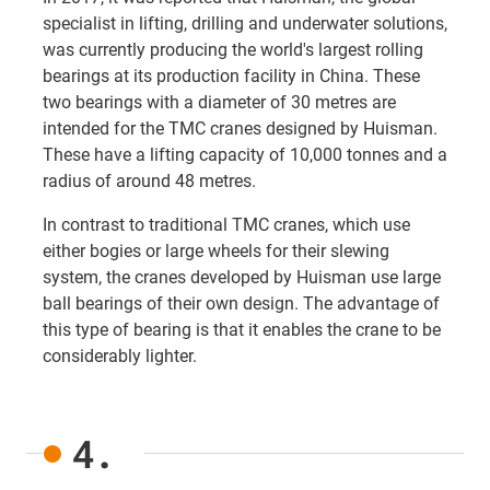
specialist in lifting, drilling and underwater solutions,
was currently producing the world's largest rolling
bearings at its production facility in China. These
two bearings with a diameter of 30 metres are
intended for the TMC cranes designed by Huisman.
These have a lifting capacity of 10,000 tonnes and a
radius of around 48 metres.
In contrast to traditional TMC cranes, which use
either bogies or large wheels for their slewing
system, the cranes developed by Huisman use large
ball bearings of their own design. The advantage of
this type of bearing is that it enables the crane to be
considerably lighter.
4.