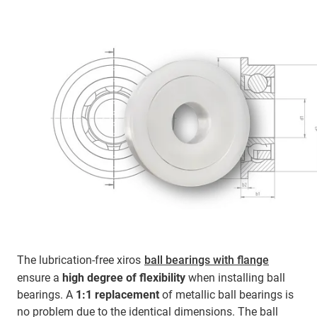
The lubrication-free xiros
ball bearings with flange
ensure a
high degree of flexibility
when installing ball
bearings. A
1:1 replacement
of metallic ball bearings is
no problem due to the identical dimensions. The ball