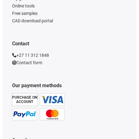
Online tools
Free samples
CAD download portal
Contact
+27 11 312 1848
Contact form
Our payment methods
PURCHASE ON
ACCOUNT