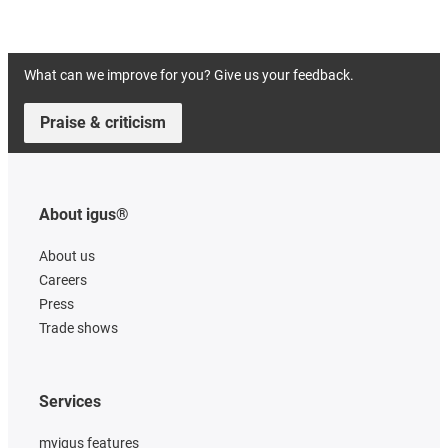
What can we improve for you? Give us your feedback.
Praise & criticism
About igus®
About us
Careers
Press
Trade shows
Services
myigus features