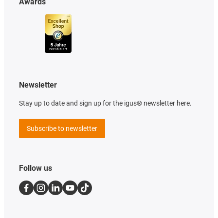
Awards
Newsletter
Stay up to date and sign up for the igus® newsletter here.
Subscribe to newsletter
Follow us