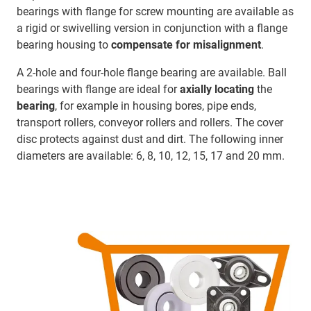
bearings with flange for screw mounting are available as
a rigid or swivelling version in conjunction with a flange
bearing housing to
compensate for misalignment
.
A 2-hole and four-hole flange bearing are available. Ball
bearings with flange are ideal for
axially locating
the
bearing
, for example in housing bores, pipe ends,
transport rollers, conveyor rollers and rollers. The cover
disc protects against dust and dirt. The following inner
diameters are available: 6, 8, 10, 12, 15, 17 and 20 mm.