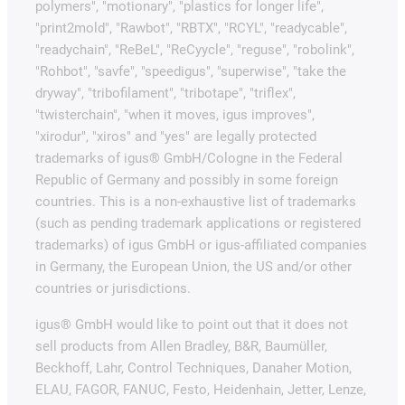
polymers", "motionary", "plastics for longer life",
"print2mold", "Rawbot", "RBTX", "RCYL", "readycable",
"readychain", "ReBeL", "ReCyycle", "reguse", "robolink",
"Rohbot", "savfe", "speedigus", "superwise", "take the
dryway", "tribofilament", "tribotape", "triflex",
"twisterchain", "when it moves, igus improves",
"xirodur", "xiros" and "yes" are legally protected
trademarks of igus® GmbH/Cologne in the Federal
Republic of Germany and possibly in some foreign
countries. This is a non-exhaustive list of trademarks
(such as pending trademark applications or registered
trademarks) of igus GmbH or igus-affiliated companies
in Germany, the European Union, the US and/or other
countries or jurisdictions.
igus® GmbH would like to point out that it does not
sell products from Allen Bradley, B&R, Baumüller,
Beckhoff, Lahr, Control Techniques, Danaher Motion,
ELAU, FAGOR, FANUC, Festo, Heidenhain, Jetter, Lenze,