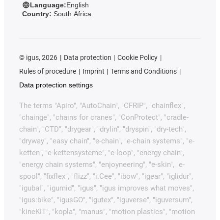
Language:
English
Country:
South Africa
©
igus, 2026
Data protection
Cookie Policy
Rules of procedure
Imprint
Terms and Conditions
Data protection settings
The terms "Apiro", "AutoChain", "CFRIP", "chainflex",
"chainge", "chains for cranes", "ConProtect", "cradle-
chain", "CTD", "drygear", "drylin", "dryspin", "dry-tech",
"dryway", "easy chain", "e-chain", "e-chain systems", "e-
ketten", "e-kettensysteme", "e-loop", "energy chain",
"energy chain systems", "enjoyneering", "e-skin", "e-
spool", "fixflex", "flizz", "i.Cee", "ibow", "igear", "iglidur",
"igubal", "igumid", "igus", "igus improves what moves",
"igus:bike", "igusGO", "igutex", "iguverse", "iguversum",
"kineKIT", "kopla", "manus", "motion plastics", "motion