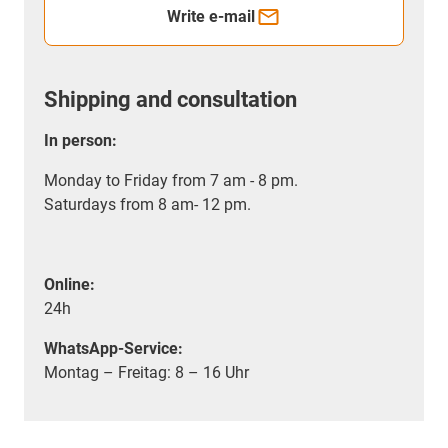
Write e-mail
Shipping and consultation
In person:
Monday to Friday from 7 am - 8 pm.
Saturdays from 8 am- 12 pm.
Online:
24h
WhatsApp-Service:
Montag – Freitag: 8 – 16 Uhr