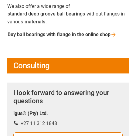
We also offer a wide range of
standard deep groove ball bearings
without flanges in
various
materials
.
Buy ball bearings with flange in the online
shop
Consulting
I look forward to answering your
questions
igus® (Pty) Ltd.
+27 11 312 1848