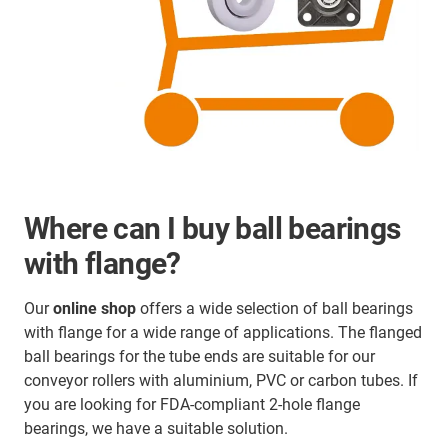
Where can I buy ball bearings
with flange?
Our
online shop
offers a wide selection of ball bearings
with flange for a wide range of applications. The flanged
ball bearings for the tube ends are suitable for our
conveyor rollers with aluminium, PVC or carbon tubes. If
you are looking for FDA-compliant 2-hole flange
bearings, we have a suitable solution.