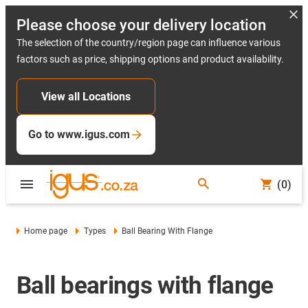
Please choose your delivery location
The selection of the country/region page can influence various
factors such as price, shipping options and product availability.
View all Locations
Go to www.igus.com
(0)
Home page
Types
Ball Bearing With Flange
Ball bearings with flange