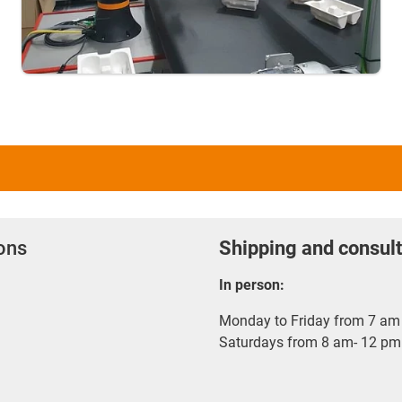
ions
Shipping and consult
In person:
Monday to Friday from 7 am 
Saturdays from 8 am- 12 pm