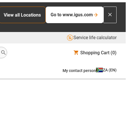
Go to www.igus.com
View all Locations
Service life calculator
Shopping Cart
(0)
ZA
(
EN
)
My contact person