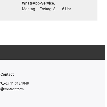
WhatsApp-Service:
Montag – Freitag: 8 – 16 Uhr
Contact
+27 11 312 1848
Contact form