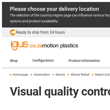
Please choose your delivery location
The selection of the country/region page can influence various fac
options and product availability.
Ready to ship from 24 hours
Shop
Configurators
Product information
Home page
Automation
Service
Winner Roibot
Roibot 2nd
Visual quality contr