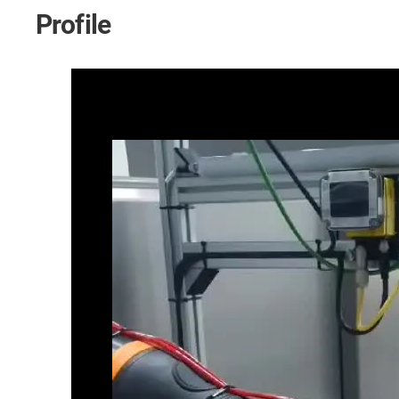
Profile