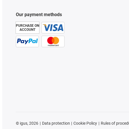
Our payment methods
PURCHASE ON
ACCOUNT
©
igus, 2026
Data protection
Cookie Policy
Rules of proced