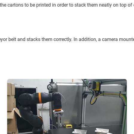
e the cartons to be printed in order to stack them neatly on top of
r belt and stacks them correctly. In addition, a camera mounte