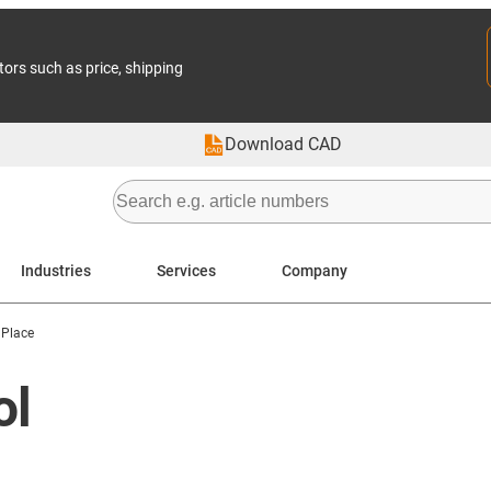
tors such as price, shipping
Download CAD
Industries
Services
Company
 Place
ol