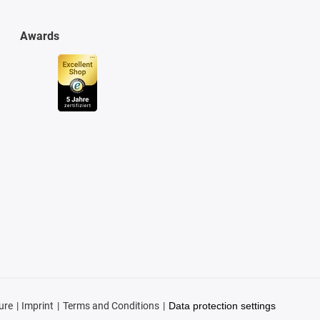
Awards
ure
Imprint
Terms and Conditions
Data protection settings