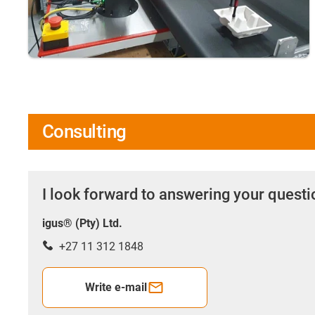
Consulting
I look forward to answering your quest
igus® (Pty) Ltd.
+27 11 312 1848
Write e-mail