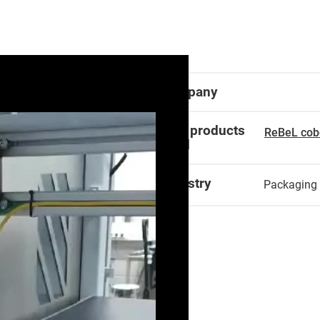
Company
igus products
ReBeL cob
used
Industry
Packaging 