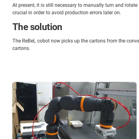
At present, it is still necessary to manually turn and rotat
crucial in order to avoid production errors later on.
The solution
The ReBeL cobot now picks up the cartons from the conveyo
cartons.