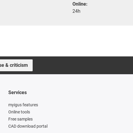
Online:
24h
se & criticism
Services
myigus features
Online tools
Free samples
CAD download portal