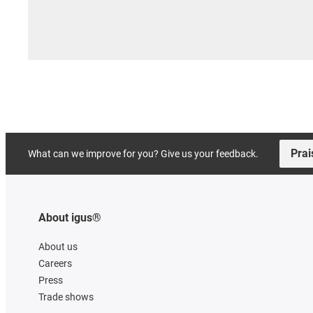
Prai
What can we improve for you? Give us your feedback.
About igus®
About us
Careers
Press
Trade shows