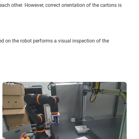
 each other. However, correct orientation of the cartons is
d on the robot performs a visual inspection of the