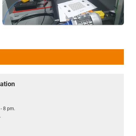
ation
- 8 pm.
.