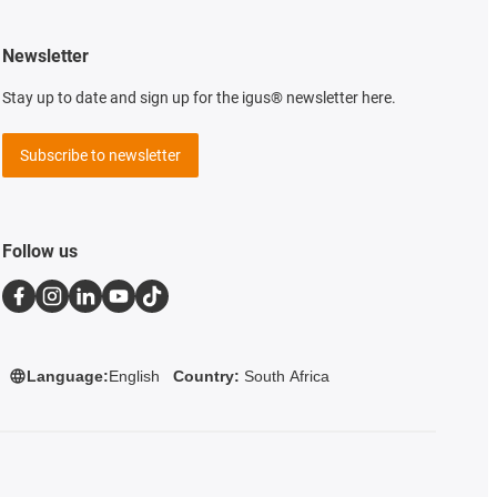
Newsletter
Stay up to date and sign up for the igus® newsletter here.
Subscribe to newsletter
Follow us
Language:
English
Country:
South Africa