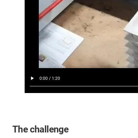
The challenge