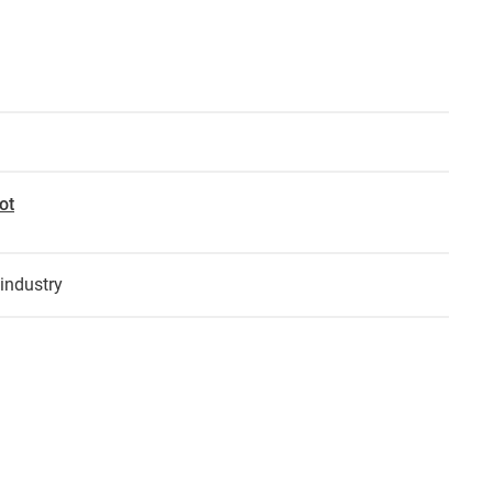
ot
industry