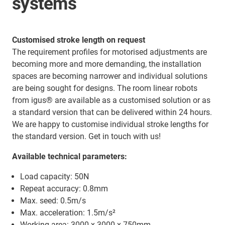
systems
Customised stroke length on request
The requirement profiles for motorised adjustments are
becoming more and more demanding, the installation
spaces are becoming narrower and individual solutions
are being sought for designs. The room linear robots
from igus® are available as a customised solution or as
a standard version that can be delivered within 24 hours.
We are happy to customise individual stroke lengths for
the standard version. Get in touch with us!
Available technical parameters:
Load capacity: 50N
Repeat accuracy: 0.8mm
Max. seed: 0.5m/s
Max. acceleration: 1.5m/s²
Working area: 3000 x 3000 x 750mm