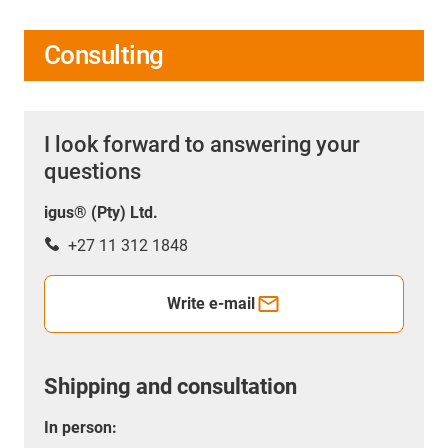
Consulting
I look forward to answering your
questions
igus® (Pty) Ltd.
+27 11 312 1848
Write e-mail
Shipping and consultation
In person: