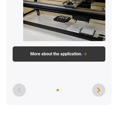
More about the application.