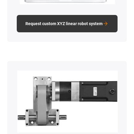
Request custom XYZ linear robot system