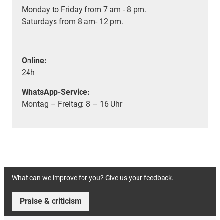
Monday to Friday from 7 am - 8 pm.
Saturdays from 8 am- 12 pm.
Online:
24h
WhatsApp-Service:
Montag – Freitag: 8 – 16 Uhr
What can we improve for you? Give us your feedback.
Praise & criticism