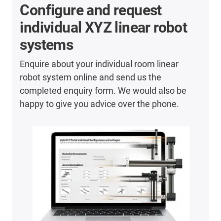
Configure and request
individual XYZ linear robot
systems
Enquire about your individual room linear
robot system online and send us the
completed enquiry form. We would also be
happy to give you advice over the phone.