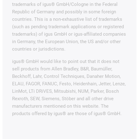
trademarks of igus® GmbH/Cologne in the Federal
Republic of Germany and possibly in some foreign
countries. This is a non-exhaustive list of trademarks
(such as pending trademark applications or registered
trademarks) of igus GmbH or igus-affiliated companies
in Germany, the European Union, the US and/or other
countries or jurisdictions.
igus® GmbH would like to point out that it does not
sell products from Allen Bradley, B&R, Baumüller,
Beckhoff, Lahr, Control Techniques, Danaher Motion,
ELAU, FAGOR, FANUC, Festo, Heidenhain, Jetter, Lenze,
LinMot, LTi DRiVES, Mitsubishi, NUM, Parker, Bosch
Rexroth, SEW, Siemens, Stöber and all other drive
manufacturers mentioned on this website. The
products offered by igus® are those of igus® GmbH.