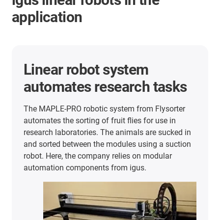
application
Linear robot system
automates research tasks
The MAPLE-PRO robotic system from Flysorter
automates the sorting of fruit flies for use in
research laboratories. The animals are sucked in
and sorted between the modules using a suction
robot. Here, the company relies on modular
automation components from igus.