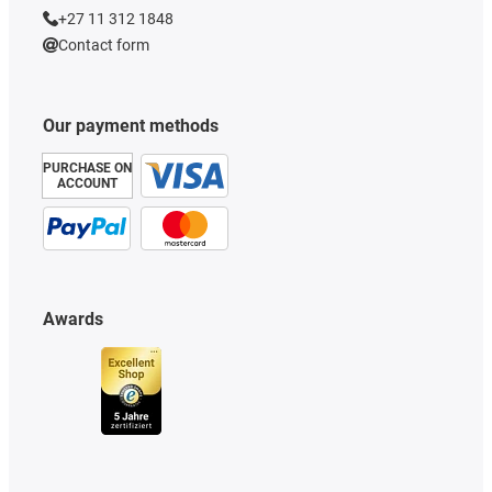
+27 11 312 1848
Contact form
Our payment methods
PURCHASE ON
ACCOUNT
Awards