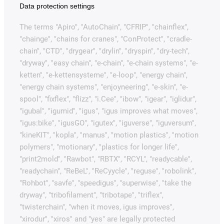
Data protection settings
The terms "Apiro", "AutoChain", "CFRIP", "chainflex",
"chainge", "chains for cranes", "ConProtect", "cradle-
chain", "CTD", "drygear", "drylin", "dryspin", "dry-tech",
"dryway", "easy chain", "e-chain", "e-chain systems", "e-
ketten", "e-kettensysteme", "e-loop", "energy chain",
"energy chain systems", "enjoyneering", "e-skin", "e-
spool", "fixflex", "flizz", "i.Cee", "ibow", "igear", "iglidur",
"igubal", "igumid", "igus", "igus improves what moves",
"igus:bike", "igusGO", "igutex", "iguverse", "iguversum",
"kineKIT", "kopla", "manus", "motion plastics", "motion
polymers", "motionary", "plastics for longer life",
"print2mold", "Rawbot", "RBTX", "RCYL", "readycable",
"readychain", "ReBeL", "ReCyycle", "reguse", "robolink",
"Rohbot", "savfe", "speedigus", "superwise", "take the
dryway", "tribofilament", "tribotape", "triflex",
"twisterchain", "when it moves, igus improves",
"xirodur", "xiros" and "yes" are legally protected