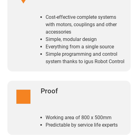
Cost-effective complete systems
with motors, couplings and other
accessories
Simple, modular design
Everything from a single source
Simple programming and control
system thanks to igus Robot Control
Proof
Working area of 800 x 500mm
Predictable by service life experts