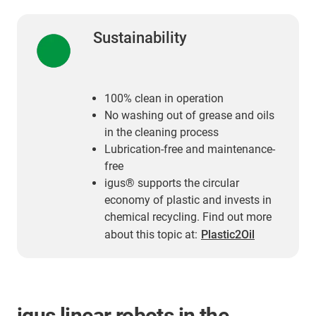
Sustainability
100% clean in operation
No washing out of grease and oils
in the cleaning process
Lubrication-free and maintenance-
free
igus® supports the circular
economy of plastic and invests in
chemical recycling. Find out more
about this topic at:
Plastic2Oil
igus linear robots in the