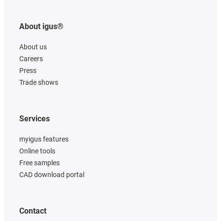
About igus®
About us
Careers
Press
Trade shows
Services
myigus features
Online tools
Free samples
CAD download portal
Contact