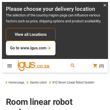
Please choose your delivery location
The selection of the country/region page can influence various
factors such as price, shipping options and product availability.
View all Locations
Go to www.igus.com
(0)
Home page
Gantry robot
XYZ Room Linear Robot System
Room linear robot