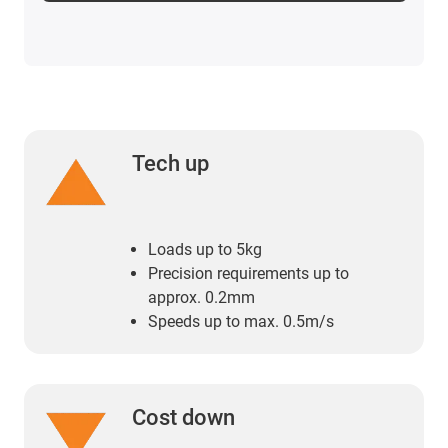
Tech up
Loads up to 5kg
Precision requirements up to
approx. 0.2mm
Speeds up to max. 0.5m/s
Cost down