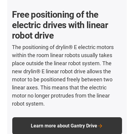
Free positioning of the
electric drives with linear
robot drive
The positioning of drylin® E electric motors
within the room linear robots usually takes
place outside the linear robot system. The
new drylin® E linear robot drive allows the
motor to be positioned freely between two
linear axes. This means that the electric
motor no longer protrudes from the linear
robot system.
Learn more about Gantry Drive