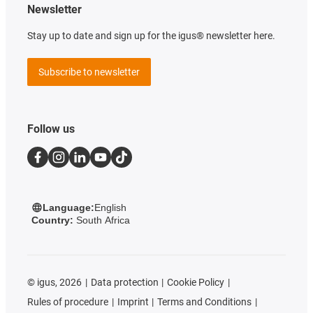
Newsletter
Stay up to date and sign up for the igus® newsletter here.
Subscribe to newsletter
Follow us
Language:
English
Country:
South Africa
©
igus, 2026
Data protection
Cookie Policy
Rules of procedure
Imprint
Terms and Conditions