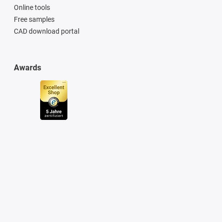
Online tools
Free samples
CAD download portal
Awards