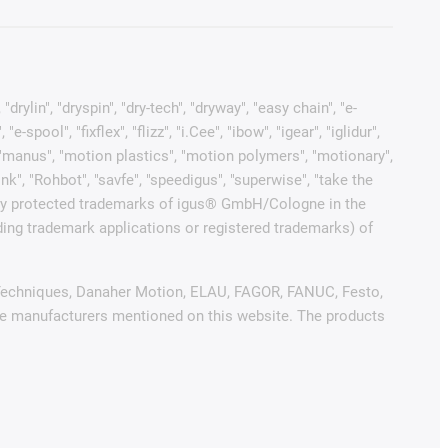
rylin", "dryspin", "dry-tech", "dryway", "easy chain", "e-
pool", "fixflex", "flizz", "i.Cee", "ibow", "igear", "iglidur",
", "manus", "motion plastics", "motion polymers", "motionary",
ink", "Rohbot", "savfe", "speedigus", "superwise", "take the
 legally protected trademarks of igus® GmbH/Cologne in the
ding trademark applications or registered trademarks) of
ol Techniques, Danaher Motion, ELAU, FAGOR, FANUC, Festo,
ive manufacturers mentioned on this website. The products