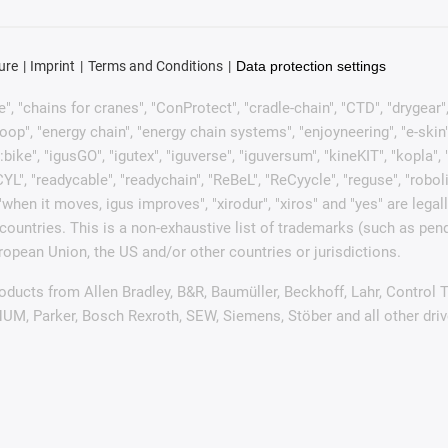
ure
Imprint
Terms and Conditions
Data protection settings
, "chains for cranes", "ConProtect", "cradle-chain", "CTD", "drygear", "d
p", "energy chain", "energy chain systems", "enjoyneering", "e-skin", "e-s
:bike", "igusGO", "igutex", "iguverse", "iguversum", "kineKIT", "kopla
CYL", "readycable", "readychain", "ReBeL", "ReCyycle", "reguse", "robol
in", "when it moves, igus improves", "xirodur", "xiros" and "yes" are
ountries. This is a non-exhaustive list of trademarks (such as pen
opean Union, the US and/or other countries or jurisdictions.
products from Allen Bradley, B&R, Baumüller, Beckhoff, Lahr, Contr
 NUM, Parker, Bosch Rexroth, SEW, Siemens, Stöber and all other dr