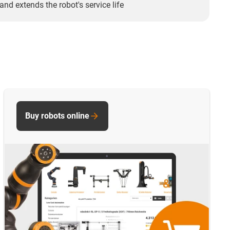
and extends the robot's service life
Buy robots online