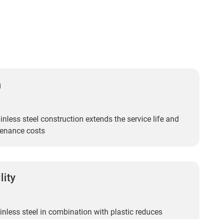
n
inless steel construction extends the service life and
enance costs
lity
inless steel in combination with plastic reduces