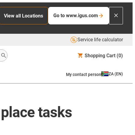
Go to www.igus.com
View all Locations
Service life calculator
Shopping Cart
(0)
ZA
(
EN
)
My contact person
& place tasks