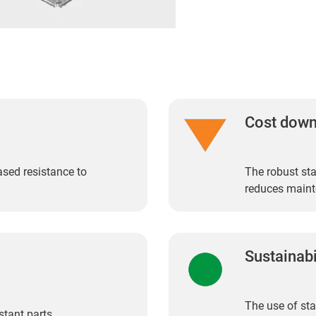
Cost dow
eased resistance to
The robust sta
reduces maint
Sustainabi
The use of sta
stant parts