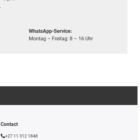
.
WhatsApp-Service:
Montag – Freitag: 8 – 16 Uhr
Contact
+27 11 312 1848