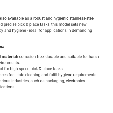
also available as a robust and hygienic stainless-steel
nd precise pick & place tasks, this model sets new
ncy and hygiene - ideal for applications in demanding
es:
l material:
corrosion-free, durable and suitable for harsh
nvironments.
ct for high-speed pick & place tasks.
es facilitate cleaning and fulfil hygiene requirements.
various industries, such as packaging, electronics
ications.