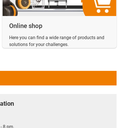
Online shop
Here you can find a wide range of products and
solutions for your challenges.
ation
- 8 pm.