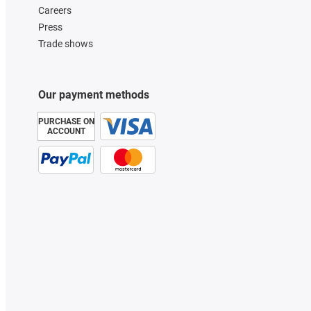
Careers
Press
Trade shows
Our payment methods
PURCHASE ON
ACCOUNT