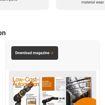
material wear 
on
Download magazine