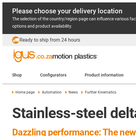
Please choose your delivery location
The selection of the country/region page can influence various fac
options and product availability.
Ready to ship from 24 hours
Shop
Configurators
Product information
Home page
Automation
News
Further Kinematics
Stainless-steel delt
Dazzling performance: The new s