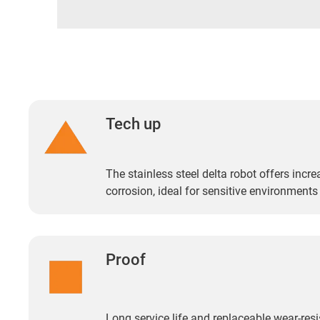
Tech up
The stainless steel delta robot offers incr
corrosion, ideal for sensitive environments
Proof
Long service life and replaceable wear-resi