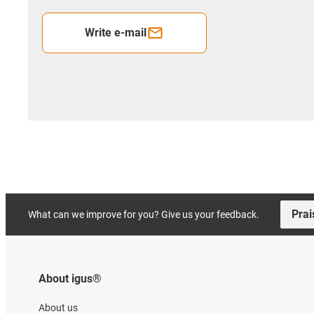
Write e-mail
Prai
What can we improve for you? Give us your feedback.
About igus®
About us