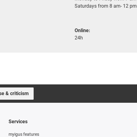
Saturdays from 8 am- 12 pm
Online:
24h
se & criticism
Services
myigus features