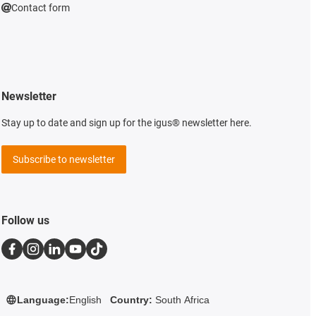
Contact form
Newsletter
Stay up to date and sign up for the igus® newsletter here.
Subscribe to newsletter
Follow us
Language:
English
Country:
South Africa