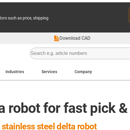
tors such as price, shipping
Download CAD
Industries
Services
Company
a robot for fast pick 
tainless steel delta robot