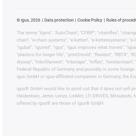
©
igus, 2026
Data protection
Cookie Policy
Rules of proced
The terms "Apiro", "AutoChain", "CFRIP", "chainflex", "chainge"
chain", "e-chain systems", "e-ketten", "e-kettensysteme", "e-loo
"igubal", "igumid", "igus", "igus improves what moves", "igus
"plastics for longer life", "print2mold", "Rawbot", "RBTX", "R
dryway", "tribofilament", "tribotape", "triflex", "twistercha
Federal Republic of Germany and possibly in some foreign c
igus GmbH or igus-affiliated companies in Germany, the Eur
igus® GmbH would like to point out that it does not sell 
Heidenhain, Jetter, Lenze, LinMot, LTi DRiVES, Mitsubishi,
offered by igus® are those of igus® GmbH.