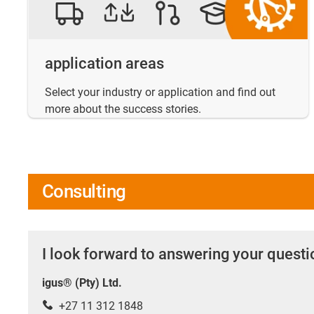
application areas
Select your industry or application and find out
more about the success stories.
Consulting
I look forward to answering your quest
igus® (Pty) Ltd.
+27 11 312 1848