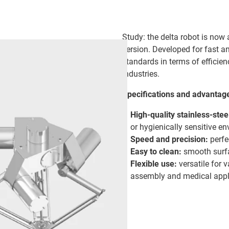
Study: the delta robot is now 
version. Developed for fast a
standards in terms of efficie
industries.
Specifications and advantag
High-quality stainless-stee
or hygienically sensitive e
Speed and precision:
perfe
Easy to clean:
smooth surfac
Flexible use:
versatile for 
assembly and medical appl