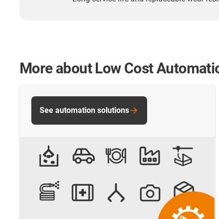
More about Low Cost Automati
See automation solutions