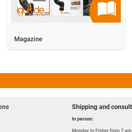
Magazine
ions
Shipping and consult
In person:
Monday to Friday from 7 am 