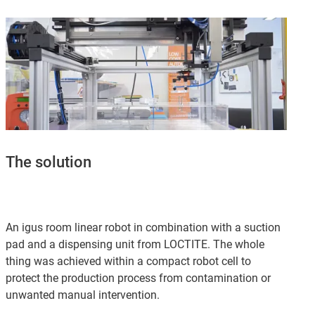
The solution
An igus room linear robot in combination with a suction
pad and a dispensing unit from LOCTITE. The whole
thing was achieved within a compact robot cell to
protect the production process from contamination or
unwanted manual intervention.