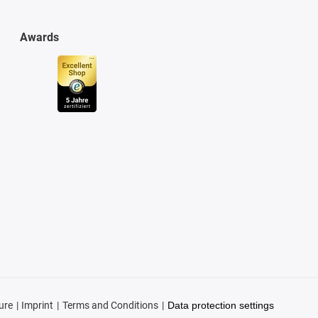
Awards
ure
Imprint
Terms and Conditions
Data protection settings