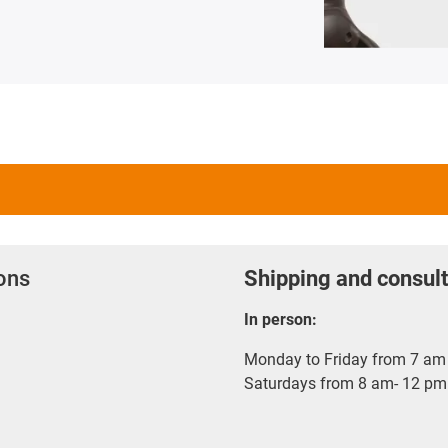
ions
Shipping and consult
In person:
Monday to Friday from 7 am 
Saturdays from 8 am- 12 pm