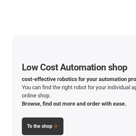
Low Cost Automation shop
cost-effective robotics for your automation pro
You can find the right robot for your individual a
online shop.
Browse, find out more and order with ease.
To the shop