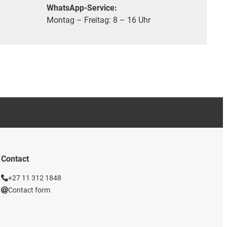
WhatsApp-Service:
Montag – Freitag: 8 – 16 Uhr
Contact
+27 11 312 1848
Contact form