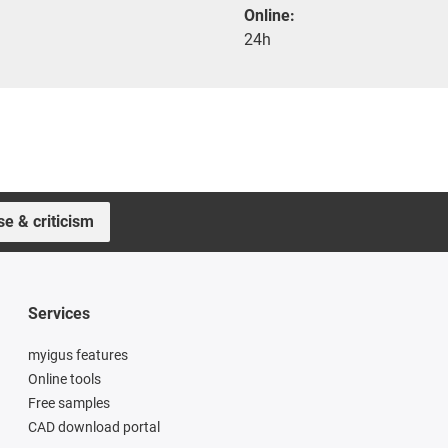
Online:
24h
se & criticism
Services
myigus features
Online tools
Free samples
CAD download portal