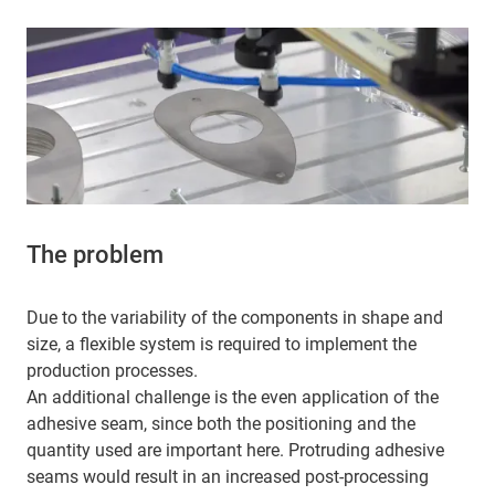
The problem
Due to the variability of the components in shape and
size, a flexible system is required to implement the
production processes.
An additional challenge is the even application of the
adhesive seam, since both the positioning and the
quantity used are important here. Protruding adhesive
seams would result in an increased post-processing