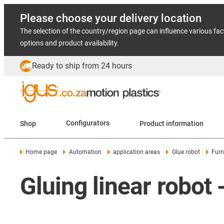
Please choose your delivery location
The selection of the country/region page can influence various fac
options and product availability.
Ready to ship from 24 hours
Shop
Configurators
Product information
Home page
Automation
application areas
Glue robot
Furn
Gluing linear robot