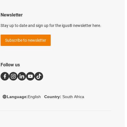
Newsletter
Stay up to date and sign up for the igus® newsletter here.
Subscribe to newsletter
Follow us
Language:
English
Country:
South Africa