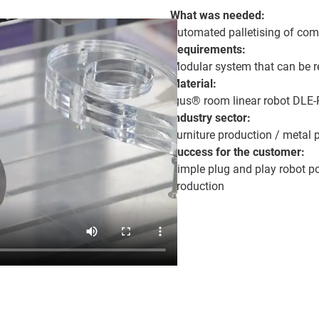
What was needed:
Automated palletising of co
Requirements:
Modular system that can be r
Material:
igus® room linear robot DLE-
Industry sector:
Furniture production / metal 
Success for the customer:
Simple plug and play robot po
production