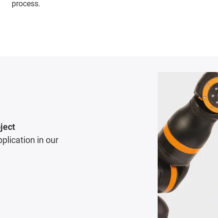
process.
ject
pplication in our