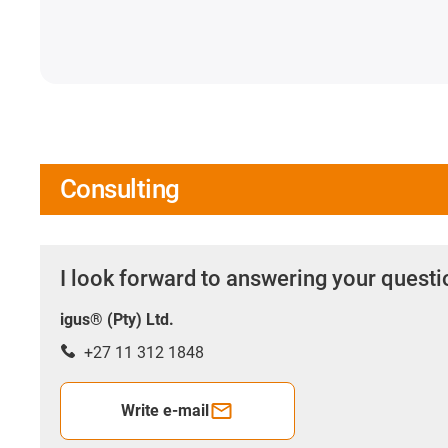
Consulting
I look forward to answering your quest
igus® (Pty) Ltd.
+27 11 312 1848
Write e-mail