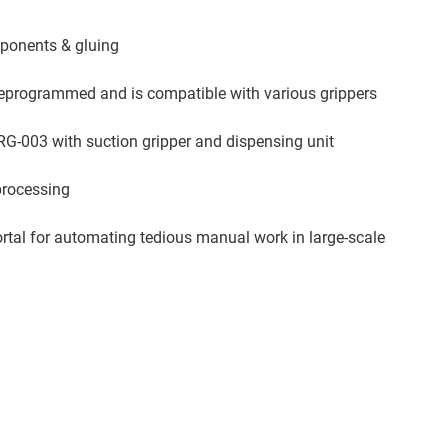
mponents & gluing
eprogrammed and is compatible with various grippers
RG-003 with suction gripper and dispensing unit
processing
rtal for automating tedious manual work in large-scale