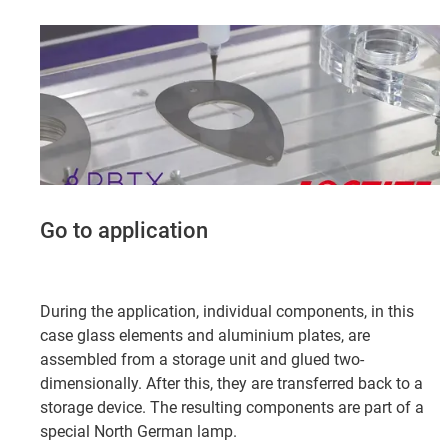
Go to application
During the application, individual components, in this
case glass elements and aluminium plates, are
assembled from a storage unit and glued two-
dimensionally. After this, they are transferred back to a
storage device. The resulting components are part of a
special North German lamp.