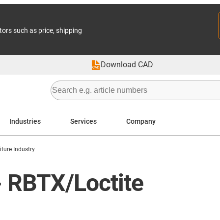
tors such as price, shipping
Download CAD
Industries
Services
Company
iture Industry
 - RBTX/Loctite