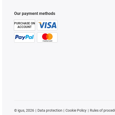
Our payment methods
PURCHASE ON
ACCOUNT
©
igus, 2026
Data protection
Cookie Policy
Rules of proced