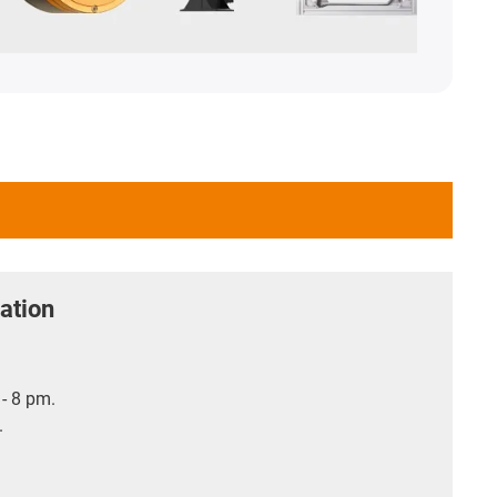
ation
- 8 pm.
.