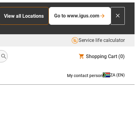
Go to www.igus.com
View all Locations
Service life calculator
Shopping Cart
(0)
ZA
(
EN
)
My contact person