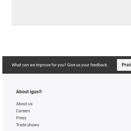
Prai
What can we improve for you? Give us your feedback.
About igus®
About us
Careers
Press
Trade shows