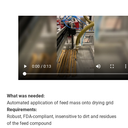
What was needed:
Automated application of feed mass onto drying grid
Requirements:
Robust, FDA-compliant, insensitive to dirt and residues
of the feed compound