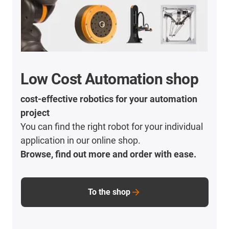
Low Cost Automation shop
cost-effective robotics for your automation
project
You can find the right robot for your individual
application in our online shop.
Browse, find out more and order with ease.
To the shop