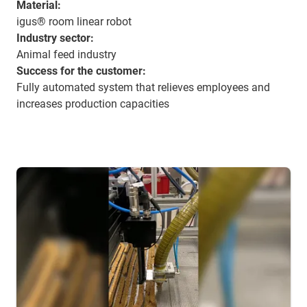
Material:
igus® room linear robot
Industry sector:
Animal feed industry
Success for the customer:
Fully automated system that relieves employees and
increases production capacities