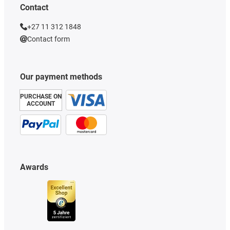
Contact
+27 11 312 1848
Contact form
Our payment methods
PURCHASE ON
ACCOUNT
Awards