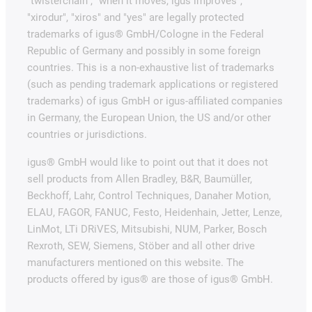
"twisterchain", "when it moves, igus improves",
"xirodur", "xiros" and "yes" are legally protected
trademarks of igus® GmbH/Cologne in the Federal
Republic of Germany and possibly in some foreign
countries. This is a non-exhaustive list of trademarks
(such as pending trademark applications or registered
trademarks) of igus GmbH or igus-affiliated companies
in Germany, the European Union, the US and/or other
countries or jurisdictions.
igus® GmbH would like to point out that it does not
sell products from Allen Bradley, B&R, Baumüller,
Beckhoff, Lahr, Control Techniques, Danaher Motion,
ELAU, FAGOR, FANUC, Festo, Heidenhain, Jetter, Lenze,
LinMot, LTi DRiVES, Mitsubishi, NUM, Parker, Bosch
Rexroth, SEW, Siemens, Stöber and all other drive
manufacturers mentioned on this website. The
products offered by igus® are those of igus® GmbH.