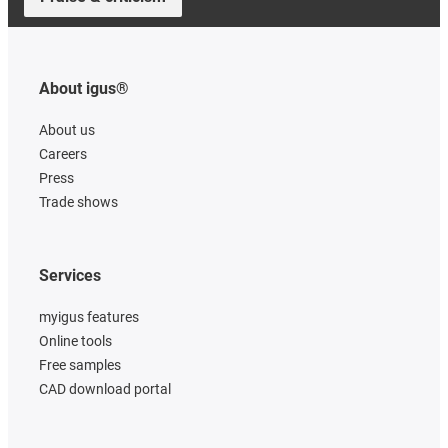
About igus®
About us
Careers
Press
Trade shows
Services
myigus features
Online tools
Free samples
CAD download portal