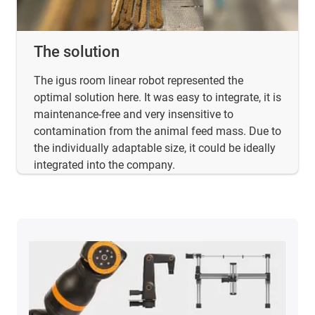
The solution
The igus room linear robot represented the
optimal solution here. It was easy to integrate, it is
maintenance-free and very insensitive to
contamination from the animal feed mass. Due to
the individually adaptable size, it could be ideally
integrated into the company.