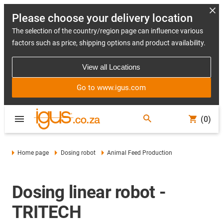
Please choose your delivery location
The selection of the country/region page can influence various
factors such as price, shipping options and product availability.
View all Locations
Go to www.igus.com
(0)
Home page
Dosing robot
Animal Feed Production
Dosing linear robot -
TRITECH