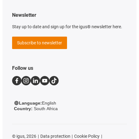
Newsletter
Stay up to date and sign up for the igus® newsletter here.
Subscribe to newsletter
Follow us
Language:
English
Country:
South Africa
©
igus, 2026
Data protection
Cookie Policy