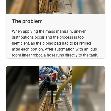
The problem
When applying the mass manually, uneven
distributions occur and the process is too
inefficient, as the piping bag had to be refilled
after each portion. After automation with an igus
room linear robot, a hose runs directly to the tank.