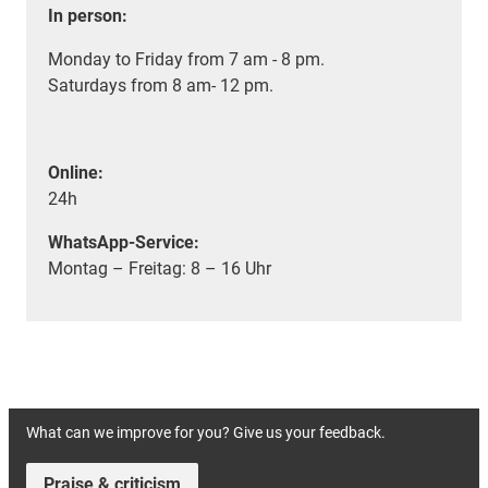
In person:
Monday to Friday from 7 am - 8 pm.
Saturdays from 8 am- 12 pm.
Online:
24h
WhatsApp-Service:
Montag – Freitag: 8 – 16 Uhr
What can we improve for you? Give us your feedback.
Praise & criticism