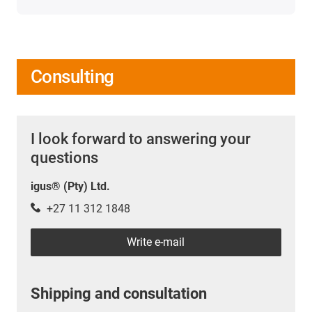
Consulting
I look forward to answering your
questions
igus® (Pty) Ltd.
+27 11 312 1848
Write e-mail
Shipping and consultation