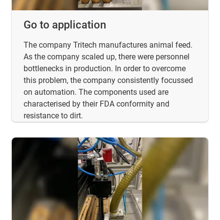
Go to application
The company Tritech manufactures animal feed.
As the company scaled up, there were personnel
bottlenecks in production. In order to overcome
this problem, the company consistently focussed
on automation. The components used are
characterised by their FDA conformity and
resistance to dirt.