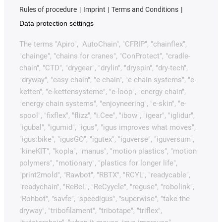
Rules of procedure
Imprint
Terms and Conditions
Data protection settings
The terms "Apiro", "AutoChain", "CFRIP", "chainflex",
"chainge", "chains for cranes", "ConProtect", "cradle-
chain", "CTD", "drygear", "drylin", "dryspin", "dry-tech",
"dryway", "easy chain", "e-chain", "e-chain systems", "e-
ketten", "e-kettensysteme", "e-loop", "energy chain",
"energy chain systems", "enjoyneering", "e-skin", "e-
spool", "fixflex", "flizz", "i.Cee", "ibow", "igear", "iglidur",
"igubal", "igumid", "igus", "igus improves what moves",
"igus:bike", "igusGO", "igutex", "iguverse", "iguversum",
"kineKIT", "kopla", "manus", "motion plastics", "motion
polymers", "motionary", "plastics for longer life",
"print2mold", "Rawbot", "RBTX", "RCYL", "readycable",
"readychain", "ReBeL", "ReCyycle", "reguse", "robolink",
"Rohbot", "savfe", "speedigus", "superwise", "take the
dryway", "tribofilament", "tribotape", "triflex",