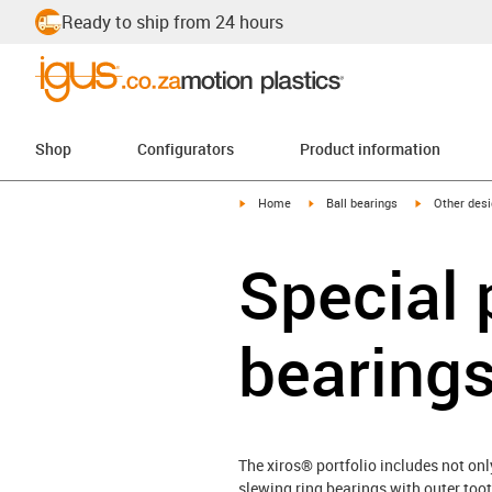
Ready to ship from 24 hours
Shop
Configurators
Product information
igus-icon-arrow-right
igus-icon-arrow-right
igus-icon-arr
Home
Ball bearings
Other des
Special 
bearing
The xiros® portfolio includes not onl
slewing ring bearings with outer toot