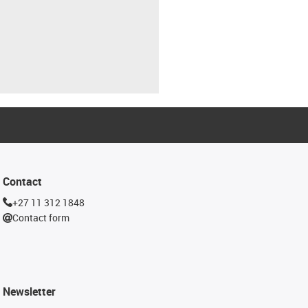
Contact
+27 11 312 1848
Contact form
Newsletter