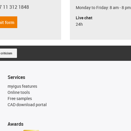
7 11 312 1848
Monday to Friday: 8 am - 8 pm
con-phone
Live chat
it form
24h
 criticism
Services
myigus features
Online tools
Free samples
CAD download portal
Awards