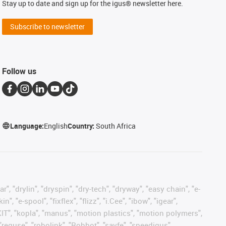
Stay up to date and sign up for the igus® newsletter here.
Subscribe to newsletter
Follow us
Language:
English
Country:
South Africa
, "drylin", "dryspin", "dry-tech", "dryway", "easy chain", "e-
"e-spool", "fixflex", "flizz", "i.Cee", "ibow", "igear",
eKIT", "kopla", "manus", "motion plastics", "motion polymers",
"reguse", "robolink", "Rohbot", "savfe", "speedigus",