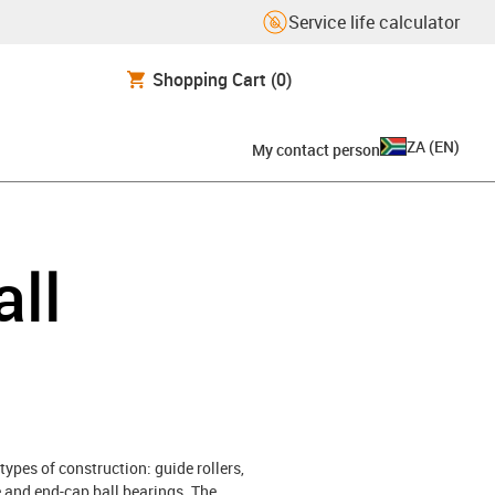
Service life calculator
Shopping Cart
(0)
ZA
(
EN
)
My contact person
all
types of construction: guide rollers,
ce and end-cap ball bearings. The