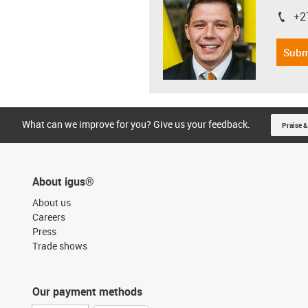
+2
igus-i
Subm
What can we improve for you? Give us your feedback.
Praise &
About igus®
About us
Careers
Press
Trade shows
Our payment methods