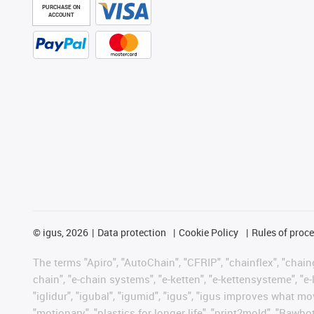
PURCHASE ON
ACCOUNT
©
igus, 2026
Data protection
Cookie Policy
Rules of proc
The terms "Apiro", "AutoChain", "CFRIP", "chainflex", "chainge
chain", "e-chain systems", "e-ketten", "e-kettensysteme", "e-lo
"iglidur", "igubal", "igumid", "igus", "igus improves what mo
"motionary", "plastics for longer life", "print2mold", "Rawbo