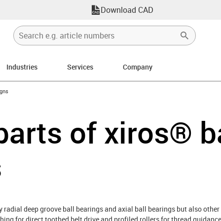
Download CAD
Industries
Services
Company
ow-right
igns
parts of xiros® b
s
y radial deep groove ball bearings and axial ball bearings but also other 
hing for direct toothed belt drive and profiled rollers for thread guidan