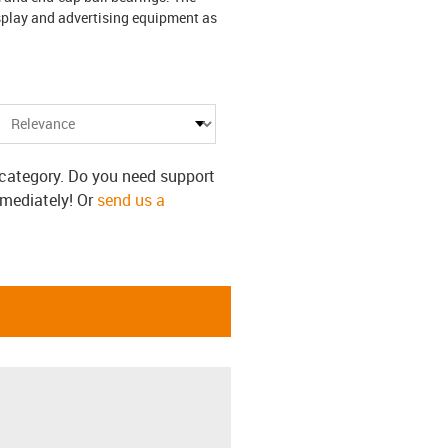
splay and advertising equipment as
s category. Do you need support
mmediately! Or
send us a