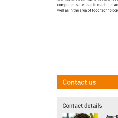
components are used in machines and 
well as in the area of food technolo
Contact us
Contact details
Juan-E