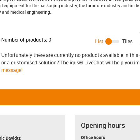
equipment for the packaging industry, the furniture industry and in di
gy and medical engineering.
Number of products:
0
List
Tiles
Unfortunately there are currently no products available in thi
or a customised solution? The igus® LiveChat will help you i
message!
Opening hours
Office hours
ric Davidtz