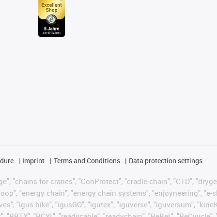
edure
Imprint
Terms and Conditions
Data protection settings
", "chains for cranes", "ConProtect", "cradle-chain", "CTD", "drygear"
op", "energy chain", "energy chain systems", "enjoyneering", "e-skin", 
ves", "igus:bike", "igusGO", "igutex", "iguverse", "iguversum", "kin
t", "RBTX", "RCYL", "readycable", "readychain", "ReBeL", "ReCyycle", 