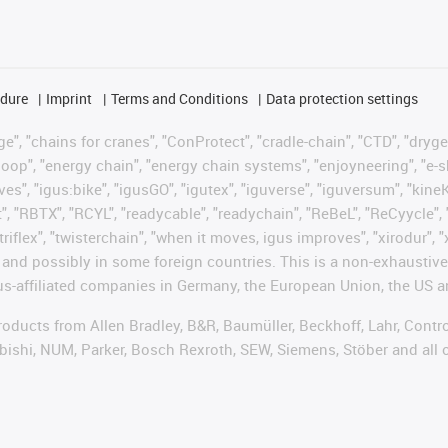
edure
Imprint
Terms and Conditions
Data protection settings
", "chains for cranes", "ConProtect", "cradle-chain", "CTD", "drygear"
op", "energy chain", "energy chain systems", "enjoyneering", "e-skin", 
ves", "igus:bike", "igusGO", "igutex", "iguverse", "iguversum", "kin
t", "RBTX", "RCYL", "readycable", "readychain", "ReBeL", "ReCyycle", 
"triflex", "twisterchain", "when it moves, igus improves", "xirodur",
d possibly in some foreign countries. This is a non-exhaustive 
s-affiliated companies in Germany, the European Union, the US an
products from Allen Bradley, B&R, Baumüller, Beckhoff, Lahr, Co
subishi, NUM, Parker, Bosch Rexroth, SEW, Siemens, Stöber and all