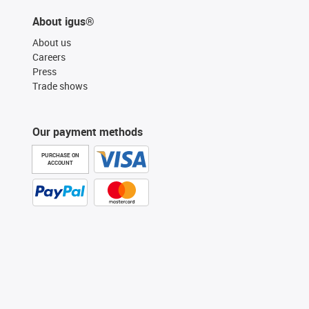
About igus®
About us
Careers
Press
Trade shows
Our payment methods
PURCHASE ON
ACCOUNT