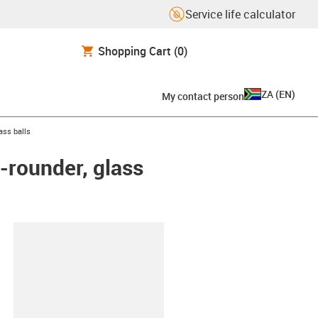
Service life calculator
Shopping Cart
(0)
ZA
(
EN
)
My contact person
ass balls
-rounder, glass
lipboard