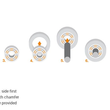
 side first
ith chamfer
e provided