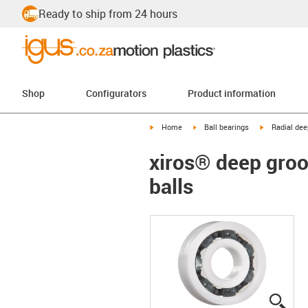
Ready to ship from 24 hours
Shop
Configurators
Product information
igus-icon-arrow-right
igus-icon-arrow-right
igus-icon-arr
Home
Ball bearings
Radial dee
xiros® deep groov
balls
igus
igus