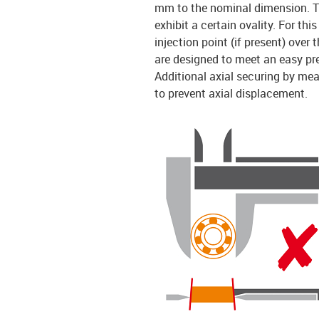
mm to the nominal dimension. Th
exhibit a certain ovality. For th
injection point (if present) over
are designed to meet an easy pr
Additional axial securing by mea
to prevent axial displacement.