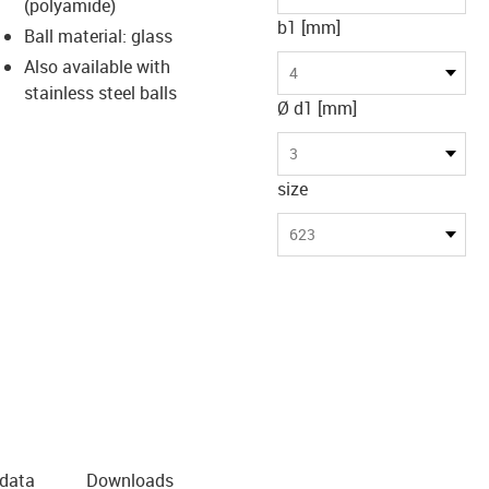
(polyamide)
b1 [mm]
Ball material: glass
Also available with
4
stainless steel balls
Ø d1 [mm]
3
size
623
 data
Downloads