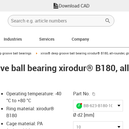
Download CAD
Industries
Services
Company
ow-right
igus-icon-arrow-right
p groove ball bearings
xiros® deep groove ball bearing xirodur® B180, all-rounder, gl
e ball bearing xirodur® B180, all
igus-icon-copy-c
Operating temperature: -40
Part No.
°C to +80 °C
igus-icon-lieferzeit-dot
BB-623-B180-10-GL
Ring material: xirodur®
Ø d2 [mm]
B180
Cage material: PA
-icon-lupe
-icon-lupe
10