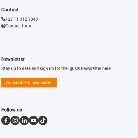
Contact
+27 11 312 1848
Contact form
Newsletter
Stay up to date and sign up for the igus® newsletter here.
Subscribe to newsletter
Follow us