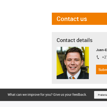
Contact us
Contact details
Juan-E
+2
igus-i
Subm
What can we improve for you? Give us your feedback.
Praise &