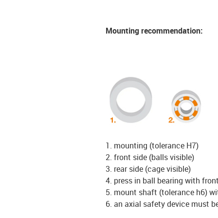
Mounting recommendation:
1. mounting (tolerance H7)
2. front side (balls visible)
3. rear side (cage visible)
4. press in ball bearing with front
5. mount shaft (tolerance h6) w
6. an axial safety device must b