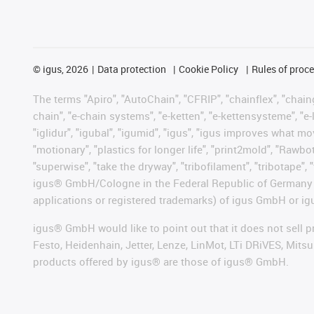
©
igus, 2026
Data protection
Cookie Policy
Rules of proc
The terms "Apiro", "AutoChain", "CFRIP", "chainflex", "chainge
chain", "e-chain systems", "e-ketten", "e-kettensysteme", "e-lo
"iglidur", "igubal", "igumid", "igus", "igus improves what mo
"motionary", "plastics for longer life", "print2mold", "Rawbo
"superwise", "take the dryway", "tribofilament", "tribotape", 
igus® GmbH/Cologne in the Federal Republic of Germany an
applications or registered trademarks) of igus GmbH or igu
igus® GmbH would like to point out that it does not sell 
Festo, Heidenhain, Jetter, Lenze, LinMot, LTi DRiVES, Mit
products offered by igus® are those of igus® GmbH.