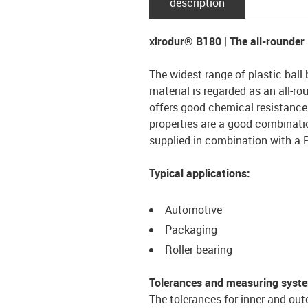
description
xirodur® B180 | The all-rounder
The widest range of plastic ball
material is regarded as an all-ro
offers good chemical resistanc
properties are a good combination
supplied in combination with a 
Typical applications:
Automotive
Packaging
Roller bearing
Tolerances and measuring syst
The tolerances for inner and out