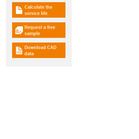
Calculate the
igus-icon-download-plan
service life
Request a free
igus-icon-gratismuster
sample
Download CAD
igus-icon-cad-dateien
data