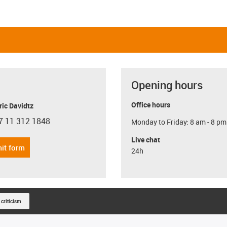
Opening hours
Office hours
ric Davidtz
7 11 312 1848
Monday to Friday: 8 am - 8 pm
con-phone
Live chat
it form
24h
 criticism