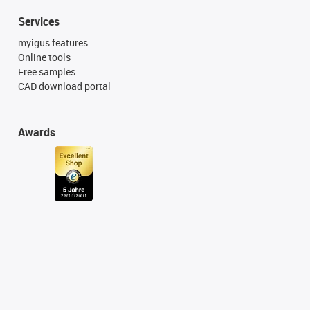
Services
myigus features
Online tools
Free samples
CAD download portal
Awards