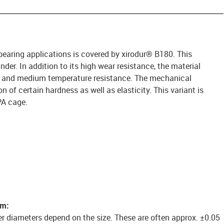
 bearing applications is covered by xirodur® B180. This
under. In addition to its high wear resistance, the material
e and medium temperature resistance. The mechanical
 of certain hardness as well as elasticity. This variant is
PA cage.
em:
er diameters depend on the size. These are often approx. ±0.05