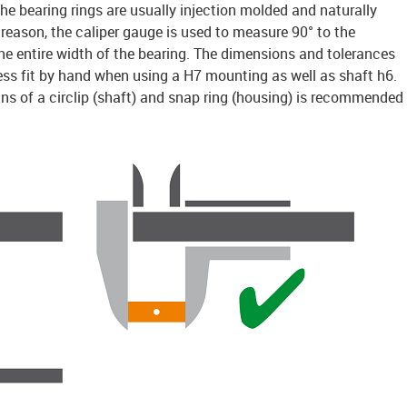
e bearing rings are usually injection molded and naturally
is reason, the caliper gauge is used to measure 90° to the
 the entire width of the bearing. The dimensions and tolerances
ess fit by hand when using a H7 mounting as well as shaft h6.
ns of a circlip (shaft) and snap ring (housing) is recommended