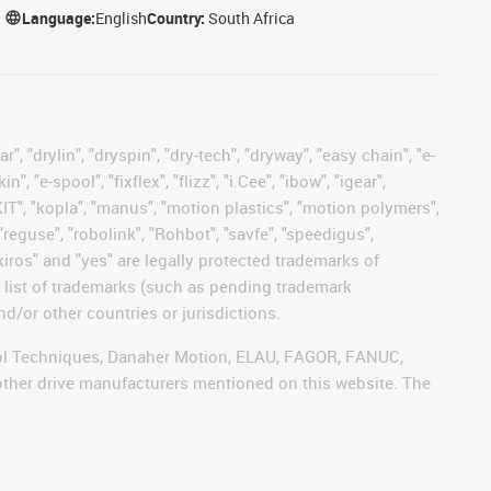
Language:
English
Country:
South Africa
, "drylin", "dryspin", "dry-tech", "dryway", "easy chain", "e-
"e-spool", "fixflex", "flizz", "i.Cee", "ibow", "igear",
eKIT", "kopla", "manus", "motion plastics", "motion polymers",
"reguse", "robolink", "Rohbot", "savfe", "speedigus",
 "xiros" and "yes" are legally protected trademarks of
list of trademarks (such as pending trademark
d/or other countries or jurisdictions.
ntrol Techniques, Danaher Motion, ELAU, FAGOR, FANUC,
 other drive manufacturers mentioned on this website. The