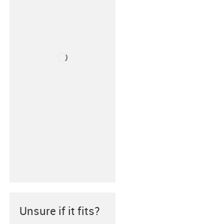
Unsure if it fits?