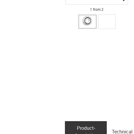
1 from 2
Product­
Technical