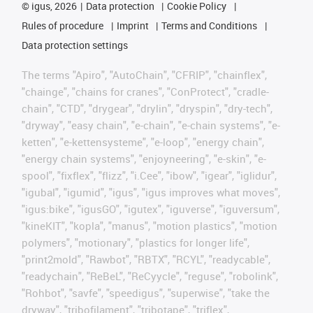
©
igus, 2026
Data protection
Cookie Policy
Rules of procedure
Imprint
Terms and Conditions
Data protection settings
The terms "Apiro", "AutoChain", "CFRIP", "chainflex",
"chainge", "chains for cranes", "ConProtect", "cradle-
chain", "CTD", "drygear", "drylin", "dryspin", "dry-tech",
"dryway", "easy chain", "e-chain", "e-chain systems", "e-
ketten", "e-kettensysteme", "e-loop", "energy chain",
"energy chain systems", "enjoyneering", "e-skin", "e-
spool", "fixflex", "flizz", "i.Cee", "ibow", "igear", "iglidur",
"igubal", "igumid", "igus", "igus improves what moves",
"igus:bike", "igusGO", "igutex", "iguverse", "iguversum",
"kineKIT", "kopla", "manus", "motion plastics", "motion
polymers", "motionary", "plastics for longer life",
"print2mold", "Rawbot", "RBTX", "RCYL", "readycable",
"readychain", "ReBeL", "ReCyycle", "reguse", "robolink",
"Rohbot", "savfe", "speedigus", "superwise", "take the
dryway", "tribofilament", "tribotape", "triflex",