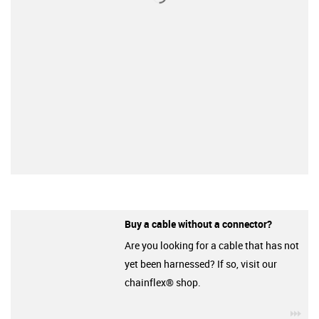
Buy a cable without a connector?
Are you looking for a cable that has not
yet been harnessed? If so, visit our
chainflex® shop.
igu