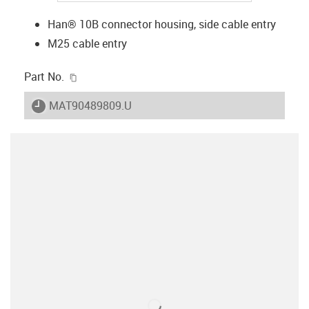
Han® 10B connector housing, side cable entry
M25 cable entry
igus-icon-copy-clipboard
Part No.
igus-icon-lieferzeit
MAT90489809.U