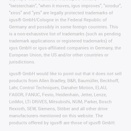
"twisterchain", "when it moves, igus improves", "xirodur",
"xiros" and "yes" are legally protected trademarks of
igus® GmbH/Cologne in the Federal Republic of
Germany and possibly in some foreign countries. This
is a non-exhaustive list of trademarks (such as pending
trademark applications or registered trademarks) of
igus GmbH or igus-affiliated companies in Germany, the
European Union, the US and/or other countries or
jurisdictions.
igus® GmbH would like to point out that it does not sell
products from Allen Bradley, B&R, Baumüller, Beckhoff,
Lahr, Control Techniques, Danaher Motion, ELAU,
FAGOR, FANUC, Festo, Heidenhain, Jetter, Lenze,
LinMot, LTi DRiVES, Mitsubishi, NUM, Parker, Bosch
Rexroth, SEW, Siemens, Stöber and all other drive
manufacturers mentioned on this website. The
products offered by igus® are those of igus® GmbH.