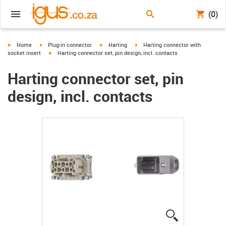
(0)
igus-icon-arrow-right
igus-icon-arrow-right
igus-icon-arrow-right
igus-icon-arrow-right
Home
Plug-in connector
Harting
Harting connector with
igus-icon-arrow-right
socket insert
Harting connector set, pin design, incl. contacts
Harting connector set, pin
design, incl. contacts
igus-icon-lup