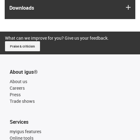
igus
Downloads
What can we improve for you? Give us your feedback.
Praise & criticism
About igus®
About us
Careers
Press
Trade shows
Services
myigus features
Online tools