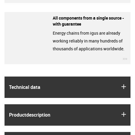
All components from a single source -
with guarantee
Energy chains from igus are already
working reliably in many hundreds of
thousands of applications worldwide.
igu
igus
Technical data
igus
Product­description