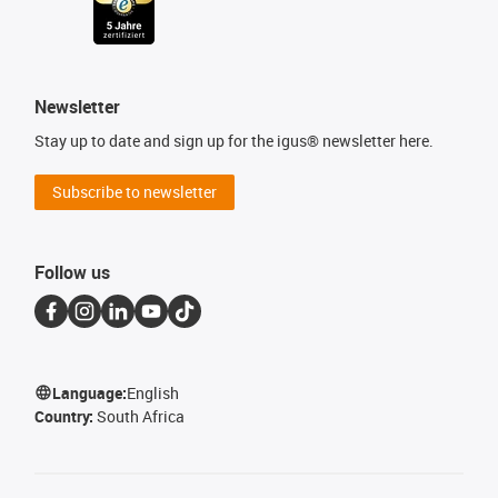
Newsletter
Stay up to date and sign up for the igus® newsletter here.
Subscribe to newsletter
Follow us
Language:
English
Country:
South Africa