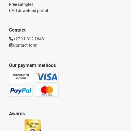
Free samples
CAD download portal
Contact
+27 11 312 1848
Contact form
Our payment methods
PURCHASE ON
ACCOUNT
Awards