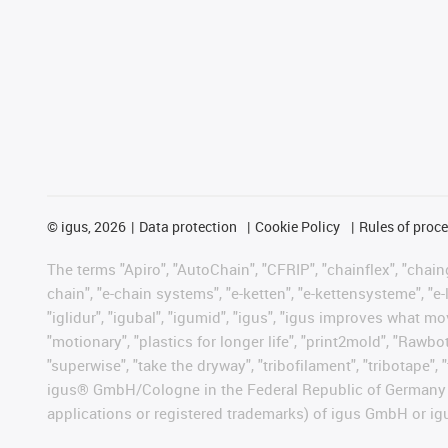
©
igus, 2026
Data protection
Cookie Policy
Rules of proc
The terms "Apiro", "AutoChain", "CFRIP", "chainflex", "chainge
chain", "e-chain systems", "e-ketten", "e-kettensysteme", "e-lo
"iglidur", "igubal", "igumid", "igus", "igus improves what mo
"motionary", "plastics for longer life", "print2mold", "Rawbo
"superwise", "take the dryway", "tribofilament", "tribotape", 
igus® GmbH/Cologne in the Federal Republic of Germany an
applications or registered trademarks) of igus GmbH or igu