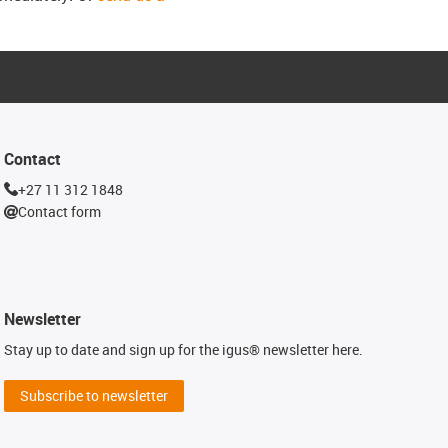
Contact
+27 11 312 1848
Contact form
Newsletter
Stay up to date and sign up for the igus® newsletter here.
Subscribe to newsletter