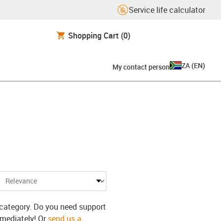
Service life calculator
Shopping Cart
(0)
ZA
(
EN
)
My contact person
s category. Do you need support
mmediately! Or
send us a