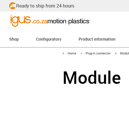
Ready to ship from 24 hours
Shop
Configurators
Product information
igus-icon-arrow-right
igus-icon-arrow-right
igus-ico
Home
Plug-in connector
Modul
Module