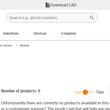
Download CAD
Industries
Services
Company
n-arrow-right
igus-icon-arrow-right
e Connect
Module
Number of products:
0
List
Tiles
Unfortunately there are currently no products available in thi
or a customised solution? The igus® LiveChat will help you i