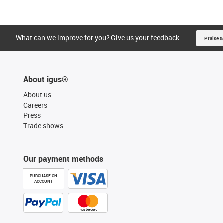
What can we improve for you? Give us your feedback.
Praise &
About igus®
About us
Careers
Press
Trade shows
Our payment methods
PURCHASE ON
ACCOUNT