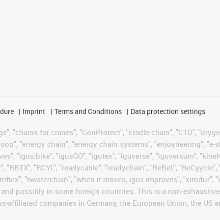
edure
Imprint
Terms and Conditions
Data protection settings
", "chains for cranes", "ConProtect", "cradle-chain", "CTD", "drygear"
op", "energy chain", "energy chain systems", "enjoyneering", "e-skin", 
ves", "igus:bike", "igusGO", "igutex", "iguverse", "iguversum", "kin
t", "RBTX", "RCYL", "readycable", "readychain", "ReBeL", "ReCyycle", 
"triflex", "twisterchain", "when it moves, igus improves", "xirodur",
d possibly in some foreign countries. This is a non-exhaustive 
s-affiliated companies in Germany, the European Union, the US an