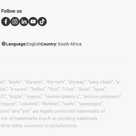
Follow us
Language:
English
Country:
South Africa
, "drylin", "dryspin", "dry-tech", "dryway", "easy chain", "e-
"e-spool", "fixflex", "flizz", "i.Cee", "ibow", "igear",
eKIT", "kopla", "manus", "motion plastics", "motion polymers",
"reguse", "robolink", "Rohbot", "savfe", "speedigus",
 "xiros" and "yes" are legally protected trademarks of
list of trademarks (such as pending trademark
d/or other countries or jurisdictions.