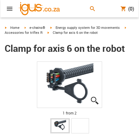
(0)
igus-icon-arrow-right
igus-icon-arrow-right
igus-icon-arrow-right
igus-ico
Home
e-chains®
Energy supply system for 3D movements
igus-icon-arrow-right
Accessories for triflex R
Clamp for axis 6 on the robot
Clamp for axis 6 on the robot
igus-icon-lupe
igus-icon-lupe
1 from 2