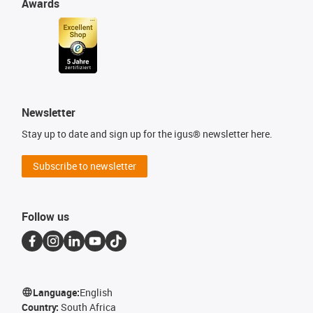
Awards
Newsletter
Stay up to date and sign up for the igus® newsletter here.
Subscribe to newsletter
Follow us
Language:
English
Country:
South Africa