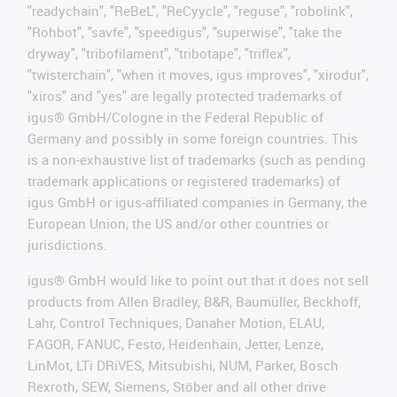
"readychain", "ReBeL", "ReCyycle", "reguse", "robolink",
"Rohbot", "savfe", "speedigus", "superwise", "take the
dryway", "tribofilament", "tribotape", "triflex",
"twisterchain", "when it moves, igus improves", "xirodur",
"xiros" and "yes" are legally protected trademarks of
igus® GmbH/Cologne in the Federal Republic of
Germany and possibly in some foreign countries. This
is a non-exhaustive list of trademarks (such as pending
trademark applications or registered trademarks) of
igus GmbH or igus-affiliated companies in Germany, the
European Union, the US and/or other countries or
jurisdictions.
igus® GmbH would like to point out that it does not sell
products from Allen Bradley, B&R, Baumüller, Beckhoff,
Lahr, Control Techniques, Danaher Motion, ELAU,
FAGOR, FANUC, Festo, Heidenhain, Jetter, Lenze,
LinMot, LTi DRiVES, Mitsubishi, NUM, Parker, Bosch
Rexroth, SEW, Siemens, Stöber and all other drive