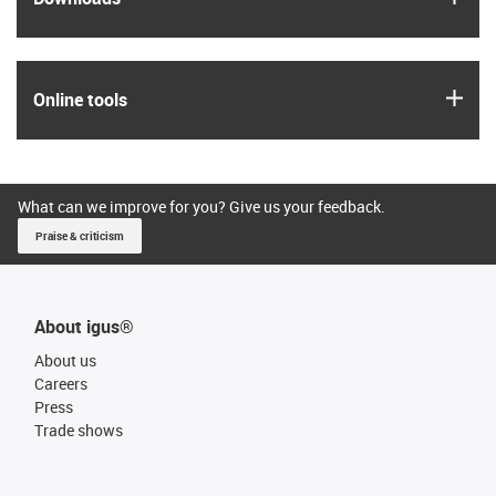
igus
Online tools
What can we improve for you? Give us your feedback.
Praise & criticism
About igus®
About us
Careers
Press
Trade shows