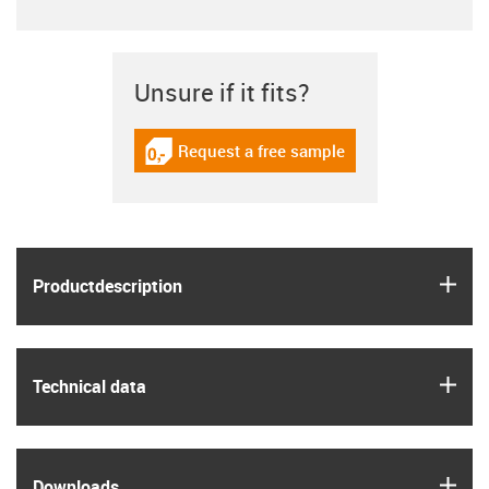
Unsure if it fits?
Request a free sample
igus-icon-gratismuster
igus
Product­description
igus
Technical data
igus
Downloads