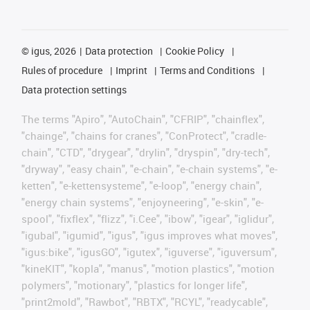
©
igus, 2026
Data protection
Cookie Policy
Rules of procedure
Imprint
Terms and Conditions
Data protection settings
The terms "Apiro", "AutoChain", "CFRIP", "chainflex",
"chainge", "chains for cranes", "ConProtect", "cradle-
chain", "CTD", "drygear", "drylin", "dryspin", "dry-tech",
"dryway", "easy chain", "e-chain", "e-chain systems", "e-
ketten", "e-kettensysteme", "e-loop", "energy chain",
"energy chain systems", "enjoyneering", "e-skin", "e-
spool", "fixflex", "flizz", "i.Cee", "ibow", "igear", "iglidur",
"igubal", "igumid", "igus", "igus improves what moves",
"igus:bike", "igusGO", "igutex", "iguverse", "iguversum",
"kineKIT", "kopla", "manus", "motion plastics", "motion
polymers", "motionary", "plastics for longer life",
"print2mold", "Rawbot", "RBTX", "RCYL", "readycable",