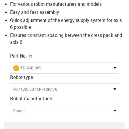
For various robot manufacturers and models
Easy and fast assembly
Quick adjustment of the energy supply system for axis
6 possible
Ensures constant spacing between the dress pack and
axis 6
igus-icon-copy-clipboard
Part No.
igus-icon-lieferzeit
TR.908.065
Robot type
M-710iC 50 | M-710iC 70
Robot manufacturer
Fanuc