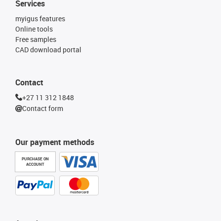
Services
myigus features
Online tools
Free samples
CAD download portal
Contact
+27 11 312 1848
Contact form
Our payment methods
PURCHASE ON
ACCOUNT