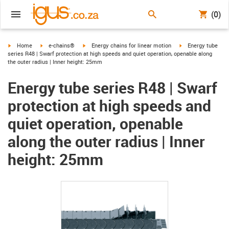
(0)
igus-icon-arrow-right
igus-icon-arrow-right
igus-icon-arrow-right
igus-icon-arrow-ri
Home
e-chains®
Energy chains for linear motion
Energy tube
series R48 | Swarf protection at high speeds and quiet operation, openable along
the outer radius | Inner height: 25mm
Energy tube series R48 | Swarf
protection at high speeds and
quiet operation, openable
along the outer radius | Inner
height: 25mm