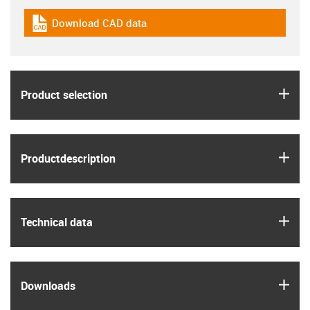
Download CAD data
igus-icon-cad-dateien
igus
Product selection
igus
Product­description
igus
Technical data
igus
Downloads