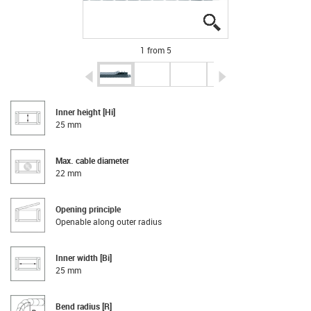
igus-icon-lupe
igus-icon-lupe
igus-icon-lupe
igus-icon-lupe
igus-icon-lupe
1 from 5
igus-icon-arrow-left
igus-icon-arrow-r
Inner height [Hi]
25 mm
Max. cable diameter
22 mm
Opening principle
Openable along outer radius
Inner width [Bi]
25 mm
Bend radius [R]