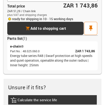
ZAR 1 743,86
Total price
ZAR 51,29 / Chain link
plus VAT and shipping charges
ready for shipping in 10 - 15 working days
cart
pin
Add to shopping cart
Parts list
(
1
)
e-chain®
ZAR 1 743,86
Part No.
:
48.025.060.0
Energy tube series R48 | Swarf protection at high speeds
and quiet operation, openable along the outer radius |
Inner height: 25mm
Unsure if it fits?
Calculate the service life
igus-icon-lebensdauerrechner