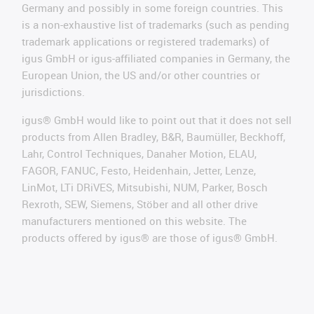
Germany and possibly in some foreign countries. This
is a non-exhaustive list of trademarks (such as pending
trademark applications or registered trademarks) of
igus GmbH or igus-affiliated companies in Germany, the
European Union, the US and/or other countries or
jurisdictions.
igus® GmbH would like to point out that it does not sell
products from Allen Bradley, B&R, Baumüller, Beckhoff,
Lahr, Control Techniques, Danaher Motion, ELAU,
FAGOR, FANUC, Festo, Heidenhain, Jetter, Lenze,
LinMot, LTi DRiVES, Mitsubishi, NUM, Parker, Bosch
Rexroth, SEW, Siemens, Stöber and all other drive
manufacturers mentioned on this website. The
products offered by igus® are those of igus® GmbH.