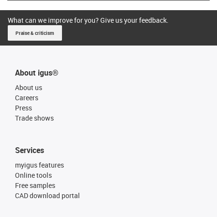
What can we improve for you? Give us your feedback.
Praise & criticism
About igus®
About us
Careers
Press
Trade shows
Services
myigus features
Online tools
Free samples
CAD download portal