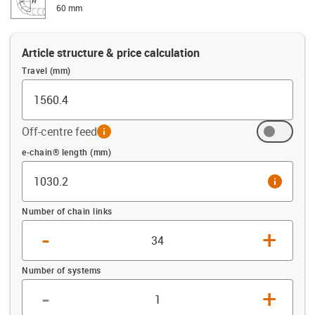
60 mm
Article structure & price calculation
Travel (mm)
Off-centre feed
info
Offset (mm)
e-chain® length (mm)
info
Number of chain links
-
+
Number of systems
-
+