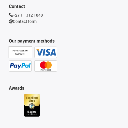
Contact
+27 11 312 1848
Contact form
Our payment methods
PURCHASE ON
ACCOUNT
Awards