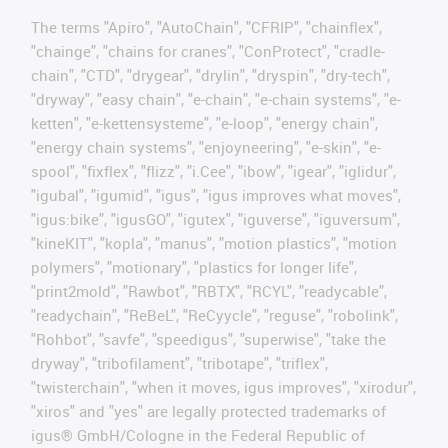
The terms "Apiro", "AutoChain", "CFRIP", "chainflex",
"chainge", "chains for cranes", "ConProtect", "cradle-
chain", "CTD", "drygear", "drylin", "dryspin", "dry-tech",
"dryway", "easy chain", "e-chain", "e-chain systems", "e-
ketten", "e-kettensysteme", "e-loop", "energy chain",
"energy chain systems", "enjoyneering", "e-skin", "e-
spool", "fixflex", "flizz", "i.Cee", "ibow", "igear", "iglidur",
"igubal", "igumid", "igus", "igus improves what moves",
"igus:bike", "igusGO", "igutex", "iguverse", "iguversum",
"kineKIT", "kopla", "manus", "motion plastics", "motion
polymers", "motionary", "plastics for longer life",
"print2mold", "Rawbot", "RBTX", "RCYL", "readycable",
"readychain", "ReBeL", "ReCyycle", "reguse", "robolink",
"Rohbot", "savfe", "speedigus", "superwise", "take the
dryway", "tribofilament", "tribotape", "triflex",
"twisterchain", "when it moves, igus improves", "xirodur",
"xiros" and "yes" are legally protected trademarks of
igus® GmbH/Cologne in the Federal Republic of