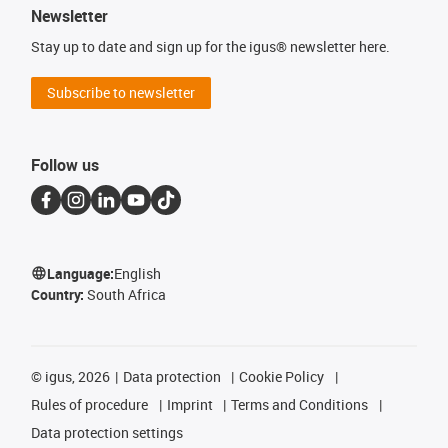
Newsletter
Stay up to date and sign up for the igus® newsletter here.
Subscribe to newsletter
Follow us
Language:
English
Country:
South Africa
©
igus, 2026
Data protection
Cookie Policy
Rules of procedure
Imprint
Terms and Conditions
Data protection settings