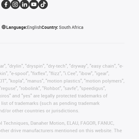
Language:
English
Country:
South Africa
, "drylin", "dryspin", "dry-tech", "dryway", "easy chain", "e-
"e-spool", "fixflex", "flizz", "i.Cee", "ibow", "igear",
eKIT", "kopla", "manus", "motion plastics", "motion polymers",
"reguse", "robolink", "Rohbot", "savfe", "speedigus",
 "xiros" and "yes" are legally protected trademarks of
list of trademarks (such as pending trademark
d/or other countries or jurisdictions.
ntrol Techniques, Danaher Motion, ELAU, FAGOR, FANUC,
 other drive manufacturers mentioned on this website. The