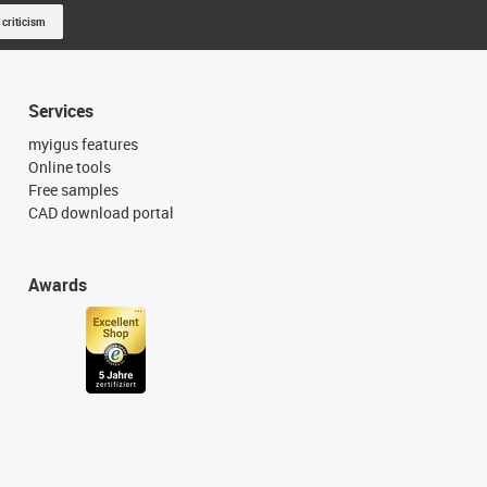
 criticism
Services
myigus features
Online tools
Free samples
CAD download portal
Awards