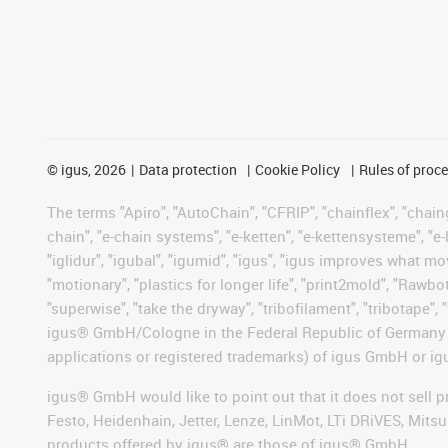
©
igus, 2026
Data protection
Cookie Policy
Rules of proc
The terms "Apiro", "AutoChain", "CFRIP", "chainflex", "chainge
chain", "e-chain systems", "e-ketten", "e-kettensysteme", "e-lo
"iglidur", "igubal", "igumid", "igus", "igus improves what mo
"motionary", "plastics for longer life", "print2mold", "Rawbo
"superwise", "take the dryway", "tribofilament", "tribotape", 
igus® GmbH/Cologne in the Federal Republic of Germany an
applications or registered trademarks) of igus GmbH or igu
igus® GmbH would like to point out that it does not sell 
Festo, Heidenhain, Jetter, Lenze, LinMot, LTi DRiVES, Mit
products offered by igus® are those of igus® GmbH.