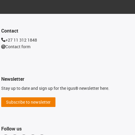
Contact
+27 11 312 1848
Contact form
Newsletter
Stay up to date and sign up for the igus® newsletter here.
Subscribe to newsletter
Follow us