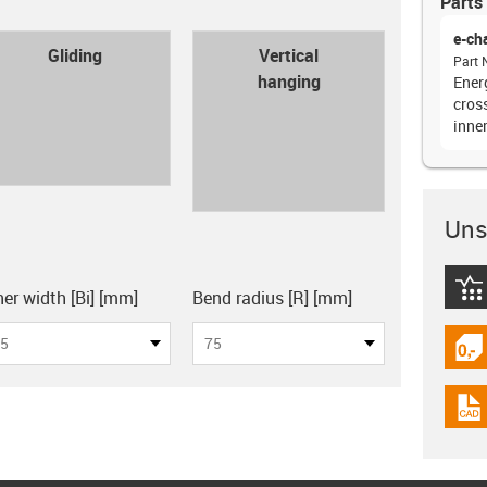
Parts 
e-ch
con-check
Gliding
Vertical
Part 
hanging
Energ
cross
inne
Unsu
board
igus
ner width [Bi] [mm]
Bend radius [R] [mm]
5
75
igus
igus