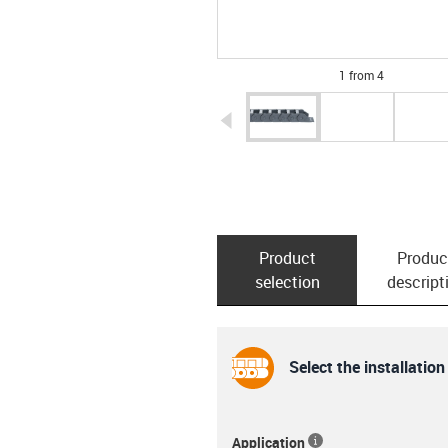
1 from 4
igus-icon-arrow-left
Product
Produc
selection
descript
Select the installation
Application