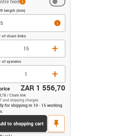
ntre feed
 (mm)
n® length (mm)
info
of chain links
+
 of systems
+
ZAR 1 556,70
price
,78 / Chain link
T and shipping charges
dy for shipping in 10 - 15 working
opdown-up
s
pin
dd to shopping cart