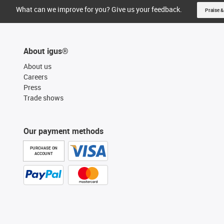
What can we improve for you? Give us your feedback.
Praise &
About igus®
About us
Careers
Press
Trade shows
Our payment methods
PURCHASE ON
ACCOUNT