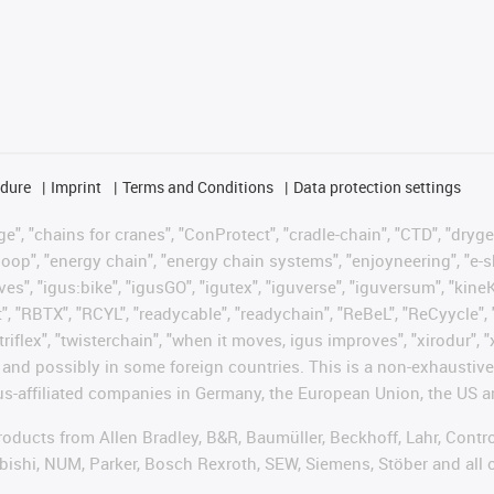
edure
Imprint
Terms and Conditions
Data protection settings
", "chains for cranes", "ConProtect", "cradle-chain", "CTD", "drygear"
op", "energy chain", "energy chain systems", "enjoyneering", "e-skin", 
ves", "igus:bike", "igusGO", "igutex", "iguverse", "iguversum", "kin
t", "RBTX", "RCYL", "readycable", "readychain", "ReBeL", "ReCyycle", 
"triflex", "twisterchain", "when it moves, igus improves", "xirodur",
d possibly in some foreign countries. This is a non-exhaustive 
s-affiliated companies in Germany, the European Union, the US an
products from Allen Bradley, B&R, Baumüller, Beckhoff, Lahr, Co
subishi, NUM, Parker, Bosch Rexroth, SEW, Siemens, Stöber and all