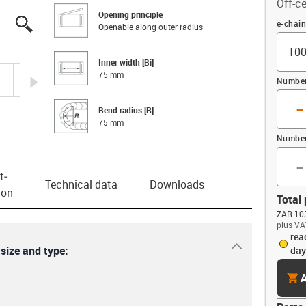
Off-ce
Opening principle
igus-icon-lupe
igus-icon-lupe
igus-icon-lupe
igus-icon-lupe
Offset
e-chai
Openable along outer radius
Inner width [Bi]
75 mm
igus-icon-arrow-right
Number 
-
Bend radius [R]
75 mm
Number
-
t­
Technical data
Downloads
ion
Total 
ZAR 103
plus VA
rea
igus-icon-dr
 size and type:
day
cart
A