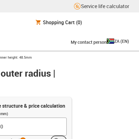
Service life calculator
Shopping Cart
(0)
ZA
(
EN
)
My contact person
 inner height: 48.5mm
outer radius |
e structure & price calculation
 (mm)
info