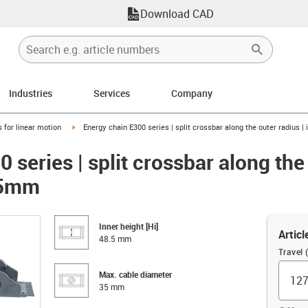
Download CAD
Industries
Services
Company
right
igus-icon-arrow-right
 for linear motion
Energy chain E300 series | split crossbar along the outer radius |
 series | split crossbar along the 
8.5mm
Inner height [Hi]
Articl
48.5 mm
Travel
Max. cable diameter
35 mm