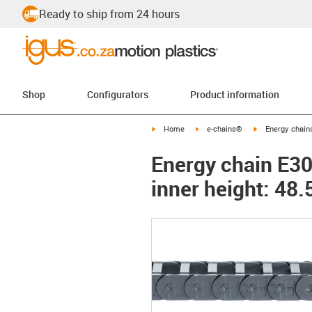
Ready to ship from 24 hours
Shop
Configurators
Product information
igus-icon-arrow-right
igus-icon-arrow-right
igus-icon-arrow-
Home
e-chains®
Energy chains
Energy chain E300
inner height: 4