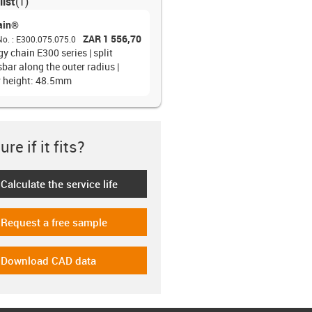
list
(
1
)
ain®
ZAR 1 556,70
No.
:
E300.075.075.0
y chain E300 series | split
bar along the outer radius |
r height: 48.5mm
re if it fits?
Calculate the service life
-icon-lebensdauerrechner
Request a free sample
-icon-gratismuster
Download CAD data
-icon-cad-dateien