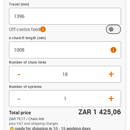
Travel (mm)
Off-centre feed
info
Offset (mm)
e-chain® length (mm)
info
Number of chain links
-
+
Number of systems
-
+
ZAR 1 425,06
Total price
ZAR 79,17 / Chain link
plus VAT and shipping charges
ready for shipping in 10 - 15 working days