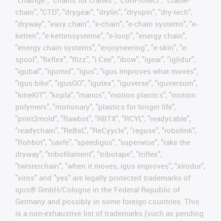
chain", "CTD", "drygear", "drylin", "dryspin", "dry-tech",
"dryway", "easy chain", "e-chain", "e-chain systems", "e-
ketten", "e-kettensysteme", "e-loop", "energy chain",
"energy chain systems", "enjoyneering", "e-skin", "e-
spool", "fixflex", "flizz", "i.Cee", "ibow", "igear", "iglidur",
"igubal", "igumid", "igus", "igus improves what moves",
"igus:bike", "igusGO", "igutex", "iguverse", "iguversum",
"kineKIT", "kopla", "manus", "motion plastics", "motion
polymers", "motionary", "plastics for longer life",
"print2mold", "Rawbot", "RBTX", "RCYL", "readycable",
"readychain", "ReBeL", "ReCyycle", "reguse", "robolink",
"Rohbot", "savfe", "speedigus", "superwise", "take the
dryway", "tribofilament", "tribotape", "triflex",
"twisterchain", "when it moves, igus improves", "xirodur",
"xiros" and "yes" are legally protected trademarks of
igus® GmbH/Cologne in the Federal Republic of
Germany and possibly in some foreign countries. This
is a non-exhaustive list of trademarks (such as pending