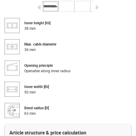
igus-icon-arrow-left
igus-icon-arrow-r
Inner height [Hi]
38 mm
Max. cable diameter
36 mm
Opening principle
Openable along inner radius
Inner width [Bi]
50 mm
Bend radius [R]
63 mm
Article structure & price calculation