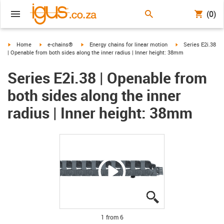
(0)
igus-icon-arrow-right
igus-icon-arrow-right
igus-icon-arrow-right
igus-icon-arrow-ri
Home
e-chains®
Energy chains for linear motion
Series E2i.38
| Openable from both sides along the inner radius | Inner height: 38mm
Series E2i.38 | Openable from
both sides along the inner
radius | Inner height: 38mm
igus-icon-lupe
igus-icon-lupe
igus-icon-lupe
igus-icon-lupe
igus-icon-lupe
igus-icon-lupe
1 from 6