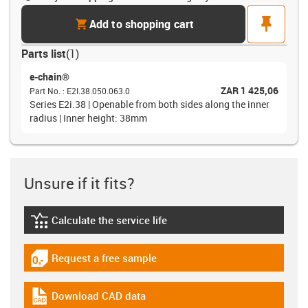
cart
pin
Add to shopping cart
Parts list
(
1
)
e-chain®
ZAR 1 425,06
Part No.
:
E2I.38.050.063.0
Series E2i.38 | Openable from both sides along the inner
radius | Inner height: 38mm
Unsure if it fits?
Calculate the service life
igus-icon-lebensdauerrechner
Request a free sample
igus-icon-gratismuster
Download CAD data
igus-icon-cad-dateien