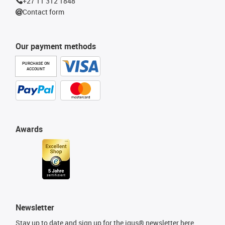
+27 11 312 1848
Contact form
Our payment methods
PURCHASE ON
ACCOUNT
Awards
Newsletter
Stay up to date and sign up for the igus® newsletter here.