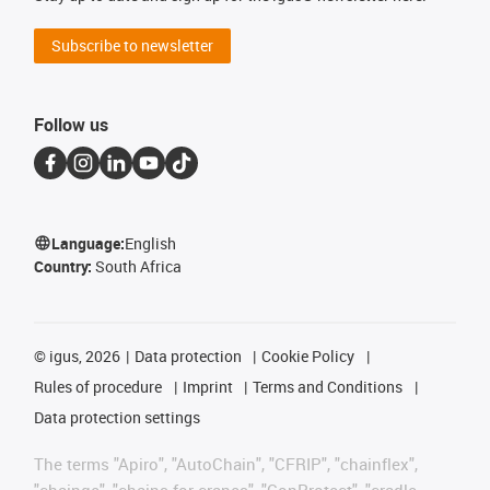
Subscribe to newsletter
Follow us
Language:
English
Country:
South Africa
©
igus, 2026
Data protection
Cookie Policy
Rules of procedure
Imprint
Terms and Conditions
Data protection settings
The terms "Apiro", "AutoChain", "CFRIP", "chainflex",
"chainge", "chains for cranes", "ConProtect", "cradle-