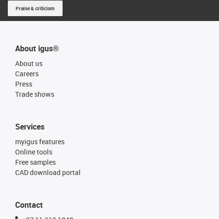
Praise & criticism
About igus®
About us
Careers
Press
Trade shows
Services
myigus features
Online tools
Free samples
CAD download portal
Contact