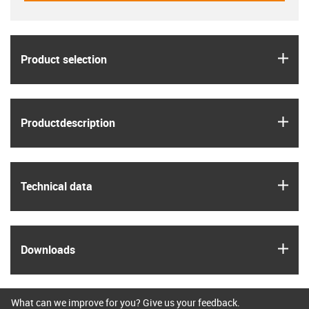
igus
Product selection
igus
Product­description
igus
Technical data
igus
Downloads
What can we improve for you? Give us your feedback.