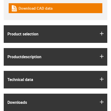
Download CAD data
igus-icon-cad-dateien
igus
Product selection
igus
Product­description
igus
Technical data
igus
Downloads