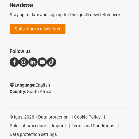
Newsletter
Stay up to date and sign up for the igus® newsletter here.
Subscribe to newsletter
Follow us
Language:
English
Country:
South Africa
©
igus, 2026
Data protection
Cookie Policy
Rules of procedure
Imprint
Terms and Conditions
Data protection settings