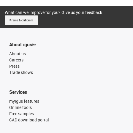
What can we improve for you? Give us your feedback.
Praise & criticism
About igus®
About us
Careers
Press
Trade shows
Services
myigus features
Online tools
Free samples
CAD download portal