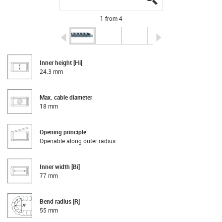
1 from 4
igus-icon-arrow-left
igus-icon-arrow-r
Inner height [Hi]
24.3 mm
Max. cable diameter
18 mm
Opening principle
Openable along outer radius
Inner width [Bi]
77 mm
Bend radius [R]
55 mm