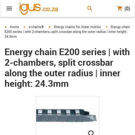
(0)
igus-icon-arrow-right
igus-icon-arrow-right
igus-icon-arrow-right
igus-icon-arrow-ri
Home
e-chains®
Energy chains for linear motion
Energy chain
E200 series | with 2-chambers, split crossbar along the outer radius | inner height:
24.3mm
Energy chain E200 series | with
2-chambers, split crossbar
along the outer radius | inner
height: 24.3mm
igus-icon-lupe
igus-icon-lupe
igus-icon-lupe
igus-icon-lupe