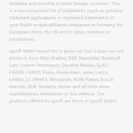
Germany and possibly in some foreign countries. This
is a non-exhaustive list of trademarks (such as pending
trademark applications or registered trademarks) of
igus GmbH or igus-affiliated companies in Germany, the
European Union, the US and/or other countries or
jurisdictions.
igus® GmbH would like to point out that it does not sell
products from Allen Bradley, B&R, Baumüller, Beckhoff,
Lahr, Control Techniques, Danaher Motion, ELAU,
FAGOR, FANUC, Festo, Heidenhain, Jetter, Lenze,
LinMot, LTi DRiVES, Mitsubishi, NUM, Parker, Bosch
Rexroth, SEW, Siemens, Stöber and all other drive
manufacturers mentioned on this website. The
products offered by igus® are those of igus® GmbH.