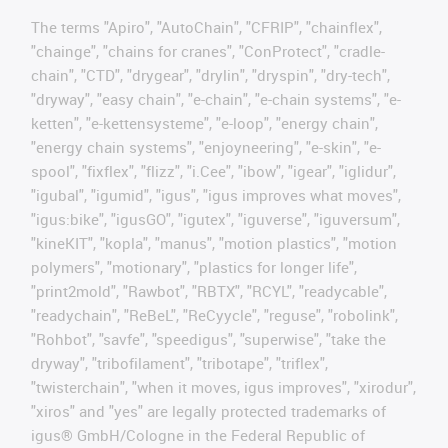
The terms "Apiro", "AutoChain", "CFRIP", "chainflex",
"chainge", "chains for cranes", "ConProtect", "cradle-
chain", "CTD", "drygear", "drylin", "dryspin", "dry-tech",
"dryway", "easy chain", "e-chain", "e-chain systems", "e-
ketten", "e-kettensysteme", "e-loop", "energy chain",
"energy chain systems", "enjoyneering", "e-skin", "e-
spool", "fixflex", "flizz", "i.Cee", "ibow", "igear", "iglidur",
"igubal", "igumid", "igus", "igus improves what moves",
"igus:bike", "igusGO", "igutex", "iguverse", "iguversum",
"kineKIT", "kopla", "manus", "motion plastics", "motion
polymers", "motionary", "plastics for longer life",
"print2mold", "Rawbot", "RBTX", "RCYL", "readycable",
"readychain", "ReBeL", "ReCyycle", "reguse", "robolink",
"Rohbot", "savfe", "speedigus", "superwise", "take the
dryway", "tribofilament", "tribotape", "triflex",
"twisterchain", "when it moves, igus improves", "xirodur",
"xiros" and "yes" are legally protected trademarks of
igus® GmbH/Cologne in the Federal Republic of