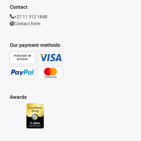
Contact
+27 11 312 1848
Contact form
Our payment methods
PURCHASE ON
ACCOUNT
Awards