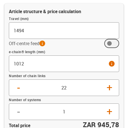
Article structure & price calculation
Travel (mm)
Off-centre feed
info
Offset (mm)
e-chain® length (mm)
info
Number of chain links
-
+
Number of systems
-
+
ZAR 945,78
Total price