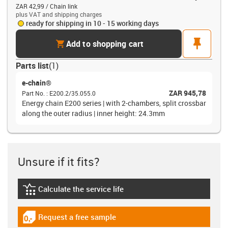
ZAR 42,99 / Chain link
plus VAT and shipping charges
ready for shipping in 10 - 15 working days
cart
pin
Add to shopping cart
Parts list
(
1
)
e-chain®
ZAR 945,78
Part No.
:
E200.2/35.055.0
Energy chain E200 series | with 2-chambers, split crossbar
along the outer radius | inner height: 24.3mm
Unsure if it fits?
Calculate the service life
igus-icon-lebensdauerrechner
Request a free sample
igus-icon-gratismuster