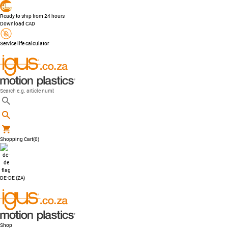
Ready to ship from 24 hours
Download CAD
Service life calculator
Shopping Cart
(0)
DE-DE (ZA)
Shop