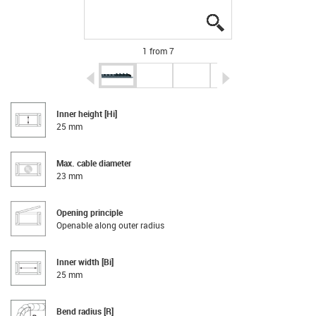
igus-icon-lupe
igus-icon-lupe
igus-icon-lupe
igus-icon-lupe
igus-icon-lupe
igus-icon-lupe
igus-icon-lupe
1 from 7
igus-icon-arrow-left
igus-icon-arrow-r
Inner height [Hi]
25 mm
Max. cable diameter
23 mm
Opening principle
Openable along outer radius
Inner width [Bi]
25 mm
Bend radius [R]