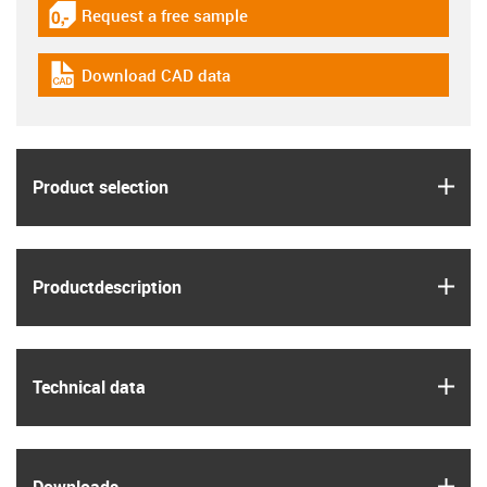
Request a free sample
igus-icon-gratismuster
Download CAD data
igus-icon-cad-dateien
igus
Product selection
igus
Product­description
igus
Technical data
igus