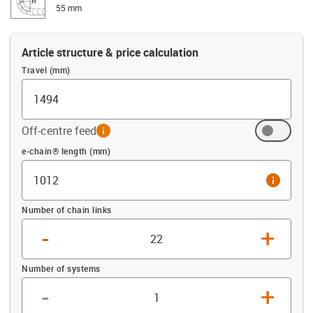
55 mm
Article structure & price calculation
Travel (mm)
Off-centre feed
info
Offset (mm)
e-chain® length (mm)
info
Number of chain links
-
+
Number of systems
-
+