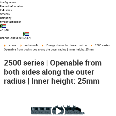
Configurators
Product information
Industries
Services
Company
My contact person
ZA
(
EN
)
Change Language
:
ZA (EN)
igus-icon-arrow-right
igus-icon-arrow-right
igus-icon-arrow-right
igus-icon-arrow-ri
Home
e-chains®
Energy chains for linear motion
2500 series |
Openable from both sides along the outer radius | Inner height: 25mm
2500 series | Openable from
both sides along the outer
radius | Inner height: 25mm