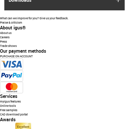
Downloads
What can we improve for you? Give us your feedback.
Praise & criticism
About igus®
About us
Careers
Press
Trade shows
Our payment methods
PURCHASE ON ACCOUNT
Services
myigus features
Online tools
Free samples
CAD download portal
Awards