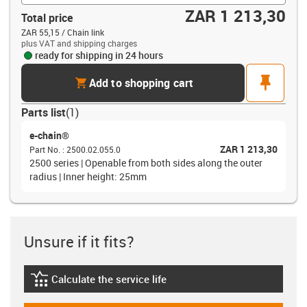
ZAR 1 213,30
Total price
ZAR 55,15 / Chain link
plus VAT and shipping charges
ready for shipping in 24 hours
cart
pin
Add to shopping cart
Parts list
(
1
)
e-chain®
ZAR 1 213,30
Part No.
:
2500.02.055.0
2500 series | Openable from both sides along the outer
radius | Inner height: 25mm
Unsure if it fits?
Calculate the service life
igus-icon-lebensdauerrechner