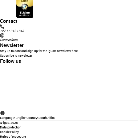
Contact
+27 11 312 1848
Contact form
Newsletter
Stay up to date and sign up for the igus® newsletter here.
Subscribe to newsletter
Follow us
Language:
English
Country:
South Africa
©
igus, 2026
Data protection
Cookie Policy
Rules of procedure