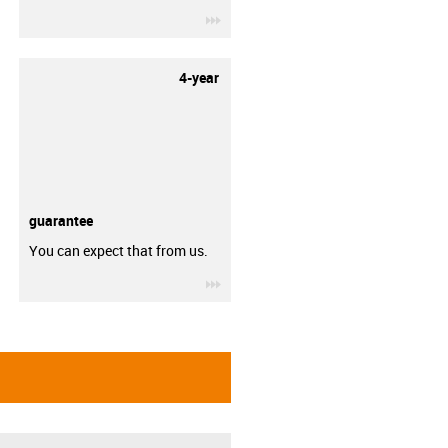
igus-icon-3arrow
4-year
guarantee
You can expect that from us.
igus-icon-3arrow