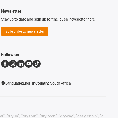
Newsletter
Stay up to date and sign up for the igus® newsletter here.
Subscribe to newsletter
Follow us
Language:
English
Country:
South Africa
, "drylin", "dryspin", "dry-tech", "dryway", "easy chain", "e-