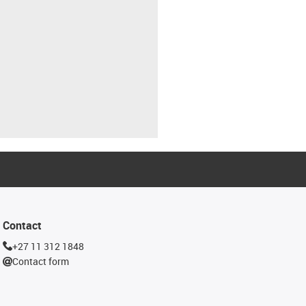
Contact
+27 11 312 1848
Contact form