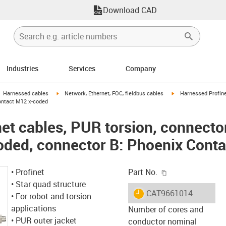
Download CAD
Industries
Services
Company
gus-icon-arrow-right
igus-icon-arrow-right
igus-icon-arrow-right
Harnessed cables
Network, Ethernet, FOC, fieldbus cables
Harnessed Profine
ontact M12 x-coded
et cables, PUR torsion, connecto
oded, connector B: Phoenix Cont
igus-icon-copy-c
• Profinet
Part No.
• Star quad structure
igus-icon-lieferzeit
CAT9661014
• For robot and torsion
applications
Number of cores and
• PUR outer jacket
conductor nominal