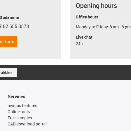
Opening hours
Office hours
y Sudamma
7 82 655 8578
Monday to Friday: 8 am - 8 pm
con-phone
Live chat
it form
24h
 criticism
Services
myigus features
Online tools
Free samples
CAD download portal