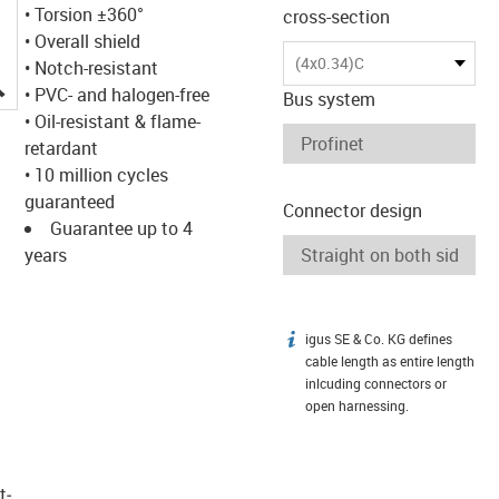
• Torsion ±360°
cross-section
• Overall shield
(4x0.34)C
• Notch-resistant
igus-icon-lupe
• PVC- and halogen-free
Bus system
• Oil-resistant & flame-
retardant
• 10 million cycles
guaranteed
Connector design
Guarantee up to 4
years
igus SE & Co. KG defines
igus-icon-info
cable length as entire length
inlcuding connectors or
open harnessing.
t­