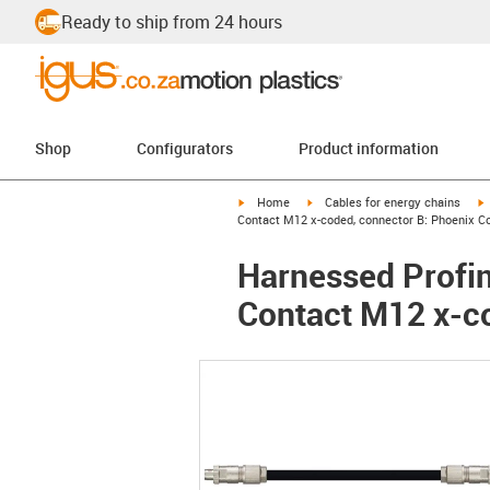
Ready to ship from 24 hours
Shop
Configurators
Product information
igus-icon-arrow-right
igus-icon-arrow-right
i
Home
Cables for energy chains
Contact M12 x-coded, connector B: Phoenix C
Harnessed Profin
Contact M12 x-c