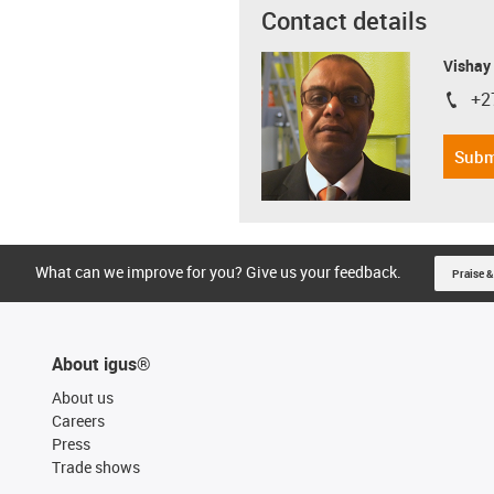
Contact details
Visha
+2
igus-i
Subm
What can we improve for you? Give us your feedback.
Praise &
About igus®
About us
Careers
Press
Trade shows