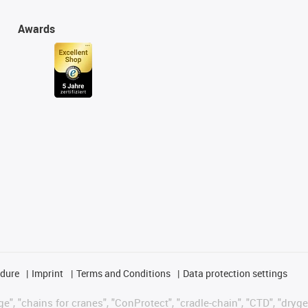
Awards
edure
Imprint
Terms and Conditions
Data protection settings
", "chains for cranes", "ConProtect", "cradle-chain", "CTD", "drygear"