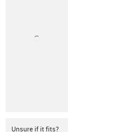
Unsure if it fits?