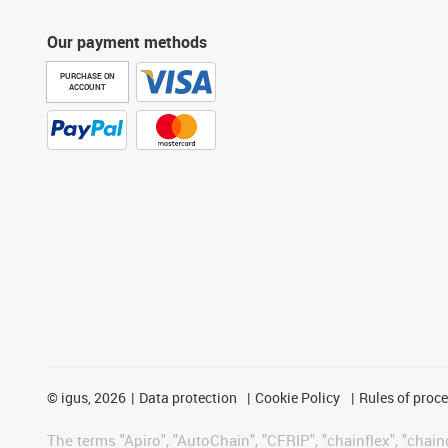
Our payment methods
PURCHASE ON
ACCOUNT
©
igus, 2026
Data protection
Cookie Policy
Rules of proc
The terms "Apiro", "AutoChain", "CFRIP", "chainflex", "chainge