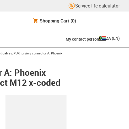
Service life calculator
Shopping Cart
(0)
ZA
(
EN
)
My contact person
t cables, PUR torsion, connector A: Phoenix
r A: Phoenix
act M12 x-coded
lipboard