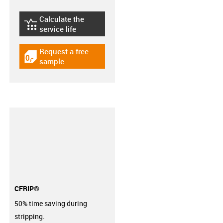
Calculate the
igus-icon-lebensdauerrechner
service life
Request a free
igus-icon-gratismuster
sample
CFRIP®
50% time saving during
stripping.