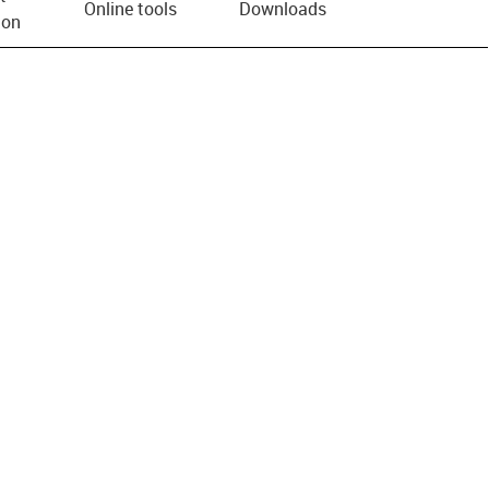
Online tools
Downloads
ion