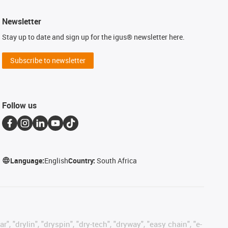
Newsletter
Stay up to date and sign up for the igus® newsletter here.
Subscribe to newsletter
Follow us
Language:
English
Country:
South Africa
, "drylin", "dryspin", "dry-tech", "dryway", "easy chain", "e-