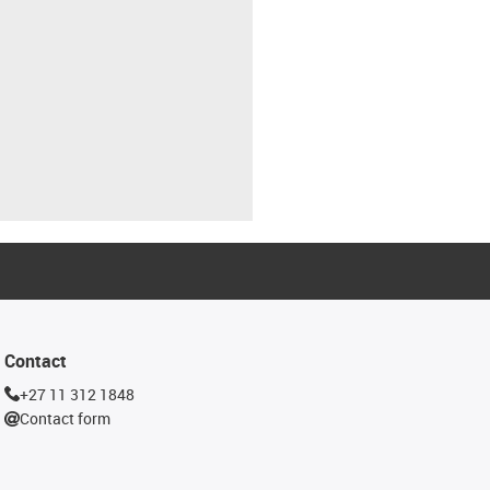
Contact
+27 11 312 1848
Contact form