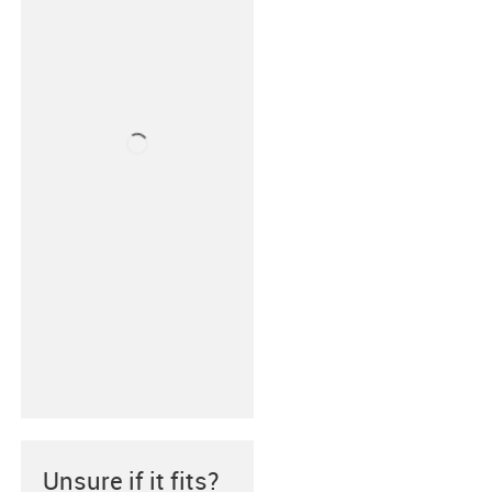
Unsure if it fits?