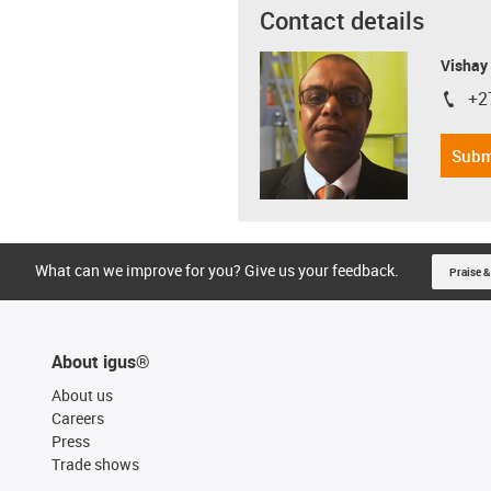
Contact details
Visha
+2
igus-i
Subm
What can we improve for you? Give us your feedback.
Praise &
About igus®
About us
Careers
Press
Trade shows