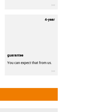
igus-icon-3arrow
4-year
guarantee
You can expect that from us.
igus-icon-3arrow