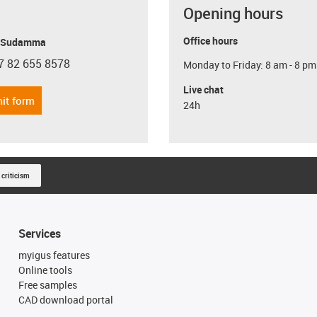
Opening hours
Office hours
y Sudamma
7 82 655 8578
Monday to Friday: 8 am - 8 pm
con-phone
Live chat
it form
24h
 criticism
Services
myigus features
Online tools
Free samples
CAD download portal