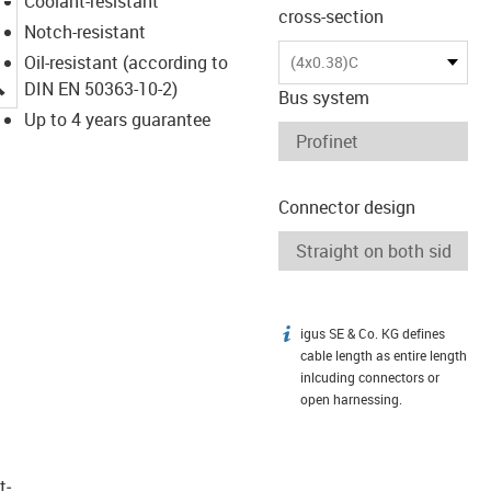
Coolant-resistant
cross-section
Notch-resistant
Oil-resistant (according to
(4x0.38)C
igus-icon-lupe
DIN EN 50363-10-2)
Bus system
Up to 4 years guarantee
Connector design
igus SE & Co. KG defines
igus-icon-info
cable length as entire length
inlcuding connectors or
open harnessing.
t­