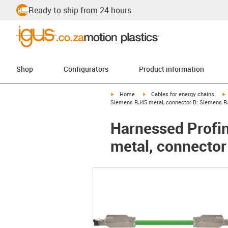
Ready to ship from 24 hours
Shop
Configurators
Product information
igus-icon-arrow-right
igus-icon-arrow-right
i
Home
Cables for energy chains
Siemens RJ45 metal, connector B: Siemens R
Harnessed Profin
metal, connector