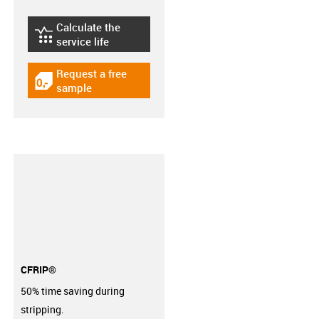
Calculate the
igus-icon-lebensdauerrechner
service life
Request a free
igus-icon-gratismuster
sample
CFRIP®
50% time saving during
stripping.