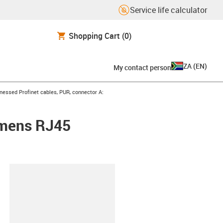
Service life calculator
Shopping Cart
(0)
ZA
(
EN
)
My contact person
con-arrow-right
nessed Profinet cables, PUR, connector A:
emens RJ45
lipboard