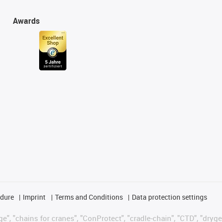
Awards
edure
Imprint
Terms and Conditions
Data protection settings
", "chains for cranes", "ConProtect", "cradle-chain", "CTD", "drygear"