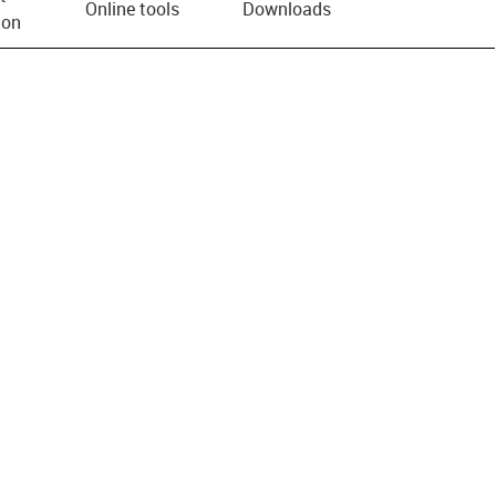
Online tools
Downloads
ion