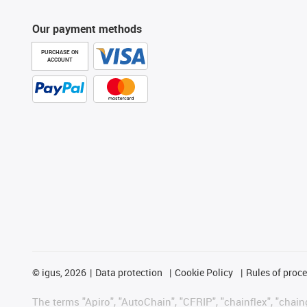
Our payment methods
PURCHASE ON
ACCOUNT
©
igus, 2026
Data protection
Cookie Policy
Rules of proc
The terms "Apiro", "AutoChain", "CFRIP", "chainflex", "chainge