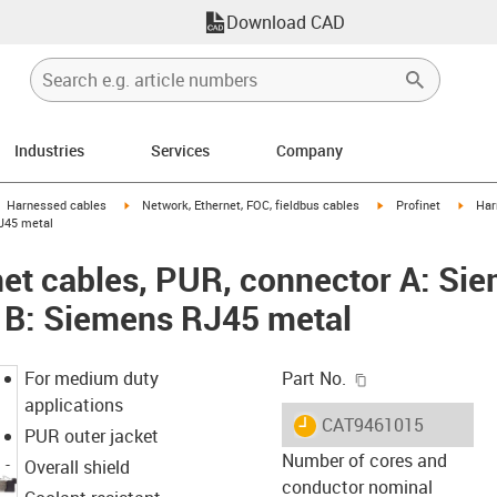
Download CAD
Industries
Services
Company
gus-icon-arrow-right
igus-icon-arrow-right
igus-icon-arrow-right
igus-i
Harnessed cables
Network, Ethernet, FOC, fieldbus cables
Profinet
Har
J45 metal
et cables, PUR, connector A: Si
 B: Siemens RJ45 metal
igus-icon-copy-c
For medium duty
Part No.
applications
igus-icon-lieferzeit
CAT9461015
PUR outer jacket
Number of cores and
Overall shield
conductor nominal