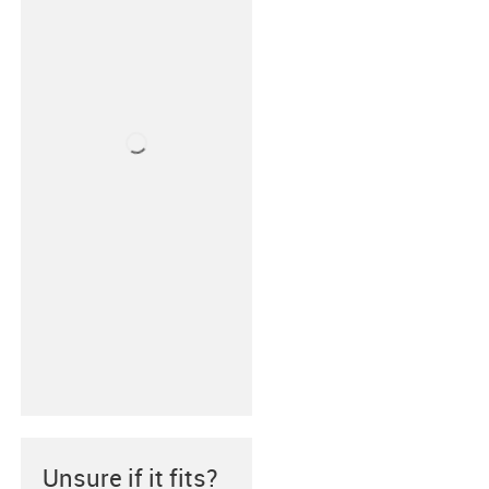
Unsure if it fits?