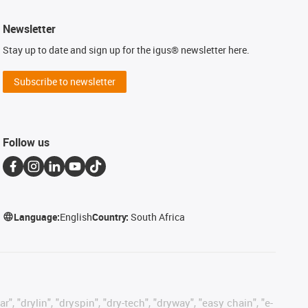
Newsletter
Stay up to date and sign up for the igus® newsletter here.
Subscribe to newsletter
Follow us
Language:
English
Country:
South Africa
, "drylin", "dryspin", "dry-tech", "dryway", "easy chain", "e-