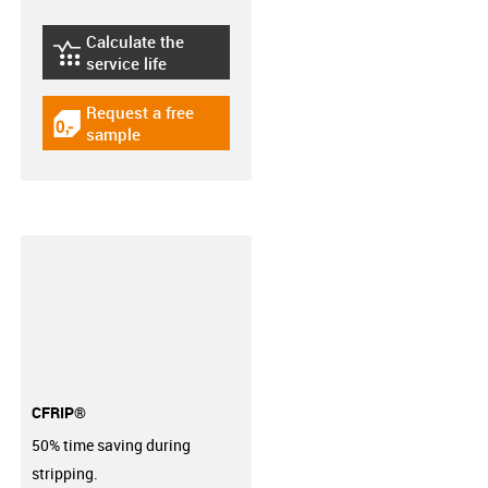
Calculate the
igus-icon-lebensdauerrechner
service life
Request a free
igus-icon-gratismuster
sample
CFRIP®
50% time saving during
stripping.