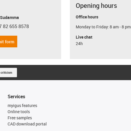
Opening hours
Office hours
y Sudamma
7 82 655 8578
Monday to Friday: 8 am - 8 pm
con-phone
Live chat
it form
24h
 criticism
Services
myigus features
Online tools
Free samples
CAD download portal