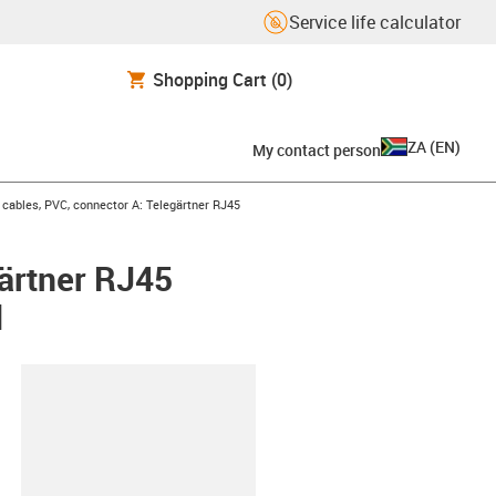
Service life calculator
Shopping Cart
(0)
ZA
(
EN
)
My contact person
ables, PVC, connector A: Telegärtner RJ45
ärtner RJ45
d
lipboard