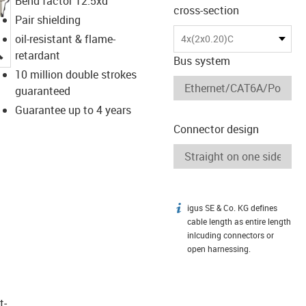
Bend factor 12.5xd
cross-section
Pair shielding
oil-resistant & flame-
4x(2x0.20)C
igus-icon-lupe
retardant
Bus system
10 million double strokes
guaranteed
Guarantee up to 4 years
Connector design
igus SE & Co. KG defines
igus-icon-info
cable length as entire length
inlcuding connectors or
open harnessing.
t­