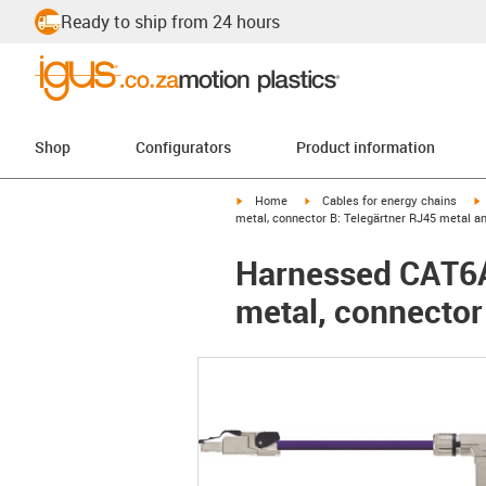
Ready to ship from 24 hours
Shop
Configurators
Product information
igus-icon-arrow-right
igus-icon-arrow-right
i
Home
Cables for energy chains
metal, connector B: Telegärtner RJ45 metal a
Harnessed CAT6A 
metal, connector