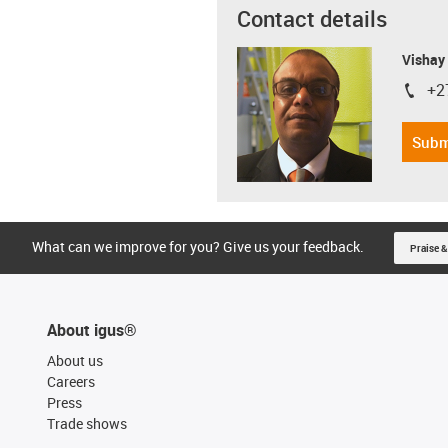
Contact details
Visha
+2
igus-i
Subm
What can we improve for you? Give us your feedback.
Praise &
About igus®
About us
Careers
Press
Trade shows