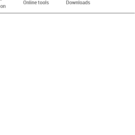
Online tools
Downloads
ion