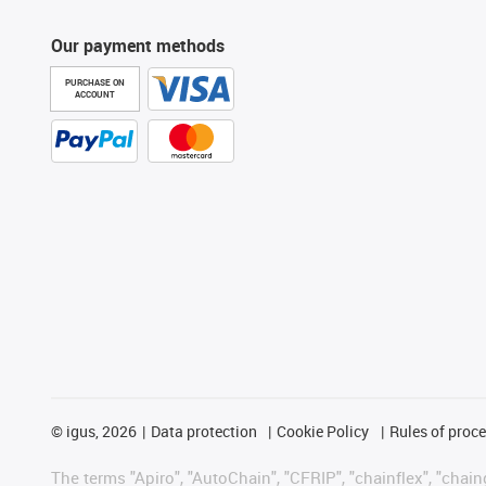
Our payment methods
PURCHASE ON
ACCOUNT
©
igus, 2026
Data protection
Cookie Policy
Rules of proc
The terms "Apiro", "AutoChain", "CFRIP", "chainflex", "chainge