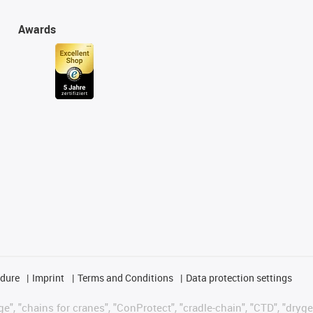
Awards
edure
Imprint
Terms and Conditions
Data protection settings
", "chains for cranes", "ConProtect", "cradle-chain", "CTD", "drygear"