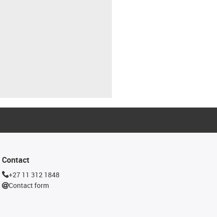
Contact
+27 11 312 1848
Contact form