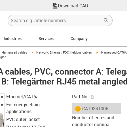
Download CAD
Industries
Services
Company
gus-icon-arrow-right
igus-icon-arrow-right
igus-icon-arrow-right
Harnessed cables
Network, Ethernet, FOC, fieldbus cables
Harnessed CAT6A c
ngled
cables, PVC, connector A: Teleg
 B: Telegärtner RJ45 metal angle
igus-icon-copy-c
Ethernet/CAT6a
Part No.
For energy chain
igus-icon-lieferzeit
CAT9341006
applications
Number of cores and
PVC outer jacket
conductor nominal