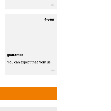
igus-icon-3arrow
4-year
guarantee
You can expect that from us.
igus-icon-3arrow