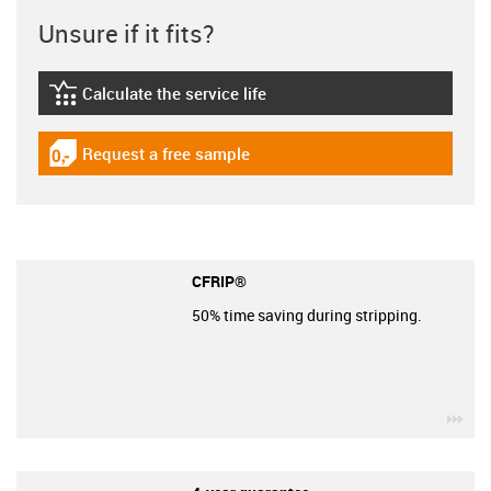
Unsure if it fits?
Calculate the service life
igus-icon-lebensdauerrechner
Request a free sample
igus-icon-gratismuster
CFRIP®
50% time saving during stripping.
igu