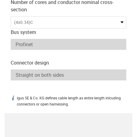
Number of cores and conductor nominal cross-
section
(4x0.34)C
Bus system
Connector design
igus SE & Co. KG defines cable length as entire length inlcuding
igus-icon-info
connectors or open harnessing.