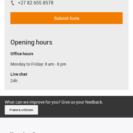
+27 82 655 8578
igus-icon-phone
Submit form
Opening hours
Office hours
Monday to Friday: 8 am - 8 pm
Live chat
24h
What can we improve for you? Give us your feedback.
Praise & criticism