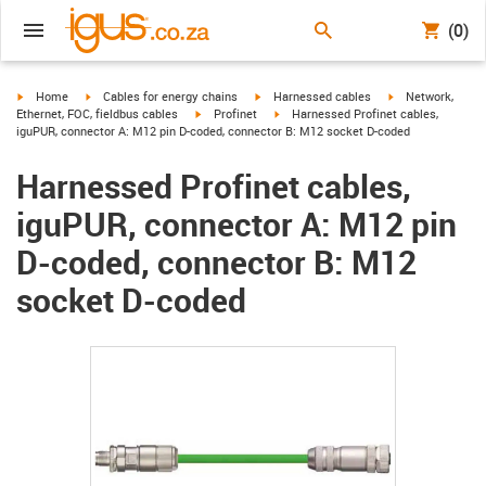
(0)
igus-icon-arrow-right
igus-icon-arrow-right
igus-icon-arrow-right
igus-icon-arrow-r
Home
Cables for energy chains
Harnessed cables
Network,
igus-icon-arrow-right
igus-icon-arrow-right
Ethernet, FOC, fieldbus cables
Profinet
Harnessed Profinet cables,
iguPUR, connector A: M12 pin D-coded, connector B: M12 socket D-coded
Harnessed Profinet cables,
iguPUR, connector A: M12 pin
D-coded, connector B: M12
socket D-coded