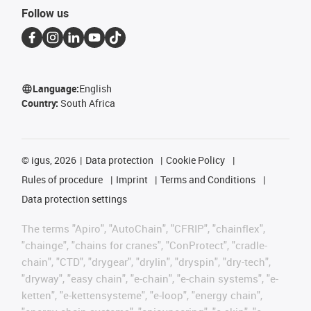
Follow us
Language:
English
Country:
South Africa
©
igus, 2026
Data protection
Cookie Policy
Rules of procedure
Imprint
Terms and Conditions
Data protection settings
The terms "Apiro", "AutoChain", "CFRIP", "chainflex",
"chainge", "chains for cranes", "ConProtect", "cradle-
chain", "CTD", "drygear", "drylin", "dryspin", "dry-tech",
"dryway", "easy chain", "e-chain", "e-chain systems", "e-
ketten", "e-kettensysteme", "e-loop", "energy chain",