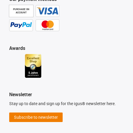
PURCHASE ON
ACCOUNT
Awards
Newsletter
Stay up to date and sign up for the igus® newsletter here.
Subscribe to newsletter