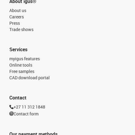
About igus®
About us
Careers
Press
Trade shows
Services
myigus features
Online tools
Free samples
CAD download portal
Contact
+27 11 312 1848
Contact form
Our payment methods