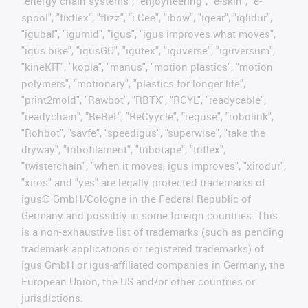
"energy chain systems", "enjoyneering", "e-skin", "e-
spool", "fixflex", "flizz", "i.Cee", "ibow", "igear", "iglidur",
"igubal", "igumid", "igus", "igus improves what moves",
"igus:bike", "igusGO", "igutex", "iguverse", "iguversum",
"kineKIT", "kopla", "manus", "motion plastics", "motion
polymers", "motionary", "plastics for longer life",
"print2mold", "Rawbot", "RBTX", "RCYL", "readycable",
"readychain", "ReBeL", "ReCyycle", "reguse", "robolink",
"Rohbot", "savfe", "speedigus", "superwise", "take the
dryway", "tribofilament", "tribotape", "triflex",
"twisterchain", "when it moves, igus improves", "xirodur",
"xiros" and "yes" are legally protected trademarks of
igus® GmbH/Cologne in the Federal Republic of
Germany and possibly in some foreign countries. This
is a non-exhaustive list of trademarks (such as pending
trademark applications or registered trademarks) of
igus GmbH or igus-affiliated companies in Germany, the
European Union, the US and/or other countries or
jurisdictions.