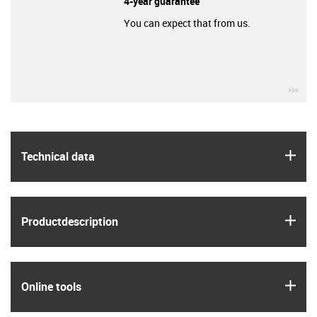
4-year guarantee
You can expect that from us.
igu
igus
Technical data
igus
Product­description
igus
Online tools