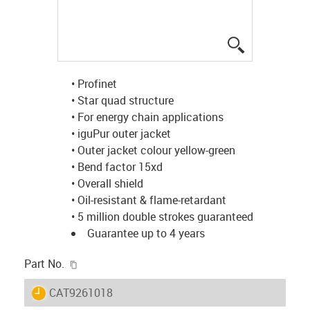
igus-icon-lup
• Profinet
• Star quad structure
• For energy chain applications
• iguPur outer jacket
• Outer jacket colour yellow-green
• Bend factor 15xd
• Overall shield
• Oil-resistant & flame-retardant
• 5 million double strokes guaranteed
Guarantee up to 4 years
igus-icon-copy-clipboard
Part No.
igus-icon-lieferzeit
CAT9261018