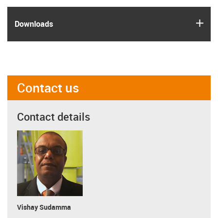
igus
Downloads
Contact us
Contact details
Vishay Sudamma