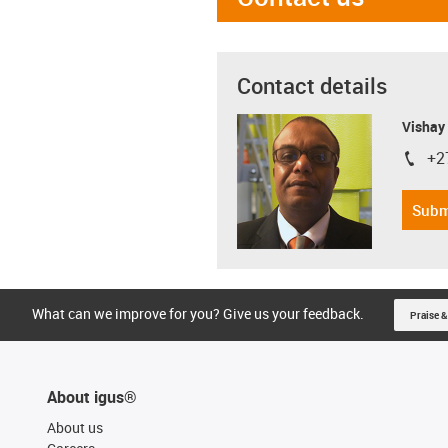
Contact details
Visha
+2
igus-i
Subm
What can we improve for you? Give us your feedback.
Praise &
About igus®
About us