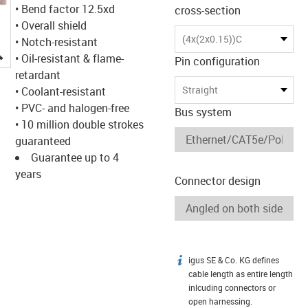
• Bend factor 12.5xd
cross-section
• Overall shield
(4x(2x0.15))C
• Notch-resistant
igus-icon-lupe
• Oil-resistant & flame-
Pin configuration
retardant
Straight
• Coolant-resistant
• PVC- and halogen-free
Bus system
• 10 million double strokes
guaranteed
Guarantee up to 4
years
Connector design
igus SE & Co. KG defines
igus-icon-info
cable length as entire length
inlcuding connectors or
open harnessing.