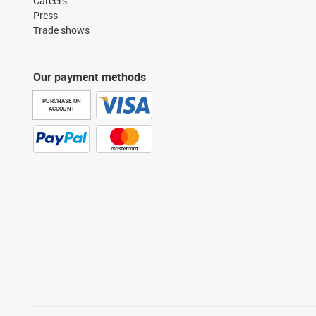
Careers
Press
Trade shows
Our payment methods
PURCHASE ON
ACCOUNT