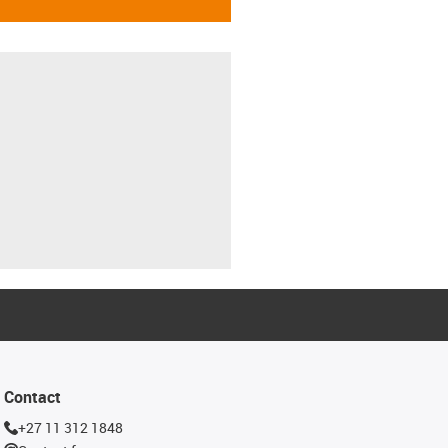
Contact
+27 11 312 1848