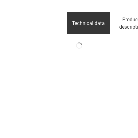
Produc
Technical data
descript