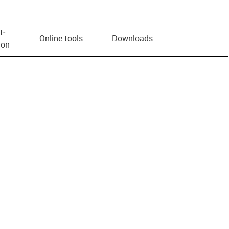
t­
Online tools
Downloads
ion