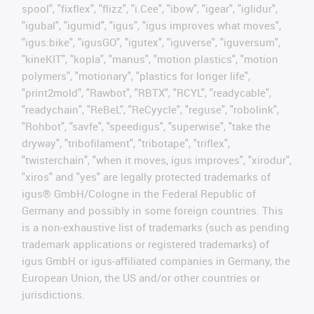
spool", "fixflex", "flizz", "i.Cee", "ibow", "igear", "iglidur",
"igubal", "igumid", "igus", "igus improves what moves",
"igus:bike", "igusGO", "igutex", "iguverse", "iguversum",
"kineKIT", "kopla", "manus", "motion plastics", "motion
polymers", "motionary", "plastics for longer life",
"print2mold", "Rawbot", "RBTX", "RCYL", "readycable",
"readychain", "ReBeL", "ReCyycle", "reguse", "robolink",
"Rohbot", "savfe", "speedigus", "superwise", "take the
dryway", "tribofilament", "tribotape", "triflex",
"twisterchain", "when it moves, igus improves", "xirodur",
"xiros" and "yes" are legally protected trademarks of
igus® GmbH/Cologne in the Federal Republic of
Germany and possibly in some foreign countries. This
is a non-exhaustive list of trademarks (such as pending
trademark applications or registered trademarks) of
igus GmbH or igus-affiliated companies in Germany, the
European Union, the US and/or other countries or
jurisdictions.