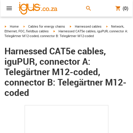
(0)
igus-icon-arrow-right
igus-icon-arrow-right
igus-icon-arrow-right
igus-icon-arrow-r
Home
Cables for energy chains
Harnessed cables
Network,
igus-icon-arrow-right
Ethernet, FOC, fieldbus cables
Harnessed CAT5e cables, iguPUR, connector A:
Telegärtner M12-coded, connector B: Telegärtner M12-coded
Harnessed CAT5e cables,
iguPUR, connector A:
Telegärtner M12-coded,
connector B: Telegärtner M12-
coded