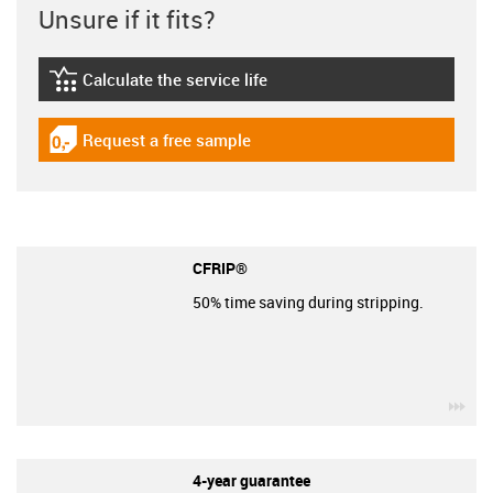
Unsure if it fits?
Calculate the service life
igus-icon-lebensdauerrechner
Request a free sample
igus-icon-gratismuster
CFRIP®
50% time saving during stripping.
igu
4-year guarantee