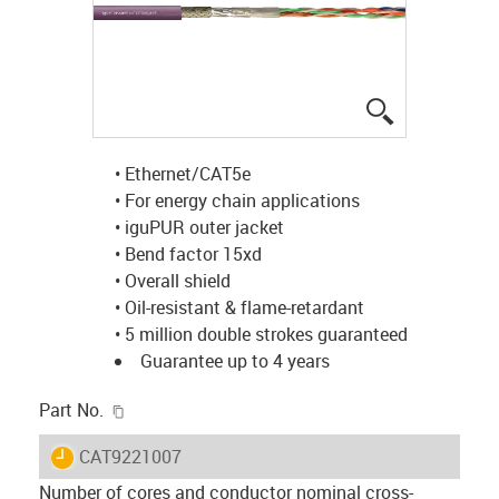
igus-icon-lup
• Ethernet/CAT5e
• For energy chain applications
• iguPUR outer jacket
• Bend factor 15xd
• Overall shield
• Oil-resistant & flame-retardant
• 5 million double strokes guaranteed
Guarantee up to 4 years
igus-icon-copy-clipboard
Part No.
igus-icon-lieferzeit
CAT9221007
Number of cores and conductor nominal cross-