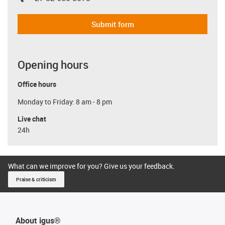
Submit form
Opening hours
Office hours
Monday to Friday: 8 am - 8 pm
Live chat
24h
What can we improve for you? Give us your feedback.
Praise & criticism
About igus®