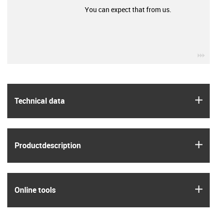
You can expect that from us.
igu
igus
Technical data
igus
Product­description
igus
Online tools