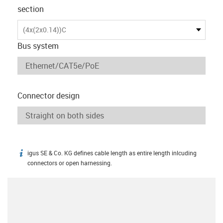
section
(4x(2x0.14))C
Bus system
Connector design
igus SE & Co. KG defines cable length as entire length inlcuding
igus-icon-info
connectors or open harnessing.