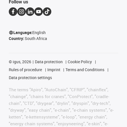
Follow us
Language:
English
Country:
South Africa
©
igus, 2026
Data protection
Cookie Policy
Rules of procedure
Imprint
Terms and Conditions
Data protection settings
The terms "Apiro", "AutoChain", "CFRIP", "chainflex",
"chainge", "chains for cranes", "ConProtect", "cradle-
chain", "CTD", "drygear", "drylin", "dryspin", "dry-tech",
"dryway", "easy chain", "e-chain", "e-chain systems", "e-
ketten", "e-kettensysteme", "e-loop", "energy chain",
"energy chain systems", "enjoyneering", "e-skin", "e-