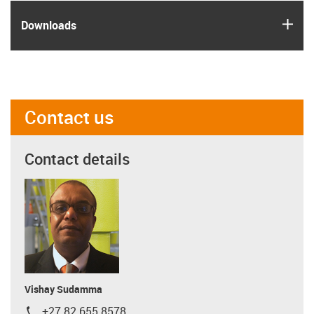
igus
Downloads
Contact us
Contact details
Vishay Sudamma
+27 82 655 8578
igus-icon-phone