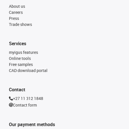
About us
Careers
Press
Trade shows
Services
myigus features
Online tools
Free samples
CAD download portal
Contact
+27 11 312 1848
Contact form
Our payment methods