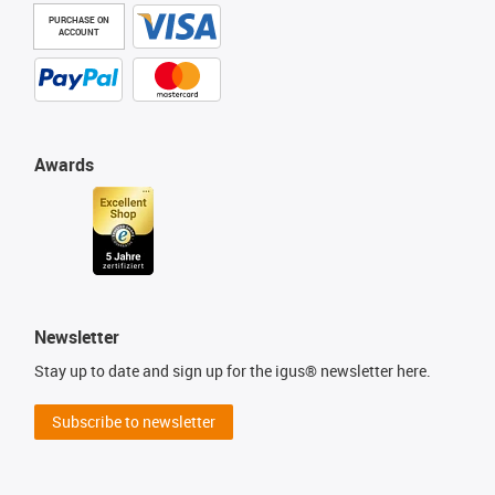
PURCHASE ON
ACCOUNT
Awards
Newsletter
Stay up to date and sign up for the igus® newsletter here.
Subscribe to newsletter