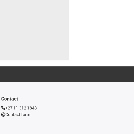
Contact
+27 11 312 1848
Contact form