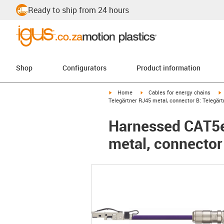
Ready to ship from 24 hours
Shop
Configurators
Product information
igus-icon-arrow-right
igus-icon-arrow-right
i
Home
Cables for energy chains
Telegärtner RJ45 metal, connector B: Telegär
Harnessed CAT5e 
metal, connector