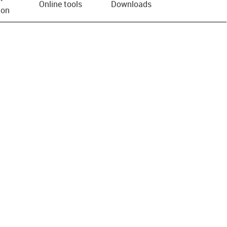
Online tools
Downloads
ion