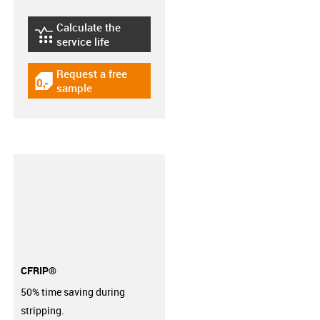
Calculate the
igus-icon-lebensdauerrechner
service life
Request a free
igus-icon-gratismuster
sample
CFRIP®
50% time saving during
stripping.