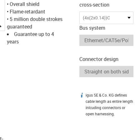
• Overall shield
cross-section
• Flame-retardant
(4x(2x0.14))C
• 5 million double strokes
igus-icon-lupe
guaranteed
Bus system
Guarantee up to 4
years
Connector design
igus SE & Co. KG defines
igus-icon-info
cable length as entire length
inlcuding connectors or
open harnessing.
t­