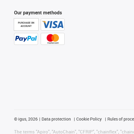
Our payment methods
PURCHASE ON
ACCOUNT
©
igus, 2026
Data protection
Cookie Policy
Rules of proc
The terms "Apiro", "AutoChain", "CFRIP", "chainflex", "chainge