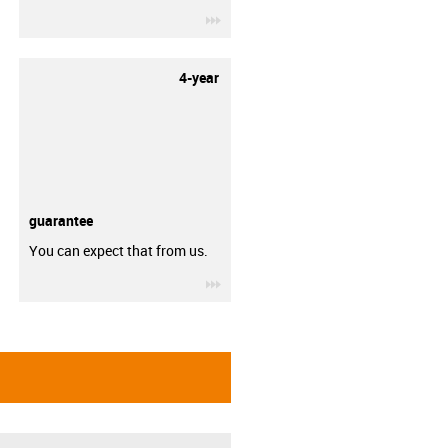
igus-icon-3arrow
4-year
guarantee
You can expect that from us.
igus-icon-3arrow