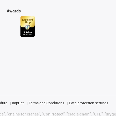
Awards
edure
Imprint
Terms and Conditions
Data protection settings
", "chains for cranes", "ConProtect", "cradle-chain", "CTD", "drygear"