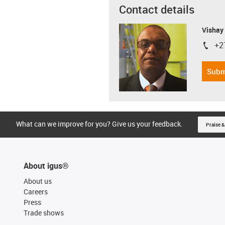
Contact details
Visha
+2
igus-i
Subm
What can we improve for you? Give us your feedback.
Praise &
About igus®
About us
Careers
Press
Trade shows