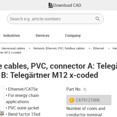
Download CAD
Industries
Services
Company
gus-icon-arrow-right
igus-icon-arrow-right
igus-icon-arrow-right
igus-
Harnessed cables
Network, Ethernet, FOC, fieldbus cables
Ethernet
Har
tner M12 x-coded
cables, PVC, connector A: Teleg
 B: Telegärtner M12 x-coded
igus-icon-copy-c
• Ethernet/CAT5e
Part No.
• For energy chain
igus-icon-lieferzeit
CAT9121006
applications
• PVC outer jacket
Number of cores and
• Bend factor 15xd
conductor nominal