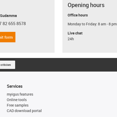
Opening hours
Office hours
y Sudamma
7 82 655 8578
Monday to Friday: 8 am - 8 pm
con-phone
Live chat
it form
24h
 criticism
Services
myigus features
Online tools
Free samples
CAD download portal