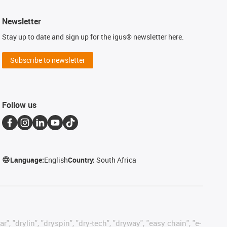
Newsletter
Stay up to date and sign up for the igus® newsletter here.
Subscribe to newsletter
Follow us
Language:
English
Country:
South Africa
, "drylin", "dryspin", "dry-tech", "dryway", "easy chain", "e-