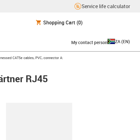
Service life calculator
Shopping Cart
(0)
ZA
(
EN
)
My contact person
icon-arrow-right
nessed CAT5e cables, PVC, connector A:
ärtner RJ45
lipboard