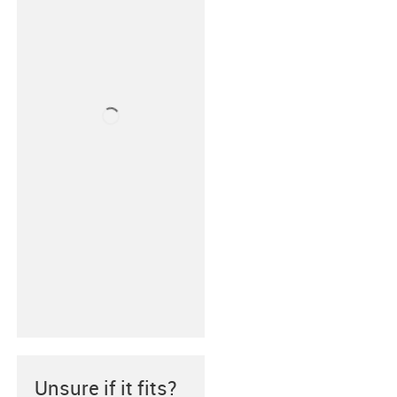
Unsure if it fits?