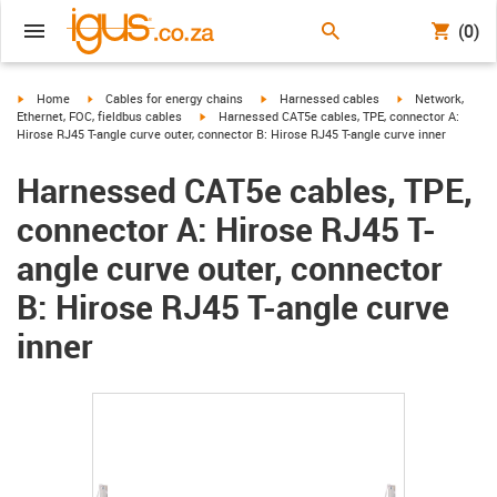
(0)
igus-icon-arrow-right
igus-icon-arrow-right
igus-icon-arrow-right
igus-icon-arrow-r
Home
Cables for energy chains
Harnessed cables
Network,
igus-icon-arrow-right
Ethernet, FOC, fieldbus cables
Harnessed CAT5e cables, TPE, connector A:
Hirose RJ45 T-angle curve outer, connector B: Hirose RJ45 T-angle curve inner
Harnessed CAT5e cables, TPE,
connector A: Hirose RJ45 T-
angle curve outer, connector
B: Hirose RJ45 T-angle curve
inner