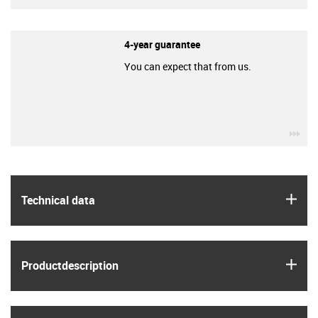
4-year guarantee
You can expect that from us.
igu
igus
Technical data
igus
Product­description