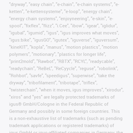
"dryway", "easy chain", "e-chain", "e-chain systems", "e-
ketten", "e-kettensysteme", "e-loop", "energy chain",
"energy chain systems", "enjoyneering", "e-skin", "e-
spool", "fixflex", "flizz", "i.Cee", "ibow", "igear", "iglidur",
"igubal", "igumid", "igus", "igus improves what moves",
"igus:bike", "igusGO", "igutex", "iguverse", "iguversum",
"kineKIT", "kopla", "manus", "motion plastics", "motion
polymers", "motionary", "plastics for longer life",
"print2mold", "Rawbot", "RBTX", "RCYL", "readycable",
"readychain", "ReBeL", "ReCyycle", "reguse", "robolink",
"Rohbot", "savfe", "speedigus", "superwise", "take the
dryway", "tribofilament", "tribotape", "triflex",
"twisterchain", "when it moves, igus improves", "xirodur",
"xiros" and "yes" are legally protected trademarks of
igus® GmbH/Cologne in the Federal Republic of
Germany and possibly in some foreign countries. This
is a non-exhaustive list of trademarks (such as pending
trademark applications or registered trademarks) of
igus GmbH or igus-affiliated companies in Germany, the