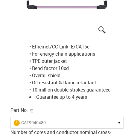
igus-icon-lup
• Ethernet/CC-Link IE/CAT5e
• For energy chain applications
• TPE outer jacket
• Bend factor 10xd
• Overall shield
• Oil-resistant & flame-retardant
• 10 million double strokes guaranteed
Guarantee up to 4 years
igus-icon-copy-clipboard
Part No.
igus-icon-lieferzeit
CAT9040480
Number of cores and conductor nominal cross-