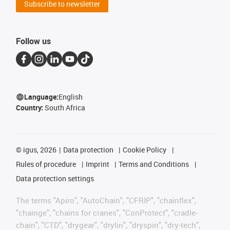
Subscribe to newsletter
Follow us
Language:
English
Country:
South Africa
©
igus, 2026
Data protection
Cookie Policy
Rules of procedure
Imprint
Terms and Conditions
Data protection settings
The terms "Apiro", "AutoChain", "CFRIP", "chainflex",
"chainge", "chains for cranes", "ConProtect", "cradle-
chain", "CTD", "drygear", "drylin", "dryspin", "dry-tech",