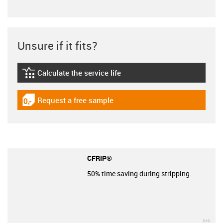
Unsure if it fits?
Calculate the service life
igus-icon-lebensdauerrechner
Request a free sample
igus-icon-gratismuster
CFRIP®
50% time saving during stripping.
igu