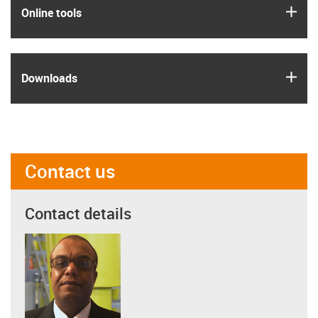
igus
Online tools
igus
Downloads
Contact us
Contact details