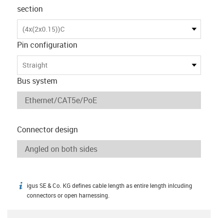
section
(4x(2x0.15))C
Pin configuration
Straight
Bus system
Connector design
igus SE & Co. KG defines cable length as entire length inlcuding
igus-icon-info
connectors or open harnessing.