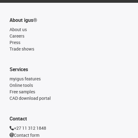
About igus®
About us
Careers
Press
Trade shows
Services
myigus features
Online tools
Free samples
CAD download portal
Contact
+27 11 312 1848
Contact form