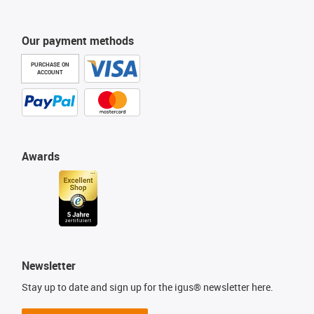
Our payment methods
PURCHASE ON
ACCOUNT
Awards
Newsletter
Stay up to date and sign up for the igus® newsletter here.