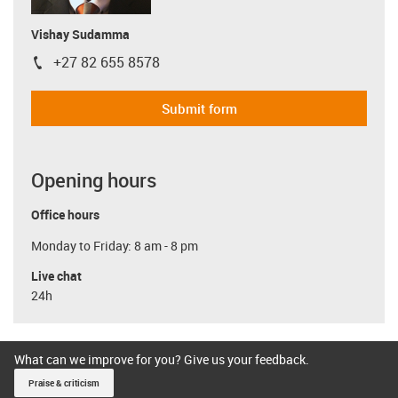
Vishay Sudamma
+27 82 655 8578
igus-icon-phone
Submit form
Opening hours
Office hours
Monday to Friday: 8 am - 8 pm
Live chat
24h
What can we improve for you? Give us your feedback.
Praise & criticism