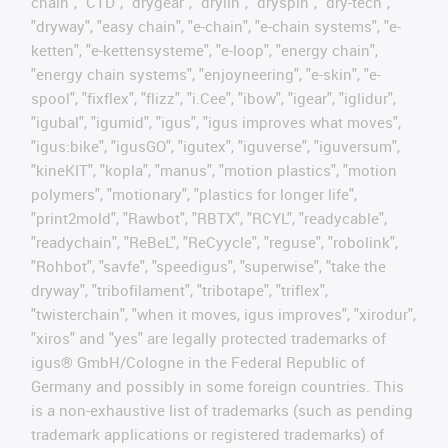
chain", "CTD", "drygear", "drylin", "dryspin", "dry-tech",
"dryway", "easy chain", "e-chain", "e-chain systems", "e-
ketten", "e-kettensysteme", "e-loop", "energy chain",
"energy chain systems", "enjoyneering", "e-skin", "e-
spool", "fixflex", "flizz", "i.Cee", "ibow", "igear", "iglidur",
"igubal", "igumid", "igus", "igus improves what moves",
"igus:bike", "igusGO", "igutex", "iguverse", "iguversum",
"kineKIT", "kopla", "manus", "motion plastics", "motion
polymers", "motionary", "plastics for longer life",
"print2mold", "Rawbot", "RBTX", "RCYL", "readycable",
"readychain", "ReBeL", "ReCyycle", "reguse", "robolink",
"Rohbot", "savfe", "speedigus", "superwise", "take the
dryway", "tribofilament", "tribotape", "triflex",
"twisterchain", "when it moves, igus improves", "xirodur",
"xiros" and "yes" are legally protected trademarks of
igus® GmbH/Cologne in the Federal Republic of
Germany and possibly in some foreign countries. This
is a non-exhaustive list of trademarks (such as pending
trademark applications or registered trademarks) of