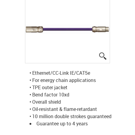
igus-icon-lup
• Ethernet/CC-Link IE/CAT5e
• For energy chain applications
• TPE outer jacket
• Bend factor 10xd
• Overall shield
• Oil-resistant & flame-retardant
• 10 million double strokes guaranteed
Guarantee up to 4 years