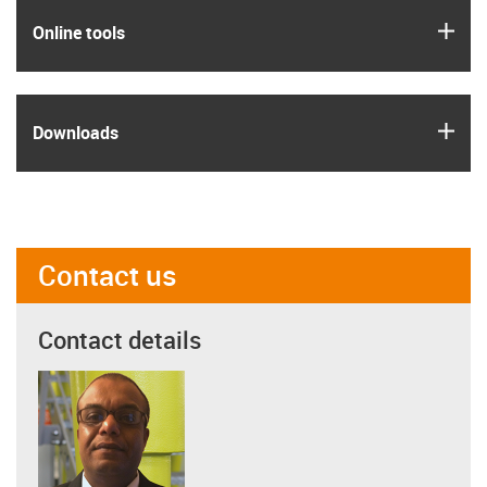
igus
Online tools
igus
Downloads
Contact us
Contact details