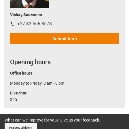
Vishay Sudamma
+27 82 655 8578
igus-icon-phone
Submit form
Opening hours
Office hours
Monday to Friday: 8 am - 8 pm
Live chat
24h
What can we improve for you? Give us your feedback.
Praise & criticism