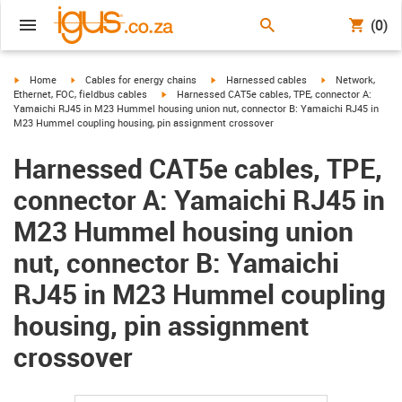
(0)
igus-icon-arrow-right
igus-icon-arrow-right
igus-icon-arrow-right
igus-icon-arrow-r
Home
Cables for energy chains
Harnessed cables
Network,
igus-icon-arrow-right
Ethernet, FOC, fieldbus cables
Harnessed CAT5e cables, TPE, connector A:
Yamaichi RJ45 in M23 Hummel housing union nut, connector B: Yamaichi RJ45 in
M23 Hummel coupling housing, pin assignment crossover
Harnessed CAT5e cables, TPE,
connector A: Yamaichi RJ45 in
M23 Hummel housing union
nut, connector B: Yamaichi
RJ45 in M23 Hummel coupling
housing, pin assignment
crossover