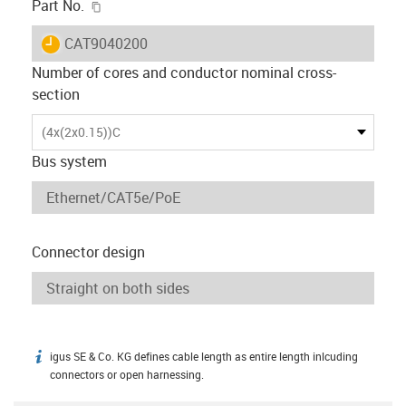
igus-icon-copy-clipboard
Part No.
igus-icon-lieferzeit
CAT9040200
Number of cores and conductor nominal cross-
section
(4x(2x0.15))C
Bus system
Connector design
igus SE & Co. KG defines cable length as entire length inlcuding
igus-icon-info
connectors or open harnessing.