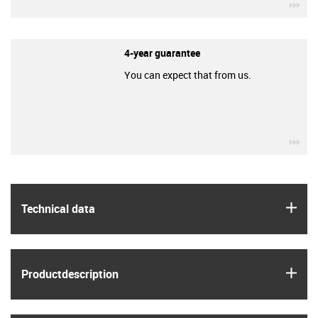
igu
4-year guarantee
You can expect that from us.
igu
igus
Technical data
igus
Product­description