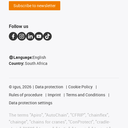
Subscribe to newsletter
Follow us
Language:
English
Country:
South Africa
©
igus, 2026
Data protection
Cookie Policy
Rules of procedure
Imprint
Terms and Conditions
Data protection settings
The terms "Apiro", "AutoChain", "CFRIP", "chainflex",
"chainge", "chains for cranes", "ConProtect", "cradle-