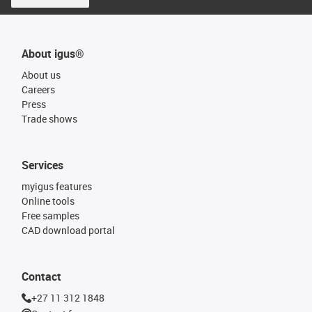
About igus®
About us
Careers
Press
Trade shows
Services
myigus features
Online tools
Free samples
CAD download portal
Contact
+27 11 312 1848