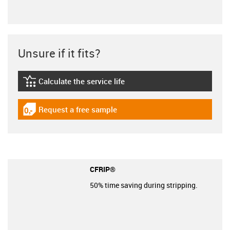
Unsure if it fits?
Calculate the service life
igus-icon-lebensdauerrechner
Request a free sample
igus-icon-gratismuster
CFRIP®
50% time saving during stripping.