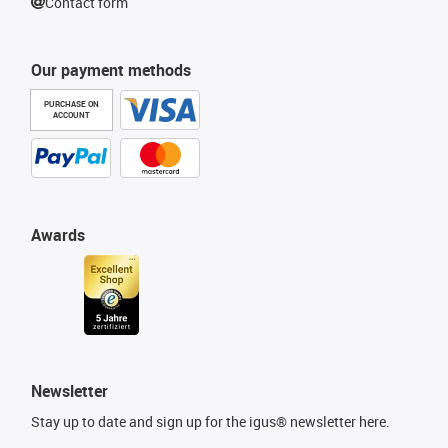
Contact form
Our payment methods
PURCHASE ON
ACCOUNT
Awards
Newsletter
Stay up to date and sign up for the igus® newsletter here.