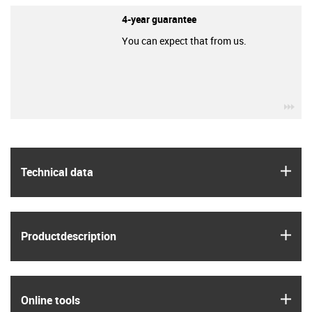
4-year guarantee
You can expect that from us.
igu
igus
Technical data
igus
Product­description
igus
Online tools