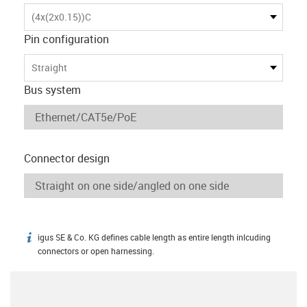
(4x(2x0.15))C
Pin configuration
Straight
Bus system
Connector design
igus SE & Co. KG defines cable length as entire length inlcuding
igus-icon-info
connectors or open harnessing.