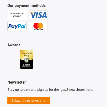
Our payment methods
PURCHASE ON
ACCOUNT
Awards
Newsletter
Stay up to date and sign up for the igus® newsletter here.
Subscribe to newsletter