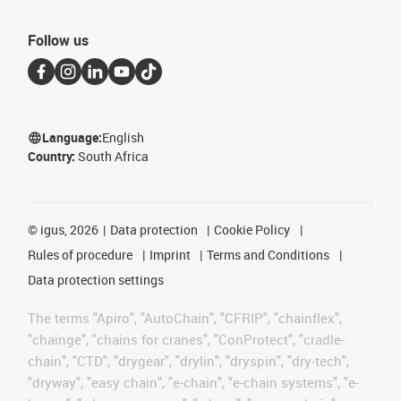
Follow us
Language:
English
Country:
South Africa
©
igus, 2026
Data protection
Cookie Policy
Rules of procedure
Imprint
Terms and Conditions
Data protection settings
The terms "Apiro", "AutoChain", "CFRIP", "chainflex",
"chainge", "chains for cranes", "ConProtect", "cradle-
chain", "CTD", "drygear", "drylin", "dryspin", "dry-tech",
"dryway", "easy chain", "e-chain", "e-chain systems", "e-