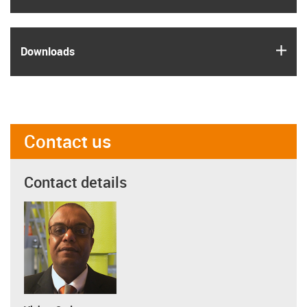
igus
Downloads
Contact us
Contact details