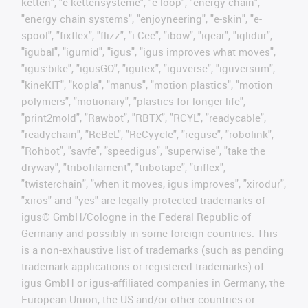
ketten", "e-kettensysteme", "e-loop", "energy chain",
"energy chain systems", "enjoyneering", "e-skin", "e-
spool", "fixflex", "flizz", "i.Cee", "ibow", "igear", "iglidur",
"igubal", "igumid", "igus", "igus improves what moves",
"igus:bike", "igusGO", "igutex", "iguverse", "iguversum",
"kineKIT", "kopla", "manus", "motion plastics", "motion
polymers", "motionary", "plastics for longer life",
"print2mold", "Rawbot", "RBTX", "RCYL", "readycable",
"readychain", "ReBeL", "ReCyycle", "reguse", "robolink",
"Rohbot", "savfe", "speedigus", "superwise", "take the
dryway", "tribofilament", "tribotape", "triflex",
"twisterchain", "when it moves, igus improves", "xirodur",
"xiros" and "yes" are legally protected trademarks of
igus® GmbH/Cologne in the Federal Republic of
Germany and possibly in some foreign countries. This
is a non-exhaustive list of trademarks (such as pending
trademark applications or registered trademarks) of
igus GmbH or igus-affiliated companies in Germany, the
European Union, the US and/or other countries or