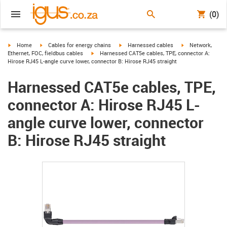
(0)
igus-icon-arrow-right
igus-icon-arrow-right
igus-icon-arrow-right
igus-icon-arrow-r
Home
Cables for energy chains
Harnessed cables
Network,
igus-icon-arrow-right
Ethernet, FOC, fieldbus cables
Harnessed CAT5e cables, TPE, connector A:
Hirose RJ45 L-angle curve lower, connector B: Hirose RJ45 straight
Harnessed CAT5e cables, TPE,
connector A: Hirose RJ45 L-
angle curve lower, connector
B: Hirose RJ45 straight