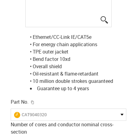
igus-icon-lup
• Ethernet/CC-Link IE/CAT5e
• For energy chain applications
• TPE outer jacket
• Bend factor 10xd
• Overall shield
• Oil-resistant & flame-retardant
• 10 million double strokes guaranteed
Guarantee up to 4 years
igus-icon-copy-clipboard
Part No.
igus-icon-lieferzeit
CAT9040320
Number of cores and conductor nominal cross-
section