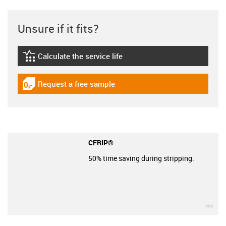
Unsure if it fits?
Calculate the service life
igus-icon-lebensdauerrechner
Request a free sample
igus-icon-gratismuster
CFRIP®
50% time saving during stripping.
igu