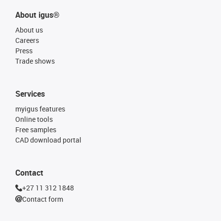
About igus®
About us
Careers
Press
Trade shows
Services
myigus features
Online tools
Free samples
CAD download portal
Contact
+27 11 312 1848
Contact form