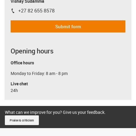
Vishay Sudamma
+27 82 655 8578
igus-icon-phone
Submit form
Opening hours
Office hours
Monday to Friday: 8 am - 8 pm
Live chat
24h
What can we improve for you? Give us your feedback.
Praise & criticism