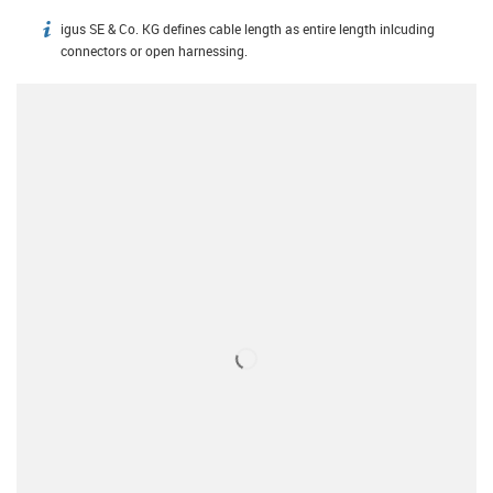
igus SE & Co. KG defines cable length as entire length inlcuding
igus-icon-info
connectors or open harnessing.