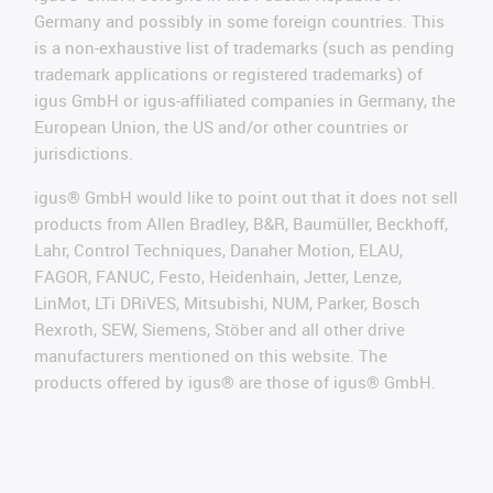
Germany and possibly in some foreign countries. This
is a non-exhaustive list of trademarks (such as pending
trademark applications or registered trademarks) of
igus GmbH or igus-affiliated companies in Germany, the
European Union, the US and/or other countries or
jurisdictions.
igus® GmbH would like to point out that it does not sell
products from Allen Bradley, B&R, Baumüller, Beckhoff,
Lahr, Control Techniques, Danaher Motion, ELAU,
FAGOR, FANUC, Festo, Heidenhain, Jetter, Lenze,
LinMot, LTi DRiVES, Mitsubishi, NUM, Parker, Bosch
Rexroth, SEW, Siemens, Stöber and all other drive
manufacturers mentioned on this website. The
products offered by igus® are those of igus® GmbH.