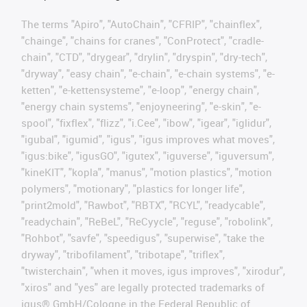
The terms "Apiro", "AutoChain", "CFRIP", "chainflex",
"chainge", "chains for cranes", "ConProtect", "cradle-
chain", "CTD", "drygear", "drylin", "dryspin", "dry-tech",
"dryway", "easy chain", "e-chain", "e-chain systems", "e-
ketten", "e-kettensysteme", "e-loop", "energy chain",
"energy chain systems", "enjoyneering", "e-skin", "e-
spool", "fixflex", "flizz", "i.Cee", "ibow", "igear", "iglidur",
"igubal", "igumid", "igus", "igus improves what moves",
"igus:bike", "igusGO", "igutex", "iguverse", "iguversum",
"kineKIT", "kopla", "manus", "motion plastics", "motion
polymers", "motionary", "plastics for longer life",
"print2mold", "Rawbot", "RBTX", "RCYL", "readycable",
"readychain", "ReBeL", "ReCyycle", "reguse", "robolink",
"Rohbot", "savfe", "speedigus", "superwise", "take the
dryway", "tribofilament", "tribotape", "triflex",
"twisterchain", "when it moves, igus improves", "xirodur",
"xiros" and "yes" are legally protected trademarks of
igus® GmbH/Cologne in the Federal Republic of