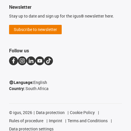
Newsletter
Stay up to date and sign up for the igus® newsletter here.
Subscribe to newsletter
Follow us
Language:
English
Country:
South Africa
©
igus, 2026
Data protection
Cookie Policy
Rules of procedure
Imprint
Terms and Conditions
Data protection settings