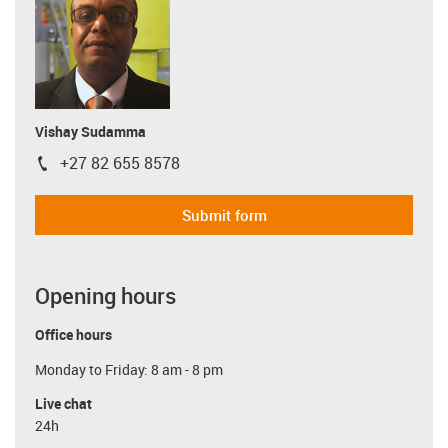
Vishay Sudamma
+27 82 655 8578
igus-icon-phone
Submit form
Opening hours
Office hours
Monday to Friday: 8 am - 8 pm
Live chat
24h