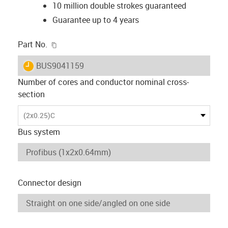
10 million double strokes guaranteed
Guarantee up to 4 years
igus-icon-copy-clipboard
Part No.
igus-icon-lieferzeit
BUS9041159
Number of cores and conductor nominal cross-
section
(2x0.25)C
Bus system
Connector design