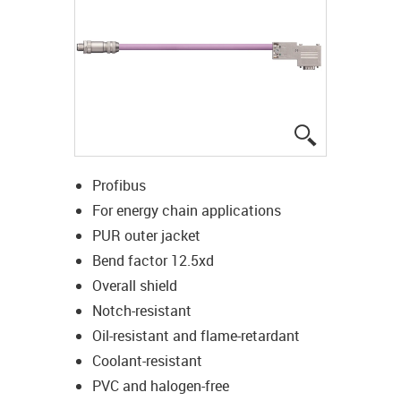
igus-icon-lup
Profibus
For energy chain applications
PUR outer jacket
Bend factor 12.5xd
Overall shield
Notch-resistant
Oil-resistant and flame-retardant
Coolant-resistant
PVC and halogen-free