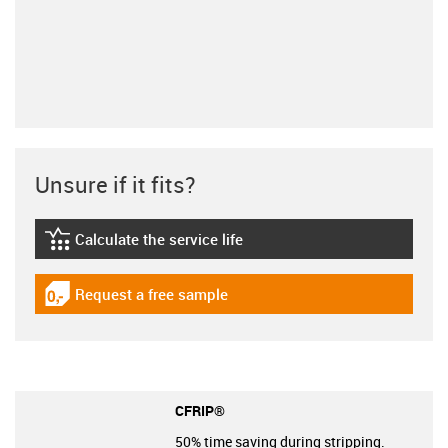
Unsure if it fits?
Calculate the service life
igus-icon-lebensdauerrechner
Request a free sample
igus-icon-gratismuster
CFRIP®
50% time saving during stripping.