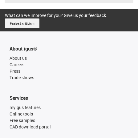
What can we improve for you? Give us your feedback.
Praise & criticism
About igus®
About us
Careers
Press
Trade shows
Services
myigus features
Online tools
Free samples
CAD download portal