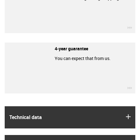
igu
4-year guarantee
You can expect that from us.
igu
igus
Technical data