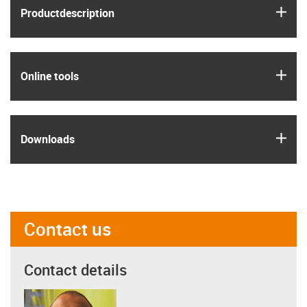
igus
Product­description
igus
Online tools
igus
Downloads
Contact us
Contact details