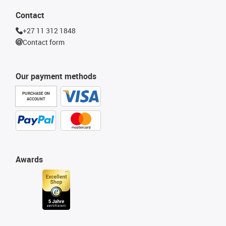
Contact
+27 11 312 1848
Contact form
Our payment methods
PURCHASE ON
ACCOUNT
Awards