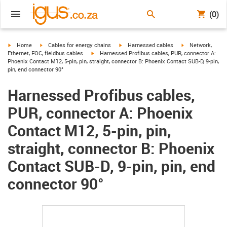
(0)
igus-icon-arrow-right
igus-icon-arrow-right
igus-icon-arrow-right
igus-icon-arrow-r
Home
Cables for energy chains
Harnessed cables
Network,
igus-icon-arrow-right
Ethernet, FOC, fieldbus cables
Harnessed Profibus cables, PUR, connector A:
Phoenix Contact M12, 5-pin, pin, straight, connector B: Phoenix Contact SUB-D, 9-pin,
pin, end connector 90°
Harnessed Profibus cables,
PUR, connector A: Phoenix
Contact M12, 5-pin, pin,
straight, connector B: Phoenix
Contact SUB-D, 9-pin, pin, end
connector 90°