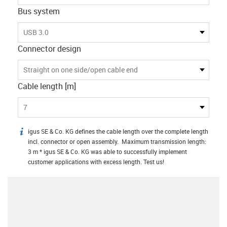
Bus system
USB 3.0
Connector design
Straight on one side/open cable end
Cable length [m]
7
igus SE & Co. KG defines the cable length over the complete length
igus-icon-info
incl. connector or open assembly. Maximum transmission length:
3 m * igus SE & Co. KG was able to successfully implement
customer applications with excess length. Test us!