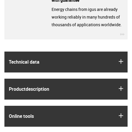
with guarantee
Energy chains from igus are already
working reliably in many hundreds of
thousands of applications worldwide.
igu
igus
Technical data
igus
Product­description
igus
Online tools