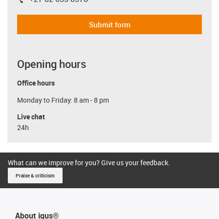
igus-icon-phone
Submit form
Opening hours
Office hours
Monday to Friday: 8 am - 8 pm
Live chat
24h
What can we improve for you? Give us your feedback.
Praise & criticism
About igus®