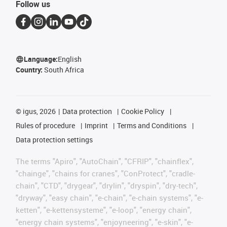
Follow us
Language:
English
Country:
South Africa
©
igus, 2026
Data protection
Cookie Policy
Rules of procedure
Imprint
Terms and Conditions
Data protection settings
The terms "Apiro", "AutoChain", "CFRIP", "chainflex",
"chainge", "chains for cranes", "ConProtect", "cradle-
chain", "CTD", "drygear", "drylin", "dryspin", "dry-tech",
"dryway", "easy chain", "e-chain", "e-chain systems", "e-
ketten", "e-kettensysteme", "e-loop", "energy chain",
"energy chain systems", "enjoyneering", "e-skin", "e-