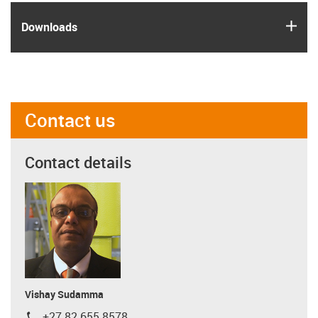
igus
Downloads
Contact us
Contact details
Vishay Sudamma
+27 82 655 8578