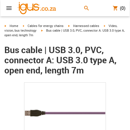
(0)
igus-icon-arrow-right
igus-icon-arrow-right
igus-icon-arrow-right
igus-icon-arrow-r
Home
Cables for energy chains
Harnessed cables
Video,
igus-icon-arrow-right
vision, bus technology
Bus cable | USB 3.0, PVC, connector A: USB 3.0 type A,
open end, length 7m
Bus cable | USB 3.0, PVC,
connector A: USB 3.0 type A,
open end, length 7m