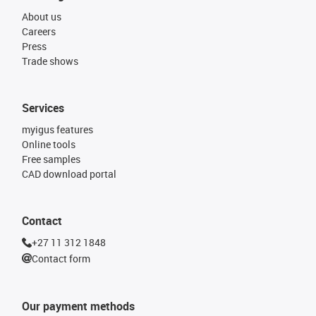
About us
Careers
Press
Trade shows
Services
myigus features
Online tools
Free samples
CAD download portal
Contact
+27 11 312 1848
Contact form
Our payment methods