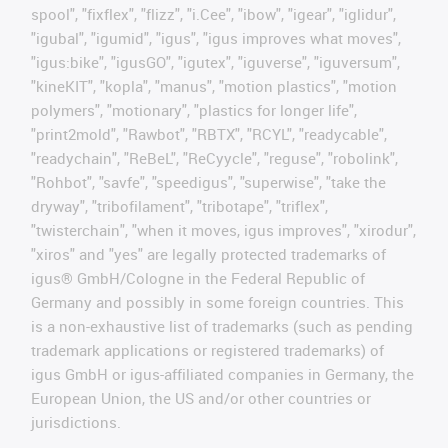
spool", "fixflex", "flizz", "i.Cee", "ibow", "igear", "iglidur",
"igubal", "igumid", "igus", "igus improves what moves",
"igus:bike", "igusGO", "igutex", "iguverse", "iguversum",
"kineKIT", "kopla", "manus", "motion plastics", "motion
polymers", "motionary", "plastics for longer life",
"print2mold", "Rawbot", "RBTX", "RCYL", "readycable",
"readychain", "ReBeL", "ReCyycle", "reguse", "robolink",
"Rohbot", "savfe", "speedigus", "superwise", "take the
dryway", "tribofilament", "tribotape", "triflex",
"twisterchain", "when it moves, igus improves", "xirodur",
"xiros" and "yes" are legally protected trademarks of
igus® GmbH/Cologne in the Federal Republic of
Germany and possibly in some foreign countries. This
is a non-exhaustive list of trademarks (such as pending
trademark applications or registered trademarks) of
igus GmbH or igus-affiliated companies in Germany, the
European Union, the US and/or other countries or
jurisdictions.