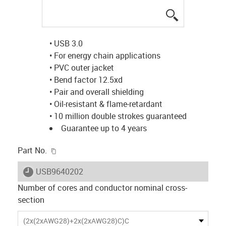
igus-icon-lup
• USB 3.0
• For energy chain applications
• PVC outer jacket
• Bend factor 12.5xd
• Pair and overall shielding
• Oil-resistant & flame-retardant
• 10 million double strokes guaranteed
Guarantee up to 4 years
igus-icon-copy-clipboard
Part No.
igus-icon-lieferzeit
USB9640202
Number of cores and conductor nominal cross-
section
(2x(2xAWG28)+2x(2xAWG28)C)C