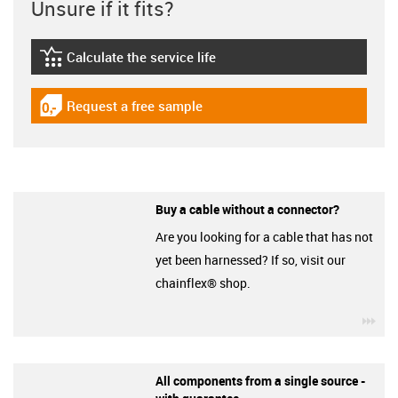
Unsure if it fits?
Calculate the service life
igus-icon-lebensdauerrechner
Request a free sample
igus-icon-gratismuster
Buy a cable without a connector?
Are you looking for a cable that has not
yet been harnessed? If so, visit our
chainflex® shop.
igu
All components from a single source -