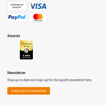
PURCHASE ON
ACCOUNT
Awards
Newsletter
Stay up to date and sign up for the igus® newsletter here.
Subscribe to newsletter