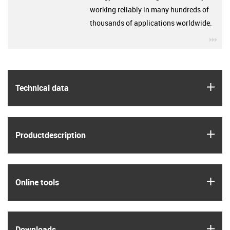
working reliably in many hundreds of
thousands of applications worldwide.
igu
igus
Technical data
igus
Product­description
igus
Online tools
igus
Downloads