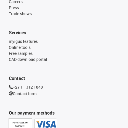
Careers
Press
Trade shows
Services
myigus features
Online tools
Free samples
CAD download portal
Contact
+27 11 312 1848
Contact form
Our payment methods
PURCHASE ON
ACCOUNT