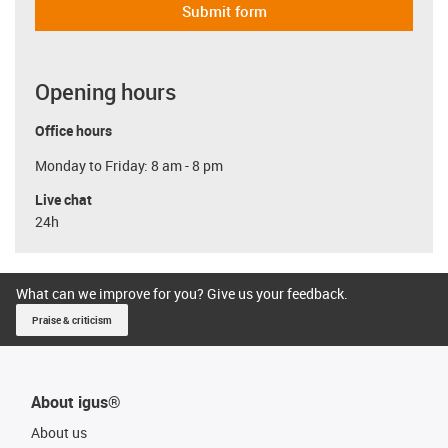
Submit form
Opening hours
Office hours
Monday to Friday: 8 am - 8 pm
Live chat
24h
What can we improve for you? Give us your feedback.
Praise & criticism
About igus®
About us