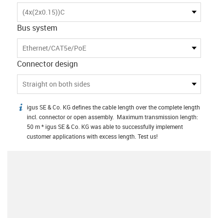
(4x(2x0.15))C
Bus system
Ethernet/CAT5e/PoE
Connector design
Straight on both sides
igus SE & Co. KG defines the cable length over the complete length
igus-icon-info
incl. connector or open assembly. Maximum transmission length:
50 m * igus SE & Co. KG was able to successfully implement
customer applications with excess length. Test us!