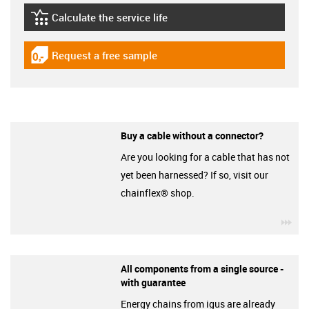
Calculate the service life
igus-icon-lebensdauerrechner
Request a free sample
igus-icon-gratismuster
Buy a cable without a connector?
Are you looking for a cable that has not
yet been harnessed? If so, visit our
chainflex® shop.
igu
All components from a single source -
with guarantee
Energy chains from igus are already