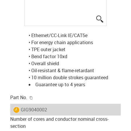
igus-icon-lup
• Ethernet/CC-Link IE/CAT5e
• For energy chain applications
• TPE outer jacket
• Bend factor 10xd
• Overall shield
• Oil-resistant & flame-retardant
• 10 million double strokes guaranteed
Guarantee up to 4 years
igus-icon-copy-clipboard
Part No.
igus-icon-lieferzeit
GIG9040002
Number of cores and conductor nominal cross-
section