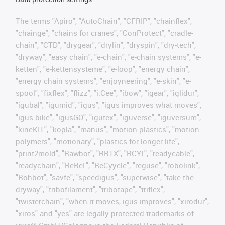
The terms "Apiro", "AutoChain", "CFRIP", "chainflex",
"chainge", "chains for cranes", "ConProtect", "cradle-
chain", "CTD", "drygear", "drylin", "dryspin", "dry-tech",
"dryway", "easy chain", "e-chain", "e-chain systems", "e-
ketten", "e-kettensysteme", "e-loop", "energy chain",
"energy chain systems", "enjoyneering", "e-skin", "e-
spool", "fixflex", "flizz", "i.Cee", "ibow", "igear", "iglidur",
"igubal", "igumid", "igus", "igus improves what moves",
"igus:bike", "igusGO", "igutex", "iguverse", "iguversum",
"kineKIT", "kopla", "manus", "motion plastics", "motion
polymers", "motionary", "plastics for longer life",
"print2mold", "Rawbot", "RBTX", "RCYL", "readycable",
"readychain", "ReBeL", "ReCyycle", "reguse", "robolink",
"Rohbot", "savfe", "speedigus", "superwise", "take the
dryway", "tribofilament", "tribotape", "triflex",
"twisterchain", "when it moves, igus improves", "xirodur",
"xiros" and "yes" are legally protected trademarks of