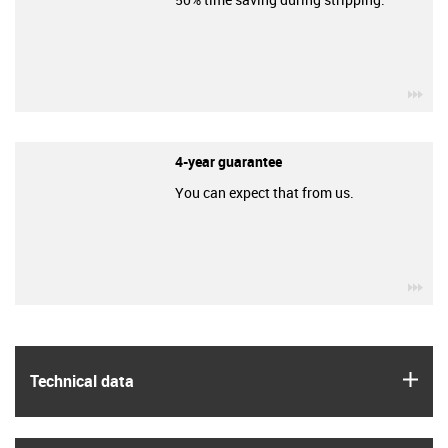
igu
4-year guarantee
You can expect that from us.
igu
igus
Technical data