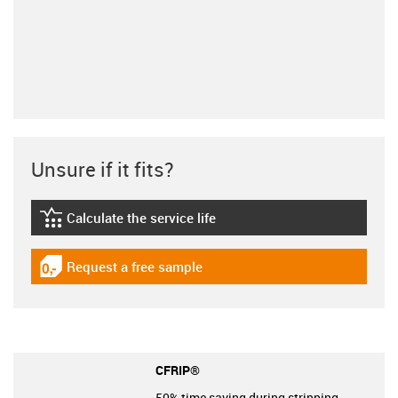
Unsure if it fits?
Calculate the service life
igus-icon-lebensdauerrechner
Request a free sample
igus-icon-gratismuster
CFRIP®
50% time saving during stripping.