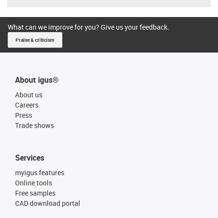
What can we improve for you? Give us your feedback.
Praise & criticism
About igus®
About us
Careers
Press
Trade shows
Services
myigus features
Online tools
Free samples
CAD download portal