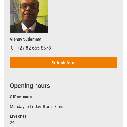
Vishay Sudamma
+27 82 655 8578
igus-icon-phone
Submit form
Opening hours
Office hours
Monday to Friday: 8 am - 8 pm
Live chat
24h