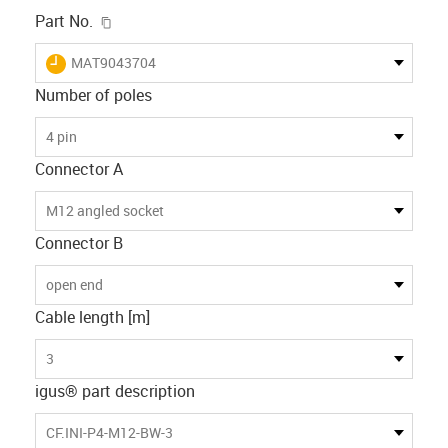
igus-icon-copy-clipboard
Part No.
igus-icon-lieferzeit
MAT9043704
Number of poles
4 pin
Connector A
M12 angled socket
Connector B
open end
Cable length [m]
3
igus® part description
CF.INI-P4-M12-BW-3