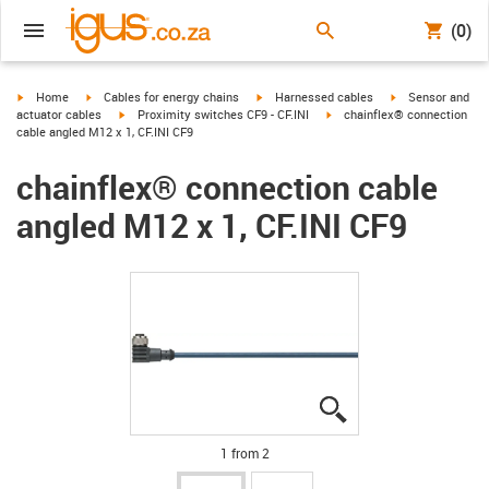
(0)
igus-icon-arrow-right
igus-icon-arrow-right
igus-icon-arrow-right
igus-icon-arrow-r
Home
Cables for energy chains
Harnessed cables
Sensor and
igus-icon-arrow-right
igus-icon-arrow-right
actuator cables
Proximity switches CF9 - CF.INI
chainflex® connection
cable angled M12 x 1, CF.INI CF9
chainflex® connection cable
angled M12 x 1, CF.INI CF9
igus-icon-lupe
igus-icon-lupe
1 from 2