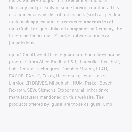
igus® GmbH/Cologne in the Federal Republic of
Germany and possibly in some foreign countries. This
is a non-exhaustive list of trademarks (such as pending
trademark applications or registered trademarks) of
igus GmbH or igus-affiliated companies in Germany, the
European Union, the US and/or other countries or
jurisdictions.
igus® GmbH would like to point out that it does not sell
products from Allen Bradley, B&R, Baumüller, Beckhoff,
Lahr, Control Techniques, Danaher Motion, ELAU,
FAGOR, FANUC, Festo, Heidenhain, Jetter, Lenze,
LinMot, LTi DRiVES, Mitsubishi, NUM, Parker, Bosch
Rexroth, SEW, Siemens, Stöber and all other drive
manufacturers mentioned on this website. The
products offered by igus® are those of igus® GmbH.