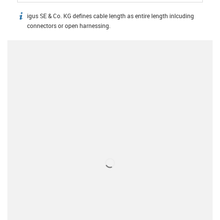
igus SE & Co. KG defines cable length as entire length inlcuding
igus-icon-info
connectors or open harnessing.